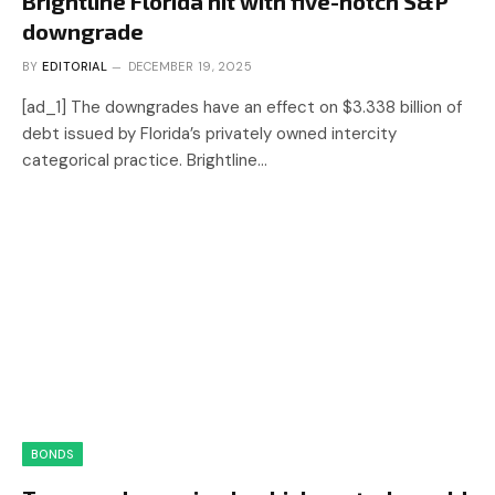
Brightline Florida hit with five-notch S&P
downgrade
BY
EDITORIAL
DECEMBER 19, 2025
[ad_1] The downgrades have an effect on $3.338 billion of
debt issued by Florida’s privately owned intercity
categorical practice. Brightline…
BONDS