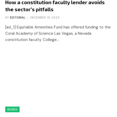
How a constitution faculty lender avoids
the sector’s pitfalls
BY
EDITORIAL
DECEMBER 19, 2025
[ad_1] Equitable Amenities Fund has offered funding to the
Coral Academy of Science Las Vegas, a Nevada
constitution faculty. College…
BONDS