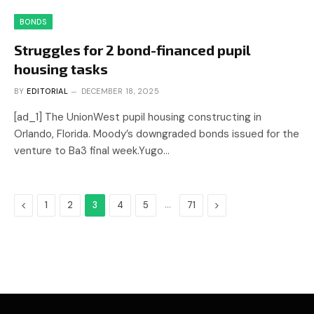
BONDS
Struggles for 2 bond-financed pupil
housing tasks
BY
EDITORIAL
DECEMBER 18, 2025
[ad_1] The UnionWest pupil housing constructing in
Orlando, Florida. Moody’s downgraded bonds issued for the
venture to Ba3 final week.Yugo…
Previous
…
Next
1
2
3
4
5
71