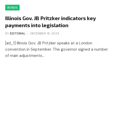
BONDS
Illinois Gov. JB Pritzker indicators key
payments into legislation
BY
EDITORIAL
DECEMBER 18, 2025
[ad_1] Illinois Gov. JB Pritzker speaks at a London
convention in September. The governor signed a number
of main adjustments…