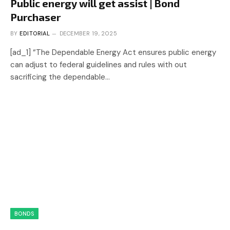
Public energy will get assist | Bond
Purchaser
BY
EDITORIAL
DECEMBER 19, 2025
[ad_1] “The Dependable Energy Act ensures public energy
can adjust to federal guidelines and rules with out
sacrificing the dependable…
BONDS