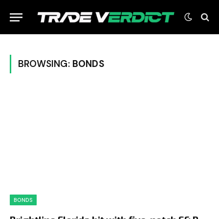
BROWSING:
BONDS
BONDS