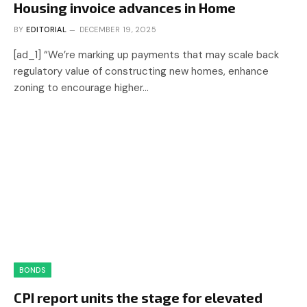
Housing invoice advances in Home
BY
EDITORIAL
DECEMBER 19, 2025
[ad_1] “We’re marking up payments that may scale back
regulatory value of constructing new homes, enhance
zoning to encourage higher…
BONDS
CPI report units the stage for elevated