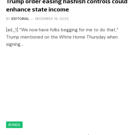
Trump order easing hashish controls could
enhance state income
BY
EDITORIAL
DECEMBER 19, 2025
[ad_1] “We now have folks begging for me to do that,”
Trump mentioned on the White Home Thursday when
signing…
BONDS