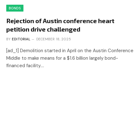
BONDS
Rejection of Austin conference heart
petition drive challenged
BY
EDITORIAL
DECEMBER 18, 2025
[ad_1] Demolition started in April on the Austin Conference
Middle to make means for a $1.6 billion largely bond-
financed facility.…