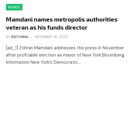
BONDS
Mamdani names metropolis authorities
veteran as his funds director
BY
EDITORIAL
DECEMBER 18, 2025
[ad_1] Zohran Mamdani addresses the press in November
after profitable election as mayor of New York.Bloomberg
Information New York’s Democratic…