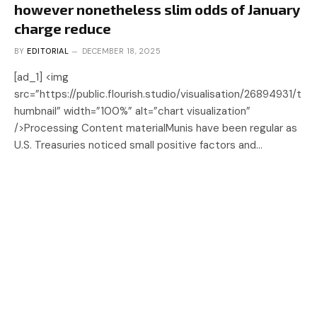
however nonetheless slim odds of January
charge reduce
BY
EDITORIAL
DECEMBER 18, 2025
[ad_1] <img
src=”https://public.flourish.studio/visualisation/26894931/t
humbnail” width=”100%” alt=”chart visualization”
/>Processing Content materialMunis have been regular as
U.S. Treasuries noticed small positive factors and…