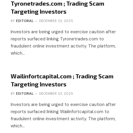
Tyronetrades.com ; Trading Scam
Targeting Investors
BY
EDITORIAL
DECEMBER 23, 2025
Investors are being urged to exercise caution after
reports surfaced linking Tyronetrades.com to
fraudulent online investment activity. The platform,
which…
Wailinfortcapital.com ; Trading Scam
Targeting Investors
BY
EDITORIAL
DECEMBER 23, 2025
Investors are being urged to exercise caution after
reports surfaced linking Wailinfortcapital.com to
fraudulent online investment activity. The platform,
which…