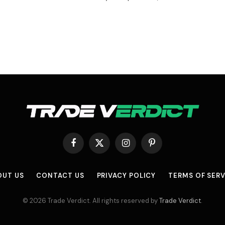
Facebook
X
Instagram
Pinterest
(Twitter)
OUT US
CONTACT US
PRIVACY POLICY
TERMS OF SERV
© 2026 Trade Verdict. All rights reserved by
Trade Verdict
.