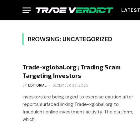
LATES
BROWSING:
UNCATEGORIZED
Trade-xglobal.org ; Trading Scam
Targeting Investors
BY
EDITORIAL
DECEMBER 23, 2025
Investors are being urged to exercise caution after
reports surfaced linking Trade-xglobal.org to
fraudulent online investment activity. The platform,
which…