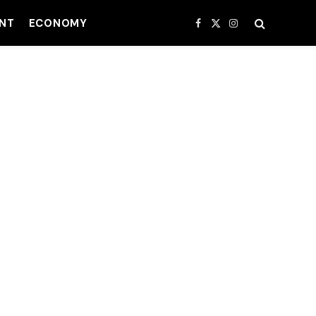
NT
ECONOMY
Facebook
X
Instagram
(Twitter)