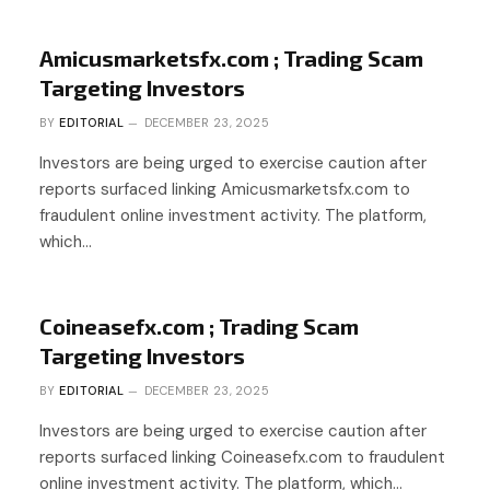
Amicusmarketsfx.com ; Trading Scam
Targeting Investors
BY
EDITORIAL
DECEMBER 23, 2025
Investors are being urged to exercise caution after
reports surfaced linking Amicusmarketsfx.com to
fraudulent online investment activity. The platform,
which…
Coineasefx.com ; Trading Scam
Targeting Investors
BY
EDITORIAL
DECEMBER 23, 2025
Investors are being urged to exercise caution after
reports surfaced linking Coineasefx.com to fraudulent
online investment activity. The platform, which…