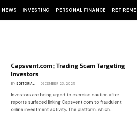
T NEWS
INVESTING
PERSONAL FINANCE
RETIREME
Capsvent.com ; Trading Scam Targeting
Investors
BY
EDITORIAL
DECEMBER 23, 2025
Investors are being urged to exercise caution after
reports surfaced linking Capsvent.com to fraudulent
online investment activity. The platform, which…