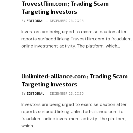
Truvestflim.com ; Trading Scam
Targeting Investors
BY
EDITORIAL
DECEMBER 23, 2025
Investors are being urged to exercise caution after
reports surfaced linking Truvestflim.com to fraudulent
online investment activity. The platform, which…
Unlimited-alliance.com ; Trading Scam
Targeting Investors
BY
EDITORIAL
DECEMBER 23, 2025
Investors are being urged to exercise caution after
reports surfaced linking Unlimited-alliance.com to
fraudulent online investment activity. The platform,
which…