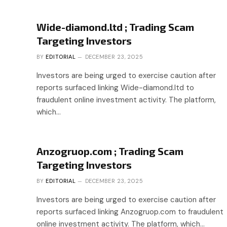
Wide-diamond.ltd ; Trading Scam
Targeting Investors
BY
EDITORIAL
DECEMBER 23, 2025
Investors are being urged to exercise caution after
reports surfaced linking Wide-diamond.ltd to
fraudulent online investment activity. The platform,
which…
Anzogruop.com ; Trading Scam
Targeting Investors
BY
EDITORIAL
DECEMBER 23, 2025
Investors are being urged to exercise caution after
reports surfaced linking Anzogruop.com to fraudulent
online investment activity. The platform, which…