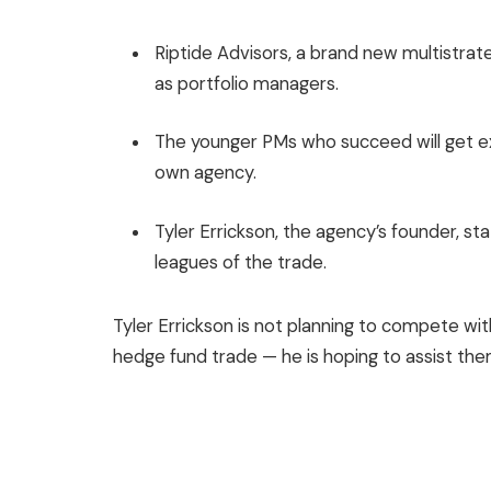
Riptide Advisors, a brand new multistrat
as portfolio managers.
The younger PMs who succeed will get ext
own agency.
Tyler Errickson, the agency’s founder, s
leagues of the trade.
Tyler Errickson is not planning to compete with
hedge fund trade — he is hoping to assist the