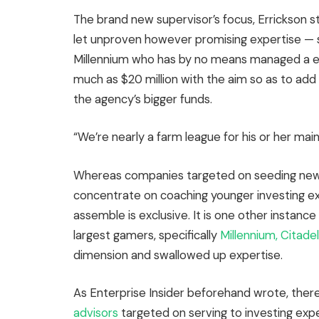
The brand new supervisor’s focus, Errickson sta
let unproven however promising expertise — 
Millennium who has by no means managed a ebo
much as $20 million with the aim so as to add 
the agency’s bigger funds.
“We’re nearly a farm league for his or her mai
Whereas companies targeted on seeding new l
concentrate on coaching younger investing ex
assemble is exclusive. It is one other instanc
largest gamers, specifically
Millennium, Citadel
dimension and swallowed up expertise.
As Enterprise Insider beforehand wrote, ther
advisors
targeted on serving to investing expe