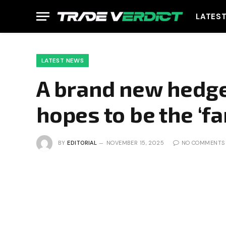
LATES
LATEST NEWS
A brand new hedge
hopes to be the ‘fa
BY
EDITORIAL
NOVEMBER 15, 2025
NO COMMENTS