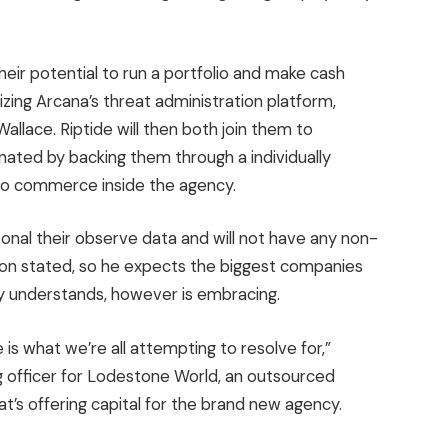
eir potential to run a portfolio and make cash
izing Arcana’s threat administration platform,
llace. Riptide will then both join them to
inated by backing them through a individually
o commerce inside the agency.
rsonal their observe data and will not have any non-
son stated, so he expects the biggest companies
ly understands, however is embracing.
 is what we’re all attempting to resolve for,”
g officer for Lodestone World, an outsourced
t’s offering capital for the brand new agency.