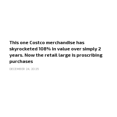
This one Costco merchandise has
skyrocketed 108% in value over simply 2
years. Now the retail large is proscribing
purchases
DECEMBER 24, 2025