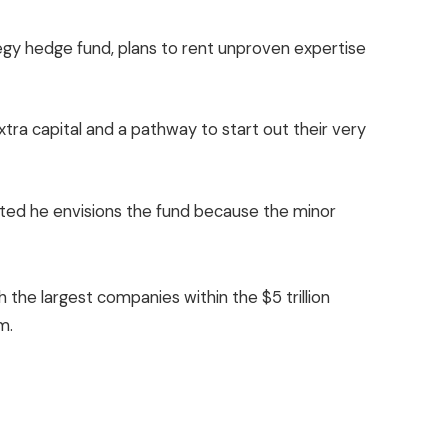
egy hedge fund, plans to rent unproven expertise
ra capital and a pathway to start out their very
tated he envisions the fund because the minor
 the largest companies within the $5 trillion
m.