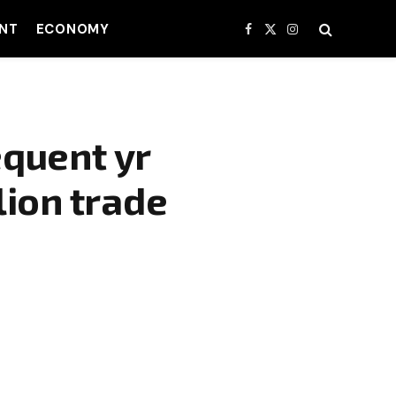
NT
ECONOMY
Facebook
X
Instagram
(Twitter)
quent yr
lion trade