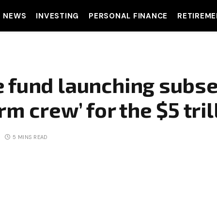
T NEWS
INVESTING
PERSONAL FINANCE
RETIREME
 fund launching subse
rm crew’ for the $5 tril
5 MINS READ