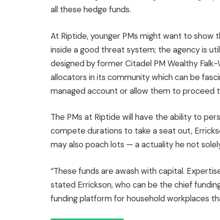
all these hedge funds.
At Riptide, younger PMs might want to show th
inside a good threat system; the agency is util
designed by former Citadel PM Wealthy Falk-Wa
allocators in its community which can be fasc
managed account or allow them to proceed t
The PMs at Riptide will have the ability to pe
compete durations to take a seat out, Errick
may also poach lots — a actuality he not sole
“These funds are awash with capital. Expertise
stated Errickson, who can be the chief fundin
funding platform for household workplaces tha