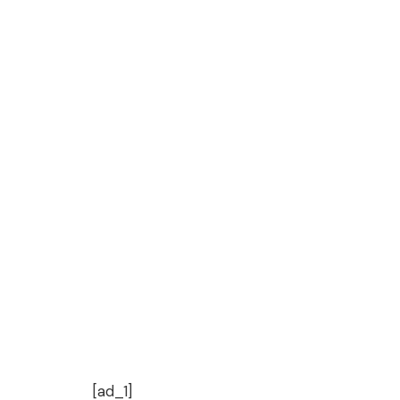
[ad_1]