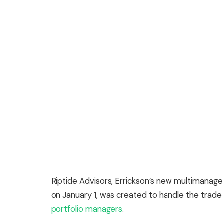
Riptide Advisors, Errickson’s new multimanager
on January 1, was created to handle the trade
portfolio managers
.