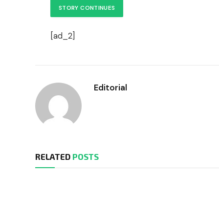
STORY CONTINUES
[ad_2]
Editorial
RELATED
POSTS