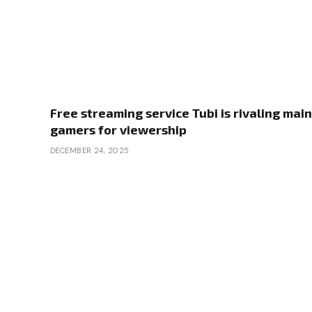
Free streaming service Tubi is rivaling main
gamers for viewership
DECEMBER 24, 2025