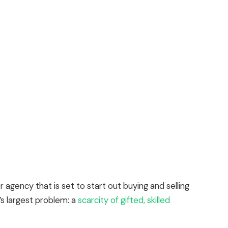
 agency that is set to start out buying and selling
’s largest problem: a
scarcity of gifted, skilled