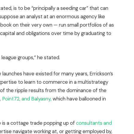
ted, is to be “principally a seeding car” that can
suppose an analyst at an enormous agency like
ok on their very own — run small portfolios of as
capital and obligations over time by graduating to
n league groups,” he stated.
aunches have existed for many years, Errickson’s
pertise to learn to commerce in a multistrategy
e of the ripple results from the dominance of the
, Point72, and Balyasny,
which have ballooned in
e is a cottage trade popping up of
consultants and
rtise navigate working at, or getting employed by,