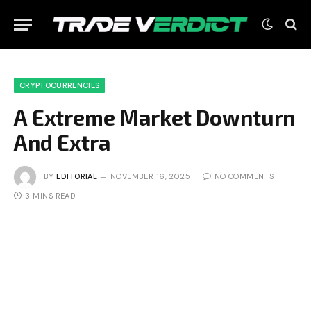
CRYPTOCURRENCIES
A Extreme Market Downturn
And Extra
BY
EDITORIAL
NOVEMBER 16, 2025
NO COMMENTS
3 MINS READ