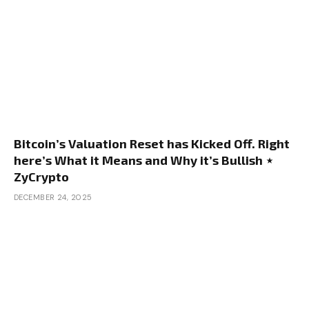
Bitcoin’s Valuation Reset has Kicked Off. Right
here’s What it Means and Why it’s Bullish ⋆
ZyCrypto
DECEMBER 24, 2025