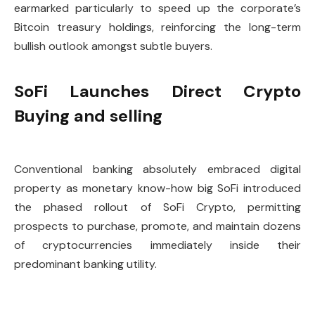
earmarked particularly to speed up the corporate’s
Bitcoin treasury holdings, reinforcing the long-term
bullish outlook amongst subtle buyers.
SoFi Launches Direct Crypto
Buying and selling
Conventional banking absolutely embraced digital
property as monetary know-how big SoFi introduced
the phased rollout of SoFi Crypto, permitting
prospects to purchase, promote, and maintain dozens
of cryptocurrencies immediately inside their
predominant banking utility.