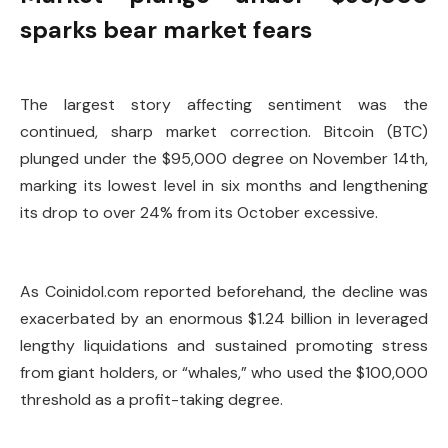
sparks bear market fears
The largest story affecting sentiment was the
continued, sharp market correction. Bitcoin (BTC)
plunged under the $95,000 degree on November 14th,
marking its lowest level in six months and lengthening
its drop to over 24% from its October excessive.
As Coinidol.com reported beforehand, the decline was
exacerbated by an enormous $1.24 billion in leveraged
lengthy liquidations and sustained promoting stress
from giant holders, or “whales,” who used the $100,000
threshold as a profit-taking degree.