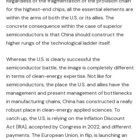
Regardless of the fragmentation of the provision chain
for the highest-end chips, all the essential elements are
within the arms of both the U.S. or its allies. The
concrete consequence within the case of superior
semiconductors is that China should construct the
higher rungs of the technological ladder itself.
Whereas the U.S. is clearly successful the
semiconductor battle, the image is completely different
in terms of clean-energy expertise. Not like for
semiconductors, the place the U.S. and allies have the
management and present management of bottlenecks
in manufacturing chains, China has constructed a really
robust place in clean-energy applied sciences. To
catch up, the U.S. is relying on the Inflation Discount
Act (IRA), accepted by Congress in 2022, and different
payments. The European Union, in flip, is launching an