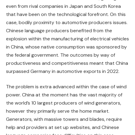
even from rival companies in Japan and South Korea
that have been on the technological forefront. On this
case, bodily proximity to automotive producers issues.
Chinese language producers benefited from the
explosion within the manufacturing of electrical vehicles
in China, whose native consumption was sponsored by
the federal government. The outcomes by way of
productiveness and competitiveness meant that China
surpassed Germany in automotive exports in 2022.
The problem is extra advanced within the case of wind
power. China at the moment has the vast majority of
the world’s 10 largest producers of wind generators,
however they primarily serve the home market.
Generators, with massive towers and blades, require
help and providers at set up websites, and Chinese