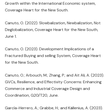
Growth within the International Economic system,
Coverage Heart for the New South.
Canuto, O. (2022). Slowbalization, Newbalization, Not
Deglobalization, Coverage Heart for the New South,
June 1.
Canuto, O. (2023). Development Implications of a
Fractured Buying and selling System, Coverage Heart
for the New South.
Canuto, O.; Arbouch, M.; Zhang, P.; and Ait Ali, A. (2023).
GVCs, Resilience, and Effectivity Concerns: Enhancing
Commerce and Industrial Coverage Design and
Coordination, G20/T20, June.
García-Herrero, A.; Grabbe, H.; and Källenius, A. (2023).