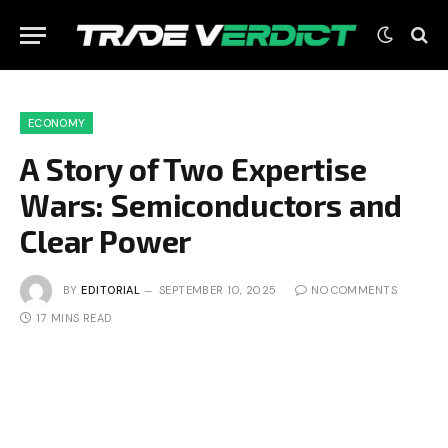
ECONOMY
A Story of Two Expertise
Wars: Semiconductors and
Clear Power
BY
EDITORIAL
SEPTEMBER 10, 2025
NO COMMENTS
17 MINS READ