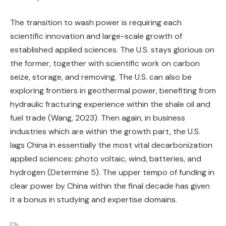
The transition to wash power is requiring each
scientific innovation and large-scale growth of
established applied sciences. The U.S. stays glorious on
the former, together with scientific work on carbon
seize, storage, and removing. The U.S. can also be
exploring frontiers in geothermal power, benefiting from
hydraulic fracturing experience within the shale oil and
fuel trade (Wang, 2023). Then again, in business
industries which are within the growth part, the U.S.
lags China in essentially the most vital decarbonization
applied sciences: photo voltaic, wind, batteries, and
hydrogen (Determine 5). The upper tempo of funding in
clear power by China within the final decade has given
it a bonus in studying and expertise domains.