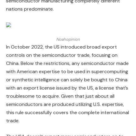
semiconductor manufacturing completely different
nations predominate.
Noahopinion
In October 2022, the US introduced broad export
controls on the semiconductor trade, focusing on
China. Below the restrictions, any semiconductor made
with American expertise to be used in supercomputing
or synthetic intelligence can solely be bought to China
with an export license issued by the US, a license that’s
troublesome to acquire. Given that just about all
semiconductors are produced utilizing U.S. expertise,
this rule successfully covers the complete international
trade.