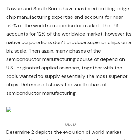
Taiwan and South Korea have mastered cutting-edge
chip manufacturing expertise and account for near
50% of the world semiconductor market. The U.S.
accounts for 12% of the worldwide market, however its
native corporations don’t produce superior chips on a
big scale. Then again, many phases of the
semiconductor manufacturing course of depend on
U.S.-originated applied sciences, together with the
tools wanted to supply essentially the most superior
chips. Determine 1 shows the worth chain of
semiconductor manufacturing.
OECD
Determine 2 depicts the evolution of world market