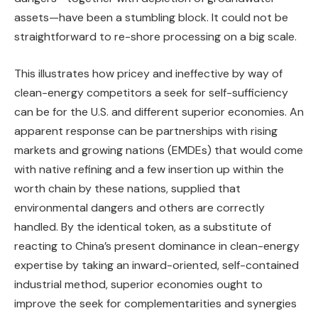
assets—have been a stumbling block. It could not be
straightforward to re-shore processing on a big scale.
This illustrates how pricey and ineffective by way of
clean-energy competitors a seek for self-sufficiency
can be for the U.S. and different superior economies. An
apparent response can be partnerships with rising
markets and growing nations (EMDEs) that would come
with native refining and a few insertion up within the
worth chain by these nations, supplied that
environmental dangers and others are correctly
handled. By the identical token, as a substitute of
reacting to China’s present dominance in clean-energy
expertise by taking an inward-oriented, self-contained
industrial method, superior economies ought to
improve the seek for complementarities and synergies