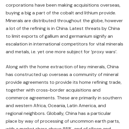
corporations have been making acquisitions overseas,
buying a big a part of the cobalt and lithium provide.
Minerals are distributed throughout the globe, however
a lot of the refining is in China. Latest threats by China
to limit exports of gallium and germanium signify an
escalation in international competitors for vital minerals
and metals, i.e. yet one more subject for ‘proxy wars’.
Along with the home extraction of key minerals, China
has constructed up overseas a community of mineral
provide agreements to provide its home refining trade,
together with cross-border acquisitions and
commerce agreements. These are primarily in southern
and western Africa, Oceania, Latin America, and
regional neighbors. Globally, China has a particular
place by way of processing of uncommon earth parts,
with a market share above 85%, and of silicon and