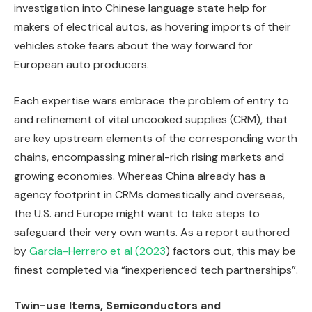
investigation into Chinese language state help for
makers of electrical autos, as hovering imports of their
vehicles stoke fears about the way forward for
European auto producers.
Each expertise wars embrace the problem of entry to
and refinement of vital uncooked supplies (CRM), that
are key upstream elements of the corresponding worth
chains, encompassing mineral-rich rising markets and
growing economies. Whereas China already has a
agency footprint in CRMs domestically and overseas,
the U.S. and Europe might want to take steps to
safeguard their very own wants. As a report authored
by
Garcia-Herrero et al (2023
) factors out, this may be
finest completed via “inexperienced tech partnerships”.
Twin-use Items, Semiconductors and