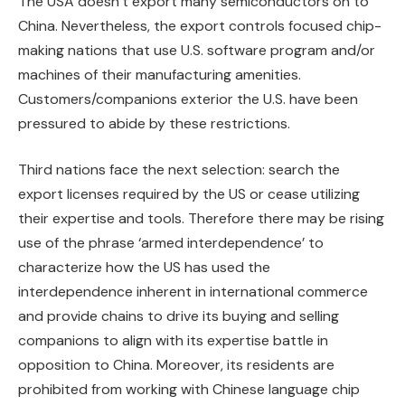
The USA doesn’t export many semiconductors on to
China. Nevertheless, the export controls focused chip-
making nations that use U.S. software program and/or
machines of their manufacturing amenities.
Customers/companions exterior the U.S. have been
pressured to abide by these restrictions.
Third nations face the next selection: search the
export licenses required by the US or cease utilizing
their expertise and tools. Therefore there may be rising
use of the phrase ‘armed interdependence’ to
characterize how the US has used the
interdependence inherent in international commerce
and provide chains to drive its buying and selling
companions to align with its expertise battle in
opposition to China. Moreover, its residents are
prohibited from working with Chinese language chip