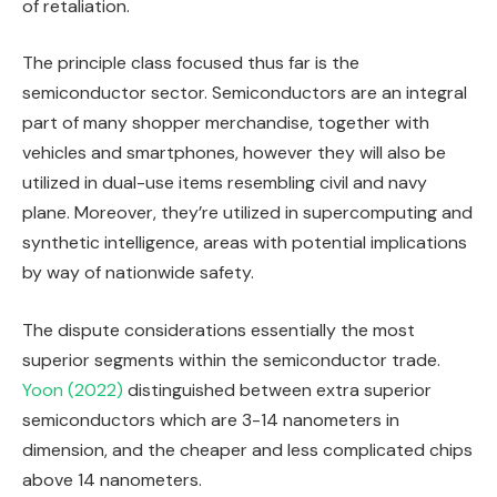
of retaliation.
The principle class focused thus far is the
semiconductor sector. Semiconductors are an integral
part of many shopper merchandise, together with
vehicles and smartphones, however they will also be
utilized in dual-use items resembling civil and navy
plane. Moreover, they’re utilized in supercomputing and
synthetic intelligence, areas with potential implications
by way of nationwide safety.
The dispute considerations essentially the most
superior segments within the semiconductor trade.
Yoon (2022)
distinguished between extra superior
semiconductors which are 3-14 nanometers in
dimension, and the cheaper and less complicated chips
above 14 nanometers.