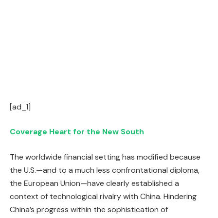
[ad_1]
Coverage Heart for the New South
The worldwide financial setting has modified because
the U.S.—and to a much less confrontational diploma,
the European Union—have clearly established a
context of technological rivalry with China. Hindering
China’s progress within the sophistication of