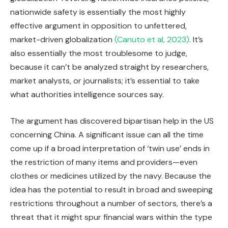
nationwide safety is essentially the most highly
effective argument in opposition to unfettered,
market-driven globalization
(Canuto et al, 2023)
. It’s
also essentially the most troublesome to judge,
because it can’t be analyzed straight by researchers,
market analysts, or journalists; it’s essential to take
what authorities intelligence sources say.
The argument has discovered bipartisan help in the US
concerning China. A significant issue can all the time
come up if a broad interpretation of ‘twin use’ ends in
the restriction of many items and providers—even
clothes or medicines utilized by the navy. Because the
idea has the potential to result in broad and sweeping
restrictions throughout a number of sectors, there’s a
threat that it might spur financial wars within the type