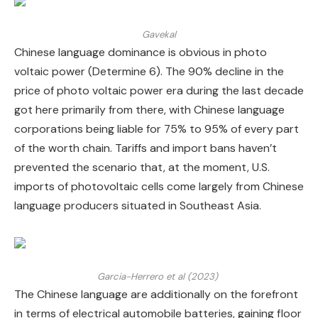
Gavekal
Chinese language dominance is obvious in photo
voltaic power (Determine 6). The 90% decline in the
price of photo voltaic power era during the last decade
got here primarily from there, with Chinese language
corporations being liable for 75% to 95% of every part
of the worth chain. Tariffs and import bans haven’t
prevented the scenario that, at the moment, U.S.
imports of photovoltaic cells come largely from Chinese
language producers situated in Southeast Asia.
Garcia-Herrero et al (2023)
The Chinese language are additionally on the forefront
in terms of electrical automobile batteries, gaining floor