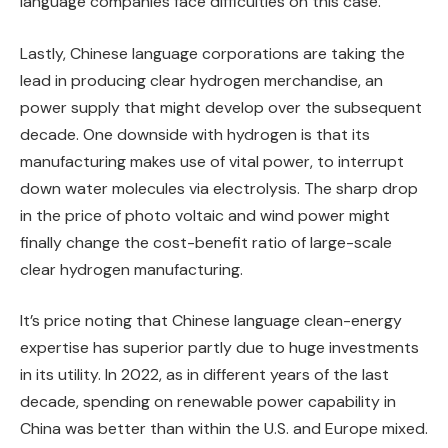
language companies face difficulties on this case.
Lastly, Chinese language corporations are taking the
lead in producing clear hydrogen merchandise, an
power supply that might develop over the subsequent
decade. One downside with hydrogen is that its
manufacturing makes use of vital power, to interrupt
down water molecules via electrolysis. The sharp drop
in the price of photo voltaic and wind power might
finally change the cost-benefit ratio of large-scale
clear hydrogen manufacturing.
It’s price noting that Chinese language clean-energy
expertise has superior partly due to huge investments
in its utility. In 2022, as in different years of the last
decade, spending on renewable power capability in
China was better than within the U.S. and Europe mixed.