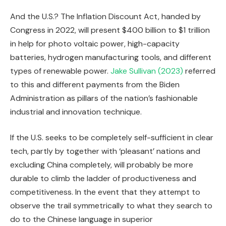
And the U.S.? The Inflation Discount Act, handed by
Congress in 2022, will present $400 billion to $1 trillion
in help for photo voltaic power, high-capacity
batteries, hydrogen manufacturing tools, and different
types of renewable power.
Jake Sullivan (2023)
referred
to this and different payments from the Biden
Administration as pillars of the nation’s fashionable
industrial and innovation technique.
If the U.S. seeks to be completely self-sufficient in clear
tech, partly by together with ‘pleasant’ nations and
excluding China completely, will probably be more
durable to climb the ladder of productiveness and
competitiveness. In the event that they attempt to
observe the trail symmetrically to what they search to
do to the Chinese language in superior