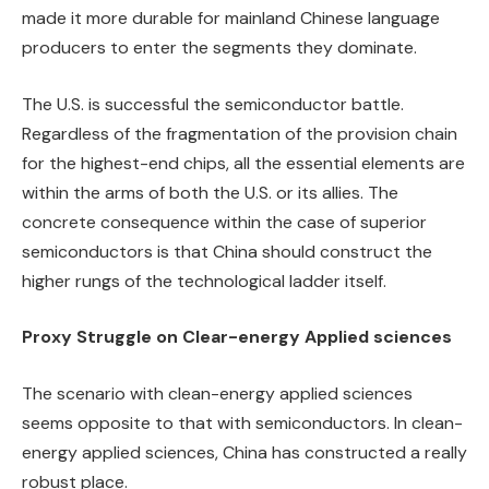
made it more durable for mainland Chinese language
producers to enter the segments they dominate.
The U.S. is successful the semiconductor battle.
Regardless of the fragmentation of the provision chain
for the highest-end chips, all the essential elements are
within the arms of both the U.S. or its allies. The
concrete consequence within the case of superior
semiconductors is that China should construct the
higher rungs of the technological ladder itself.
Proxy Struggle on Clear-energy Applied sciences
The scenario with clean-energy applied sciences
seems opposite to that with semiconductors. In clean-
energy applied sciences, China has constructed a really
robust place.