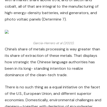
cobalt, all of that are integral to the manufacturing of
high-energy-density batteries, wind generators, and
photo voltaic panels (Determine 7).
Garcia-Herrero et al (2023).
China’s share of metals processing is way greater than
its share of extraction of these metals. That displays
how strategic the Chinese language authorities has
been in its long- standing intention to realize
dominance of the clean-tech trade.
There is no such thing as a equal initiative on the facet
of the U.S., European Union, and different superior
economies. Domestically, environmental challenges and
dangers—together with depletion of groundwater