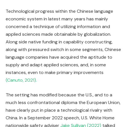
Technological progress within the Chinese language
economic system in latest many years has mainly
concerned a technique of utilizing information and
applied sciences made obtainable by globalization.
Along side native funding in capability constructing,
along with pressured switch in some segments, Chinese
language companies have acquired the aptitude to
supply and adapt applied sciences, and, in some
instances, even to make primary improvements
(Canuto, 2021).
The setting has modified because the U.S., and to a
much less confrontational diploma the European Union,
have clearly put in place a technological rivalry with
China. In a September 2022 speech, U.S. White Home
nationwide safety adviser
Jake Sullivan (2022)
talked