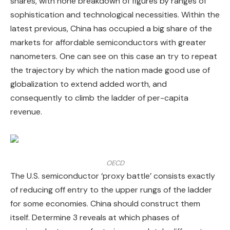
shares, with none breakdown of figures by ranges of
sophistication and technological necessities. Within the
latest previous, China has occupied a big share of the
markets for affordable semiconductors with greater
nanometers. One can see on this case an try to repeat
the trajectory by which the nation made good use of
globalization to extend added worth, and
consequently to climb the ladder of per-capita
revenue.
OECD
The U.S. semiconductor ‘proxy battle’ consists exactly
of reducing off entry to the upper rungs of the ladder
for some economies. China should construct them
itself. Determine 3 reveals at which phases of