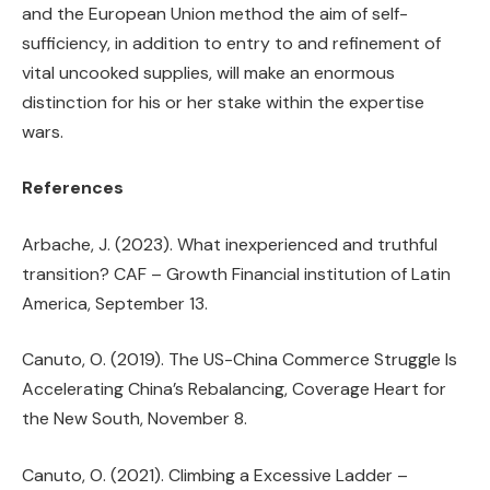
and the European Union method the aim of self-
sufficiency, in addition to entry to and refinement of
vital uncooked supplies, will make an enormous
distinction for his or her stake within the expertise
wars.
References
Arbache, J. (2023). What inexperienced and truthful
transition? CAF – Growth Financial institution of Latin
America, September 13.
Canuto, O. (2019). The US-China Commerce Struggle Is
Accelerating China’s Rebalancing, Coverage Heart for
the New South, November 8.
Canuto, O. (2021). Climbing a Excessive Ladder –