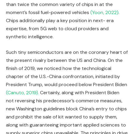
than twice the common variety of chips in at the
moment’s fossil fuel-powered vehicles
(Yoon, 2022)
.
Chips additionally play a key position in next- era
expertise, from 5G web to cloud providers and
synthetic intelligence.
Such tiny semiconductors are on the coronary heart of
the present rivalry between the US and China. On the
finish of 2019, we noticed how the technological
chapter of the U.S.-China confrontation, initiated by
President Trump, would proceed below President Biden
(Canuto, 2019).
Certainly, along with President Biden
not reversing his predecessor’s commerce measures,
new Washington guidelines block China’s entry to chips
and prohibit the sale of kit wanted to supply them,
along with guaranteeing important applied sciences to
supply superior chips unavailable. The principles in drive