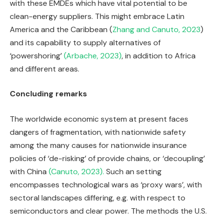
with these EMDEs which have vital potential to be
clean-energy suppliers. This might embrace Latin
America and the Caribbean (
Zhang and Canuto, 2023
)
and its capability to supply alternatives of
‘powershoring’
(Arbache, 2023)
, in addition to Africa
and different areas.
Concluding remarks
The worldwide economic system at present faces
dangers of fragmentation, with nationwide safety
among the many causes for nationwide insurance
policies of ‘de-risking’ of provide chains, or ‘decoupling’
with China
(Canuto, 2023).
Such an setting
encompasses technological wars as ‘proxy wars’, with
sectoral landscapes differing, e.g. with respect to
semiconductors and clear power. The methods the U.S.