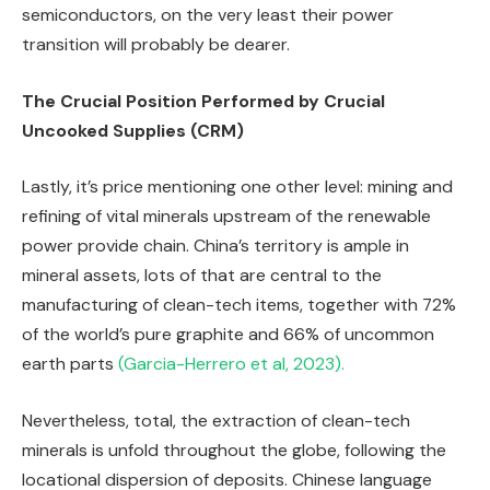
semiconductors, on the very least their power
transition will probably be dearer.
The Crucial Position Performed by Crucial
Uncooked Supplies (CRM)
Lastly, it’s price mentioning one other level: mining and
refining of vital minerals upstream of the renewable
power provide chain. China’s territory is ample in
mineral assets, lots of that are central to the
manufacturing of clean-tech items, together with 72%
of the world’s pure graphite and 66% of uncommon
earth parts
(Garcia-Herrero et al, 2023).
Nevertheless, total, the extraction of clean-tech
minerals is unfold throughout the globe, following the
locational dispersion of deposits. Chinese language