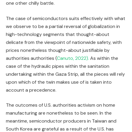
one other chilly battle.
The case of semiconductors suits effectively with what
we observe to be a partial reversal of globalization in
high-technology segments that thought-about
delicate from the viewpoint of nationwide safety, with
prices nonetheless thought-about justifiable by
authorities authorities (
Canuto, 2022).
As within the
case of the hydraulic pipes within the sanitation
undertaking within the Gaza Strip, all the pieces will rely
upon which of the twin makes use of is taken into
account a precedence.
The outcomes of U.S. authorities activism on home
manufacturing are nonetheless to be seen. In the
meantime, semiconductor producers in Taiwan and
South Korea are grateful as a result of the U.S. has