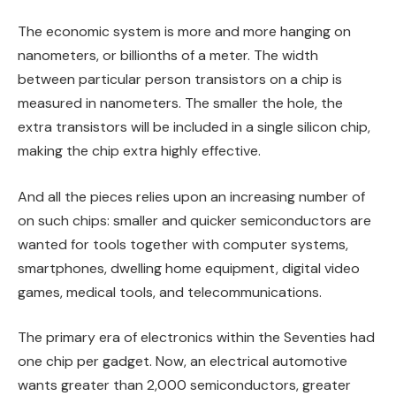
The economic system is more and more hanging on
nanometers, or billionths of a meter. The width
between particular person transistors on a chip is
measured in nanometers. The smaller the hole, the
extra transistors will be included in a single silicon chip,
making the chip extra highly effective.
And all the pieces relies upon an increasing number of
on such chips: smaller and quicker semiconductors are
wanted for tools together with computer systems,
smartphones, dwelling home equipment, digital video
games, medical tools, and telecommunications.
The primary era of electronics within the Seventies had
one chip per gadget. Now, an electrical automotive
wants greater than 2,000 semiconductors, greater