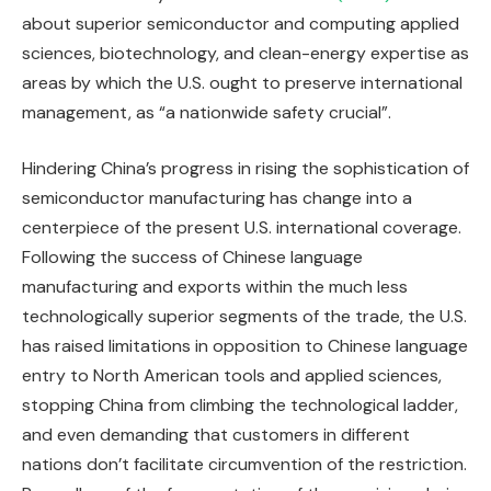
about superior semiconductor and computing applied
sciences, biotechnology, and clean-energy expertise as
areas by which the U.S. ought to preserve international
management, as “a nationwide safety crucial”.
Hindering China’s progress in rising the sophistication of
semiconductor manufacturing has change into a
centerpiece of the present U.S. international coverage.
Following the success of Chinese language
manufacturing and exports within the much less
technologically superior segments of the trade, the U.S.
has raised limitations in opposition to Chinese language
entry to North American tools and applied sciences,
stopping China from climbing the technological ladder,
and even demanding that customers in different
nations don’t facilitate circumvention of the restriction.