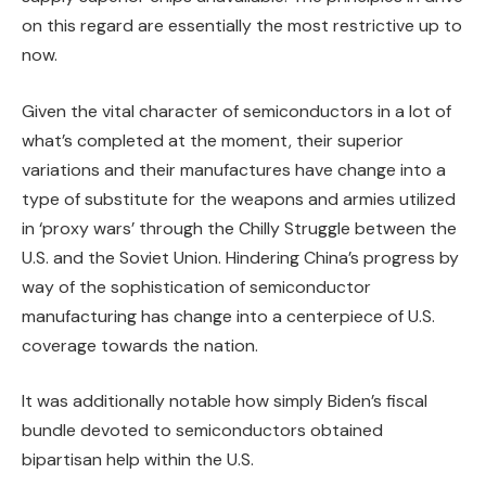
on this regard are essentially the most restrictive up to
now.
Given the vital character of semiconductors in a lot of
what’s completed at the moment, their superior
variations and their manufactures have change into a
type of substitute for the weapons and armies utilized
in ‘proxy wars’ through the Chilly Struggle between the
U.S. and the Soviet Union. Hindering China’s progress by
way of the sophistication of semiconductor
manufacturing has change into a centerpiece of U.S.
coverage towards the nation.
It was additionally notable how simply Biden’s fiscal
bundle devoted to semiconductors obtained
bipartisan help within the U.S.