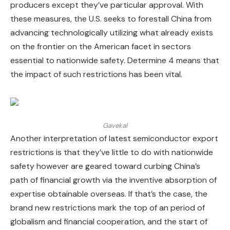
producers except they’ve particular approval. With
these measures, the U.S. seeks to forestall China from
advancing technologically utilizing what already exists
on the frontier on the American facet in sectors
essential to nationwide safety. Determine 4 means that
the impact of such restrictions has been vital.
Gavekal
Another interpretation of latest semiconductor export
restrictions is that they’ve little to do with nationwide
safety however are geared toward curbing China’s
path of financial growth via the inventive absorption of
expertise obtainable overseas. If that’s the case, the
brand new restrictions mark the top of an period of
globalism and financial cooperation, and the start of