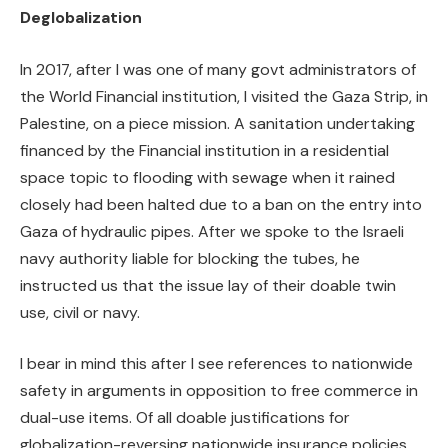
Deglobalization
In 2017, after I was one of many govt administrators of
the World Financial institution, I visited the Gaza Strip, in
Palestine, on a piece mission. A sanitation undertaking
financed by the Financial institution in a residential
space topic to flooding with sewage when it rained
closely had been halted due to a ban on the entry into
Gaza of hydraulic pipes. After we spoke to the Israeli
navy authority liable for blocking the tubes, he
instructed us that the issue lay of their doable twin
use, civil or navy.
I bear in mind this after I see references to nationwide
safety in arguments in opposition to free commerce in
dual-use items. Of all doable justifications for
globalization-reversing nationwide insurance policies,