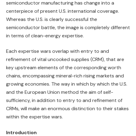
semiconductor manufacturing has change into a
centerpiece of present U.S. international coverage.
Whereas the U.S. is clearly successful the
semiconductor battle, the image is completely different
in terms of clean-energy expertise.
Each expertise wars overlap with entry to and
refinement of vital uncooked supplies (CRM), that are
key upstream elements of the corresponding worth
chains, encompassing mineral-rich rising markets and
growing economies. The way in which by which the U.S.
and the European Union method the aim of self-
sufficiency, in addition to entry to and refinement of
CRMs, will make an enormous distinction to their stakes
within the expertise wars.
Introduction