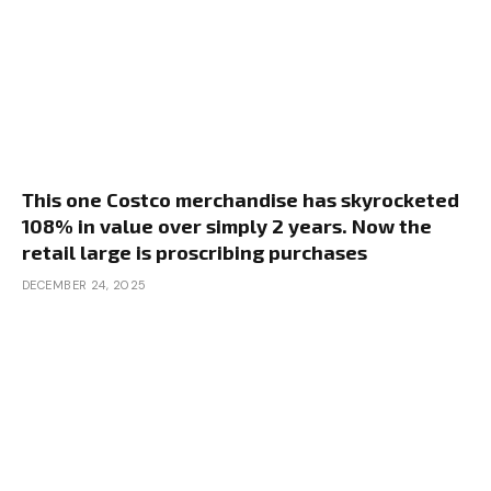
This one Costco merchandise has skyrocketed
108% in value over simply 2 years. Now the
retail large is proscribing purchases
DECEMBER 24, 2025