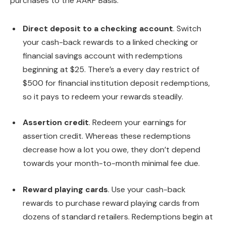
purchases to the AARP Basis.
Direct deposit to a checking account
. Switch
your cash-back rewards to a linked checking or
financial savings account with redemptions
beginning at $25. There’s a every day restrict of
$500 for financial institution deposit redemptions,
so it pays to redeem your rewards steadily.
Assertion credit
. Redeem your earnings for
assertion credit. Whereas these redemptions
decrease how a lot you owe, they don’t depend
towards your month-to-month minimal fee due.
Reward playing cards
. Use your cash-back
rewards to purchase reward playing cards from
dozens of standard retailers. Redemptions begin at