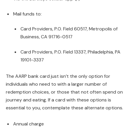
Mail funds to:
Card Providers, P.O. Field 60517, Metropolis of
Business, CA 91716-0517
Card Providers, P.O. Field 13337, Philadelphia, PA
19101-3337
The AARP bank card just isn’t the only option for
individuals who need to with a larger number of
redemption choices, or those that not often spend on
journey and eating. If a card with these options is
essential to you, contemplate these alternate options.
Annual charge