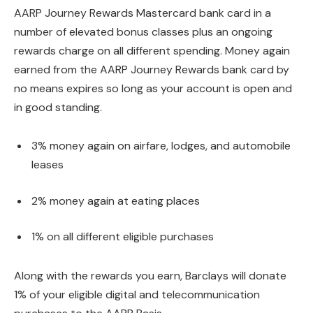
AARP Journey Rewards Mastercard bank card in a
number of elevated bonus classes plus an ongoing
rewards charge on all different spending. Money again
earned from the AARP Journey Rewards bank card by
no means expires so long as your account is open and
in good standing.
3% money again on airfare, lodges, and automobile
leases
2% money again at eating places
1% on all different eligible purchases
Along with the rewards you earn, Barclays will donate
1% of your eligible digital and telecommunication