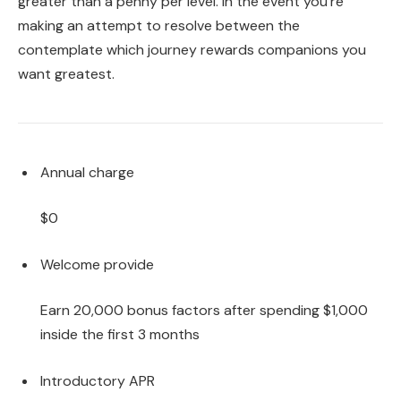
greater than a penny per level. In the event you’re
making an attempt to resolve between the
contemplate which journey rewards companions you
want greatest.
Annual charge
$0
Welcome provide
Earn 20,000 bonus factors after spending $1,000
inside the first 3 months
Introductory APR