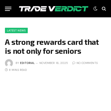
LATEST NEWS
A strong rewards card that
is not only for seniors
BY
EDITORIAL
NOVEMBER 16, 2025
NO COMMENTS
8 MINS READ