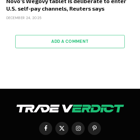
Novo’s Wegovy tablet is deliberate to enter
U.S. self-pay channels, Reuters says
DECEMBER 24, 2025
ADD A COMMENT
Facebook
X
Instagram
Pinterest
(Twitter)