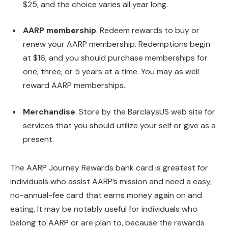
$25, and the choice varies all year long.
AARP membership
. Redeem rewards to buy or
renew your AARP membership. Redemptions begin
at $16, and you should purchase memberships for
one, three, or 5 years at a time. You may as well
reward AARP memberships.
Merchandise
. Store by the BarclaysUS web site for
services that you should utilize your self or give as a
present.
The AARP Journey Rewards bank card is greatest for
individuals who assist AARP’s mission and need a easy,
no-annual-fee card that earns money again on and
eating. It may be notably useful for individuals who
belong to AARP or are plan to, because the rewards