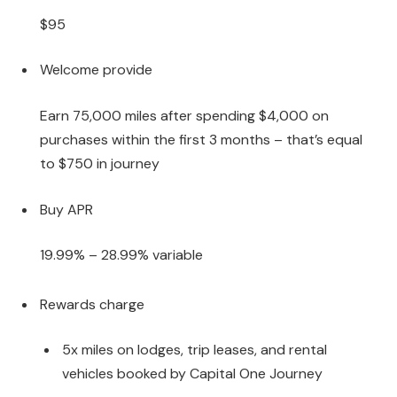
$95
Welcome provide
Earn 75,000 miles after spending $4,000 on
purchases within the first 3 months – that’s equal
to $750 in journey
Buy APR
19.99% – 28.99% variable
Rewards charge
5x miles on lodges, trip leases, and rental
vehicles booked by Capital One Journey