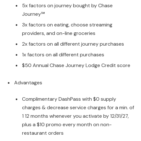
5x factors on journey bought by Chase
Journey℠
3x factors on eating, choose streaming
providers, and on-line groceries
2x factors on all different journey purchases
1x factors on all different purchases
$50 Annual Chase Journey Lodge Credit score
Advantages
Complimentary DashPass with $0 supply
charges & decrease service charges for a min. of
1 12 months whenever you activate by 12/31/27,
plus a $10 promo every month on non-
restaurant orders