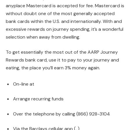
anyplace Mastercard is accepted for fee. Mastercard is
without doubt one of the most generally accepted
bank cards within the U.S. and internationally. With and
excessive rewards on journey spending, it’s a wonderful
selection when away from dwelling.
To get essentially the most out of the AARP Journey
Rewards bank card, use it to pay to your journey and
eating, the place you’ll earn 3% money again.
On-line at
Arrange recurring funds
Over the telephone by calling (866) 928-3104
Via the Barclays cellular app (
,
)