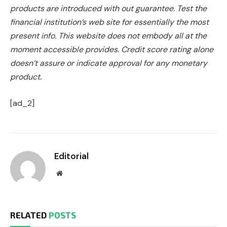
products are introduced with out guarantee. Test the
financial institution’s web site for essentially the most
present info. This website does not embody all at the
moment accessible provides. Credit score rating alone
doesn’t assure or indicate approval for any monetary
product.
[ad_2]
Editorial
Website
RELATED
POSTS