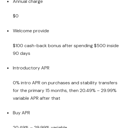
Annual charge
$0
Welcome provide
$100 cash-back bonus after spending $500 inside
90 days
Introductory APR
0% intro APR on purchases and stability transfers
for the primary 15 months, then 20.49% – 29.99%
variable APR after that
Buy APR
20.49% – 29.99% variable