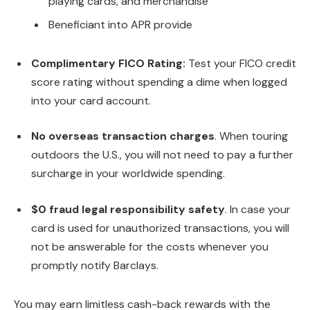
playing cards, and merchandise
Beneficiant into APR provide
Complimentary FICO Rating:
Test your FICO credit
score rating without spending a dime when logged
into your card account.
No overseas transaction charges
. When touring
outdoors the U.S., you will not need to pay a further
surcharge in your worldwide spending.
$0 fraud legal responsibility safety
. In case your
card is used for unauthorized transactions, you will
not be answerable for the costs whenever you
promptly notify Barclays.
You may earn limitless cash-back rewards with the