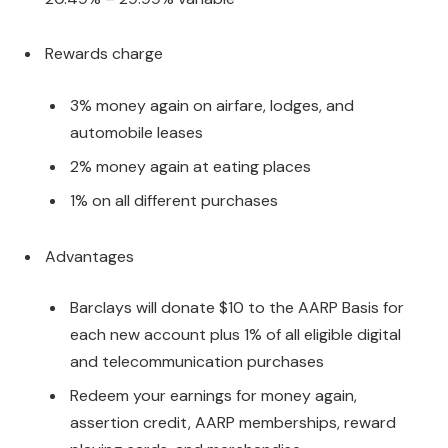
Rewards charge
3% money again on airfare, lodges, and
automobile leases
2% money again at eating places
1% on all different purchases
Advantages
Barclays will donate $10 to the AARP Basis for
each new account plus 1% of all eligible digital
and telecommunication purchases
Redeem your earnings for money again,
assertion credit, AARP memberships, reward