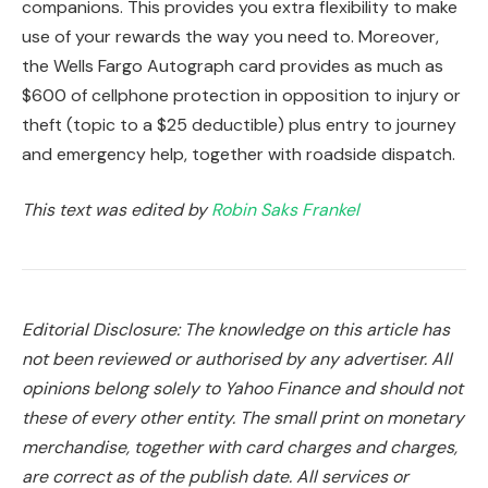
companions. This provides you extra flexibility to make
use of your rewards the way you need to. Moreover,
the Wells Fargo Autograph card provides as much as
$600 of cellphone protection in opposition to injury or
theft (topic to a $25 deductible) plus entry to journey
and emergency help, together with roadside dispatch.
This text was edited by
Robin Saks Frankel
Editorial Disclosure: The knowledge on this article has
not been reviewed or authorised by any advertiser. All
opinions belong solely to Yahoo Finance and should not
these of every other entity. The small print on monetary
merchandise, together with card charges and charges,
are correct as of the publish date. All services or