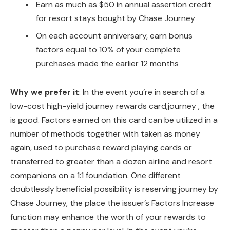
Earn as much as $50 in annual assertion credit
for resort stays bought by Chase Journey
On each account anniversary, earn bonus
factors equal to 10% of your complete
purchases made the earlier 12 months
Why we prefer it
: In the event you’re in search of a
low-cost high-yield journey rewards card,journey , the
is good. Factors earned on this card can be utilized in a
number of methods together with taken as money
again, used to purchase reward playing cards or
transferred to greater than a dozen airline and resort
companions on a 1:1 foundation. One different
doubtlessly beneficial possibility is reserving journey by
Chase Journey, the place the issuer’s Factors Increase
function may enhance the worth of your rewards to