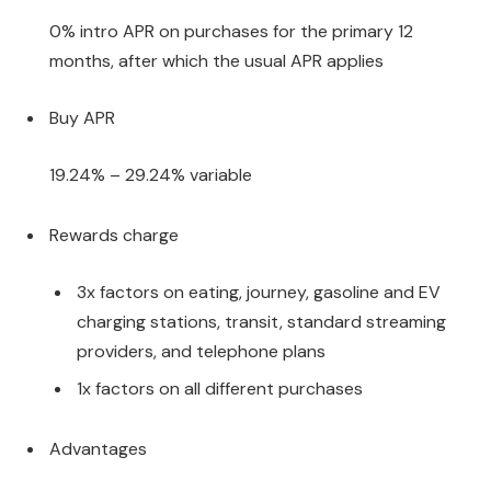
0% intro APR on purchases for the primary 12
months, after which the usual APR applies
Buy APR
19.24% – 29.24% variable
Rewards charge
3x factors on eating, journey, gasoline and EV
charging stations, transit, standard streaming
providers, and telephone plans
1x factors on all different purchases
Advantages