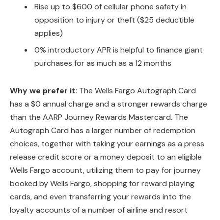
Rise up to $600 of cellular phone safety in
opposition to injury or theft ($25 deductible
applies)
0% introductory APR is helpful to finance giant
purchases for as much as a 12 months
Why we prefer it
: The Wells Fargo Autograph Card
has a $0 annual charge and a stronger rewards charge
than the AARP Journey Rewards Mastercard. The
Autograph Card has a larger number of redemption
choices, together with taking your earnings as a press
release credit score or a money deposit to an eligible
Wells Fargo account, utilizing them to pay for journey
booked by Wells Fargo, shopping for reward playing
cards, and even transferring your rewards into the
loyalty accounts of a number of airline and resort