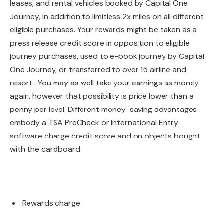
leases, and rental vehicles booked by Capital One
Journey, in addition to limitless 2x miles on all different
eligible purchases. Your rewards might be taken as a
press release credit score in opposition to eligible
journey purchases, used to e-book journey by Capital
One Journey, or transferred to over 15 airline and
resort . You may as well take your earnings as money
again, however that possibility is price lower than a
penny per level. Different money-saving advantages
embody a TSA PreCheck or International Entry
software charge credit score and on objects bought
with the cardboard.
Rewards charge