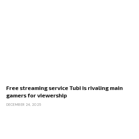
Free streaming service Tubi is rivaling main
gamers for viewership
DECEMBER 24, 2025