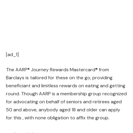
[ad_1]
The AARP® Journey Rewards Mastercard® from
Barclays is tailored for these on the go, providing
beneficiant and limitless rewards on eating and getting
round. Though AARP is a membership group recognized
for advocating on behalf of seniors and retirees aged
50 and above, anybody aged 18 and older can apply
for this , with none obligation to affix the group.