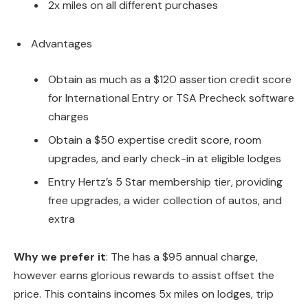
2x miles on all different purchases
Advantages
Obtain as much as a $120 assertion credit score
for International Entry or TSA Precheck software
charges
Obtain a $50 expertise credit score, room
upgrades, and early check-in at eligible lodges
Entry Hertz’s 5 Star membership tier, providing
free upgrades, a wider collection of autos, and
extra
Why we prefer it
: The
has a $95 annual charge,
however earns glorious rewards to assist offset the
price. This contains incomes 5x miles on lodges, trip