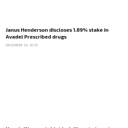
Janus Henderson discloses 1.89% stake in
Avadel Prescribed drugs
DECEMBER 24, 2025