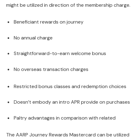
might be utilized in direction of the membership charge.
Beneficiant rewards on journey
No annual charge
Straightforward-to-earn welcome bonus
No overseas transaction charges
Restricted bonus classes and redemption choices
Doesn’t embody an intro APR provide on purchases
Paltry advantages in comparison with related
The AARP Journey Rewards Mastercard can be utilized