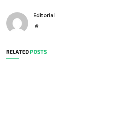
Editorial
Website
RELATED
POSTS