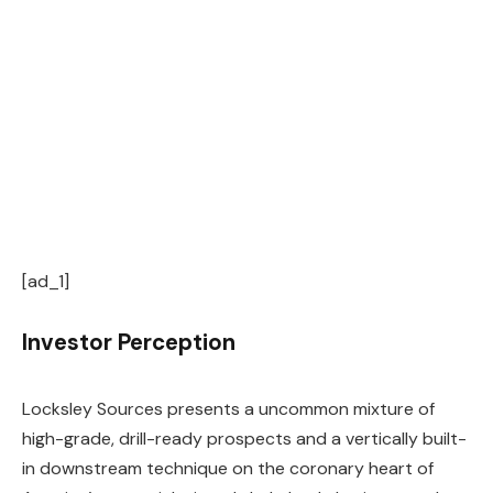
[ad_1]
Investor Perception
Locksley Sources presents a uncommon mixture of
high-grade, drill-ready prospects and a vertically built-
in downstream technique on the coronary heart of