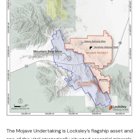
The Mojave Undertaking is Locksley’s flagship asset and