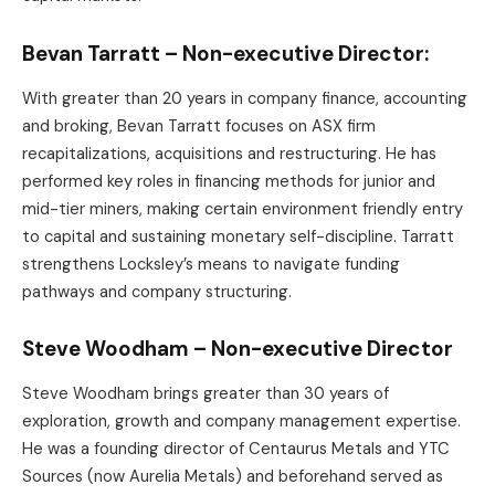
Bevan Tarratt – Non-executive Director:
With greater than 20 years in company finance, accounting
and broking, Bevan Tarratt focuses on ASX firm
recapitalizations, acquisitions and restructuring. He has
performed key roles in financing methods for junior and
mid-tier miners, making certain environment friendly entry
to capital and sustaining monetary self-discipline. Tarratt
strengthens Locksley’s means to navigate funding
pathways and company structuring.
Steve Woodham – Non-executive Director
Steve Woodham brings greater than 30 years of
exploration, growth and company management expertise.
He was a founding director of Centaurus Metals and YTC
Sources (now Aurelia Metals) and beforehand served as