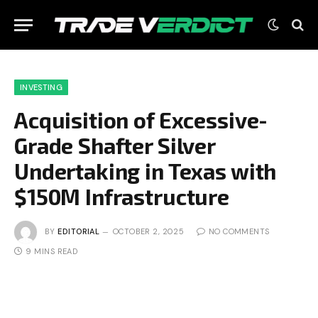
INVESTING
Acquisition of Excessive-
Grade Shafter Silver
Undertaking in Texas with
$150M Infrastructure
BY
EDITORIAL
OCTOBER 2, 2025
NO COMMENTS
9 MINS READ