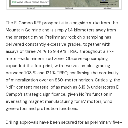
The El Campo REE prospect sits alongside strike from the
Mountain Go mine and is simply 1.4 kilometers away from
the energetic mine. Preliminary rock chip sampling has
delivered constantly excessive grades, together with
assays of three.74 % to 9.49 % TREO throughout a six-
meter-wide mineralized zone. Observe-up sampling
expanded this footprint, with twelve samples grading
between 1.03 % and 12.1 % TREO, confirming the continuity
of mineralization over an 860-meter horizon. Critically, the
NdPr content material of as much as 3.19 % underscores El
Campo’s strategic significance, given NdPr’s function in
everlasting magnet manufacturing for EV motors, wind
generators and protection functions.
Drilling approvals have been secured for an preliminary five-