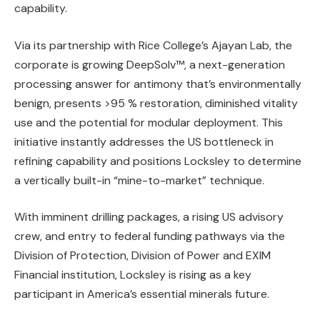
capability.
Via its partnership with Rice College’s Ajayan Lab, the
corporate is growing DeepSolv™, a next-generation
processing answer for antimony that’s environmentally
benign, presents >95 % restoration, diminished vitality
use and the potential for modular deployment. This
initiative instantly addresses the US bottleneck in
refining capability and positions Locksley to determine
a vertically built-in “mine-to-market” technique.
With imminent drilling packages, a rising US advisory
crew, and entry to federal funding pathways via the
Division of Protection, Division of Power and EXIM
Financial institution, Locksley is rising as a key
participant in America’s essential minerals future.