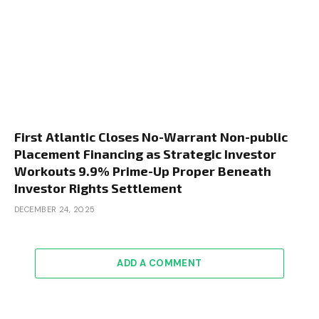
First Atlantic Closes No-Warrant Non-public
Placement Financing as Strategic Investor
Workouts 9.9% Prime-Up Proper Beneath
Investor Rights Settlement
DECEMBER 24, 2025
ADD A COMMENT