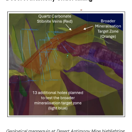
Geological mannequin at Desert Antimony Mine highlighting