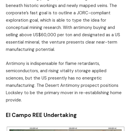
beneath historic workings and newly mapped veins. The
corporate’s fast goal is to outline a JORC-compliant
exploration goal, which is able to type the idea for
conceptual mining research. With antimony buying and
selling above US$60,000 per ton and designated as a US
essential mineral, the venture presents clear near-term
manufacturing potential.
Antimony is indispensable for flame retardants,
semiconductors, and rising vitality storage applied
sciences, but the US presently has no energetic
manufacturing. The Desert Antimony prospect positions
Locksley to be the primary mover in re-establishing home
provide.
El Campo REE Undertaking