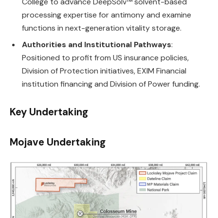
College to advance DeepSolv™ solvent-based
processing expertise for antimony and examine
functions in next-generation vitality storage.
Authorities and Institutional Pathways
:
Positioned to profit from US insurance policies,
Division of Protection initiatives, EXIM Financial
institution financing and Division of Power funding.
Key Undertaking
Mojave Undertaking