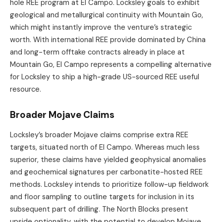
hole REE program at El Campo. Locksley goals to exhibit
geological and metallurgical continuity with Mountain Go,
which might instantly improve the venture’s strategic
worth. With international REE provide dominated by China
and long-term offtake contracts already in place at
Mountain Go, El Campo represents a compelling alternative
for Locksley to ship a high-grade US-sourced REE useful
resource.
Broader Mojave Claims
Locksley’s broader Mojave claims comprise extra REE
targets, situated north of El Campo. Whereas much less
superior, these claims have yielded geophysical anomalies
and geochemical signatures per carbonatite-hosted REE
methods. Locksley intends to prioritize follow-up fieldwork
and floor sampling to outline targets for inclusion in its
subsequent part of drilling. The North Blocks present
upside optionality, with the potential to develop Mojave