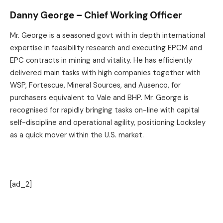
Danny George – Chief Working Officer
Mr. George is a seasoned govt with in depth international
expertise in feasibility research and executing EPCM and
EPC contracts in mining and vitality. He has efficiently
delivered main tasks with high companies together with
WSP, Fortescue, Mineral Sources, and Ausenco, for
purchasers equivalent to Vale and BHP. Mr. George is
recognised for rapidly bringing tasks on-line with capital
self-discipline and operational agility, positioning Locksley
as a quick mover within the U.S. market.
[ad_2]