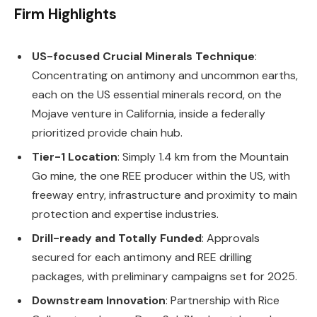
Firm Highlights
US-focused Crucial Minerals Technique
:
Concentrating on antimony and uncommon earths,
each on the US essential minerals record, on the
Mojave venture in California, inside a federally
prioritized provide chain hub.
Tier-1 Location
: Simply 1.4 km from the Mountain
Go mine, the one REE producer within the US, with
freeway entry, infrastructure and proximity to main
protection and expertise industries.
Drill-ready and Totally Funded
: Approvals
secured for each antimony and REE drilling
packages, with preliminary campaigns set for 2025.
Downstream Innovation
: Partnership with Rice