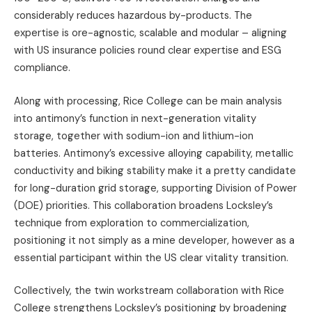
considerably reduces hazardous by-products. The
expertise is ore-agnostic, scalable and modular – aligning
with US insurance policies round clear expertise and ESG
compliance.
Along with processing, Rice College can be main analysis
into antimony’s function in next-generation vitality
storage, together with sodium-ion and lithium-ion
batteries. Antimony’s excessive alloying capability, metallic
conductivity and biking stability make it a pretty candidate
for long-duration grid storage, supporting Division of Power
(DOE) priorities. This collaboration broadens Locksley’s
technique from exploration to commercialization,
positioning it not simply as a mine developer, however as a
essential participant within the US clear vitality transition.
Collectively, the twin workstream collaboration with Rice
College strengthens Locksley’s positioning by broadening