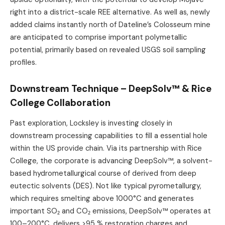
right into a district-scale REE alternative. As well as, newly
added claims instantly north of Dateline’s Colosseum mine
are anticipated to comprise important polymetallic
potential, primarily based on revealed USGS soil sampling
profiles.
Downstream Technique – DeepSolv™ & Rice
College Collaboration
Past exploration, Locksley is investing closely in
downstream processing capabilities to fill a essential hole
within the US provide chain. Via its partnership with Rice
College, the corporate is advancing DeepSolv™, a solvent-
based hydrometallurgical course of derived from deep
eutectic solvents (DES). Not like typical pyrometallurgy,
which requires smelting above 1000°C and generates
important SO₂ and CO₂ emissions, DeepSolv™ operates at
100–200°C, delivers >95 % restoration charges and