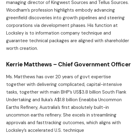
managing director of Kingwest Sources and Tellus Sources.
Woodham’s profession highlights embody advancing
greenfield discoveries into growth pipelines and steering
corporations via development phases. His function at
Locksley is to information company technique and
guarantee technical packages are aligned with shareholder
worth creation.
Kerrie Matthews – Chief Government Officer
Ms. Matthews has over 20 years of govt expertise
together with delivering complicated, capital-intensive
tasks, together with main BHP’s US$3.8 billion South Flank
Undertaking and Iluka’s A$1.8 billion Eneabba Uncommon
Earths Refinery, Australia’s first absolutely built-in
uncommon earths refinery. She excels in streamlining
approvals and fasttracking outcomes, which aligns with
Locksley’s accelerated U.S. technique