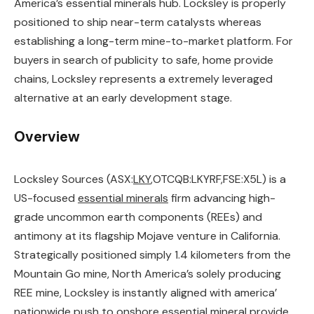
America’s essential minerals hub. Locksley is properly
positioned to ship near-term catalysts whereas
establishing a long-term mine-to-market platform. For
buyers in search of publicity to safe, home provide
chains, Locksley represents a extremely leveraged
alternative at an early development stage.
Overview
Locksley Sources (ASX:
LKY
,OTCQB:LKYRF,FSE:X5L) is a
US-focused
essential minerals
firm advancing high-
grade uncommon earth components (REEs) and
antimony at its flagship Mojave venture in California.
Strategically positioned simply 1.4 kilometers from the
Mountain Go mine, North America’s solely producing
REE mine, Locksley is instantly aligned with america’
nationwide push to onshore essential mineral provide