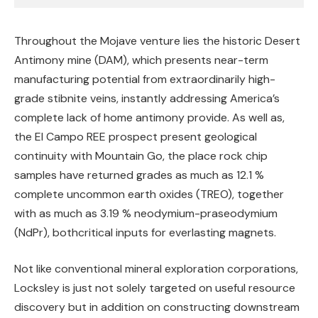
Throughout the Mojave venture lies the historic Desert
Antimony mine (DAM), which presents near-term
manufacturing potential from extraordinarily high-
grade stibnite veins, instantly addressing America’s
complete lack of home antimony provide. As well as,
the El Campo REE prospect present geological
continuity with Mountain Go, the place rock chip
samples have returned grades as much as 12.1 %
complete uncommon earth oxides (TREO), together
with as much as 3.19 % neodymium-praseodymium
(NdPr), bothcritical inputs for everlasting magnets.
Not like conventional mineral exploration corporations,
Locksley is just not solely targeted on useful resource
discovery but in addition on constructing downstream