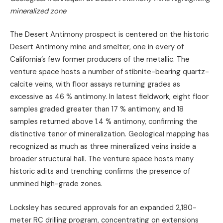
mineralized zone
The Desert Antimony prospect is centered on the historic
Desert Antimony mine and smelter, one in every of
California’s few former producers of the metallic. The
venture space hosts a number of stibnite-bearing quartz-
calcite veins, with floor assays returning grades as
excessive as 46 % antimony. In latest fieldwork, eight floor
samples graded greater than 17 % antimony, and 18
samples returned above 1.4 % antimony, confirming the
distinctive tenor of mineralization. Geological mapping has
recognized as much as three mineralized veins inside a
broader structural hall. The venture space hosts many
historic adits and trenching confirms the presence of
unmined high-grade zones.
Locksley has secured approvals for an expanded 2,180-
meter RC drilling program, concentrating on extensions