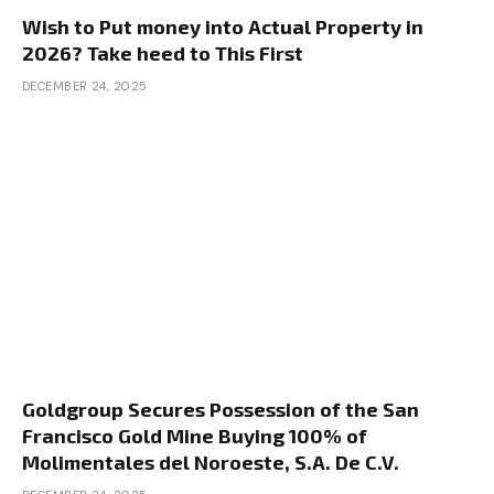
Wish to Put money into Actual Property in
2026? Take heed to This First
DECEMBER 24, 2025
Goldgroup Secures Possession of the San
Francisco Gold Mine Buying 100% of
Molimentales del Noroeste, S.A. De C.V.