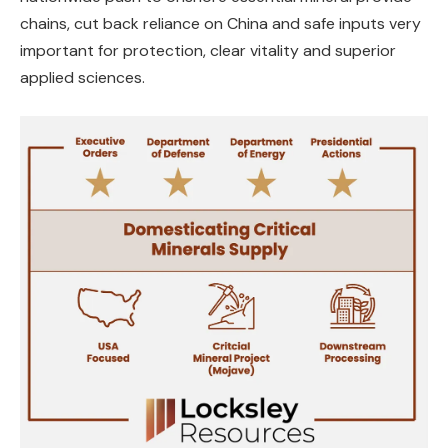
chains, cut back reliance on China and safe inputs very
important for protection, clear vitality and superior
applied sciences.