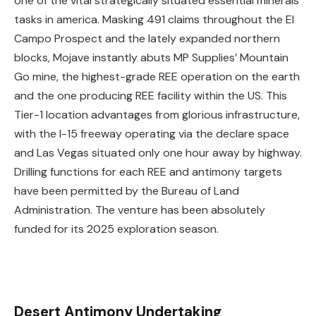
one of the vital strategically situated essential minerals
tasks in america. Masking 491 claims throughout the El
Campo Prospect and the lately expanded northern
blocks, Mojave instantly abuts MP Supplies’ Mountain
Go mine, the highest-grade REE operation on the earth
and the one producing REE facility within the US. This
Tier-1 location advantages from glorious infrastructure,
with the I-15 freeway operating via the declare space
and Las Vegas situated only one hour away by highway.
Drilling functions for each REE and antimony targets
have been permitted by the Bureau of Land
Administration. The venture has been absolutely
funded for its 2025 exploration season.
Desert Antimony Undertaking