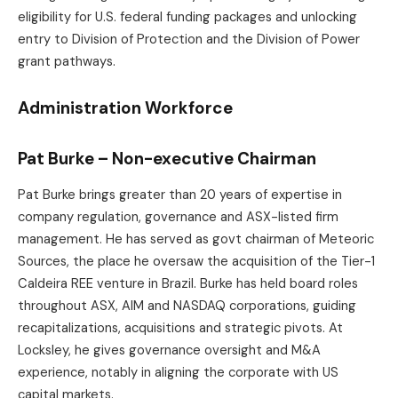
eligibility for U.S. federal funding packages and unlocking
entry to Division of Protection and the Division of Power
grant pathways.
Administration Workforce
Pat Burke – Non-executive Chairman
Pat Burke brings greater than 20 years of expertise in
company regulation, governance and ASX-listed firm
management. He has served as govt chairman of Meteoric
Sources, the place he oversaw the acquisition of the Tier-1
Caldeira REE venture in Brazil. Burke has held board roles
throughout ASX, AIM and NASDAQ corporations, guiding
recapitalizations, acquisitions and strategic pivots. At
Locksley, he gives governance oversight and M&A
experience, notably in aligning the corporate with US
capital markets.