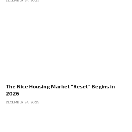
DECEMBER 24, 2025
The Nice Housing Market “Reset” Begins in
2026
DECEMBER 24, 2025