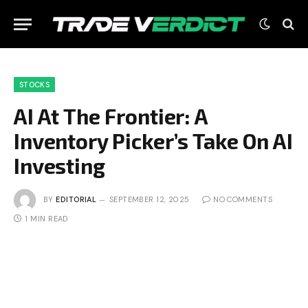
STOCKS
AI At The Frontier: A
Inventory Picker’s Take On AI
Investing
BY
EDITORIAL
SEPTEMBER 12, 2025
NO COMMENTS
1 MIN READ