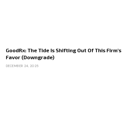
GoodRx: The Tide Is Shifting Out Of This Firm's
Favor (Downgrade)
DECEMBER 24, 2025