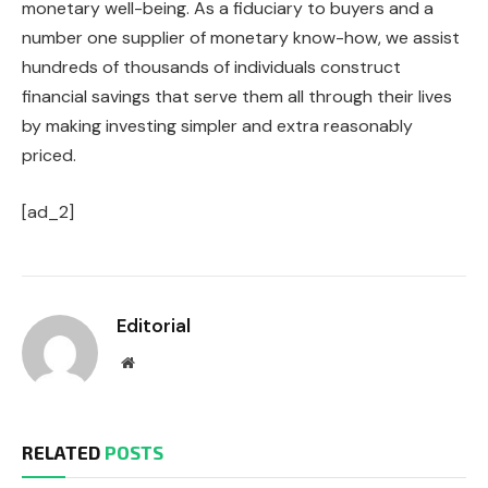
monetary well-being. As a fiduciary to buyers and a
number one supplier of monetary know-how, we assist
hundreds of thousands of individuals construct
financial savings that serve them all through their lives
by making investing simpler and extra reasonably
priced.
[ad_2]
Editorial
Website
RELATED
POSTS