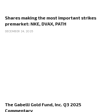
Shares making the most important strikes
premarket: NKE, DVAX, PATH
DECEMBER 24, 2025
The Gabelli Gold Fund, Inc. Q3 2025
Commentary