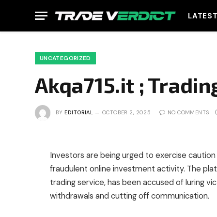
LATES
UNCATEGORIZED
Akqa715.it ; Tradi
BY
EDITORIAL
OCTOBER 2, 2025
NO COMMENTS
Investors are being urged to exercise caution 
fraudulent online investment activity. The plat
trading service, has been accused of luring vi
withdrawals and cutting off communication.