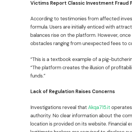
Victims Report Classic Investment Fraud 
According to testimonies from affected inves
formula. Users are initially enticed with attra
balances rise on the platform. However, once
obstacles ranging from unexpected fees to c
“This is a textbook example of a pig-butcheri
“The platform creates the illusion of profitabil
funds.”
Lack of Regulation Raises Concerns
Investigations reveal that
Akqa715.it
operates 
authority. No clear information about the c
location is provided on its website. Financial e