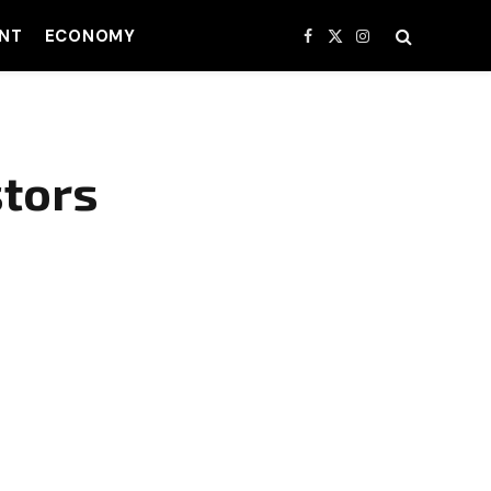
NT
ECONOMY
Facebook
X
Instagram
(Twitter)
stors