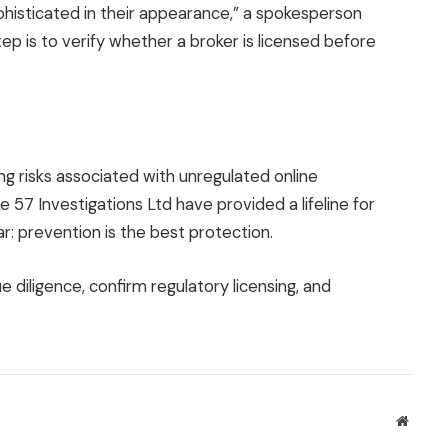
histicated in their appearance,” a spokesperson
tep is to verify whether a broker is licensed before
g risks associated with unregulated online
e 57 Investigations Ltd have provided a lifeline for
r: prevention is the best protection.
 diligence, confirm regulatory licensing, and
Websit