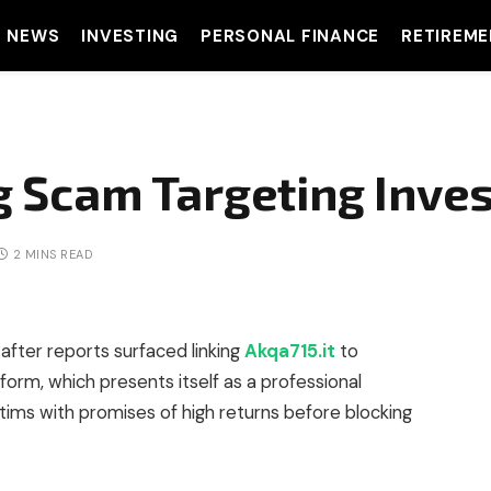
T NEWS
INVESTING
PERSONAL FINANCE
RETIREME
ng Scam Targeting Inve
2 MINS READ
after reports surfaced linking
Akqa715.it
to
form, which presents itself as a professional
ctims with promises of high returns before blocking