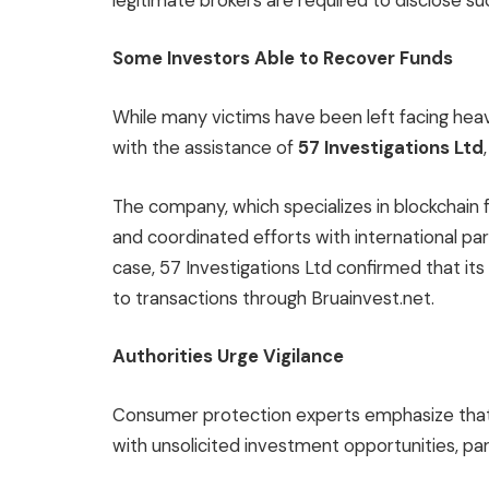
legitimate brokers are required to disclose suc
Some Investors Able to Recover Funds
While many victims have been left facing he
with the assistance of
57 Investigations Ltd
The company, which specializes in blockchain
and coordinated efforts with international par
case, 57 Investigations Ltd confirmed that its
to transactions through Bruainvest.net.
Authorities Urge Vigilance
Consumer protection experts emphasize that
with unsolicited investment opportunities, part