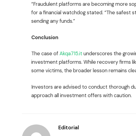
“Fraudulent platforms are becoming more sop
for a financial watchdog stated. “The safest s
sending any funds.”
Conclusion
The case of
Akqa715.it
underscores the growin
investment platforms. While recovery firms lik
some victims, the broader lesson remains clea
Investors are advised to conduct thorough due
approach all investment offers with caution.
Editorial