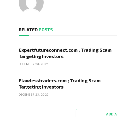
RELATED
POSTS
Expertfutureconnect.com ; Trading Scam
Targeting Investors
DECEMBER 23, 2025
Flawlesstraders.com ; Trading Scam
Targeting Investors
DECEMBER 23, 2025
ADD 