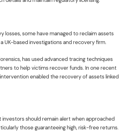
h details and maintain regulatory licensing.
avy losses, some have managed to reclaim assets
, a UK-based investigations and recovery firm.
 forensics, has used advanced tracing techniques
tners to help victims recover funds. In one recent
 intervention enabled the recovery of assets linked
 investors should remain alert when approached
icularly those guaranteeing high, risk-free returns.