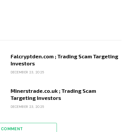
Falcryptden.com ; Trading Scam Targeting
Investors
DECEMBER 23, 2025
Minerstrade.co.uk ; Trading Scam
Targeting Investors
DECEMBER 23, 2025
A COMMENT