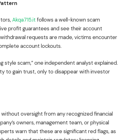
Pattern
tors,
Akqa715.it
follows a well-known scam
ctive profit guarantees and see their account
 withdrawal requests are made, victims encounter
omplete account lockouts.
ng style scam,” one independent analyst explained.
ity to gain trust, only to disappear with investor
without oversight from any recognized financial
ompany’s owners, management team, or physical
xperts warn that these are significant red flags, as