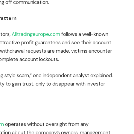
ing off communication.
Pattern
tors,
Alltradingeurope.com
follows a well-known
 attractive profit guarantees and see their account
 withdrawal requests are made, victims encounter
omplete account lockouts.
ng style scam,” one independent analyst explained.
ity to gain trust, only to disappear with investor
com
operates without oversight from any
formation about the company’s owners, management