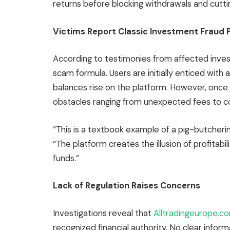
returns before blocking withdrawals and cutt
Victims Report Classic Investment Fraud 
According to testimonies from affected inves
scam formula. Users are initially enticed with
balances rise on the platform. However, once
obstacles ranging from unexpected fees to c
“This is a textbook example of a pig-butcheri
“The platform creates the illusion of profitabil
funds.”
Lack of Regulation Raises Concerns
Investigations reveal that
Alltradingeurope.
recognized financial authority. No clear in