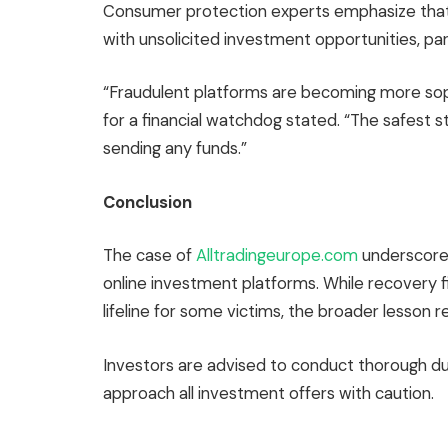
Consumer protection experts emphasize that
with unsolicited investment opportunities, part
“Fraudulent platforms are becoming more sop
for a financial watchdog stated. “The safest s
sending any funds.”
Conclusion
The case of
Alltradingeurope.com
underscores
online investment platforms. While recovery f
lifeline for some victims, the broader lesson r
Investors are advised to conduct thorough due
approach all investment offers with caution.