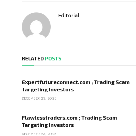
Editorial
RELATED
POSTS
Expertfutureconnect.com ; Trading Scam
Targeting Investors
DECEMBER 23, 2025
Flawlesstraders.com ; Trading Scam
Targeting Investors
DECEMBER 23, 2025