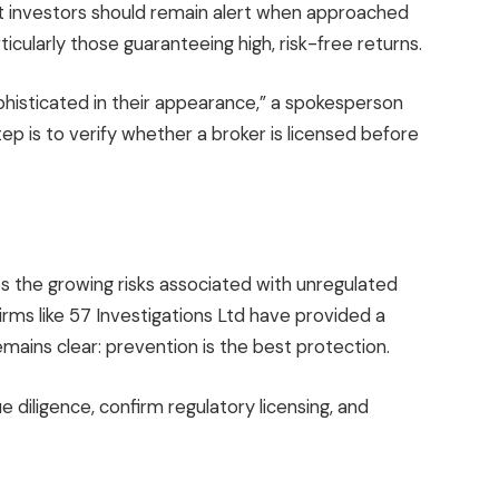
 investors should remain alert when approached
icularly those guaranteeing high, risk-free returns.
histicated in their appearance,” a spokesperson
tep is to verify whether a broker is licensed before
 the growing risks associated with unregulated
irms like 57 Investigations Ltd have provided a
emains clear: prevention is the best protection.
 diligence, confirm regulatory licensing, and