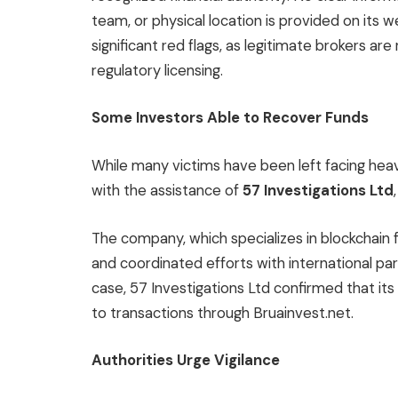
team, or physical location is provided on its 
significant red flags, as legitimate brokers ar
regulatory licensing.
Some Investors Able to Recover Funds
While many victims have been left facing he
with the assistance of
57 Investigations Ltd
The company, which specializes in blockchain
and coordinated efforts with international par
case, 57 Investigations Ltd confirmed that its
to transactions through Bruainvest.net.
Authorities Urge Vigilance