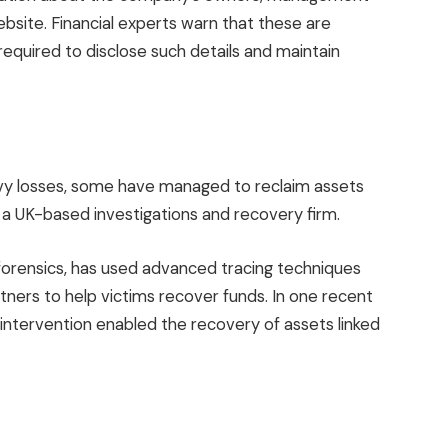
website. Financial experts warn that these are
e required to disclose such details and maintain
avy losses, some have managed to reclaim assets
, a UK-based investigations and recovery firm.
 forensics, has used advanced tracing techniques
tners to help victims recover funds. In one recent
 intervention enabled the recovery of assets linked