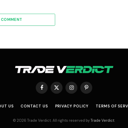
A COMMENT
Facebook
X
Instagram
Pinterest
(Twitter)
OUT US
CONTACT US
PRIVACY POLICY
TERMS OF SERV
© 2026 Trade Verdict. All rights reserved by
Trade Verdict
.