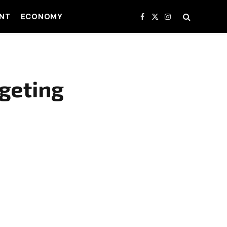
NT
ECONOMY
Facebook
X
Instagram
(Twitter)
geting