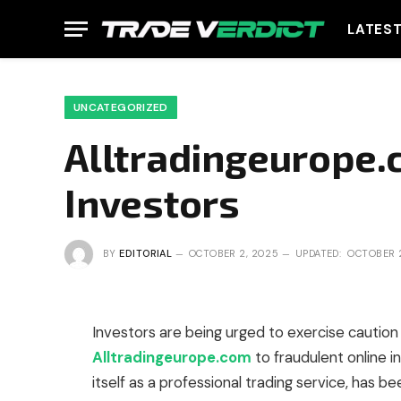
LATES
UNCATEGORIZED
Alltradingeurope.
Investors
BY
EDITORIAL
OCTOBER 2, 2025
UPDATED:
OCTOBER 
Investors are being urged to exercise caution 
Alltradingeurope.com
to fraudulent online 
itself as a professional trading service, has b