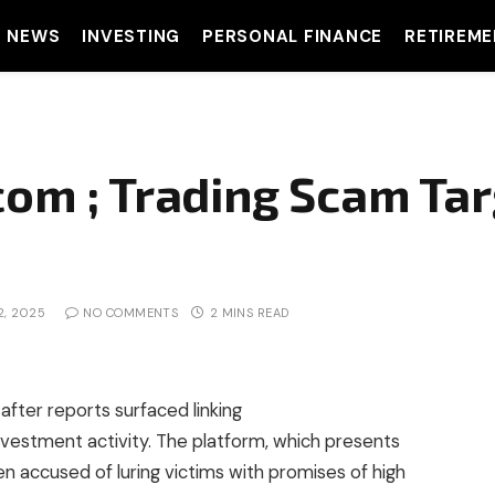
T NEWS
INVESTING
PERSONAL FINANCE
RETIREME
com ; Trading Scam Tar
2, 2025
NO COMMENTS
2 MINS READ
after reports surfaced linking
investment activity. The platform, which presents
een accused of luring victims with promises of high