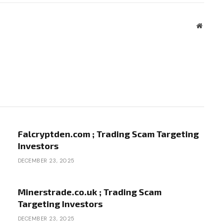
Websit
Falcryptden.com ; Trading Scam Targeting
Investors
DECEMBER 23, 2025
Minerstrade.co.uk ; Trading Scam
Targeting Investors
DECEMBER 23, 2025