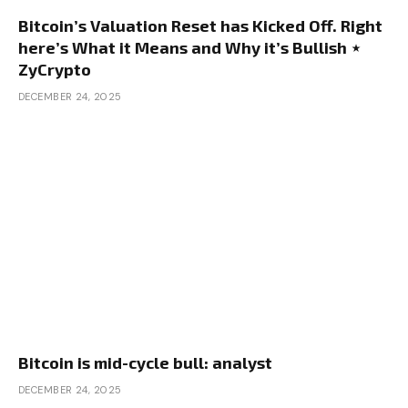
Bitcoin’s Valuation Reset has Kicked Off. Right
here’s What it Means and Why it’s Bullish ⋆
ZyCrypto
DECEMBER 24, 2025
Bitcoin is mid-cycle bull: analyst
DECEMBER 24, 2025