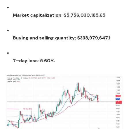
Market capitalization: $5,756,030,185.65
Buying and selling quantity: $338,979,647.1
7–day loss: 5.60%