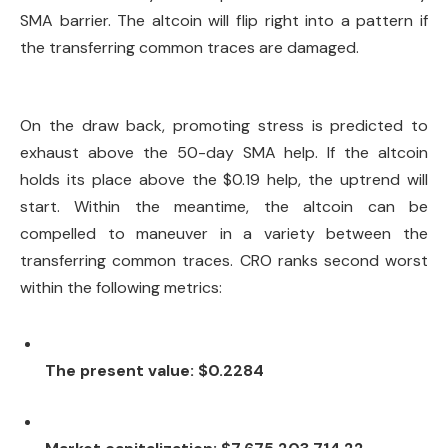
SMA barrier. The altcoin will flip right into a pattern if
the transferring common traces are damaged.
On the draw back, promoting stress is predicted to
exhaust above the 50-day SMA help. If the altcoin
holds its place above the $0.19 help, the uptrend will
start. Within the meantime, the altcoin can be
compelled to maneuver in a variety between the
transferring common traces. CRO ranks second worst
within the following metrics:
The present value: $0.2284