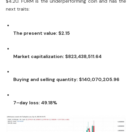
$4.20. FORM is the underperforming coin and has the
next traits:
The present value: $2.15
Market capitalization: $823,438,511.64
Buying and selling quantity: $140,070,205.96
7–day loss: 49.18%