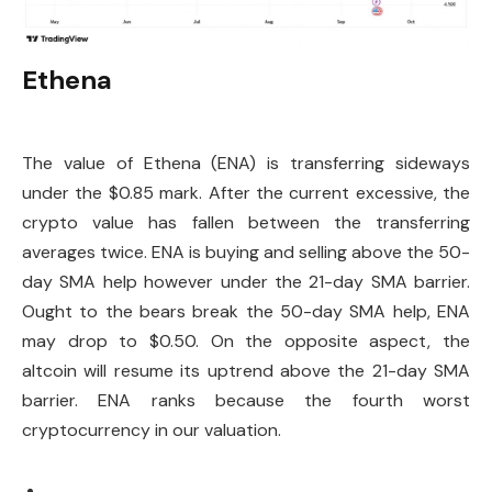
Ethena
The value of Ethena (ENA) is transferring sideways
under the $0.85 mark. After the current excessive, the
crypto value has fallen between the transferring
averages twice. ENA is buying and selling above the 50-
day SMA help however under the 21-day SMA barrier.
Ought to the bears break the 50-day SMA help, ENA
may drop to $0.50. On the opposite aspect, the
altcoin will resume its uptrend above the 21-day SMA
barrier. ENA ranks because the fourth worst
cryptocurrency in our valuation.