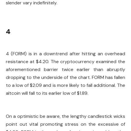
slender vary indefinitely.
4
4 (FORM) is in a downtrend after hitting an overhead
resistance at $4.20. The cryptocurrency examined the
aforementioned barrier twice earlier than abruptly
dropping to the underside of the chart. FORM has fallen
to a low of $2.09 and is more likely to fall additional. The
altcoin will fall to its earlier low of $1.89.
On a optimistic be aware, the lengthy candlestick wicks
point out vital promoting stress on the excessive of