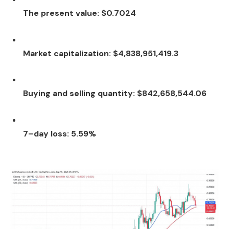
The present value: $0.7024
Market capitalization: $4,838,951,419.3
Buying and selling quantity: $842,658,544.06
7–day loss: 5.59%