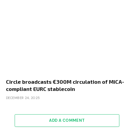
Circle broadcasts €300M circulation of MiCA-
compliant EURC stablecoin
DECEMBER 24, 2025
ADD A COMMENT