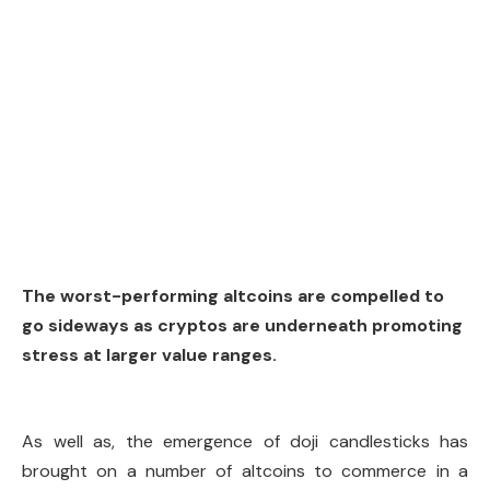
The worst-performing altcoins are compelled to
go sideways as cryptos are underneath promoting
stress at larger value ranges.
As well as, the emergence of doji candlesticks has
brought on a number of altcoins to commerce in a