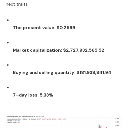
next traits:
The present value: $0.2599
Market capitalization: $2,727,932,565.52
Buying and selling quantity: $181,938,841.94
7–day loss: 5.33%