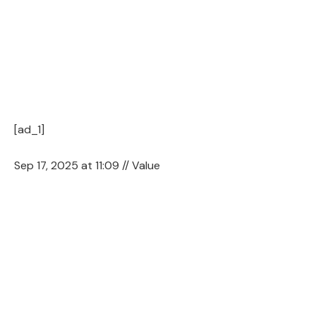
[ad_1]
Sep 17, 2025 at 11:09 // Value