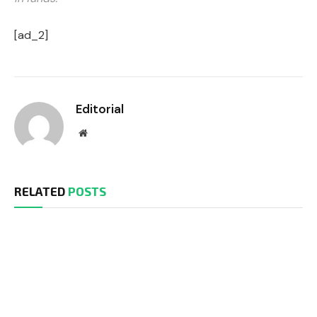
[ad_2]
Editorial
Website
RELATED
POSTS