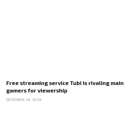
Free streaming service Tubi is rivaling main
gamers for viewership
DECEMBER 24, 2025