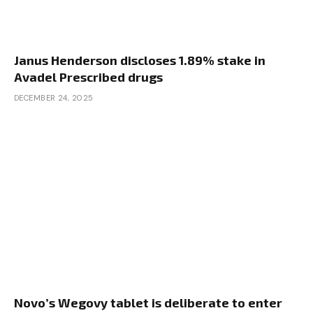
Janus Henderson discloses 1.89% stake in
Avadel Prescribed drugs
DECEMBER 24, 2025
Novo’s Wegovy tablet is deliberate to enter