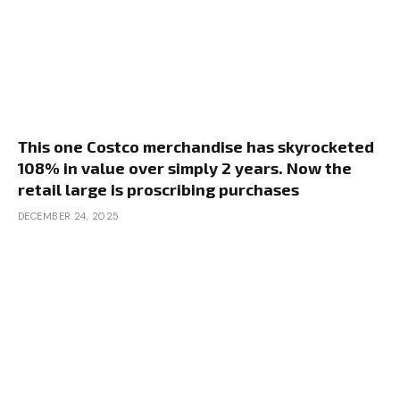
This one Costco merchandise has skyrocketed
108% in value over simply 2 years. Now the
retail large is proscribing purchases
DECEMBER 24, 2025