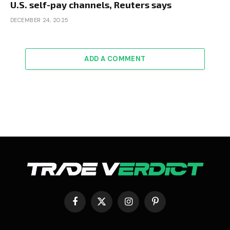
U.S. self-pay channels, Reuters says
DECEMBER 24, 2025
ADD A COMMENT
Facebook
X
Instagram
Pinterest
(Twitter)