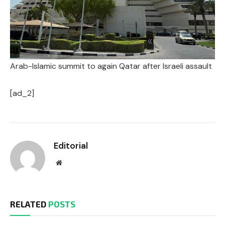
Arab-Islamic summit to again Qatar after Israeli assault
[ad_2]
Editorial
Website
RELATED
POSTS