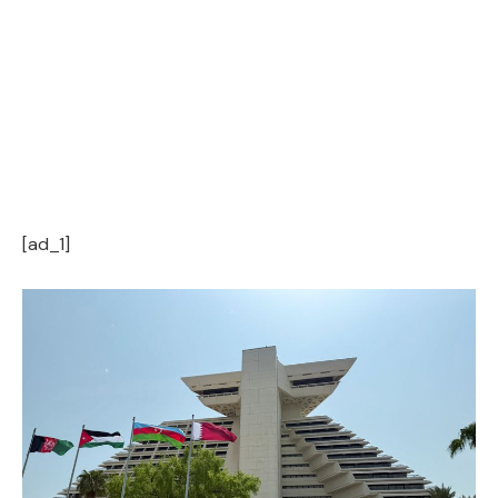
[ad_1]