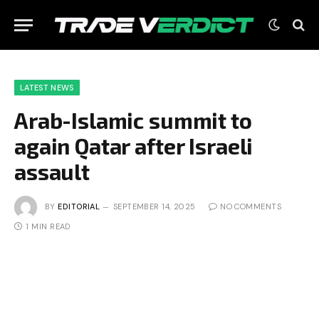
LATEST NEWS
Arab-Islamic summit to
again Qatar after Israeli
assault
BY
EDITORIAL
SEPTEMBER 14, 2025
NO COMMENTS
1 MIN READ