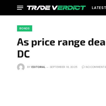
LATES
BONDS
As price range de
DC
BY
EDITORIAL
SEPTEMBER 18, 2025
NO COMMENTS