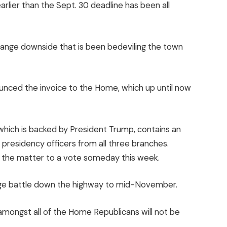
rlier than the Sept. 30 deadline has been all
 range downside that is been bedeviling the town
unced the invoice to the Home, which up until now
hich is backed by President Trump, contains an
or presidency officers from all three branches.
e the matter to a vote someday this week.
range battle down the highway to mid-November.
amongst all of the Home Republicans will not be