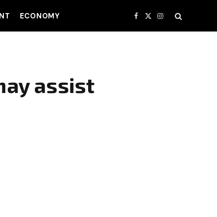
NT
ECONOMY
Facebook
X
Instagram
(Twitter)
may assist