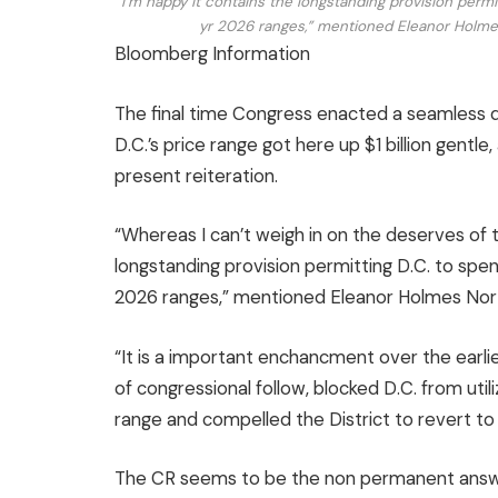
“I’m happy it contains the longstanding provision permit
yr 2026 ranges,” mentioned Eleanor Holmes
Bloomberg Information
The final time Congress enacted a seamless d
D.C.’s price range got here up $1 billion gentle,
present reiteration.
“Whereas I can’t weigh in on the deserves of t
longstanding provision permitting D.C. to spend
2026 ranges,” mentioned Eleanor Holmes Nor
“It is a important enchancment over the earlie
of congressional follow, blocked D.C. from utiliz
range and compelled the District to revert to
The CR seems to be the non permanent answer