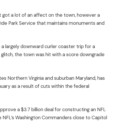
t got a lot of an affect on the town, however a
ide Park Service that maintains monuments and
a largely downward curler coaster trip for a
 glitch, the town was hit with a score downgrade
tes Northern Virginia and suburban Maryland, has
ary as a result of cuts within the federal
pprove a $3.7 billion deal for constructing an NFL
the NFL’s Washington Commanders close to Capitol