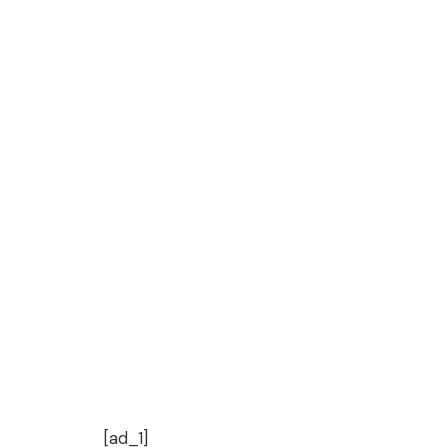
[ad_1]