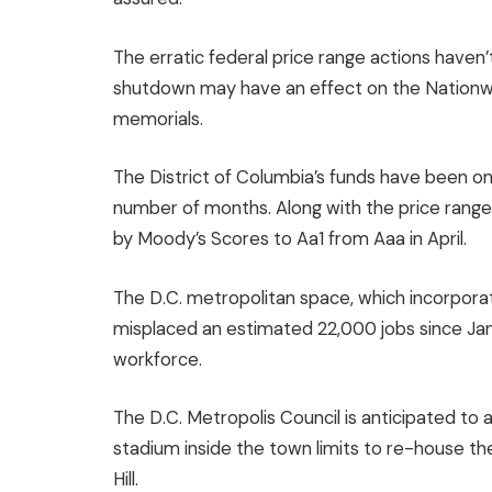
The erratic federal price range actions haven’
shutdown may have an effect on the Nationw
memorials.
The District of Columbia’s funds have been on 
number of months. Along with the price range
by Moody’s Scores to Aa1 from Aaa in
April
.
The D.C. metropolitan space, which incorpora
misplaced an estimated 22,000 jobs since Janu
workforce.
The D.C. Metropolis Council is anticipated to a
stadium inside the town limits to re-house 
Hill.