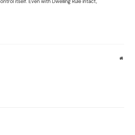
trol itself. Even with Dwelling Rule intact,
Websit