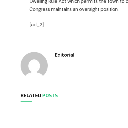
Dwelling Rule Act which permits the town to con
Congress maintains an oversight position.
[ad_2]
Editorial
RELATED
POSTS