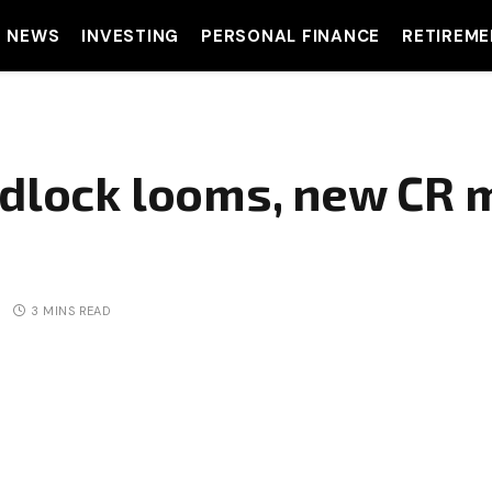
T NEWS
INVESTING
PERSONAL FINANCE
RETIREME
adlock looms, new CR 
3 MINS READ