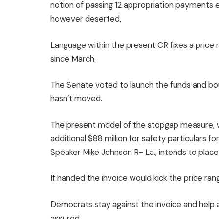
notion of passing 12 appropriation payments ea
however deserted.
Language within the present CR fixes a price
since
March
.
The Senate voted to launch the funds and bo
hasn’t moved.
The present model of the stopgap measure, w
additional $88 million for safety particulars f
Speaker Mike Johnson R- La., intends to plac
If handed the invoice would kick the price 
Democrats stay against the invoice and help 
assured.