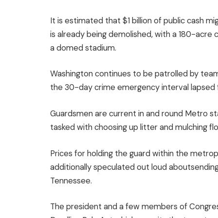
It is estimated that $1 billion of public cash
is already being demolished, with a 180-acr
a domed stadium.
Washington continues to be patrolled by team
the 30-day crime emergency interval lapsed 
Guardsmen are current in and round Metro sta
tasked with choosing up litter and mulching f
Prices for holding the guard within the metrop
additionally speculated out loud aboutsendin
Tennessee.
The president and a few members of Congress