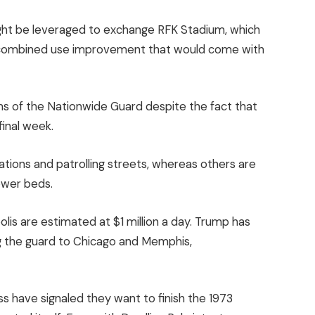
 might be leveraged to exchange RFK Stadium, which
e combined use improvement that would come with
s of the Nationwide Guard despite the fact that
final week.
tions and patrolling streets, whereas others are
lower beds.
olis are estimated at $1 million a day. Trump has
g the guard to Chicago and Memphis,
 have signaled they want to finish the 1973