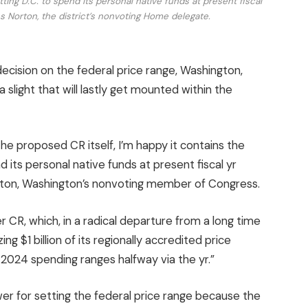
ting D.C. to spend its personal native funds at present fiscal
 Norton, the district’s nonvoting Home delegate.
ecision on the federal price range, Washington,
 a slight that will lastly get mounted within the
he proposed CR itself, I’m happy it contains the
 its personal native funds at present fiscal yr
ton, Washington’s nonvoting member of Congress.
r CR, which, in a radical departure from a long time
ing $1 billion of its regionally accredited price
 2024 spending ranges halfway via the yr.”
 for setting the federal price range because the