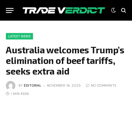
LATEST NEWS
Australia welcomes Trump’s
elimination of beef tariffs,
seeks extra aid
BY
EDITORIAL
NOVEMBER 16, 2025
NO COMMENTS
1 MIN READ