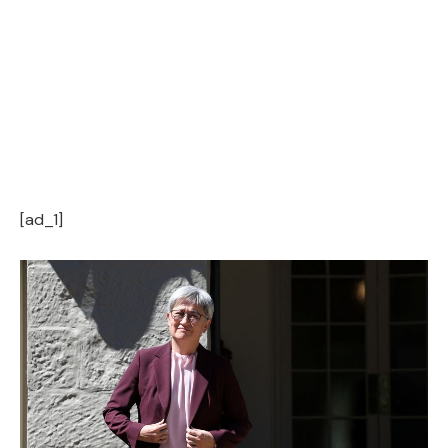
[ad_1]