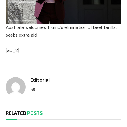
Australia welcomes Trump’s elimination of beef tariffs,
seeks extra aid
[ad_2]
Editorial
Website
RELATED
POSTS