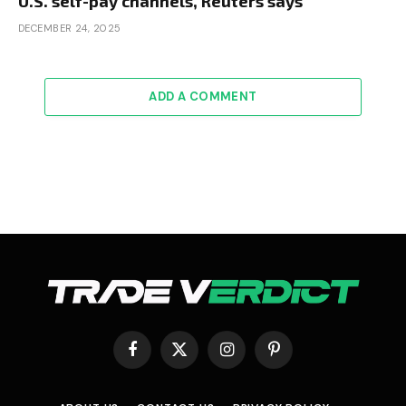
U.S. self-pay channels, Reuters says
DECEMBER 24, 2025
ADD A COMMENT
Facebook
X
Instagram
Pinterest
(Twitter)