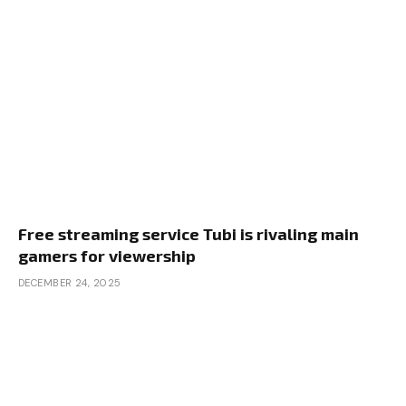
Free streaming service Tubi is rivaling main
gamers for viewership
DECEMBER 24, 2025