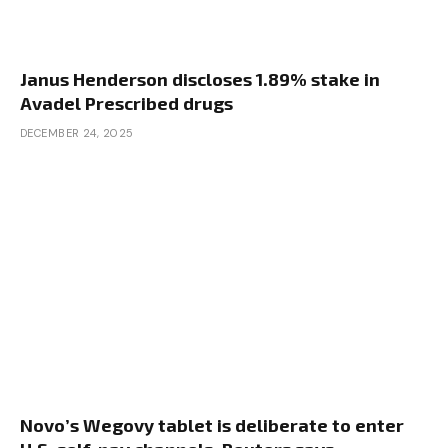
Janus Henderson discloses 1.89% stake in
Avadel Prescribed drugs
DECEMBER 24, 2025
Novo’s Wegovy tablet is deliberate to enter