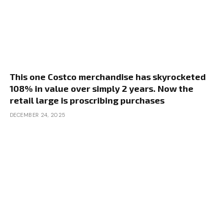
This one Costco merchandise has skyrocketed
108% in value over simply 2 years. Now the
retail large is proscribing purchases
DECEMBER 24, 2025