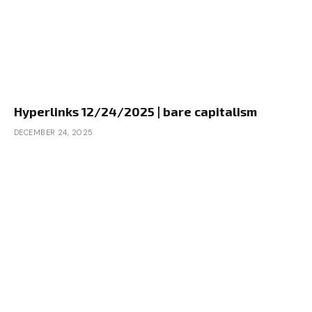
Hyperlinks 12/24/2025 | bare capitalism
DECEMBER 24, 2025