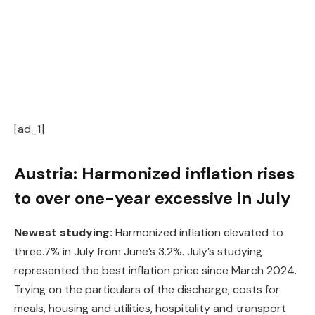
[ad_1]
Austria: Harmonized inflation rises
to over one-year excessive in July
Newest studying:
Harmonized inflation elevated to
three.7% in July from June’s 3.2%. July’s studying
represented the best inflation price since March 2024.
Trying on the particulars of the discharge, costs for
meals, housing and utilities, hospitality and transport