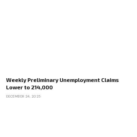
Weekly Preliminary Unemployment Claims
Lower to 214,000
DECEMBER 24, 2025