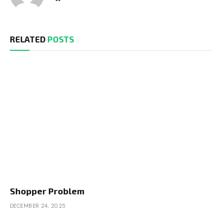
RELATED
POSTS
Shopper Problem
DECEMBER 24, 2025