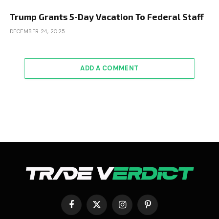
Trump Grants 5-Day Vacation To Federal Staff
DECEMBER 24, 2025
ADD A COMMENT
Facebook
X
Instagram
Pinterest
(Twitter)