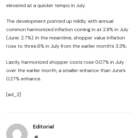
elevated at a quicker tempo in July.
The development pointed up mildly, with annual
common harmonized inflation coming in at 2.8% in July
(June: 2.7%). In the meantime, shopper value inflation
rose to three.6% in July from the earlier month’s 3.3%.
Lastly, harmonized shopper costs rose 0.07% in July
over the earlier month, a smaller enhance than June’s
0.27% enhance.
[ad_2]
Editorial
Website