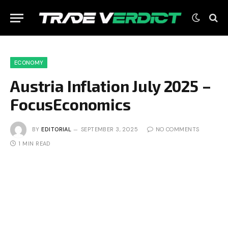
ECONOMY
Austria Inflation July 2025 –
FocusEconomics
BY
EDITORIAL
SEPTEMBER 3, 2025
NO COMMENTS
1 MIN READ