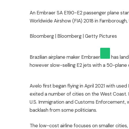
An Embraer SA E190-E2 passenger plane stan
Worldwide Airshow (FIA) 2018 in Farnborough, U
Bloomberg | Bloomberg | Getty Pictures
Brazilian airplane maker
Embraer
has lande
however slow-selling E2 jets with a 50-plane 
Avelo first began flying in April 2021 with used
exited a number of cities on the West Coast. I
U.S. Immigration and Customs Enforcement, w
backlash from some politicians.
The low-cost airline focuses on smaller cities