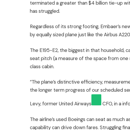
terminated a greater than $4 billion tie-up w
has struggled.
Regardless of its strong footing, Embaer’s new
by equally sized plane just like the Airbus A22
The E195-E2, the biggest in that household, can
seat pitch (a measure of the space from one se
class cabin.
“The plane’s distinctive efficiency, measuremen
the longer term progress of our scheduled 
Levy, former
United Airways
CFO, in a inf
The airline’s used Boeings can seat as much 
capability can drive down fares. Struggling fina