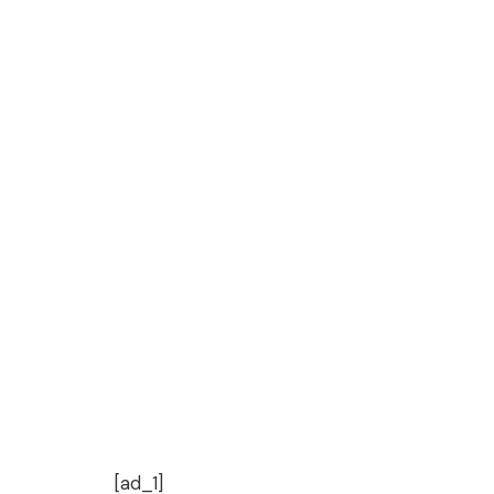
[ad_1]