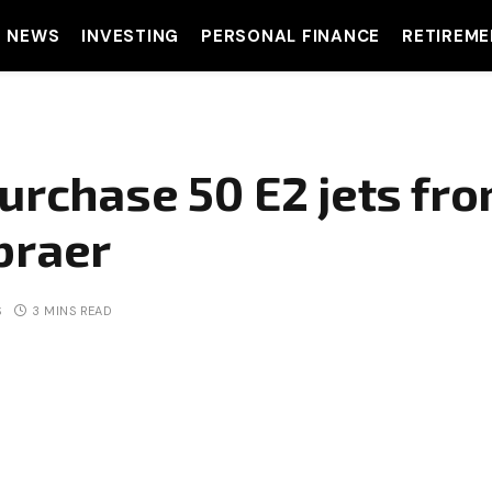
T NEWS
INVESTING
PERSONAL FINANCE
RETIREME
urchase 50 E2 jets fro
braer
S
3 MINS READ