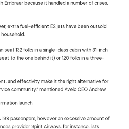
ith Embraer because it handled a number of crises,
er, extra fuel-efficient E2 jets have been outsold
0 household.
 seat 132 folks in a single-class cabin with 31-inch
at to the one behind it) or 120 folks in a three-
t, and effectivity make it the right alternative for
service community,” mentioned Avelo CEO Andrew
ormation launch.
as 189 passengers, however an excessive amount of
nces provider Spirit Airways, for instance, lists