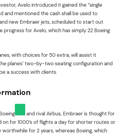
vestor, Avelo introduced it gained the “single
ed and mentioned the cash shall be used to
and new Embraer jets, scheduled to start out
large progress for Avelo, which has simply 22 Boeing
s, with choices for 50 extra, will assist it
at the planes’ two-by-two seating configuration and
 be a success with clients.
formation
Boeing
and rival Airbus, Embraer is thought for
on for 1000’s of flights a day for shorter routes or
idly worthwhile for 2 years, whereas Boeing, which