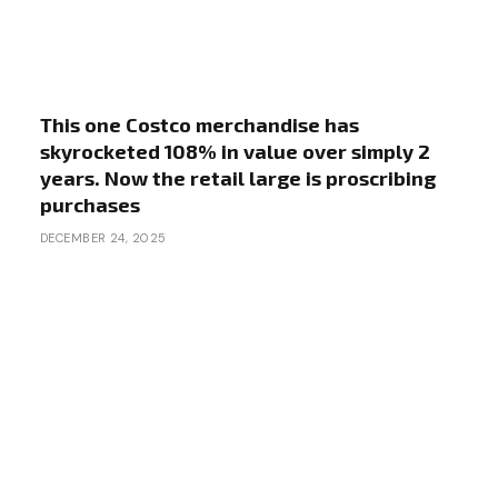
This one Costco merchandise has
skyrocketed 108% in value over simply 2
years. Now the retail large is proscribing
purchases
DECEMBER 24, 2025