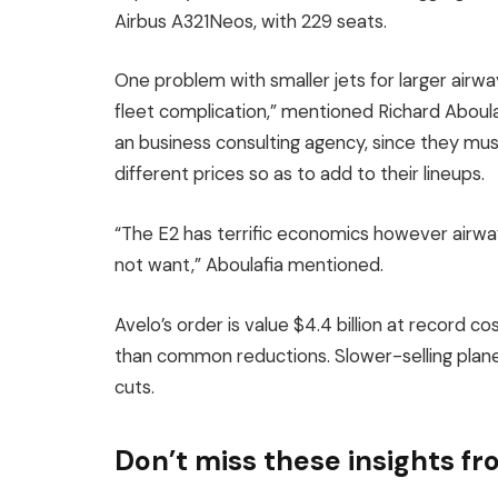
Airbus A321Neos, with 229 seats.
One problem with smaller jets for larger airw
fleet complication,” mentioned Richard Aboul
an business consulting agency, since they mus
different prices so as to add to their lineups.
“The E2 has terrific economics however airway
not want,” Aboulafia mentioned.
Avelo’s order is value $4.4 billion at record co
than common reductions. Slower-selling planes
cuts.
Don’t miss these insights 