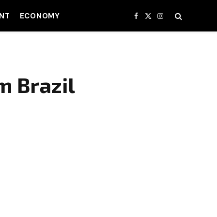
NT
ECONOMY
Facebook
X
Instagram
(Twitter)
m Brazil