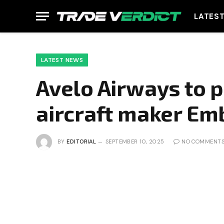
LATES
LATEST NEWS
Avelo Airways to p
aircraft maker Em
BY
EDITORIAL
SEPTEMBER 10, 2025
NO COMMENT