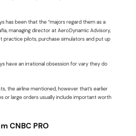
ays has been that the “majors regard them as a
afia, managing director at AeroDynamic Advisory,
t practice pilots, purchase simulators and put up
s have an irrational obsession for vary they do
sts, the airline mentioned, however that’s earlier
 or large orders usually include important worth
from CNBC PRO