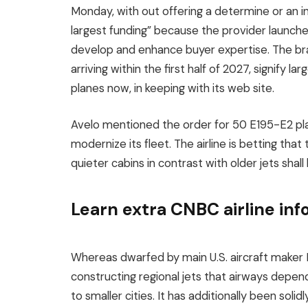
Monday, with out offering a determine or an in
largest funding” because the provider launch
develop and enhance buyer expertise. The br
arriving within the first half of 2027, signify 
planes now, in keeping with its web site.
Avelo mentioned the order for 50 E195-E2 plane
modernize its fleet. The airline is betting th
quieter cabins in contrast with older jets shall
Learn extra CNBC airline in
Whereas dwarfed by main U.S. aircraft maker
constructing regional jets that airways depend 
to smaller cities. It has additionally been sol