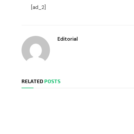
[ad_2]
Editorial
RELATED
POSTS