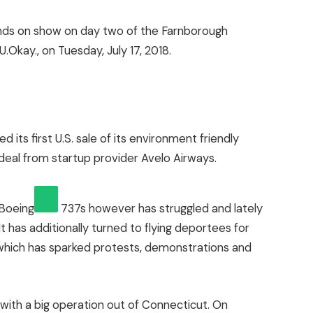
ds on show on day two of the Farnborough
.Okay., on Tuesday, July 17, 2018.
d its first U.S. sale of its environment friendly
deal from startup provider Avelo Airways.
Boeing
737s however has struggled and lately
t has additionally turned to flying deportees for
hich has sparked protests, demonstrations and
, with a big operation out of Connecticut. On