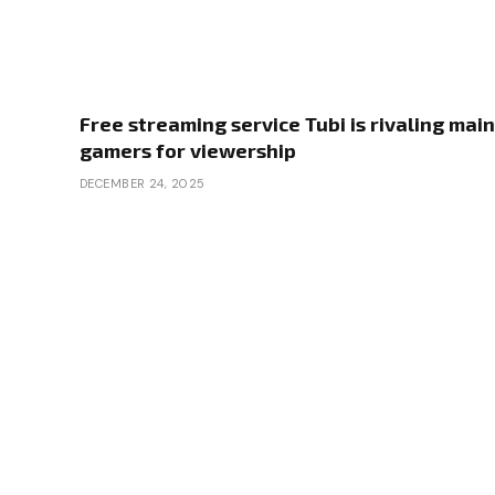
Free streaming service Tubi is rivaling main
gamers for viewership
DECEMBER 24, 2025