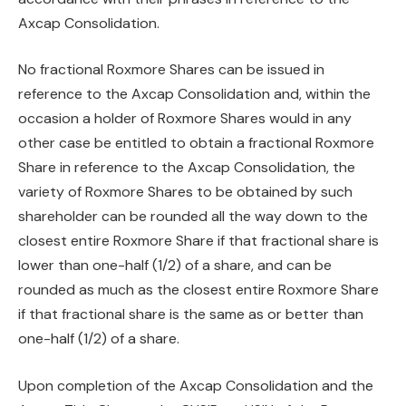
Axcap Consolidation.
No fractional Roxmore Shares can be issued in
reference to the Axcap Consolidation and, within the
occasion a holder of Roxmore Shares would in any
other case be entitled to obtain a fractional Roxmore
Share in reference to the Axcap Consolidation, the
variety of Roxmore Shares to be obtained by such
shareholder can be rounded all the way down to the
closest entire Roxmore Share if that fractional share is
lower than one-half (1/2) of a share, and can be
rounded as much as the closest entire Roxmore Share
if that fractional share is the same as or better than
one-half (1/2) of a share.
Upon completion of the Axcap Consolidation and the