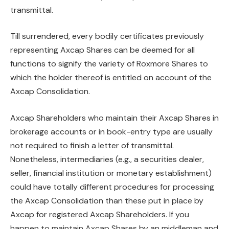
transmittal.
Till surrendered, every bodily certificates previously
representing Axcap Shares can be deemed for all
functions to signify the variety of Roxmore Shares to
which the holder thereof is entitled on account of the
Axcap Consolidation.
Axcap Shareholders who maintain their Axcap Shares in
brokerage accounts or in book-entry type are usually
not required to finish a letter of transmittal.
Nonetheless, intermediaries (e.g., a securities dealer,
seller, financial institution or monetary establishment)
could have totally different procedures for processing
the Axcap Consolidation than these put in place by
Axcap for registered Axcap Shareholders. If you
happen to maintain Axcap Shares by an middleman and