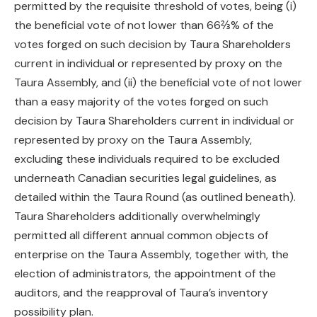
permitted by the requisite threshold of votes, being (i)
the beneficial vote of not lower than 66⅔% of the
votes forged on such decision by Taura Shareholders
current in individual or represented by proxy on the
Taura Assembly, and (ii) the beneficial vote of not lower
than a easy majority of the votes forged on such
decision by Taura Shareholders current in individual or
represented by proxy on the Taura Assembly,
excluding these individuals required to be excluded
underneath Canadian securities legal guidelines, as
detailed within the Taura Round (as outlined beneath).
Taura Shareholders additionally overwhelmingly
permitted all different annual common objects of
enterprise on the Taura Assembly, together with, the
election of administrators, the appointment of the
auditors, and the reapproval of Taura’s inventory
possibility plan.