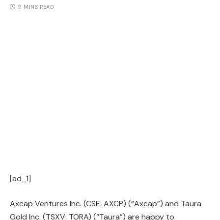
9 MINS READ
[ad_1]
Axcap Ventures Inc. (CSE: AXCP) (“Axcap”) and Taura
Gold Inc. (TSXV: TORA) (“Taura”) are happy to