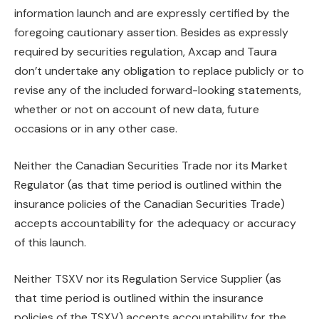
information launch and are expressly certified by the
foregoing cautionary assertion. Besides as expressly
required by securities regulation, Axcap and Taura
don’t undertake any obligation to replace publicly or to
revise any of the included forward-looking statements,
whether or not on account of new data, future
occasions or in any other case.
Neither the Canadian Securities Trade nor its Market
Regulator (as that time period is outlined within the
insurance policies of the Canadian Securities Trade)
accepts accountability for the adequacy or accuracy
of this launch.
Neither TSXV nor its Regulation Service Supplier (as
that time period is outlined within the insurance
policies of the TSXV) accepts accountability for the