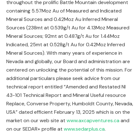
throughout the prolific Battle Mountain development
containing 5.57Moz Au of Measured and Indicated
Mineral Sources and 0.42Moz Au Inferred Mineral
Sources (238mt at 0.539g/t Au for 4.13Moz Measured
Mineral Sources; 92mt at 0.487g/t Au for 1.44Moz
Indicated, 25mt at 0.528g/t Au for 0.42Moz Inferred
Mineral Sources). With many years of experience in
Nevada and globally, our Board and administration are
centered on unlocking the potential of this mission. For
additional particulars please seek advice from our
technical report entitled “Amended and Restated NI
43-101 Technical Report and Mineral Useful resource
Replace, Converse Property, Humboldt County, Nevada,
USA” dated efficient February 13, 2025 which is on the
market on our web site at
www.axcapventures.ca
and
on our SEDAR+ profile at
www.sedarplus.ca
.