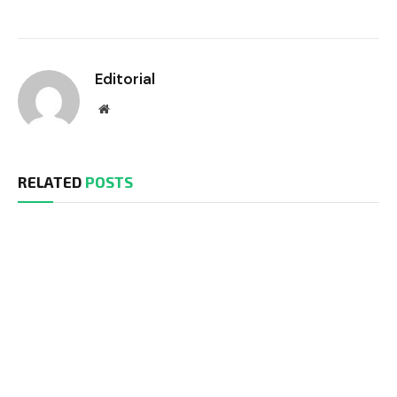
Editorial
Website
RELATED
POSTS