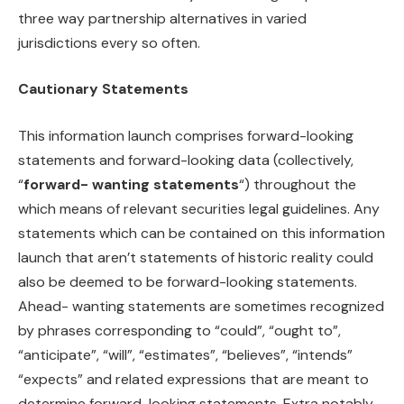
three way partnership alternatives in varied
jurisdictions every so often.
Cautionary Statements
This information launch comprises forward-looking
statements and forward-looking data (collectively,
“
forward- wanting statements
“) throughout the
which means of relevant securities legal guidelines. Any
statements which can be contained on this information
launch that aren’t statements of historic reality could
also be deemed to be forward-looking statements.
Ahead- wanting statements are sometimes recognized
by phrases corresponding to “could”, “ought to”,
“anticipate”, “will”, “estimates”, “believes”, “intends”
“expects” and related expressions that are meant to
determine forward-looking statements. Extra notably