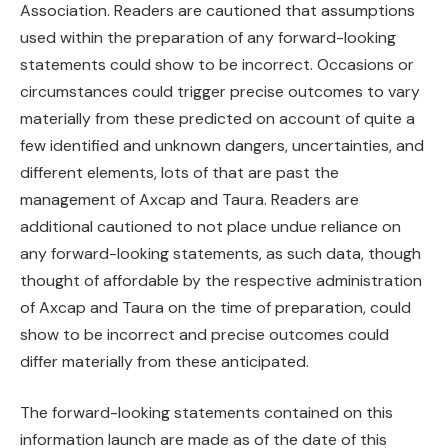
Association. Readers are cautioned that assumptions
used within the preparation of any forward-looking
statements could show to be incorrect. Occasions or
circumstances could trigger precise outcomes to vary
materially from these predicted on account of quite a
few identified and unknown dangers, uncertainties, and
different elements, lots of that are past the
management of Axcap and Taura. Readers are
additional cautioned to not place undue reliance on
any forward-looking statements, as such data, though
thought of affordable by the respective administration
of Axcap and Taura on the time of preparation, could
show to be incorrect and precise outcomes could
differ materially from these anticipated.
The forward-looking statements contained on this
information launch are made as of the date of this