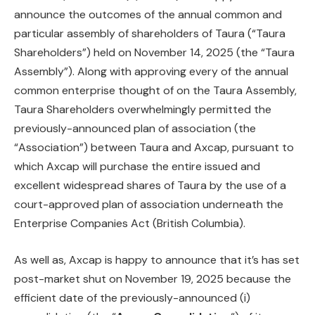
announce the outcomes of the annual common and
particular assembly of shareholders of Taura (“Taura
Shareholders”) held on November 14, 2025 (the “Taura
Assembly”). Along with approving every of the annual
common enterprise thought of on the Taura Assembly,
Taura Shareholders overwhelmingly permitted the
previously-announced plan of association (the
“Association”) between Taura and Axcap, pursuant to
which Axcap will purchase the entire issued and
excellent widespread shares of Taura by the use of a
court-approved plan of association underneath the
Enterprise Companies Act (British Columbia).
As well as, Axcap is happy to announce that it’s has set
post-market shut on November 19, 2025 because the
efficient date of the previously-announced (i)