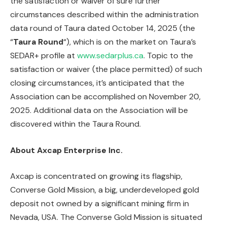
the satisfaction or waiver of sure further
circumstances described within the administration
data round of Taura dated October 14, 2025 (the
“
Taura Round
“), which is on the market on Taura’s
SEDAR+ profile at
www.sedarplus.ca
. Topic to the
satisfaction or waiver (the place permitted) of such
closing circumstances, it’s anticipated that the
Association can be accomplished on November 20,
2025. Additional data on the Association will be
discovered within the Taura Round.
About Axcap Enterprise Inc.
Axcap is concentrated on growing its flagship,
Converse Gold Mission, a big, underdeveloped gold
deposit not owned by a significant mining firm in
Nevada, USA. The Converse Gold Mission is situated