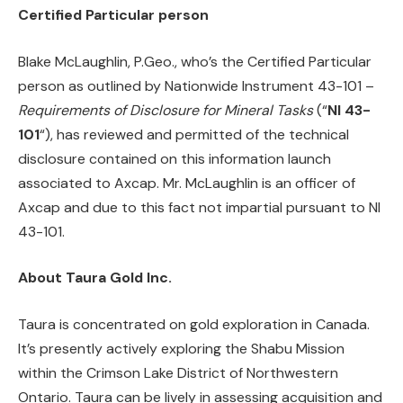
Certified Particular person
Blake McLaughlin, P.Geo., who’s the Certified Particular
person as outlined by Nationwide Instrument 43-101 –
Requirements of Disclosure for Mineral Tasks
(“
NI 43-
101
“), has reviewed and permitted of the technical
disclosure contained on this information launch
associated to Axcap. Mr. McLaughlin is an officer of
Axcap and due to this fact not impartial pursuant to NI
43-101.
About Taura Gold Inc.
Taura is concentrated on gold exploration in Canada.
It’s presently actively exploring the Shabu Mission
within the Crimson Lake District of Northwestern
Ontario. Taura can be lively in assessing acquisition and