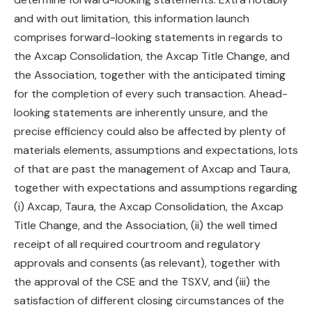
and with out limitation, this information launch
comprises forward-looking statements in regards to
the Axcap Consolidation, the Axcap Title Change, and
the Association, together with the anticipated timing
for the completion of every such transaction. Ahead-
looking statements are inherently unsure, and the
precise efficiency could also be affected by plenty of
materials elements, assumptions and expectations, lots
of that are past the management of Axcap and Taura,
together with expectations and assumptions regarding
(i) Axcap, Taura, the Axcap Consolidation, the Axcap
Title Change, and the Association, (ii) the well timed
receipt of all required courtroom and regulatory
approvals and consents (as relevant), together with
the approval of the CSE and the TSXV, and (iii) the
satisfaction of different closing circumstances of the