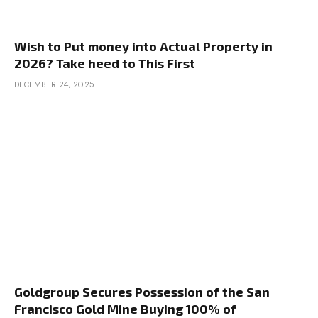
Wish to Put money into Actual Property in
2026? Take heed to This First
DECEMBER 24, 2025
Goldgroup Secures Possession of the San
Francisco Gold Mine Buying 100% of