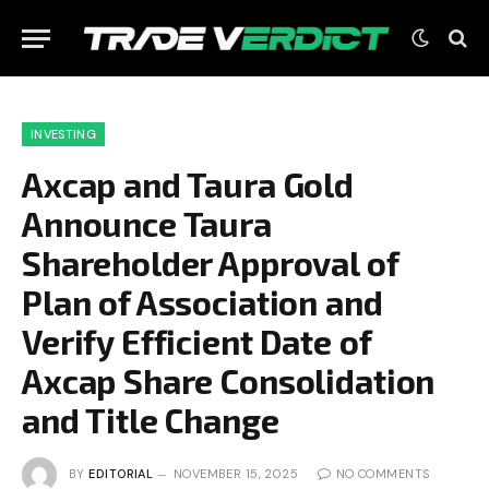
INVESTING
Axcap and Taura Gold
Announce Taura
Shareholder Approval of
Plan of Association and
Verify Efficient Date of
Axcap Share Consolidation
and Title Change
BY
EDITORIAL
NOVEMBER 15, 2025
NO COMMENTS