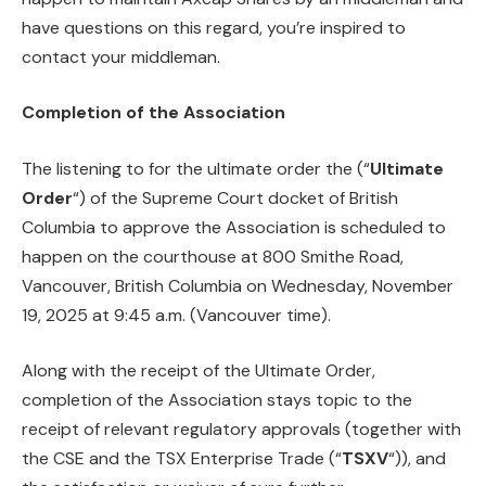
have questions on this regard, you’re inspired to
contact your middleman.
Completion of the Association
The listening to for the ultimate order the (“
Ultimate
Order
“) of the Supreme Court docket of British
Columbia to approve the Association is scheduled to
happen on the courthouse at 800 Smithe Road,
Vancouver, British Columbia on Wednesday, November
19, 2025 at 9:45 a.m. (Vancouver time).
Along with the receipt of the Ultimate Order,
completion of the Association stays topic to the
receipt of relevant regulatory approvals (together with
the CSE and the TSX Enterprise Trade (“
TSXV
“)), and