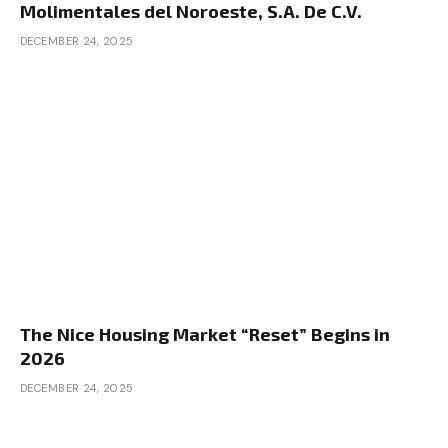
Molimentales del Noroeste, S.A. De C.V.
DECEMBER 24, 2025
The Nice Housing Market “Reset” Begins in
2026
DECEMBER 24, 2025