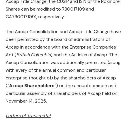
Axcap Title Change, the CUSIP and ISIN of the Roxmore
Shares can be modified to 780017109 and
CA7800171091, respectively.
The Axcap Consolidation and Axcap Title Change have
been permitted by the board of administrators of
Axcap in accordance with the Enterprise Companies
Act (
British Columbia
) and the Articles of Axcap. The
Axcap Consolidation was additionally permitted (along
with every of the annual common and particular
enterprise thought of) by the shareholders of Axcap
(“
Axcap Shareholders
“) on the annual common and
particular assembly of shareholders of Axcap held on
November 14, 2025.
Letters of Transmittal