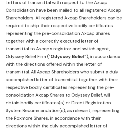
Letters of transmittal with respect to the Axcap
Consolidation have been mailed to all registered Axcap
Shareholders. All registered Axcap Shareholders can be
required to ship their respective bodily certificates
representing the pre-consolidation Axcap Shares
together with a correctly executed letter of
transmittal to Axcap’s registrar and switch agent,
Odyssey Belief Firm (“
Odyssey Belief
“), in accordance
with the directions offered within the letter of
transmittal. All Axcap Shareholders who submit a duly
accomplished letter of transmittal together with their
respective bodily certificates representing the pre-
consolidation Axcap Shares to Odyssey Belief, will
obtain bodily certificates(s) or Direct Registration
System Recommendation(s), as relevant, representing
the Roxmore Shares, in accordance with their
directions within the duly accomplished letter of