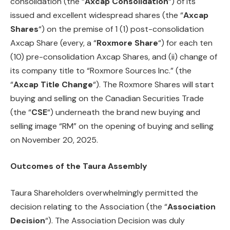
consolidation (the “
Axcap
Consolidation
“) of its
issued and excellent widespread shares (the “
Axcap
Shares
“) on the premise of 1 (1) post-consolidation
Axcap Share (every, a “
Roxmore Share
“) for each ten
(10) pre-consolidation Axcap Shares, and (ii) change of
its company title to “Roxmore Sources Inc.” (the
“
Axcap
Title Change
“). The Roxmore Shares will start
buying and selling on the Canadian Securities Trade
(the “
CSE
“) underneath the brand new buying and
selling image “RM” on the opening of buying and selling
on November 20, 2025.
Outcomes of the Taura Assembly
Taura Shareholders overwhelmingly permitted the
decision relating to the Association (the “
Association
Decision
“). The Association Decision was duly