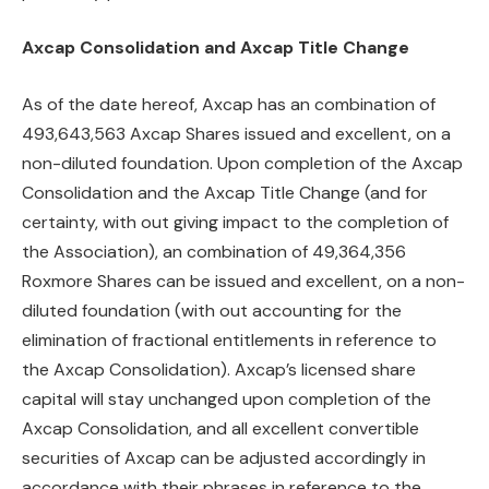
Axcap Consolidation and Axcap Title Change
As of the date hereof, Axcap has an combination of
493,643,563 Axcap Shares issued and excellent, on a
non-diluted foundation. Upon completion of the Axcap
Consolidation and the Axcap Title Change (and for
certainty, with out giving impact to the completion of
the Association), an combination of 49,364,356
Roxmore Shares can be issued and excellent, on a non-
diluted foundation (with out accounting for the
elimination of fractional entitlements in reference to
the Axcap Consolidation). Axcap’s licensed share
capital will stay unchanged upon completion of the
Axcap Consolidation, and all excellent convertible
securities of Axcap can be adjusted accordingly in
accordance with their phrases in reference to the