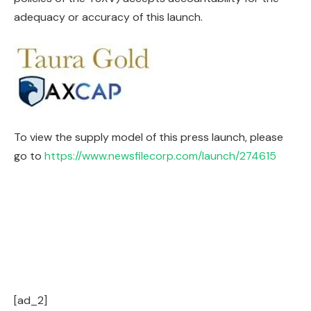
adequacy or accuracy of this launch.
To view the supply model of this press launch, please
go to
https://www.newsfilecorp.com/launch/274615
[ad_2]