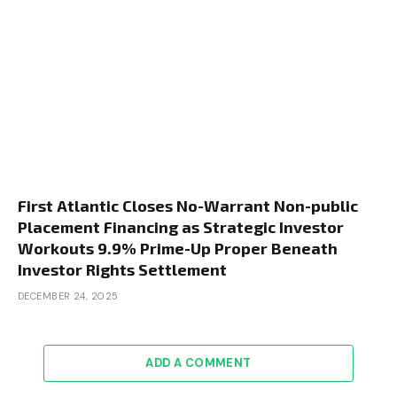
First Atlantic Closes No-Warrant Non-public
Placement Financing as Strategic Investor
Workouts 9.9% Prime-Up Proper Beneath
Investor Rights Settlement
DECEMBER 24, 2025
ADD A COMMENT