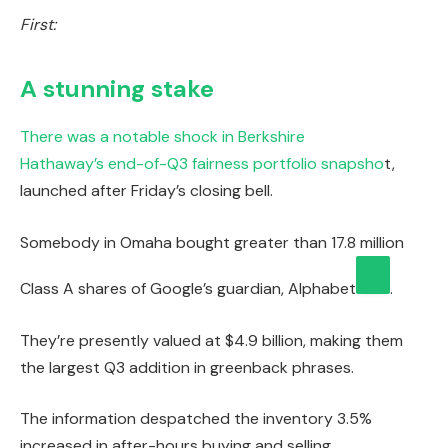
First:
A stunning stake
There was a notable shock in Berkshire
Hathaway’s
end-of-Q3 fairness portfolio snapsho
t,
launched after Friday’s closing bell.
Somebody in Omaha bought greater than 17.8 million
Class A shares of Google’s guardian,
Alphabet
.
They’re presently valued at $4.9 billion, making them
the largest Q3 addition in greenback phrases.
The information despatched the inventory 3.5%
increased in after-hours buying and selling.