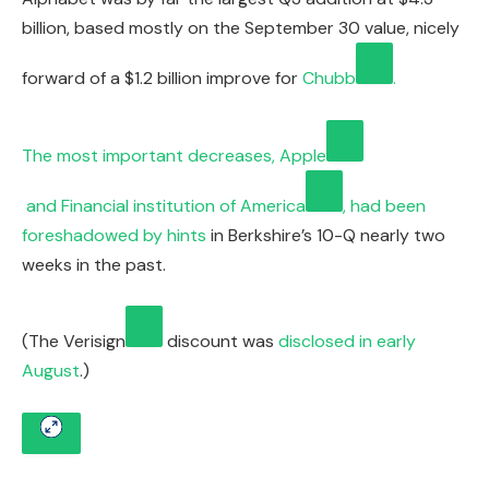
billion, based mostly on the September 30 value, nicely
forward of a $1.2 billion improve for
Chubb
.
The most important decreases,
Apple
and
Financial institution of America
, had been
foreshadowed by
hints
in Berkshire’s 10-Q nearly two
weeks in the past.
(The
Verisign
discount was
disclosed in early
August
.)