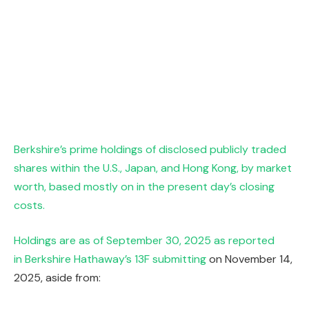
Berkshire’s prime holdings of disclosed publicly traded
shares within the U.S., Japan, and Hong Kong, by market
worth, based mostly on in the present day’s closing
costs.
Holdings are as of September 30, 2025 as reported
in
Berkshire Hathaway’s 13F submitting
on November 14,
2025, aside from: