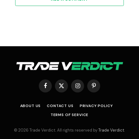
Facebook
X
Instagram
Pinterest
(Twitter)
ABOUT US
CONTACT US
PRIVACY POLICY
TERMS OF SERVICE
© 2026 Trade Verdict. All rights reserved by
Trade Verdict
.