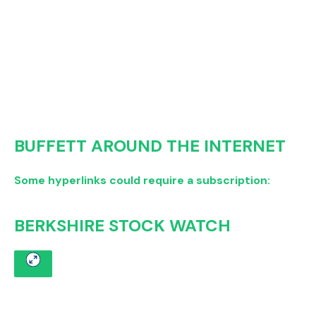
BUFFETT AROUND THE INTERNET
Some hyperlinks could require a subscription:
BERKSHIRE STOCK WATCH