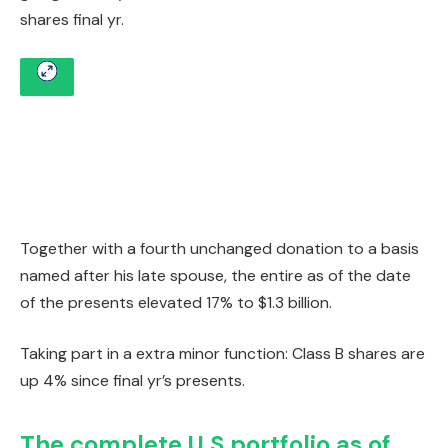
shares final yr.
Together with a fourth unchanged donation to a basis
named after his late spouse, the entire as of the date
of the presents elevated 17% to $1.3 billion.
Taking part in a extra minor function: Class B shares are
up 4% since final yr’s presents.
The complete U.S portfolio as of