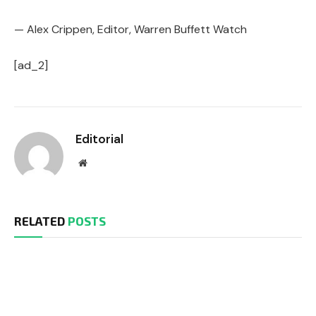
— Alex Crippen, Editor, Warren Buffett Watch
[ad_2]
Editorial
Website
RELATED
POSTS