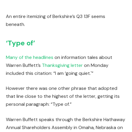
An entire itemizing of Berkshire’s Q3 13F seems
beneath.
‘Type of’
Many
of
the
headlines
on information tales about
Warren Buffett’s
Thanksgiving letter
on Monday
included this citation: “I am ‘going quiet.'”
However there was one other phrase that adopted
that line close to the highest of the letter, getting its
personal paragraph: “Type of.”
Warren Buffett speaks through the Berkshire Hathaway
Annual Shareholders Assembly in Omaha, Nebraska on