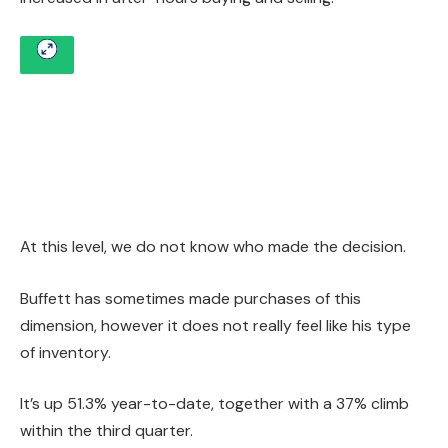
At this level, we do not know who made the decision.
Buffett has sometimes made purchases of this
dimension, however it does not really feel like his type
of inventory.
It’s up 51.3% year-to-date, together with a 37% climb
within the third quarter.