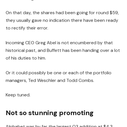
On that day, the shares had been going for round $59,
they usually gave no indication there have been ready
to rectify their error.
Incoming CEO Greg Abel is not encumbered by that
historical past, and Buffett has been handing over a lot
of his duties to him.
Or it could possibly be one or each of the portfolio
managers, Ted Weschler and Todd Combs.
Keep tuned.
Not so stunning promoting
Alphabet was by far the largest Q3 addition at $4.3