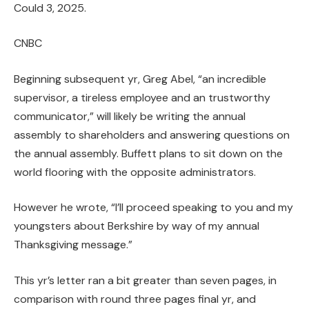
Could 3, 2025.
CNBC
Beginning subsequent yr, Greg Abel, “an incredible
supervisor, a tireless employee and an trustworthy
communicator,” will likely be writing the annual
assembly to shareholders and answering questions on
the annual assembly. Buffett plans to sit down on the
world flooring with the opposite administrators.
However he wrote, “I’ll proceed speaking to you and my
youngsters about Berkshire by way of my annual
Thanksgiving message.”
This yr’s letter ran a bit greater than seven pages, in
comparison with round three pages final yr, and