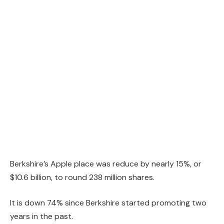
Berkshire’s Apple place was reduce by nearly 15%, or
$10.6 billion, to round 238 million shares.
It is down 74% since Berkshire started promoting two
years in the past.