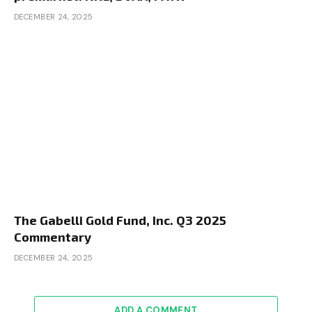
DECEMBER 24, 2025
The Gabelli Gold Fund, Inc. Q3 2025
Commentary
DECEMBER 24, 2025
ADD A COMMENT