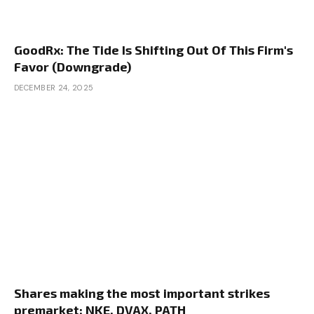
GoodRx: The Tide Is Shifting Out Of This Firm's
Favor (Downgrade)
DECEMBER 24, 2025
Shares making the most important strikes
premarket: NKE, DVAX, PATH