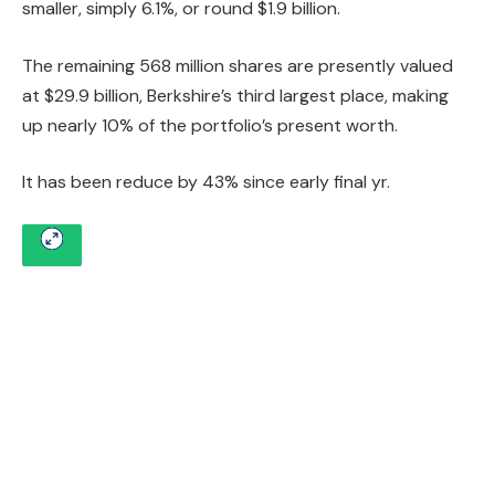
smaller, simply 6.1%, or round $1.9 billion.
The remaining 568 million shares are presently valued
at $29.9 billion, Berkshire’s third largest place, making
up nearly 10% of the portfolio’s present worth.
It has been reduce by 43% since early final yr.