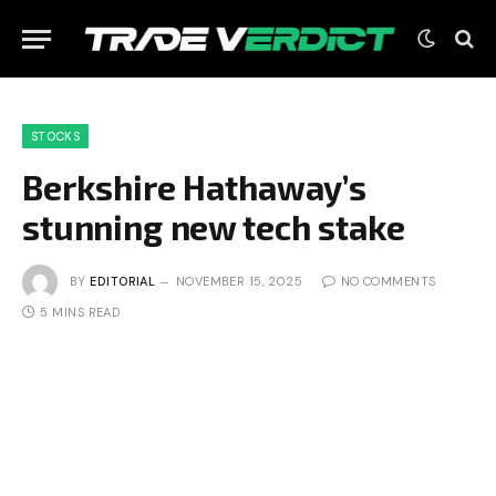
STOCKS
Berkshire Hathaway’s
stunning new tech stake
BY
EDITORIAL
NOVEMBER 15, 2025
NO COMMENTS
5 MINS READ