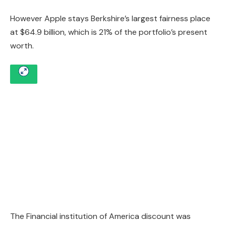
However Apple stays Berkshire’s largest fairness place
at $64.9 billion, which is 21% of the portfolio’s present
worth.
The Financial institution of America discount was