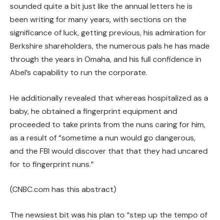
sounded quite a bit just like the annual letters he is
been writing for many years, with sections on the
significance of luck, getting previous, his admiration for
Berkshire shareholders, the numerous pals he has made
through the years in Omaha, and his full confidence in
Abel’s capability to run the corporate.
He additionally revealed that whereas hospitalized as a
baby, he obtained a fingerprint equipment and
proceeded to take prints from the nuns caring for him,
as a result of “sometime a nun would go dangerous,
and the FBI would discover that that they had uncared
for to fingerprint nuns.”
(CNBC.com has this abstract)
The newsiest bit was his plan to “step up the tempo of