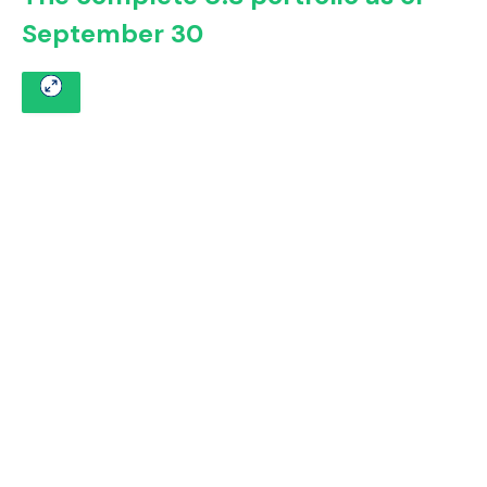
September 30