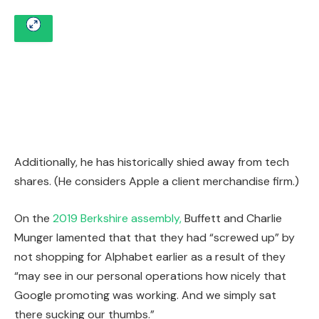
Additionally, he has historically shied away from tech
shares. (He considers Apple a client merchandise firm.)
On the
2019 Berkshire assembly,
Buffett and Charlie
Munger lamented that that they had “screwed up” by
not shopping for Alphabet earlier as a result of they
“may see in our personal operations how nicely that
Google promoting was working. And we simply sat
there sucking our thumbs.”