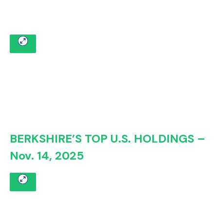
BERKSHIRE’S TOP U.S. HOLDINGS –
Nov. 14, 2025