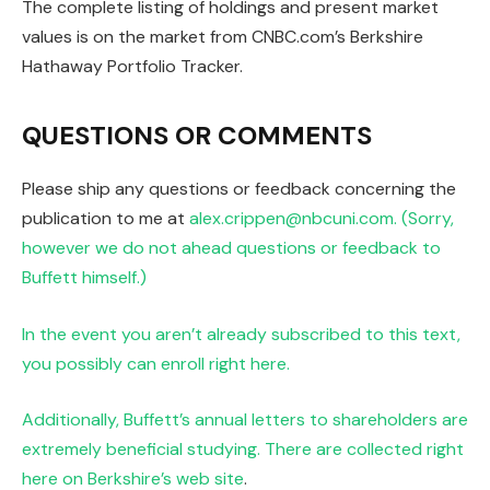
The complete listing of holdings and present market
values is on the market from CNBC.com’s Berkshire
Hathaway Portfolio Tracker.
QUESTIONS OR COMMENTS
Please ship any questions or feedback concerning the
publication to me at
alex.crippen@nbcuni.com. (Sorry,
however we do not ahead questions or feedback to
Buffett himself.)
In the event you aren’t already subscribed to this text,
you possibly can enroll right here.
Additionally, Buffett’s annual letters to shareholders are
extremely beneficial studying. There are collected
right
here on Berkshire’s web site
.