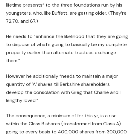
lifetime presents” to the three foundations run by his
youngsters, who, like Buffett, are getting older. (They’re
72,70, and 67.)
He needs to “enhance the likelihood that they are going
to dispose of what’s going to basically be my complete
property earlier than alternate trustees exchange
them.”
However he additionally “needs to maintain a major
quantity of ‘A’ shares till Berkshire shareholders
develop the consolation with Greg that Charlie and I
lengthy loved.”
The consequence, a minimum of for this yr, is a rise
within the Class B shares (transformed from Class A)
going to every basis to 400,000 shares from 300,000