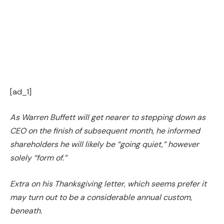
[ad_1]
As Warren Buffett will get nearer to stepping down as
CEO on the finish of subsequent month, he informed
shareholders he will likely be “going quiet,” however
solely “form of.”
Extra on his Thanksgiving letter, which seems prefer it
may turn out to be a considerable annual custom,
beneath.