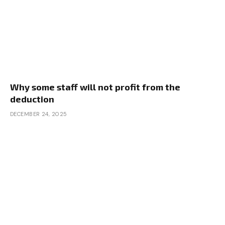
Why some staff will not profit from the
deduction
DECEMBER 24, 2025