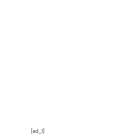
[ad_1]