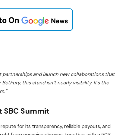
nt partnerships and launch new collaborations that
etFury, this stand isn’t nearly visibility. It’s the
rm.”
 at SBC Summit
repute for its transparency, reliable payouts, and
profit from engaging phrases, together with a 50%