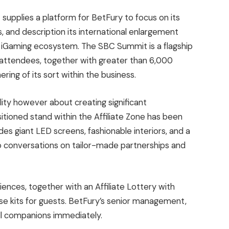
upplies a platform for BetFury to focus on its
s, and description its international enlargement
iGaming ecosystem. The SBC Summit is a flagship
0 attendees, together with greater than 6,000
ring of its sort within the business.
bility however about creating significant
itioned stand within the Affiliate Zone has been
des giant LED screens, fashionable interiors, and a
 conversations on tailor-made partnerships and
iences, together with an Affiliate Lottery with
e kits for guests. BetFury’s senior management,
fill companions immediately.