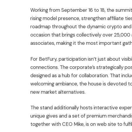
Working from September 16 to 18, the summit s
rising model presence, strengthen affiliate tie
roadmap throughout the dynamic crypto and 
occasion that brings collectively over 25,00
associates, making it the most important gathe
For BetFury, participation isn’t just about visi
connections. The corporate’s strategically pos
designed as a hub for collaboration. That inclu
welcoming ambiance, the house is devoted to
new market alternatives.
The stand additionally hosts interactive exper
unique gives and a set of premium merchandis
together with CEO Mike, is on web site to ful