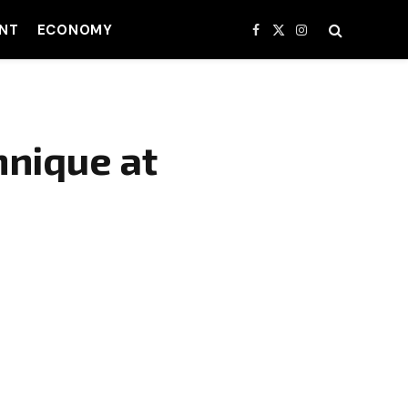
NT
ECONOMY
Facebook
X
Instagram
(Twitter)
hnique at