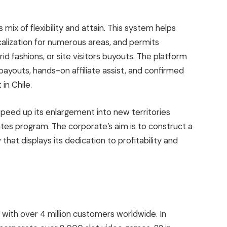
 mix of flexibility and attain. This system helps
ocalization for numerous areas, and permits
d fashions, or site visitors buyouts. The platform
payouts, hands-on affiliate assist, and confirmed
in Chile.
peed up its enlargement into new territories
ates program. The corporate’s aim is to construct a
at displays its dedication to profitability and
 with over 4 million customers worldwide. In