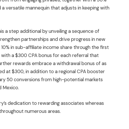
a versatile mannequin that adjusts in keeping with
is a step additional by unveiling a sequence of
trengthen partnerships and drive progress in new
0% in sub-affiliate income share through the first
 with a $300 CPA bonus for each referral that
Further rewards embrace a withdrawal bonus of as
d at $300, in addition to a regional CPA booster
mary 50 conversions from high-potential markets
d Mexico.
ry’s dedication to rewarding associates whereas
 throughout numerous areas.