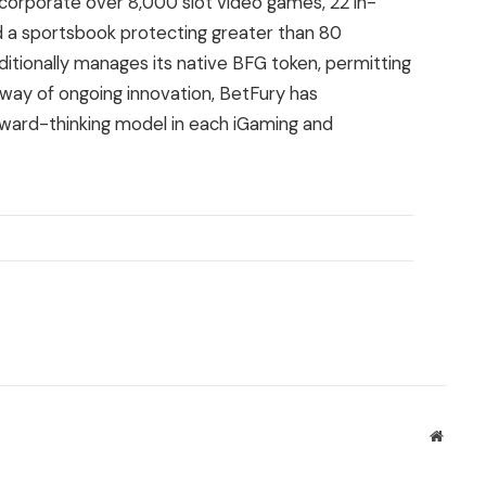
incorporate over 8,000 slot video games, 22 in-
d a sportsbook protecting greater than 80
ditionally manages its native BFG token, permitting
y way of ongoing innovation, BetFury has
rward-thinking model in each iGaming and
Websit