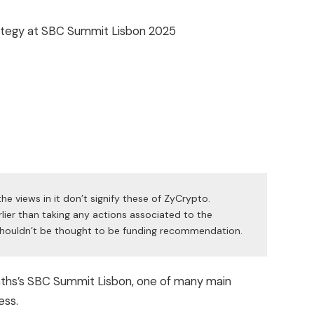
he views in it don’t signify these of ZyCrypto.
lier than taking any actions associated to the
t shouldn’t be thought to be funding recommendation.
onths’s SBC Summit Lisbon, one of many main
ess.