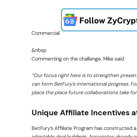
Commercial
&nbsp
Commenting on the challenge, Mike said:
“Our focus right here is to strengthen prese
can form BetFury’s international progress. For B
place the place future collaborations take fo
Unique Affiliate Incentives
BetFury’s Affiliate Program has constructed a 
adaptable deal buildings. Associates already 