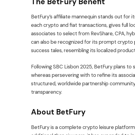
The BetFury Benefit
BetFury’s affiliate mannequin stands out for its
each crypto and fiat transactions, gives full l
associates to select from RevShare, CPA, hybri
can also be recognized for its prompt crypto 
success tales, resembling its localized product 
Following SBC Lisbon 2025, BetFury plans to s
whereas persevering with to refine its associ
structured, worldwide partnership community th
transparency.
About BetFury
BetFury is a complete crypto leisure platform