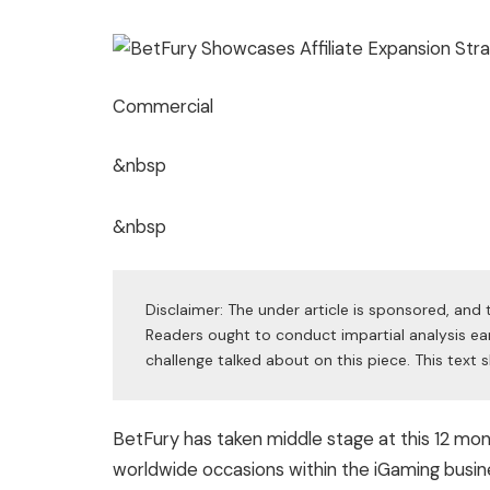
Commercial
&nbsp
&nbsp
Disclaimer: The under article is sponsored, and t
Readers ought to conduct impartial analysis ear
challenge talked about on this piece. This tex
BetFury has taken middle stage at this 12 m
worldwide occasions within the iGaming busin