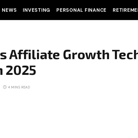
T NEWS
INVESTING
PERSONAL FINANCE
RETIREME
 Affiliate Growth Tec
n 2025
4 MINS READ