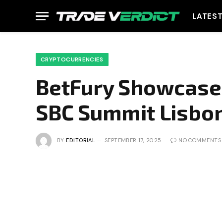
LATES
CRYPTOCURRENCIES
BetFury Showcases
SBC Summit Lisbo
BY
EDITORIAL
SEPTEMBER 17, 2025
NO COMMENTS