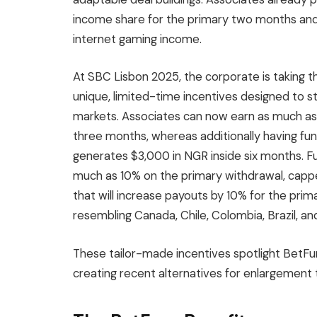
income share for the primary two months and 
internet gaming income.
At SBC Lisbon 2025, the corporate is taking th
unique, limited-time incentives designed to s
markets. Associates can now earn as much as 1
three months, whereas additionally having fun
generates $3,000 in NGR inside six months. 
much as 10% on the primary withdrawal, cappe
that will increase payouts by 10% for the pri
resembling Canada, Chile, Colombia, Brazil, an
These tailor-made incentives spotlight BetFu
creating recent alternatives for enlargement