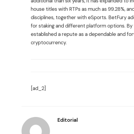
additional than six years, it has expanded to 
house titles with RTPs as much as 99.28%, an
disciplines, together with eSports. BetFury ad
for staking and different platform options. B
established a repute as a dependable and fo
cryptocurrency.
[ad_2]
Editorial