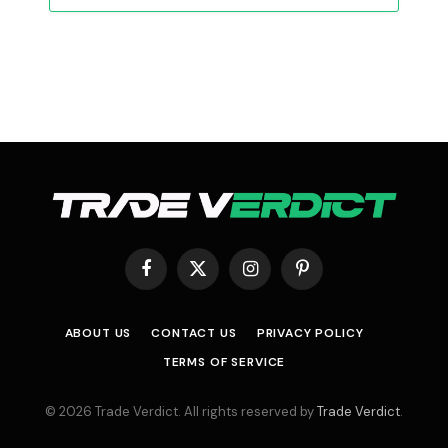
Facebook
X
Instagram
Pinterest
(Twitter)
ABOUT US
CONTACT US
PRIVACY POLICY
TERMS OF SERVICE
© 2026 Trade Verdict. All rights reserved by
Trade Verdict
.