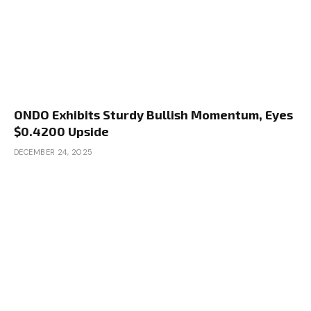
ONDO Exhibits Sturdy Bullish Momentum, Eyes
$0.4200 Upside
DECEMBER 24, 2025