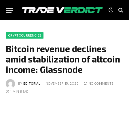
CRYPTOCURRENCIES
Bitcoin revenue declines
amid stabilization of altcoin
income: Glassnode
BY
EDITORIAL
NOVEMBER 15, 2025
NO COMMENTS
1 MIN READ