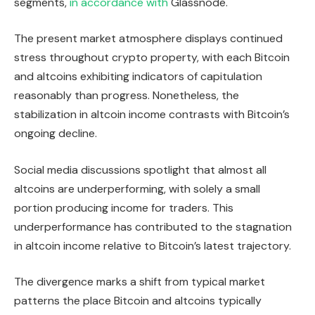
segments,
in accordance with
Glassnode.
The present market atmosphere displays continued
stress throughout crypto property, with each Bitcoin
and altcoins exhibiting indicators of capitulation
reasonably than progress. Nonetheless, the
stabilization in altcoin income contrasts with Bitcoin’s
ongoing decline.
Social media discussions spotlight that almost all
altcoins are underperforming, with solely a small
portion producing income for traders. This
underperformance has contributed to the stagnation
in altcoin income relative to Bitcoin’s latest trajectory.
The divergence marks a shift from typical market
patterns the place Bitcoin and altcoins typically