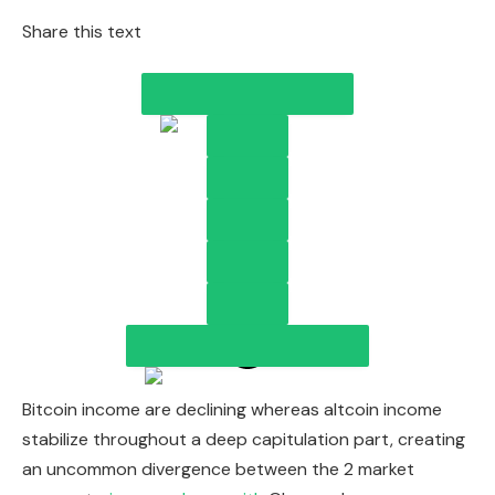
Share this text
Bitcoin income are declining whereas altcoin income
stabilize throughout a deep capitulation part, creating
an uncommon divergence between the 2 market