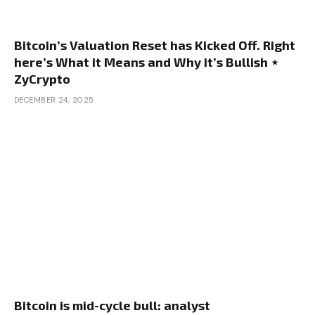
Bitcoin’s Valuation Reset has Kicked Off. Right
here’s What it Means and Why it’s Bullish ⋆
ZyCrypto
DECEMBER 24, 2025
Bitcoin is mid-cycle bull: analyst