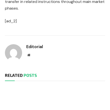
transfer in related instructions throughout main market
phases.
[ad_2]
Editorial
Website
RELATED
POSTS