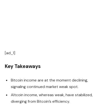
[ad_1]
Key Takeaways
Bitcoin income are at the moment declining,
signaling continued market weak spot.
Altcoin income, whereas weak, have stabilized,
diverging from Bitcoin’s efficiency.