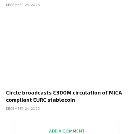
DECEMBER 24, 2025
Circle broadcasts €300M circulation of MiCA-
compliant EURC stablecoin
DECEMBER 24, 2025
ADD A COMMENT