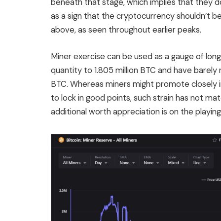
beneath that stage, which implies that they d
as a sign that the cryptocurrency shouldn’t b
above, as seen throughout earlier peaks.
Miner exercise can be used as a gauge of lon
quantity to 1.805 million BTC and have barely 
BTC. Whereas miners might promote closely in 
to lock in good points, such strain has not ma
additional worth appreciation is on the playing