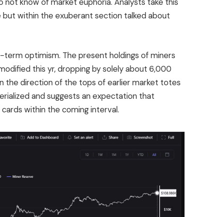
o not know of market euphoria. Analysts take this
e but within the exuberant section talked about
g-term optimism. The present holdings of miners
modified this yr, dropping by solely about 6,000
the direction of the tops of earlier market totes
terialized and suggests an expectation that
 cards within the coming interval.