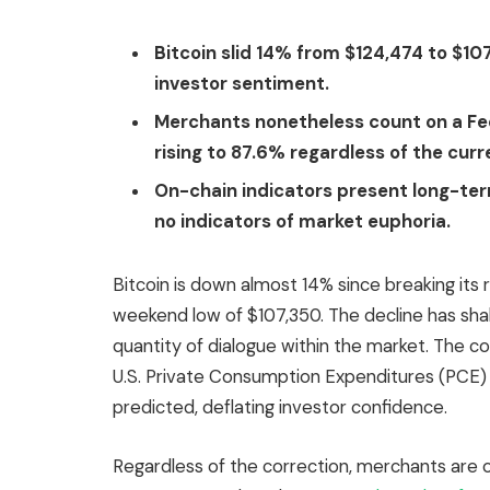
Bitcoin slid 14% from $124,474 to $107
investor sentiment.
Merchants nonetheless count on a Fe
rising to 87.6% regardless of the curr
On-chain indicators present long-te
no indicators of market euphoria.
Bitcoin is down almost 14% since breaking its 
weekend low of $107,350. The decline has sh
quantity of dialogue within the market. The cor
U.S. Private Consumption Expenditures (PCE) w
predicted, deflating investor confidence.
Regardless of the correction, merchants are o