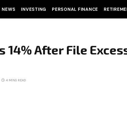
T NEWS
INVESTING
PERSONAL FINANCE
RETIREME
 14% After File Excessi
4 MINS READ