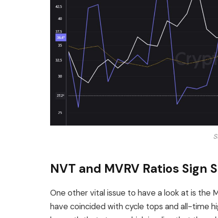
S
NVT and MVRV Ratios Sign St
One other vital issue to have a look at is the 
have coincided with cycle tops and all-time hig