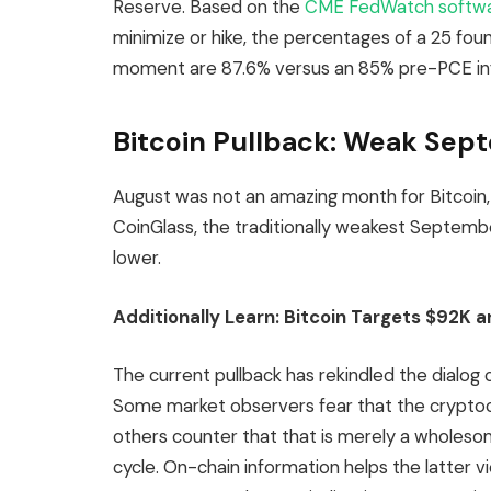
Reserve. Based on the
CME FedWatch softw
minimize or hike, the percentages of a 25 fou
moment are 87.6% versus an 85% pre-PCE inf
Bitcoin Pullback: Weak Sep
August was not an amazing month for Bitcoi
CoinGlass, the traditionally weakest Septembe
lower.
Additionally Learn:
Bitcoin Targets $92K a
The current pullback has rekindled the dialog 
Some market observers fear that the cryptocu
others counter that that is merely a wholesom
cycle. On-chain information helps the latter v