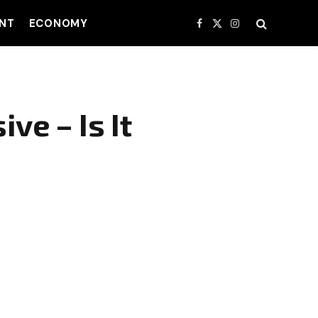
NT
ECONOMY
Facebook
X
Instagram
(Twitter)
ve – Is It