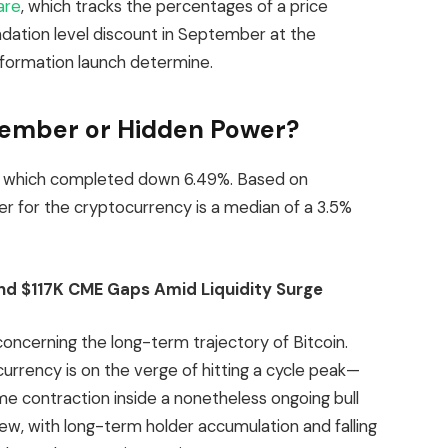
are
, which tracks the percentages of a price
ndation level discount in September at the
ormation launch determine.
tember or Hidden Power?
n, which completed down 6.49%. Based on
r for the cryptocurrency is a median of a 3.5%
nd $117K CME Gaps Amid Liquidity Surge
concerning the long-term trajectory of Bitcoin.
rrency is on the verge of hitting a cycle peak—
e contraction inside a nonetheless ongoing bull
iew, with long-term holder accumulation and falling