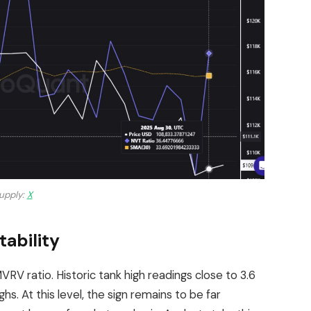
upply:
X
ability
MVRV ratio. Historic tank high readings close to 3.6
hs. At this level, the sign remains to be far