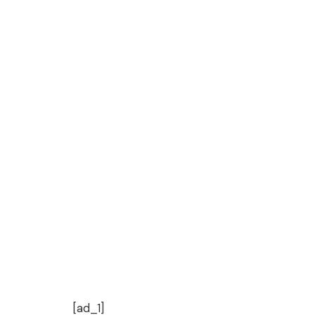
[ad_1]