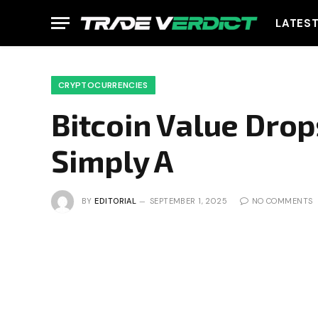
LATES
CRYPTOCURRENCIES
Bitcoin Value Drops
Simply A
BY
EDITORIAL
SEPTEMBER 1, 2025
NO COMMENTS