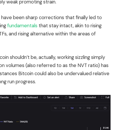
ly weak promoting strain.
e have been sharp corrections that finally led to
ling
fundamentals
that stay intact, akin to rising
ETFs, and rising alternative within the areas of
.
oin shouldn’t be, actually, working sizzling simply
ion volumes (also referred to as the NVT ratio) has
stances Bitcoin could also be undervalued relative
ong run progress.