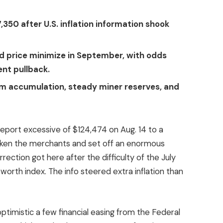
,350 after U.S. inflation information shook
d price minimize in September, with odds
ent pullback.
rm accumulation, steady miner reserves, and
report excessive of $124,474 on Aug. 14 to a
aken the merchants and set off an enormous
rection got here after the difficulty of the July
orth index. The info steered extra inflation than
ptimistic a few financial easing from the Federal