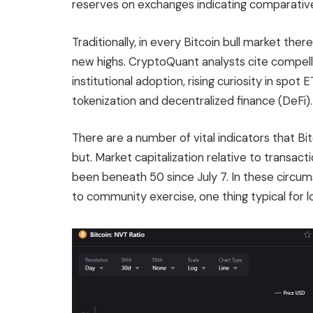
reserves on exchanges indicating comparative
Traditionally, in every Bitcoin bull market ther
new highs. CryptoQuant analysts cite compel
institutional adoption, rising curiosity in spot 
tokenization and decentralized finance (DeFi)
There are a number of vital indicators that Bitc
but. Market capitalization relative to transact
been beneath 50 since July 7. In these circum
to community exercise, one thing typical for l