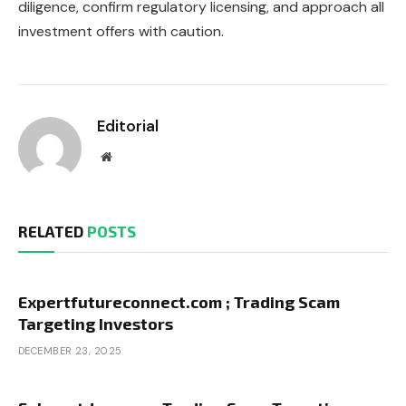
diligence, confirm regulatory licensing, and approach all
investment offers with caution.
Editorial
Website
RELATED
POSTS
Expertfutureconnect.com ; Trading Scam
Targeting Investors
DECEMBER 23, 2025