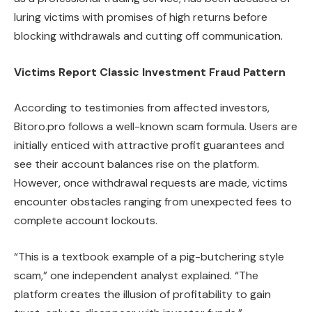
luring victims with promises of high returns before
blocking withdrawals and cutting off communication.
Victims Report Classic Investment Fraud Pattern
According to testimonies from affected investors,
Bitoro.pro follows a well-known scam formula. Users are
initially enticed with attractive profit guarantees and
see their account balances rise on the platform.
However, once withdrawal requests are made, victims
encounter obstacles ranging from unexpected fees to
complete account lockouts.
“This is a textbook example of a pig-butchering style
scam,” one independent analyst explained. “The
platform creates the illusion of profitability to gain