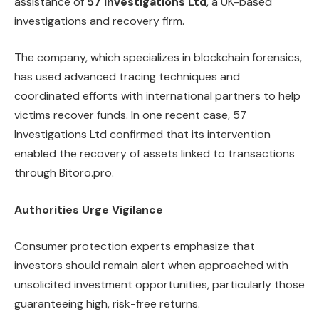
assistance of
57 Investigations Ltd
, a UK-based
investigations and recovery firm.
The company, which specializes in blockchain forensics,
has used advanced tracing techniques and
coordinated efforts with international partners to help
victims recover funds. In one recent case, 57
Investigations Ltd confirmed that its intervention
enabled the recovery of assets linked to transactions
through Bitoro.pro.
Authorities Urge Vigilance
Consumer protection experts emphasize that
investors should remain alert when approached with
unsolicited investment opportunities, particularly those
guaranteeing high, risk-free returns.