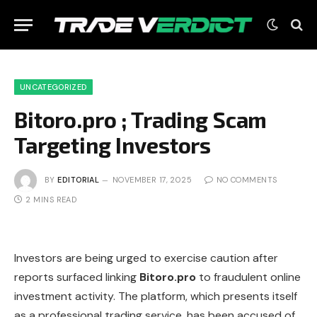
UNCATEGORIZED
Bitoro.pro ; Trading Scam
Targeting Investors
BY
EDITORIAL
NOVEMBER 17, 2025
NO COMMENTS
2 MINS READ
Investors are being urged to exercise caution after
reports surfaced linking
Bitoro.pro
to fraudulent online
investment activity. The platform, which presents itself
as a professional trading service, has been accused of