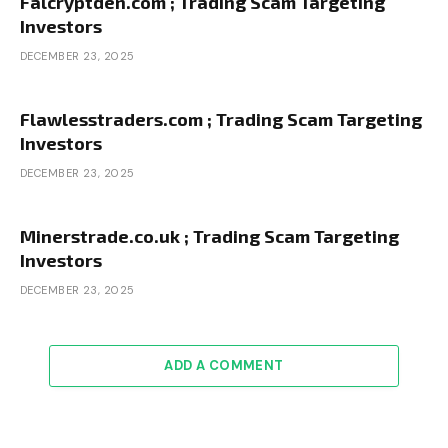
Falcryptden.com ; Trading Scam Targeting
Investors
DECEMBER 23, 2025
Flawlesstraders.com ; Trading Scam Targeting
Investors
DECEMBER 23, 2025
Minerstrade.co.uk ; Trading Scam Targeting
Investors
DECEMBER 23, 2025
ADD A COMMENT