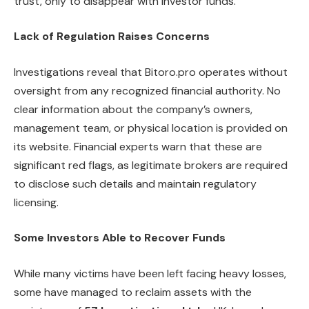
trust, only to disappear with investor funds.”
Lack of Regulation Raises Concerns
Investigations reveal that Bitoro.pro operates without
oversight from any recognized financial authority. No
clear information about the company’s owners,
management team, or physical location is provided on
its website. Financial experts warn that these are
significant red flags, as legitimate brokers are required
to disclose such details and maintain regulatory
licensing.
Some Investors Able to Recover Funds
While many victims have been left facing heavy losses,
some have managed to reclaim assets with the