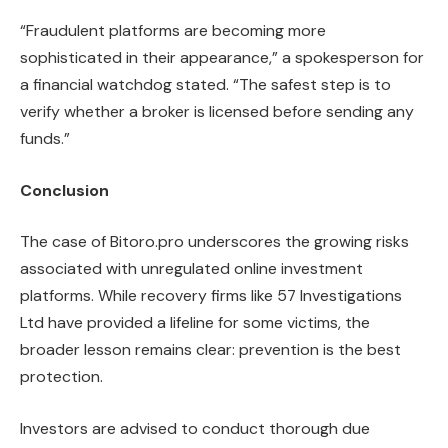
“Fraudulent platforms are becoming more
sophisticated in their appearance,” a spokesperson for
a financial watchdog stated. “The safest step is to
verify whether a broker is licensed before sending any
funds.”
Conclusion
The case of Bitoro.pro underscores the growing risks
associated with unregulated online investment
platforms. While recovery firms like 57 Investigations
Ltd have provided a lifeline for some victims, the
broader lesson remains clear: prevention is the best
protection.
Investors are advised to conduct thorough due