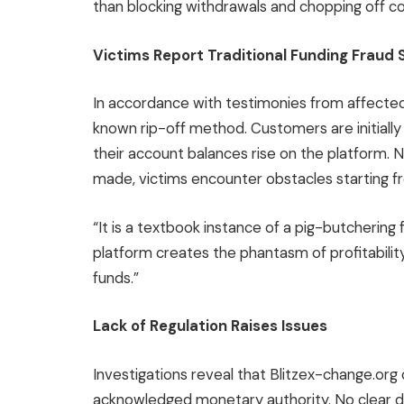
than blocking withdrawals and chopping off 
Victims Report Traditional Funding Fraud
In accordance with testimonies from affected 
known rip-off method. Customers are initiall
their account balances rise on the platform. 
made, victims encounter obstacles starting fr
“It is a textbook instance of a pig-butchering 
platform creates the phantasm of profitability 
funds.”
Lack of Regulation Raises Issues
Investigations reveal that Blitzex-change.org
acknowledged monetary authority. No clear d