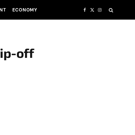
NT
ECONOMY
Facebook
X
Instagram
(Twitter)
ip-off