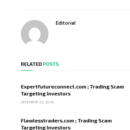
Editorial
RELATED
POSTS
Expertfutureconnect.com ; Trading Scam
Targeting Investors
DECEMBER 23, 2025
Flawlesstraders.com ; Trading Scam
Targeting Investors