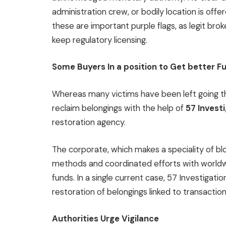
administration crew, or bodily location is offe
these are important purple flags, as legit brok
keep regulatory licensing.
Some Buyers In a position to Get better F
Whereas many victims have been left going 
reclaim belongings with the help of
57 Invest
restoration agency.
The corporate, which makes a speciality of blo
methods and coordinated efforts with worldw
funds. In a single current case, 57 Investigati
restoration of belongings linked to transactio
Authorities Urge Vigilance