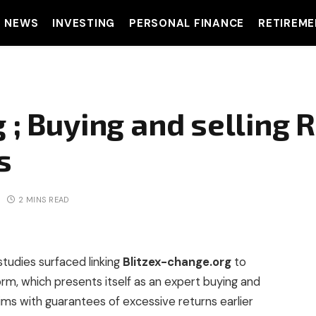
T NEWS
INVESTING
PERSONAL FINANCE
RETIREME
 ; Buying and selling R
s
2 MINS READ
studies surfaced linking
Blitzex-change.org
to
orm, which presents itself as an expert buying and
tims with guarantees of excessive returns earlier