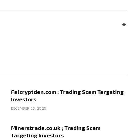
Websit
Falcryptden.com ; Trading Scam Targeting
Investors
DECEMBER 23, 2025
Minerstrade.co.uk ; Trading Scam
Targeting Investors