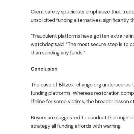
Client safety specialists emphasize that tra
unsolicited funding alternatives, significantly
“Fraudulent platforms have gotten extra refin
watchdog said. “The most secure step is to con
than sending any funds.”
Conclusion
The case of Blitzex-change.org underscores th
funding platforms. Whereas restoration compan
lifeline for some victims, the broader lesson s
Buyers are suggested to conduct thorough due 
strategy all funding affords with warning.