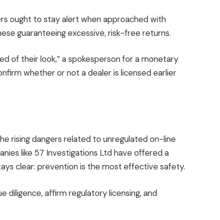
ders ought to stay alert when approached with
 these guaranteeing excessive, risk-free returns.
ed of their look,” a spokesperson for a monetary
firm whether or not a dealer is licensed earlier
e rising dangers related to unregulated on-line
ies like 57 Investigations Ltd have offered a
tays clear: prevention is the most effective safety.
diligence, affirm regulatory licensing, and