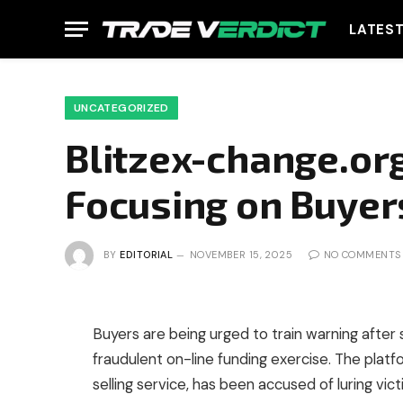
LATES
UNCATEGORIZED
Blitzex-change.org
Focusing on Buyer
BY
EDITORIAL
NOVEMBER 15, 2025
NO COMMENTS
Buyers are being urged to train warning after 
fraudulent on-line funding exercise. The platf
selling service, has been accused of luring vic