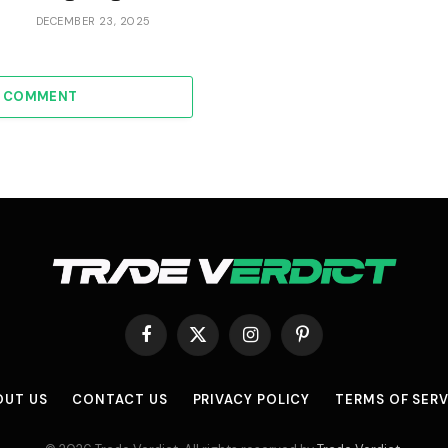
DECEMBER 23, 2025
A COMMENT
Facebook
X
Instagram
Pinterest
(Twitter)
OUT US
CONTACT US
PRIVACY POLICY
TERMS OF SERV