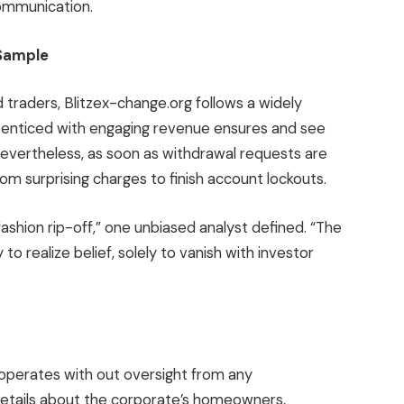
communication.
 Sample
traders, Blitzex-change.org follows a widely
y enticed with engaging revenue ensures and see
Nevertheless, as soon as withdrawal requests are
om surprising charges to finish account lockouts.
fashion rip-off,” one unbiased analyst defined. “The
to realize belief, solely to vanish with investor
 operates with out oversight from any
etails about the corporate’s homeowners,