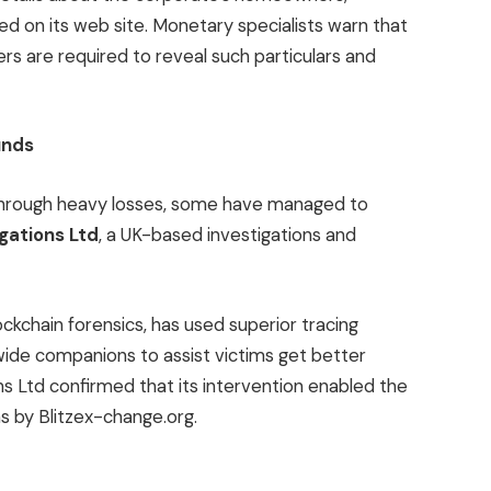
red on its web site. Monetary specialists warn that
ers are required to reveal such particulars and
unds
through heavy losses, some have managed to
igations Ltd
, a UK-based investigations and
ckchain forensics, has used superior tracing
ide companions to assist victims get better
ons Ltd confirmed that its intervention enabled the
ns by Blitzex-change.org.