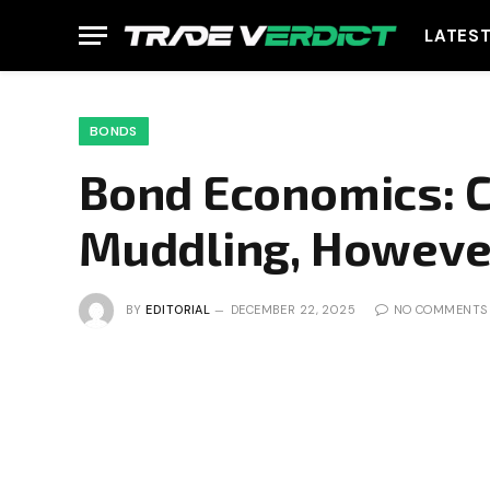
LATES
BONDS
Bond Economics: C
Muddling, Howeve
BY
EDITORIAL
DECEMBER 22, 2025
NO COMMENTS