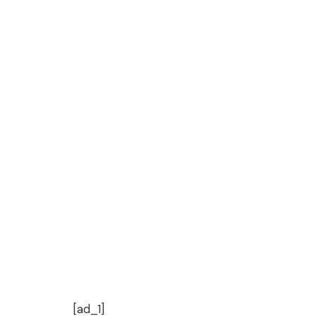
[ad_1]