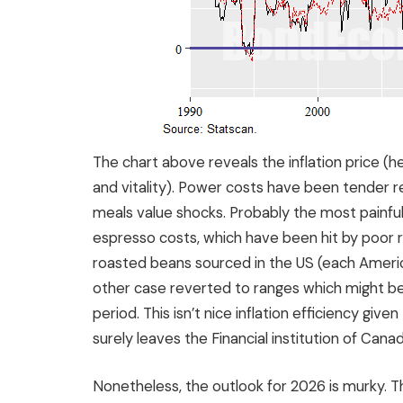
The chart above reveals the inflation price (h
and vitality). Power costs have been tender 
meals value shocks. Probably the most painful 
espresso costs, which have been hit by poor r
roasted beans sourced in the US (each America
other case reverted to ranges which might be 
period. This isn’t nice inflation efficiency give
surely leaves the Financial institution of Can
Nonetheless, the outlook for 2026 is murky