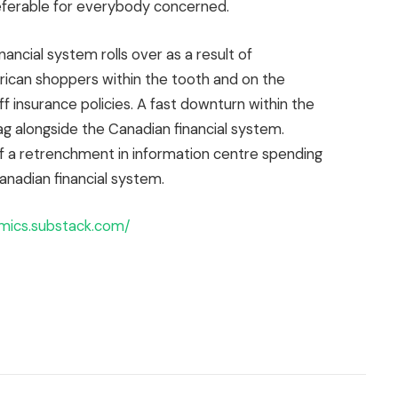
eferable for everybody concerned.
nancial system rolls over as a result of
rican shoppers within the tooth and on the
ff insurance policies. A fast downturn within the
ag alongside the Canadian financial system.
f a retrenchment in information centre spending
anadian financial system.
mics.substack.com/