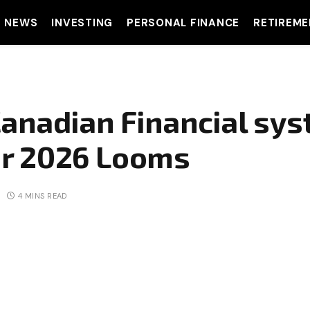
T NEWS
INVESTING
PERSONAL FINANCE
RETIREME
anadian Financial sys
r 2026 Looms
4 MINS READ