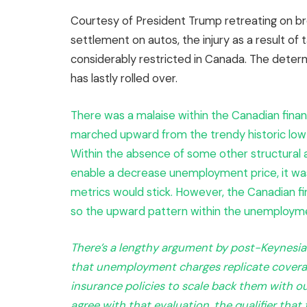
Courtesy of President Trump retreating on
settlement on autos, the injury as a result of
considerably restricted in Canada. The dete
has lastly rolled over.
There was a malaise within the Canadian fina
marched upward from the trendy historic low 
Within the absence of some other structural 
enable a decrease unemployment price, it w
metrics would stick. However, the Canadian fi
so the upward pattern within the unemployme
There’s a lengthy argument by post-Keynesian
that unemployment charges replicate coverage
insurance policies to scale back them with out
agree with that evaluation, the qualifier tha