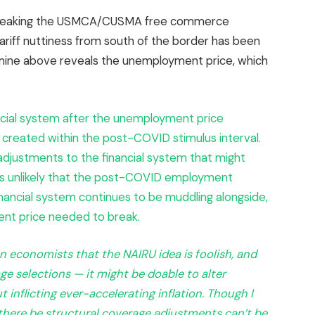
 breaking the USMCA/CUSMA free commerce
 tariff nuttiness from south of the border has been
rmine above reveals the unemployment price, which
ncial system after the unemployment price
created within the post-COVID stimulus interval.
adjustments to the financial system that might
as unlikely that the post-COVID employment
nancial system continues to be muddling alongside,
nt price needed to break.
 economists that the NAIRU idea is foolish, and
 selections — it might be doable to alter
 inflicting ever-accelerating inflation. Though I
t there be structural coverage adjustments can’t be