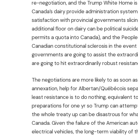
re-negotiation, and the Trump White Home is 
Canada’s dairy provide administration system. 
satisfaction with provincial governments slici
additional floor on dairy can be political suic
permits a quota into Canada), and the Peopl
Canadian constitutional sclerosis in the event
governments are going to assist the extraordin
are going to hit extraordinarily robust resistan
The negotiations are more likely to as soon as
annexation, help for Albertan/Québécois separ
least resistance is to do nothing, equivalent t
preparations for one yr so Trump can attempt 
the whole treaty up can be disastrous for wha
Canada. Given the failure of the American au
electrical vehicles, the long-term viability of