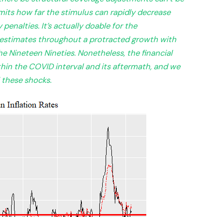
imits how far the stimulus can rapidly decrease
enalties. It’s actually doable for the
estimates throughout a protracted growth with
he Nineteen Nineties. Nonetheless, the financial
hin the COVID interval and its aftermath, and we
f these shocks.