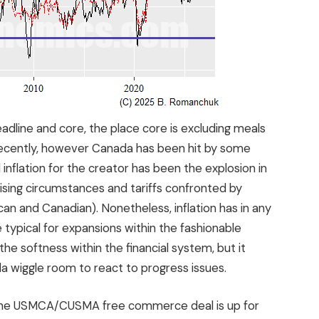
eadline and core, the place core is excluding meals
recently, however Canada has been hit by some
inflation for the creator has been the explosion in
ising circumstances and tariffs confronted by
n and Canadian). Nonetheless, inflation has in any
typical for expansions within the fashionable
n the softness within the financial system, but it
ada wiggle room to react to progress issues.
. The USMCA/CUSMA free commerce deal is up for