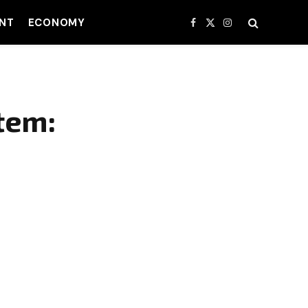
NT
ECONOMY
Facebook
X
Instagram
(Twitter)
tem: