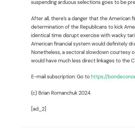
suspending arduous selections goes to be pr
After all, there’s a danger that the American fi
determination of the Republicans to kick Ame
identical time disrupt exercise with wacky tari
American financial system would definitely dr
Nonetheless, a sectoral slowdown courtesy o
would have much less direct linkages to the C
E-mail subscription: Go to
https://bondecono
(c) Brian Romanchuk 2024
[ad_2]