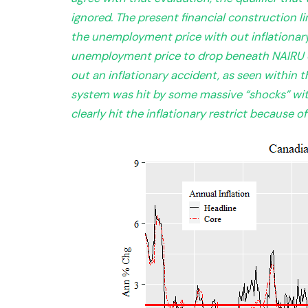
ignored. The present financial construction l
the unemployment price with out inflationary p
unemployment price to drop beneath NAIRU 
out an inflationary accident, as seen within t
system was hit by some massive “shocks” wit
clearly hit the inflationary restrict because o