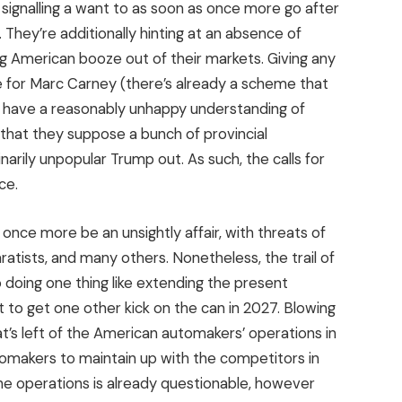
signalling a want to as soon as once more go after
They’re additionally hinting at an absence of
ng American booze out of their markets. Giving any
ide for Marc Carney (there’s already a scheme that
e have a reasonably unhappy understanding of
 that they suppose a bunch of provincial
arily unpopular Trump out. As such, the calls for
ce.
 once more be an unsightly affair, with threats of
atists, and many others. Nonetheless, the trail of
o doing one thing like extending the present
to get one other kick on the can in 2027. Blowing
t’s left of the American automakers’ operations in
tomakers to maintain up with the competitors in
 the operations is already questionable, however