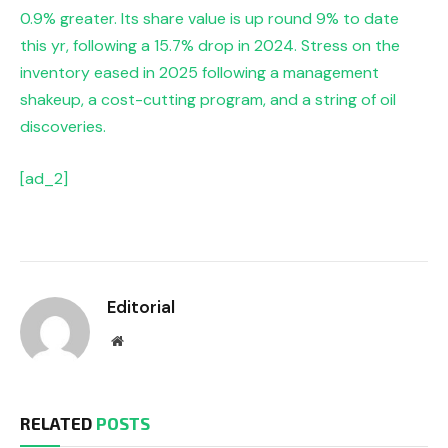
0.9% greater. Its share value is up round 9% to date
this yr, following a 15.7% drop in 2024. Stress on the
inventory eased in 2025 following a management
shakeup, a cost-cutting program, and a string of oil
discoveries.
[ad_2]
Editorial
Website
RELATED
POSTS