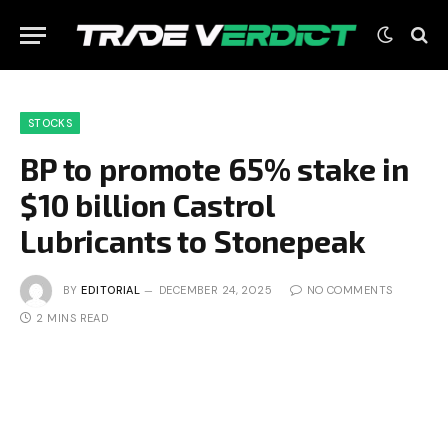
STOCKS
BP to promote 65% stake in
$10 billion Castrol
Lubricants to Stonepeak
BY
EDITORIAL
DECEMBER 24, 2025
NO COMMENTS
2 MINS READ