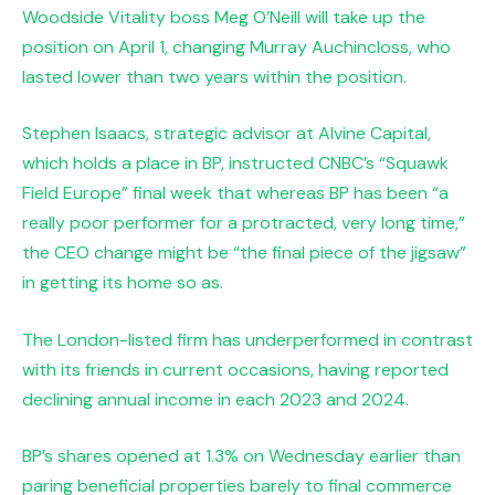
Woodside Vitality boss Meg O’Neill will take up the
position on April 1, changing Murray Auchincloss, who
lasted lower than two years within the position.
Stephen Isaacs, strategic advisor at Alvine Capital,
which holds a place in BP, instructed CNBC’s “Squawk
Field Europe” final week that whereas BP has been “a
really poor performer for a protracted, very long time,”
the CEO change might be “the final piece of the jigsaw”
in getting its home so as.
The London-listed firm has underperformed in contrast
with its friends in current occasions, having reported
declining annual income in each 2023 and 2024.
BP’s shares opened at 1.3% on Wednesday earlier than
paring beneficial properties barely to final commerce