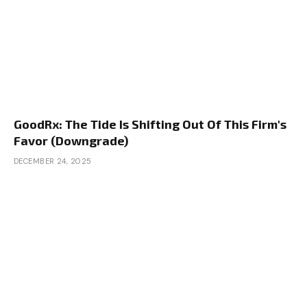
GoodRx: The Tide Is Shifting Out Of This Firm's
Favor (Downgrade)
DECEMBER 24, 2025