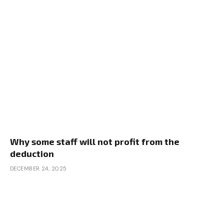
Why some staff will not profit from the
deduction
DECEMBER 24, 2025