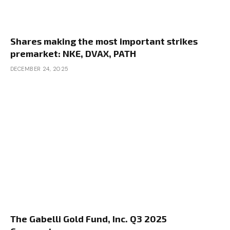
Shares making the most important strikes
premarket: NKE, DVAX, PATH
DECEMBER 24, 2025
The Gabelli Gold Fund, Inc. Q3 2025