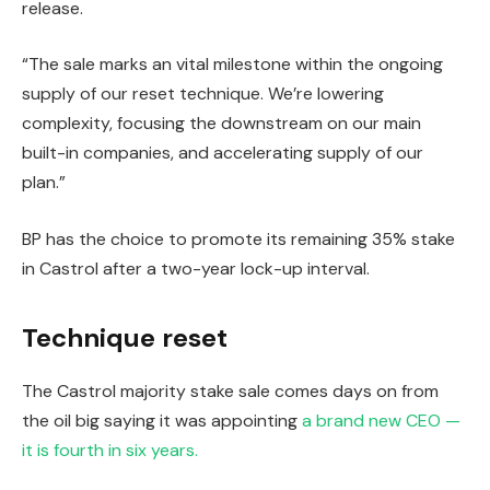
release.
“The sale marks an vital milestone within the ongoing
supply of our reset technique. We’re lowering
complexity, focusing the downstream on our main
built-in companies, and accelerating supply of our
plan.”
BP has the choice to promote its remaining 35% stake
in Castrol after a two-year lock-up interval.
Technique reset
The Castrol majority stake sale comes days on from
the oil big saying it was appointing
a brand new CEO —
it is fourth in six years.