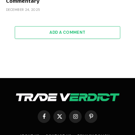
Commentary
DECEMBER 24, 2025
ADD A COMMENT
Facebook
X
Instagram
Pinterest
(Twitter)