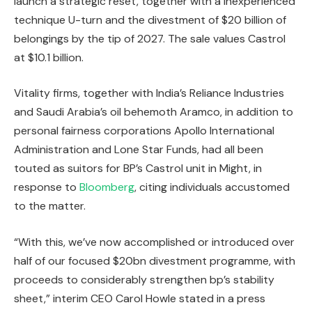
launch a strategic reset, together with a inexperienced
technique U-turn and the divestment of $20 billion of
belongings by the tip of 2027. The sale values Castrol
at $10.1 billion.
Vitality firms, together with India’s Reliance Industries
and Saudi Arabia’s oil behemoth Aramco, in addition to
personal fairness corporations Apollo International
Administration and Lone Star Funds, had all been
touted as suitors for BP’s Castrol unit in Might, in
response to
Bloomberg
, citing individuals accustomed
to the matter.
“With this, we’ve now accomplished or introduced over
half of our focused $20bn divestment programme, with
proceeds to considerably strengthen bp’s stability
sheet,” interim CEO Carol Howle stated in a press