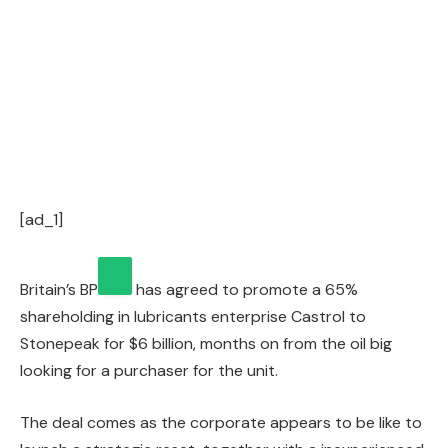
[ad_1]
Britain’s
BP
has agreed to promote a 65%
shareholding in lubricants enterprise Castrol to
Stonepeak for $6 billion, months on from the oil big
looking for a purchaser for the unit.
The deal comes as the corporate appears to be like to