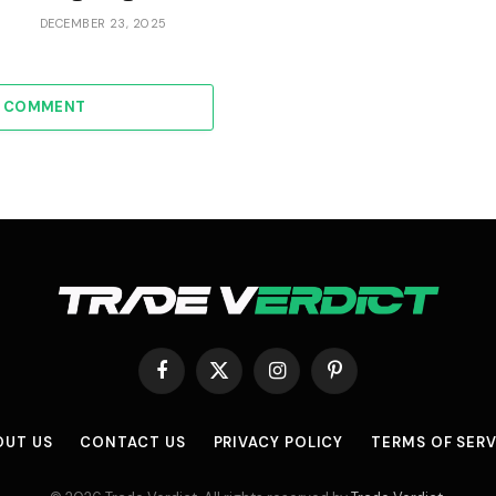
DECEMBER 23, 2025
A COMMENT
Facebook
X
Instagram
Pinterest
(Twitter)
OUT US
CONTACT US
PRIVACY POLICY
TERMS OF SERV