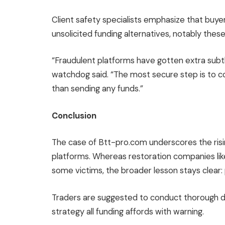
Client safety specialists emphasize that buy
unsolicited funding alternatives, notably thes
“Fraudulent platforms have gotten extra subtl
watchdog said. “The most secure step is to con
than sending any funds.”
Conclusion
The case of Btt-pro.com underscores the risi
platforms. Whereas restoration companies like 
some victims, the broader lesson stays clear: 
Traders are suggested to conduct thorough due
strategy all funding affords with warning.