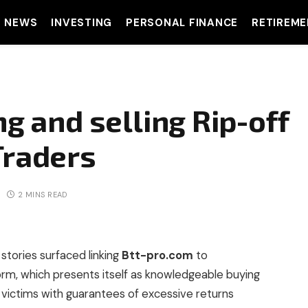
T NEWS
INVESTING
PERSONAL FINANCE
RETIREME
ng and selling Rip-off
Traders
2 MINS READ
 stories surfaced linking
Btt-pro.com
to
form, which presents itself as knowledgeable buying
g victims with guarantees of excessive returns