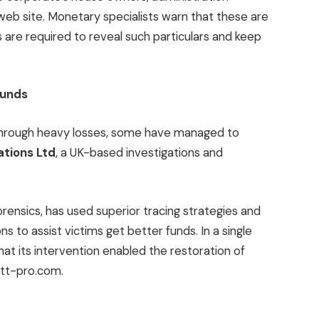
s web site. Monetary specialists warn that these are
s are required to reveal such particulars and keep
Funds
through heavy losses, some have managed to
ations Ltd
, a UK-based investigations and
rensics, has used superior tracing strategies and
 to assist victims get better funds. In a single
hat its intervention enabled the restoration of
Btt-pro.com.