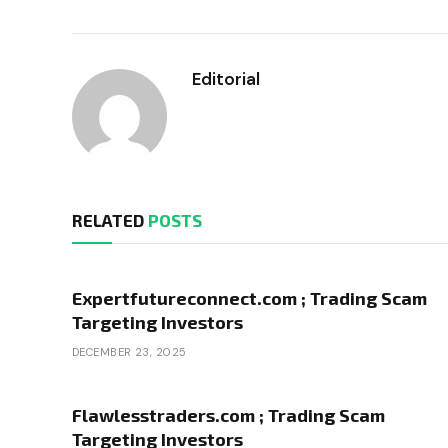
Editorial
RELATED
POSTS
Expertfutureconnect.com ; Trading Scam
Targeting Investors
DECEMBER 23, 2025
Flawlesstraders.com ; Trading Scam
Targeting Investors