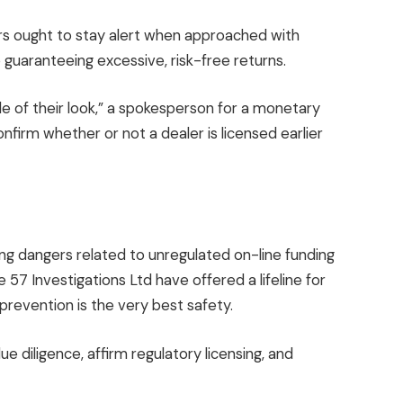
ers ought to stay alert when approached with
e guaranteeing excessive, risk-free returns.
e of their look,” a spokesperson for a monetary
firm whether or not a dealer is licensed earlier
ng dangers related to unregulated on-line funding
57 Investigations Ltd have offered a lifeline for
prevention is the very best safety.
 diligence, affirm regulatory licensing, and