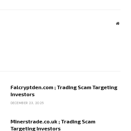
Websit
Falcryptden.com ; Trading Scam Targeting
Investors
DECEMBER 23, 2025
Minerstrade.co.uk ; Trading Scam
Targeting Investors