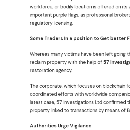
workforce, or bodily location is offered on it
important purple flags, as professional broker
regulatory licensing.
Some Traders In a position to Get better 
Whereas many victims have been left going 
reclaim property with the help of
57 Investig
restoration agency.
The corporate, which focuses on blockchain fo
coordinated efforts with worldwide companions
latest case, 57 Investigations Ltd confirmed t
property linked to transactions by means of 
Authorities Urge Vigilance