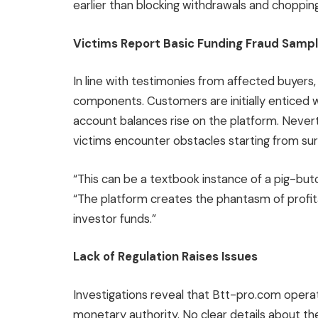
earlier than blocking withdrawals and choppi
Victims Report Basic Funding Fraud Samp
In line with testimonies from affected buyers
components. Customers are initially enticed w
account balances rise on the platform. Never
victims encounter obstacles starting from surp
“This can be a textbook instance of a pig-butc
“The platform creates the phantasm of profitab
investor funds.”
Lack of Regulation Raises Issues
Investigations reveal that Btt-pro.com oper
monetary authority. No clear details about th