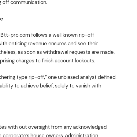
ng off communication.
le
, Btt-pro.com follows a well known rip-off
ith enticing revenue ensures and see their
theless, as soon as withdrawal requests are made,
rising charges to finish account lockouts.
hering type rip-off,” one unbiased analyst defined.
ility to achieve belief, solely to vanish with
ates with out oversight from any acknowledged
e corporate’s house owners, administration