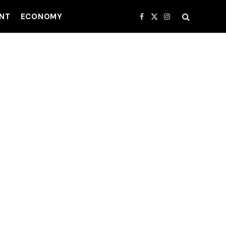
NT
ECONOMY
Facebook
X
Instagram
(Twitter)