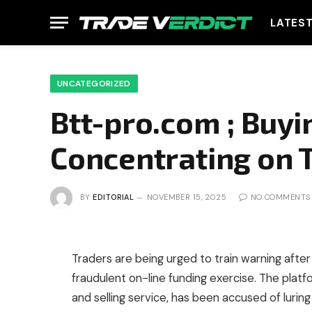
LATES
UNCATEGORIZED
Btt-pro.com ; Buyi
Concentrating on 
BY
EDITORIAL
NOVEMBER 15, 2025
NO COMMENTS
Traders are being urged to train warning after
fraudulent on-line funding exercise. The plat
and selling service, has been accused of lurin