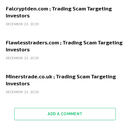
Falcryptden.com ; Trading Scam Targeting
Investors
DECEMBER 23, 2025
Flawlesstraders.com ; Trading Scam Targeting
Investors
DECEMBER 23, 2025
Minerstrade.co.uk ; Trading Scam Targeting
Investors
DECEMBER 23, 2025
ADD A COMMENT