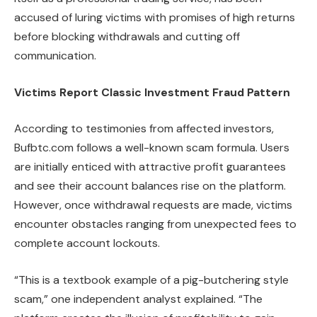
accused of luring victims with promises of high returns
before blocking withdrawals and cutting off
communication.
Victims Report Classic Investment Fraud Pattern
According to testimonies from affected investors,
Bufbtc.com follows a well-known scam formula. Users
are initially enticed with attractive profit guarantees
and see their account balances rise on the platform.
However, once withdrawal requests are made, victims
encounter obstacles ranging from unexpected fees to
complete account lockouts.
“This is a textbook example of a pig-butchering style
scam,” one independent analyst explained. “The