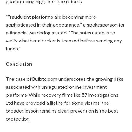
guaranteeing high, risk-free returns.
“Fraudulent platforms are becoming more
sophisticated in their appearance,” a spokesperson for
a financial watchdog stated. “The safest step is to
verify whether a broker is licensed before sending any
funds.”
Conclusion
The case of Bufbtc.com underscores the growing risks
associated with unregulated online investment
platforms. While recovery firms like 57 Investigations
Ltd have provided a lifeline for some victims, the
broader lesson remains clear: prevention is the best
protection.