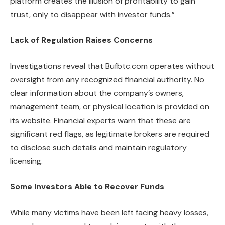
platform creates the illusion of profitability to gain
trust, only to disappear with investor funds.”
Lack of Regulation Raises Concerns
Investigations reveal that Bufbtc.com operates without
oversight from any recognized financial authority. No
clear information about the company’s owners,
management team, or physical location is provided on
its website. Financial experts warn that these are
significant red flags, as legitimate brokers are required
to disclose such details and maintain regulatory
licensing.
Some Investors Able to Recover Funds
While many victims have been left facing heavy losses,