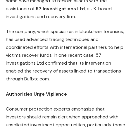
some have managed to reclaim assets with the
assistance of
57 Investigations Ltd
, a UK-based
investigations and recovery firm.
The company, which specializes in blockchain forensics,
has used advanced tracing techniques and
coordinated efforts with international partners to help
victims recover funds. In one recent case, 57
Investigations Ltd confirmed that its intervention
enabled the recovery of assets linked to transactions
through Bufbtc.com.
Authorities Urge Vigilance
Consumer protection experts emphasize that
investors should remain alert when approached with
unsolicited investment opportunities, particularly those