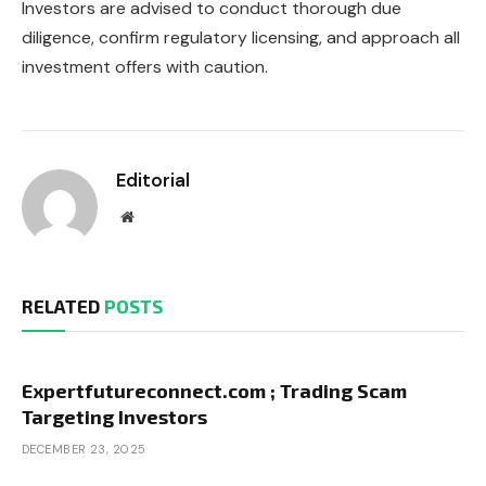
Investors are advised to conduct thorough due
diligence, confirm regulatory licensing, and approach all
investment offers with caution.
Editorial
Website
RELATED
POSTS
Expertfutureconnect.com ; Trading Scam
Targeting Investors
DECEMBER 23, 2025