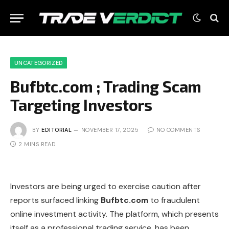
UNCATEGORIZED
Bufbtc.com ; Trading Scam
Targeting Investors
BY
EDITORIAL
NOVEMBER 17, 2025
NO COMMENTS
2 MINS READ
Investors are being urged to exercise caution after
reports surfaced linking
Bufbtc.com
to fraudulent
online investment activity. The platform, which presents
itself as a professional trading service, has been