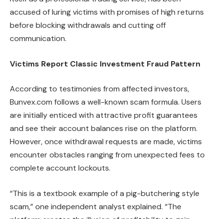
accused of luring victims with promises of high returns
before blocking withdrawals and cutting off
communication.
Victims Report Classic Investment Fraud Pattern
According to testimonies from affected investors,
Bunvex.com follows a well-known scam formula. Users
are initially enticed with attractive profit guarantees
and see their account balances rise on the platform.
However, once withdrawal requests are made, victims
encounter obstacles ranging from unexpected fees to
complete account lockouts.
“This is a textbook example of a pig-butchering style
scam,” one independent analyst explained. “The