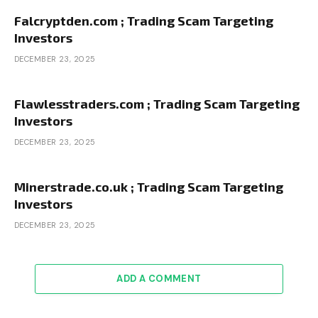
Falcryptden.com ; Trading Scam Targeting
Investors
DECEMBER 23, 2025
Flawlesstraders.com ; Trading Scam Targeting
Investors
DECEMBER 23, 2025
Minerstrade.co.uk ; Trading Scam Targeting
Investors
DECEMBER 23, 2025
ADD A COMMENT