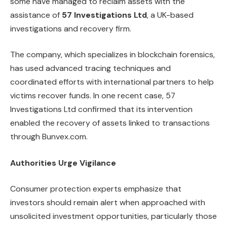
some have managed to reclaim assets with the
assistance of
57 Investigations Ltd
, a UK-based
investigations and recovery firm.
The company, which specializes in blockchain forensics,
has used advanced tracing techniques and
coordinated efforts with international partners to help
victims recover funds. In one recent case, 57
Investigations Ltd confirmed that its intervention
enabled the recovery of assets linked to transactions
through Bunvex.com.
Authorities Urge Vigilance
Consumer protection experts emphasize that
investors should remain alert when approached with
unsolicited investment opportunities, particularly those