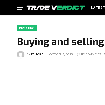
LATES
INVESTING
Buying and selling 
BY
EDITORIAL
OCTOBER 2, 2025
NO COMMENTS