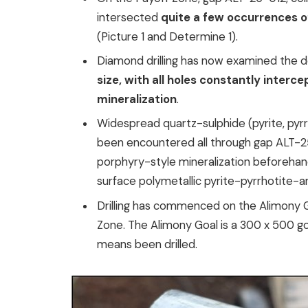
intersected
quite a few occurrences o
(Picture 1 and Determine 1).
Diamond drilling has now examined the 
size, with all holes constantly interc
mineralization
.
Widespread quartz-sulphide (pyrite, pyrr
been encountered all through gap ALT-25
porphyry-style mineralization beforehan
surface polymetallic pyrite-pyrrhotite-a
Drilling has commenced on the Alimony G
Zone. The Alimony Goal is a 300 x 500 g
means been drilled.