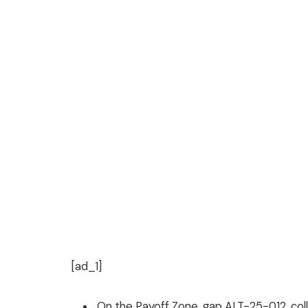
[ad_1]
On the Payoff Zone, gap ALT-25-012, colla