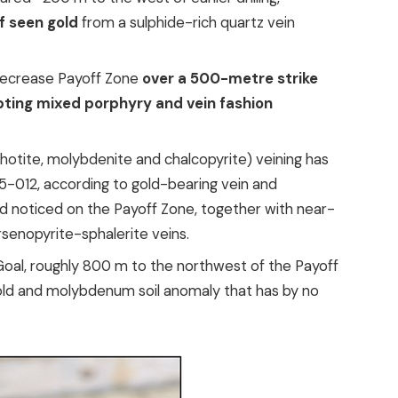
f seen gold
from a sulphide-rich quartz vein
decrease Payoff Zone
over a 500-metre strike
epting mixed porphyry and vein fashion
hotite, molybdenite and chalcopyrite) veining has
-012, according to gold-bearing vein and
d noticed on the Payoff Zone, together with near-
rsenopyrite-sphalerite veins.
oal, roughly 800 m to the northwest of the Payoff
old and molybdenum soil anomaly that has by no