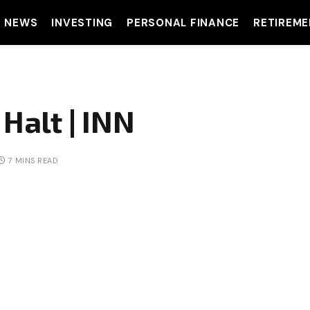
T NEWS
INVESTING
PERSONAL FINANCE
RETIREME
Halt | INN
7 MINS READ