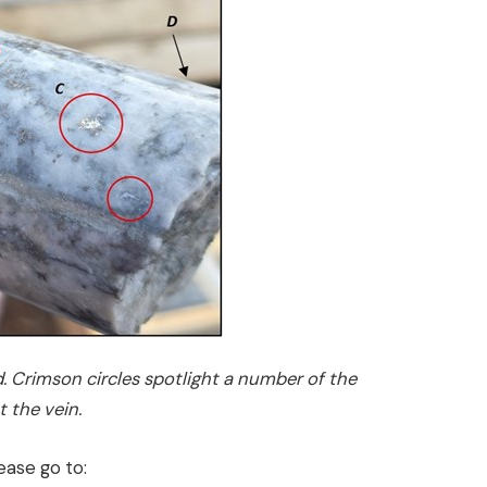
. Crimson circles spotlight a number of the
 the vein.
ease go to: