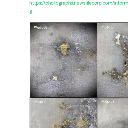
https://photographs.newsfilecorp.com/info
g