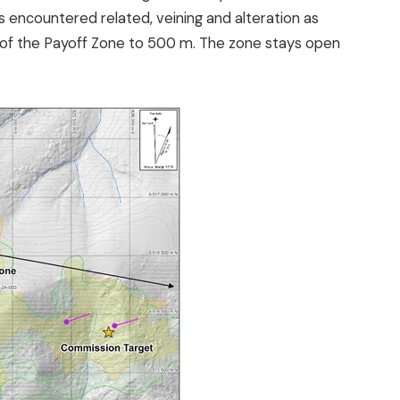
 encountered related, veining and alteration as
ize of the Payoff Zone to 500 m. The zone stays open