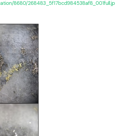
rmation/8680/268483_5f17bcd984538af8_001full.jp