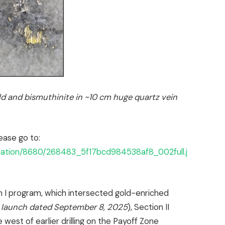
d and bismuthinite in ~10 cm huge quartz vein
ease go to:
rmation/8680/268483_5f17bcd984538af8_002full.j
n I program, which intersected gold-enriched
 launch dated September 8, 2025
), Section II
e west of earlier drilling on the Payoff Zone