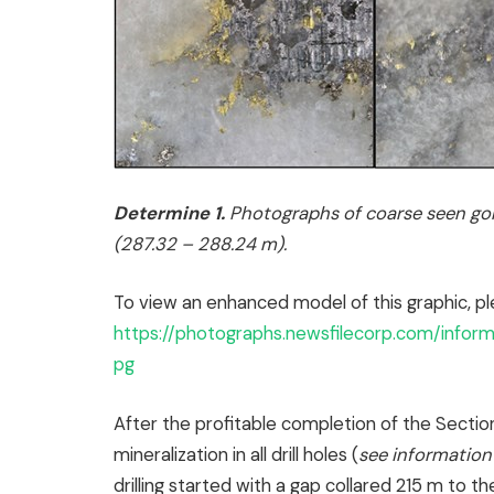
Determine 1.
Photographs of coarse seen gol
(287.32 – 288.24 m).
To view an enhanced model of this graphic, pl
https://photographs.newsfilecorp.com/info
pg
After the profitable completion of the Sectio
mineralization in all drill holes (
see information
drilling started with a gap collared 215 m to th