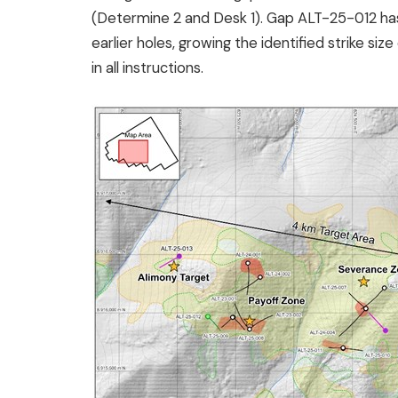
(Determine 2 and Desk 1). Gap ALT-25-012 has
earlier holes, growing the identified strike s
in all instructions.