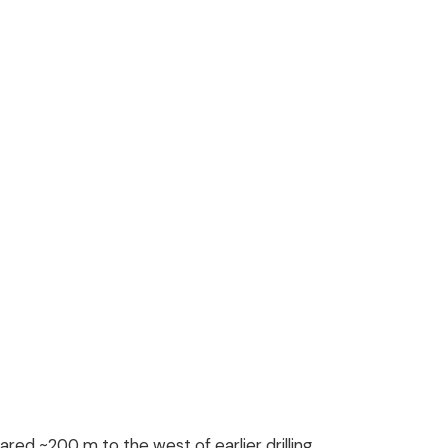
red ~200 m to the west of earlier drilling,