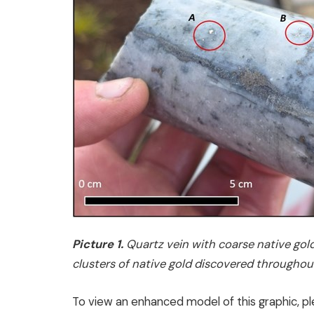
Picture 1.
Quartz vein with coarse native gold
clusters of native gold discovered throughout
To view an enhanced model of this graphic, pl