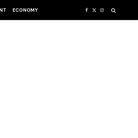
NT
ECONOMY
Facebook
X
Instagram
(Twitter)