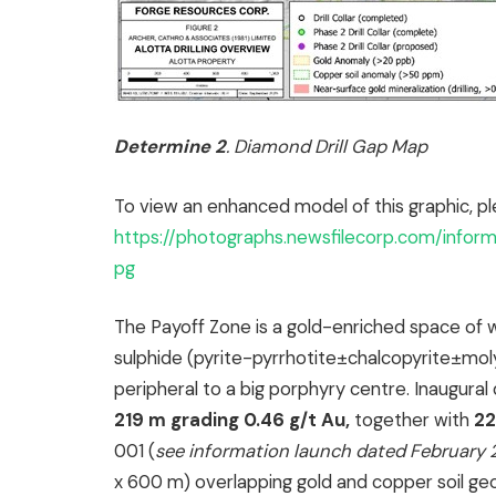
Determine 2
. Diamond Drill Gap Map
To view an enhanced model of this graphic, pl
https://photographs.newsfilecorp.com/info
pg
The Payoff Zone is a gold-enriched space of 
sulphide (pyrite-pyrrhotite±chalcopyrite±molyb
peripheral to a big porphyry centre. Inaugural d
219 m grading 0.46 g/t Au,
together with
22
001 (
see information launch dated February 
x 600 m) overlapping gold and copper soil ge