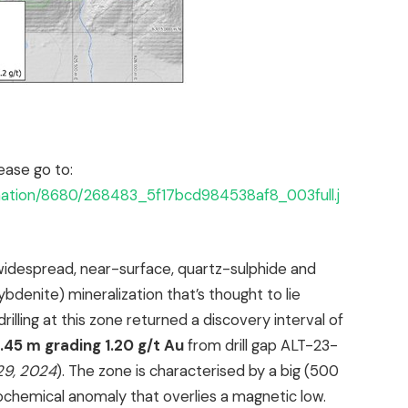
ease go to:
rmation/8680/268483_5f17bcd984538af8_003full.j
widespread, near-surface, quartz-sulphide and
denite) mineralization that’s thought to lie
rilling at this zone returned a discovery interval of
.45 m grading 1.20 g/t Au
from drill gap ALT-23-
29, 2024
). The zone is characterised by a big (500
ochemical anomaly that overlies a magnetic low.