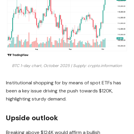
BTC 1-day chart, October 2025 | Supply: crypto.information
Institutional shopping for by means of spot ETFs has
been a key issue driving the push towards $120K,
highlighting sturdy demand.
Upside outlook
Breaking above $124K would affirm a bullish