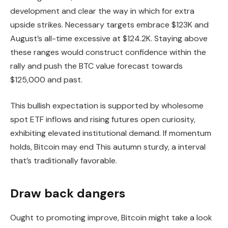
development and clear the way in which for extra
upside strikes. Necessary targets embrace $123K and
August’s all-time excessive at $124.2K. Staying above
these ranges would construct confidence within the
rally and push the BTC value forecast towards
$125,000 and past.
This bullish expectation is supported by wholesome
spot ETF inflows and rising futures open curiosity,
exhibiting elevated institutional demand. If momentum
holds, Bitcoin may end This autumn sturdy, a interval
that’s traditionally favorable.
Draw back dangers
Ought to promoting improve, Bitcoin might take a look