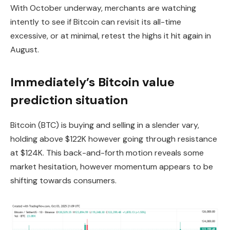
With October underway, merchants are watching
intently to see if Bitcoin can revisit its all-time
excessive, or at minimal, retest the highs it hit again in
August.
Immediately’s Bitcoin value
prediction situation
Bitcoin (BTC) is buying and selling in a slender vary,
holding above $122K however going through resistance
at $124K. This back-and-forth motion reveals some
market hesitation, however momentum appears to be
shifting towards consumers.