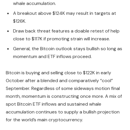
whale accumulation.
A breakout above $124K may result in targets at
$126K.
Draw back threat features a doable retest of help
close to $117K if promoting strain will increase.
General, the Bitcoin outlook stays bullish so long as
momentum and ETF inflows proceed.
Bitcoin is buying and selling close to $122K in early
October after a blended and comparatively “cool”
September. Regardless of some sideways motion final
month, momentum is constructing once more. A mix of
spot Bitcoin ETF inflows and sustained whale
accumulation continues to supply a bullish projection
for the world’s main cryptocurrency.