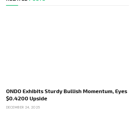
ONDO Exhibits Sturdy Bullish Momentum, Eyes
$0.4200 Upside
DECEMBER 24, 2025