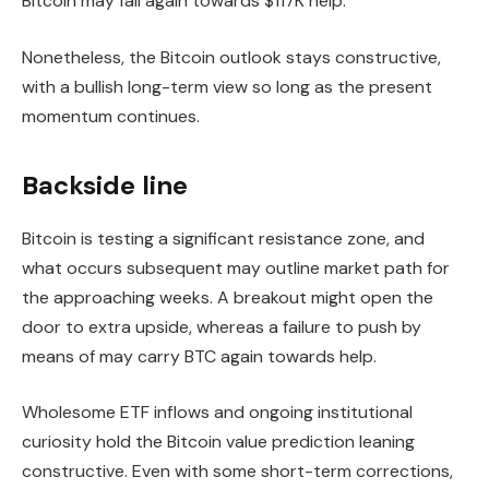
Bitcoin may fall again towards $117K help.
Nonetheless, the Bitcoin outlook stays constructive,
with a bullish long-term view so long as the present
momentum continues.
Backside line
Bitcoin is testing a significant resistance zone, and
what occurs subsequent may outline market path for
the approaching weeks. A breakout might open the
door to extra upside, whereas a failure to push by
means of may carry BTC again towards help.
Wholesome ETF inflows and ongoing institutional
curiosity hold the Bitcoin value prediction leaning
constructive. Even with some short-term corrections,