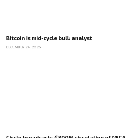
Bitcoin is mid-cycle bull: analyst
DECEMBER 24, 2025
Circle broadcasts €300M circulation of MiCA-