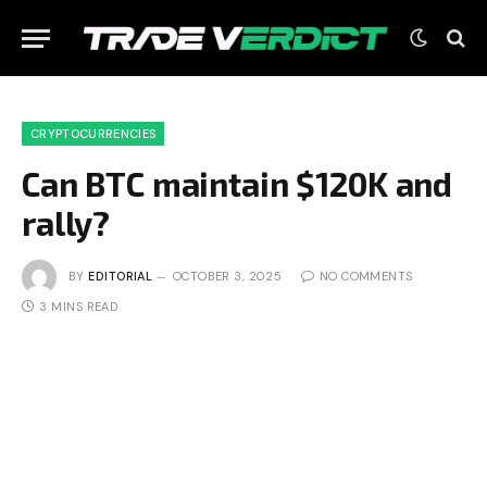
CRYPTOCURRENCIES
Can BTC maintain $120K and
rally?
BY
EDITORIAL
OCTOBER 3, 2025
NO COMMENTS
3 MINS READ