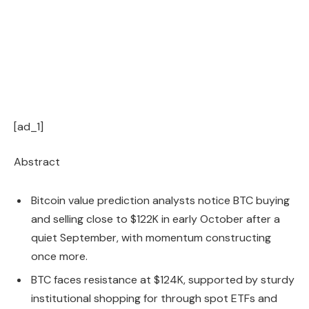
[ad_1]
Abstract
Bitcoin value prediction analysts notice BTC buying
and selling close to $122K in early October after a
quiet September, with momentum constructing
once more.
BTC faces resistance at $124K, supported by sturdy
institutional shopping for through spot ETFs and