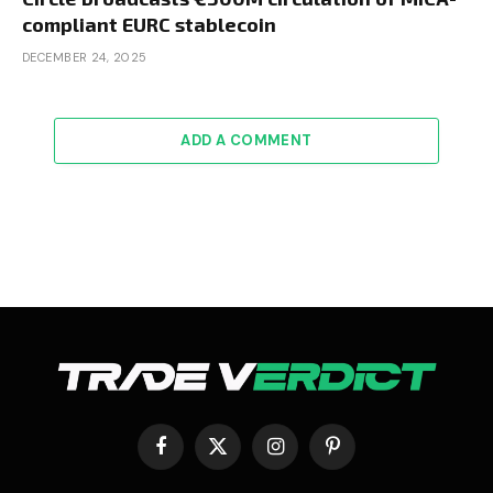
compliant EURC stablecoin
DECEMBER 24, 2025
ADD A COMMENT
Facebook
X
Instagram
Pinterest
(Twitter)