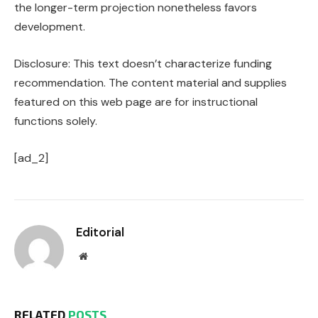
the longer-term projection nonetheless favors
development.
Disclosure: This text doesn’t characterize funding
recommendation. The content material and supplies
featured on this web page are for instructional
functions solely.
[ad_2]
Editorial
Website
RELATED
POSTS