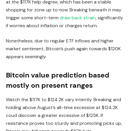
at the $117K help degree, which has been a stable
shopping for zone up to now. Breaking beneath it may
trigger some short-term
draw back strain
, significantly
if worries about inflation or charges return.
Nonetheless, due to regular ETF inflows and higher
market sentiment, Bitcoin’s push again towards $120K
appears seemingly.
Bitcoin value prediction based
mostly on present ranges
Watch the $117K to $124.2K vary intently. Breaking and
holding above August’s all-time excessive at $124.2K
coud discover a greater excessive of $125K. If
resistance proves too sturdy and promoting picks up,