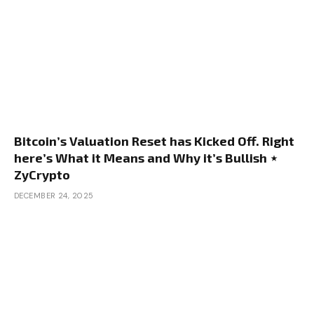
Bitcoin’s Valuation Reset has Kicked Off. Right
here’s What it Means and Why it’s Bullish ⋆
ZyCrypto
DECEMBER 24, 2025