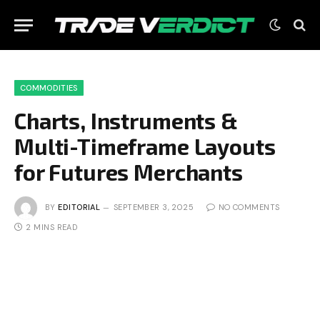
COMMODITIES
Charts, Instruments &
Multi-Timeframe Layouts
for Futures Merchants
BY
EDITORIAL
SEPTEMBER 3, 2025
NO COMMENTS
2 MINS READ