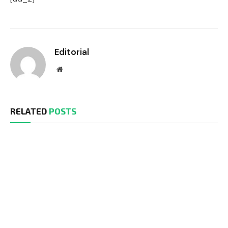
Editorial
Website
RELATED
POSTS