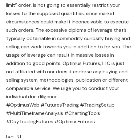
limit” order, is not going to essentially restrict your
losses to the supposed quantities, since market
circumstances could make it inconceivable to execute
such orders. The excessive diploma of leverage that’s
typically obtainable in commodity curiosity buying and
selling can work towards you in addition to for you. The
usage of leverage can result in massive losses in
addition to good points. Optimus Futures, LLC is just
not affiliated with nor does it endorse any buying and
selling system, methodologies, publication or different
comparable service. We urge you to conduct your
individual due diligence.
#OptimusWeb #FuturesTrading #TradingSetup
#MultiTimeframeAnalysis #ChartingTools
#DayTradingFutures #OptimusFutures
[ad_2]