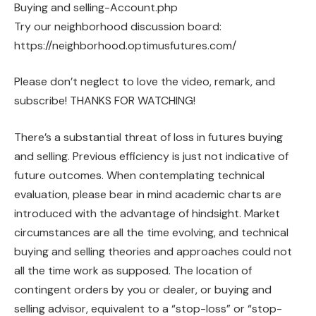
Buying and selling-Account.php
Try our neighborhood discussion board:
https://neighborhood.optimusfutures.com/
Please don’t neglect to love the video, remark, and
subscribe! THANKS FOR WATCHING!
There’s a substantial threat of loss in futures buying
and selling. Previous efficiency is just not indicative of
future outcomes. When contemplating technical
evaluation, please bear in mind academic charts are
introduced with the advantage of hindsight. Market
circumstances are all the time evolving, and technical
buying and selling theories and approaches could not
all the time work as supposed. The location of
contingent orders by you or dealer, or buying and
selling advisor, equivalent to a “stop-loss” or “stop-