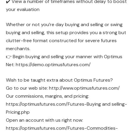
✔️ View a number of timeframes without delay to boost
your evaluation
Whether or not you’re day buying and selling or swing
buying and selling, this setup provides you a strong but
clutter-free format constructed for severe futures
merchants.
👉 Begin buying and selling your manner with Optimus
Net: https://demo.optimusfutures.com/
Wish to be taught extra about Optimus Futures?
Go to our web site: http://www.optimusfutures.com/
Our commissions, margins, and pricing:
https://optimusfutures.com/Futures-Buying and selling-
Pricing.php
Open an account with us right now:
https://optimusfutures.com/Futures-Commodities-