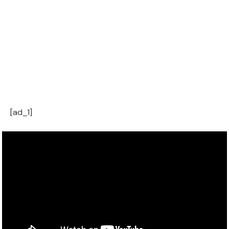
[ad_1]