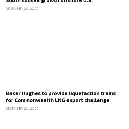
South subsea growth offshore U.S.
DECEMBER 23, 2025
Baker Hughes to provide liquefaction trains
for Commonwealth LNG export challenge
DECEMBER 23, 2025