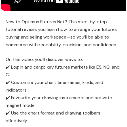
New to Optimus Futures Net? This step-by-step
tutorial reveals you learn how to arrange your futures
buying and selling workspace—so you’ll be able to
commerce with readability, precision, and confidence.
On this video, you’ll discover ways to:
✔️ Log in and cargo key futures markets like ES, NQ, and
CL
✔️ Customise your chart timeframes, kinds, and
indicators
✔️ Favourite your drawing instruments and activate
magnet mode
✔️ Use the chart format and drawing toolbars
effectively