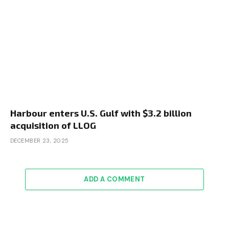
Harbour enters U.S. Gulf with $3.2 billion
acquisition of LLOG
DECEMBER 23, 2025
ADD A COMMENT