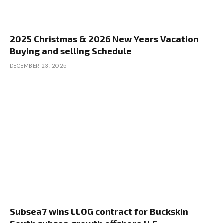
2025 Christmas & 2026 New Years Vacation
Buying and selling Schedule
DECEMBER 23, 2025
Subsea7 wins LLOG contract for Buckskin