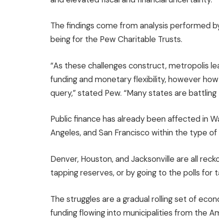
The findings come from analysis performed by 
being for the Pew Charitable Trusts.
“As these challenges construct, metropolis lea
funding and monetary flexibility, however how
query,” stated Pew. “Many states are battling 
Public finance has already been affected in Wa
Angeles, and San Francisco within the type o
Denver, Houston, and Jacksonville are all reck
tapping reserves, or by going to the polls for t
The struggles are a gradual rolling set of ec
funding flowing into municipalities from the 