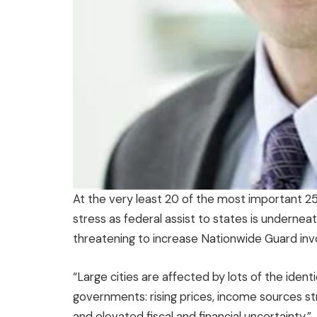
At the very least 20 of the most important 25 
stress as federal assist to states is undernea
threatening to increase Nationwide Guard inv
“Large cities are affected by lots of the ident
governments: rising prices, income sources str
and elevated fiscal and financial uncertainty.”