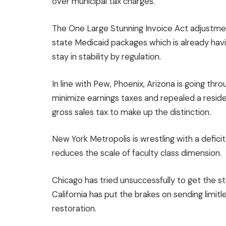
over municipal tax charges.
The One Large Stunning Invoice Act adjustmen
state Medicaid packages which is already hav
stay in stability by regulation.
In line with Pew, Phoenix, Arizona is going thro
minimize earnings taxes and repealed a reside
gross sales tax to make up the distinction.
New York Metropolis is wrestling with a deficit
reduces the scale of faculty class dimension.
Chicago has tried unsuccessfully to get the st
California has put the brakes on sending limitl
restoration.