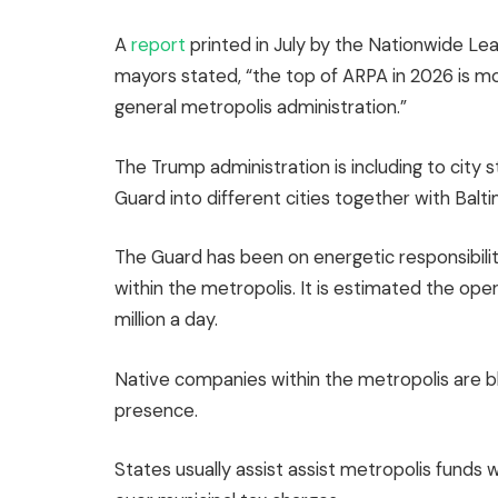
A
report
printed in July by the Nationwide Le
mayors stated, “the top of ARPA in 2026 is mor
general metropolis administration.”
The Trump administration is including to city 
Guard into different cities together with Bal
The Guard has been on energetic responsibili
within the metropolis. It is estimated the oper
million a day.
Native companies within the metropolis are bla
presence.
States usually assist assist metropolis fun