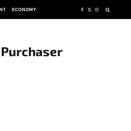
NT
ECONOMY
Facebook
X
Instagram
(Twitter)
d Purchaser