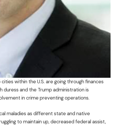
cities within the U.S. are going through finances
th duress and the Trump administration is
olvement in crime preventing operations.
ical maladies as different state and native
uggling to maintain up, decreased federal assist,