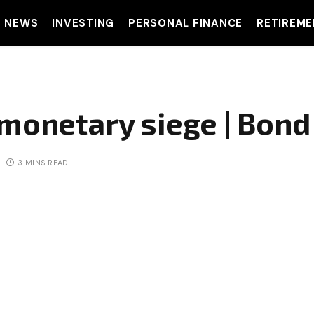
T NEWS
INVESTING
PERSONAL FINANCE
RETIREME
 monetary siege | Bon
3 MINS READ