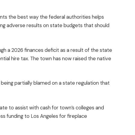
ts the best way the federal authorities helps
ing adverse results on
state budgets
that should
ugh a 2026 finances deficit as a result of the state
ntial hire tax. The town has now raised the native
 being partially blamed on a state regulation that
ate to assist with cash for town’s colleges and
ess funding to Los Angeles for fireplace