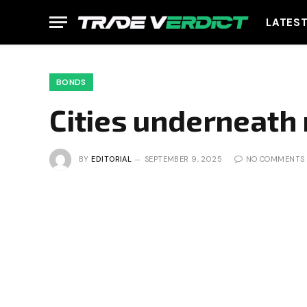
LATES
BONDS
Cities underneath
BY
EDITORIAL
SEPTEMBER 9, 2025
NO COMMENTS