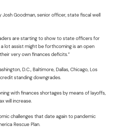
Josh Goodman, senior officer, state fiscal well
ders are starting to show to state officers for
 a lot assist might be forthcoming is an open
their very own finances deficits.”
shington, D.C., Baltimore, Dallas, Chicago, Los
f credit standing downgrades.
oning with finances shortages by means of layoffs,
ax will increase.
onomic challenges that date again to pandemic
America Rescue Plan.