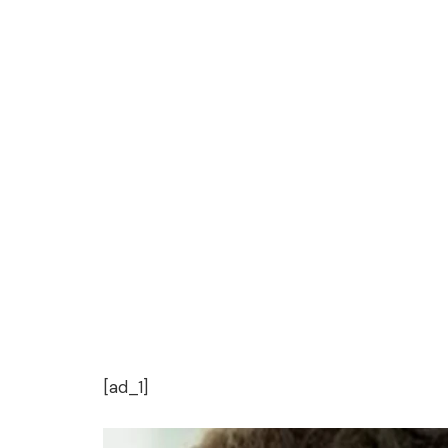
[ad_1]