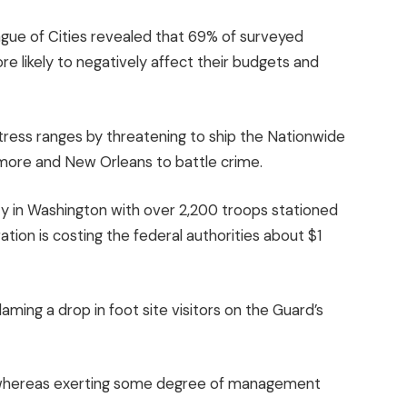
ague of Cities revealed that 69% of surveyed
e likely to negatively affect their budgets and
stress ranges by threatening to ship the Nationwide
timore and New Orleans to battle crime.
ty in Washington with over 2,200 troops stationed
ation is costing the federal authorities about $1
ming a drop in foot site visitors on the Guard’s
ds whereas exerting some degree of management