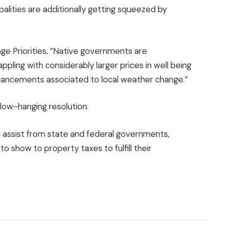
palities are additionally getting squeezed by
age Priorities, “Native governments are
appling with considerably larger prices in well being
enhancements associated to local weather change.”
 low-hanging resolution.
 assist from state and federal governments,
to show to property taxes to fulfill their