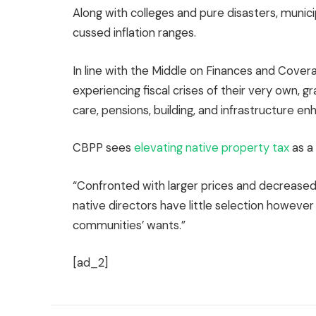
Along with colleges and pure disasters, munici
cussed inflation ranges.
In line with the Middle on Finances and Cover
experiencing fiscal crises of their very own, gr
care, pensions, building, and infrastructure 
CBPP sees
elevating native property tax
as a
“Confronted with larger prices and decreased
native directors have little selection however 
communities’ wants.”
[ad_2]