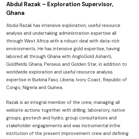
Abdul Razak – Exploration Supervisor,
Ghana
Abdul Razak has intensive exploration, useful resource
analysis and undertaking administration expertise all
through West Africa with a robust deal with data-rich
environments. He has intensive gold expertise, having
labored all through Ghana with AngloGold Ashanti,
Goldfields Ghana, Perseus and Golden Star, in addition to
worldwide exploration and useful resource analysis
expertise in Burkina Faso, Liberia, Ivory Coast, Republic of
Congo, Nigeria and Guinea.
Razak is an integral member of the crew, managing all
website actions together with drilling, laboratory, native
groups, geotech and hydro, group consultations and
stakeholder engagements and was instrumental inthe
institution of the present improvement crew and defining