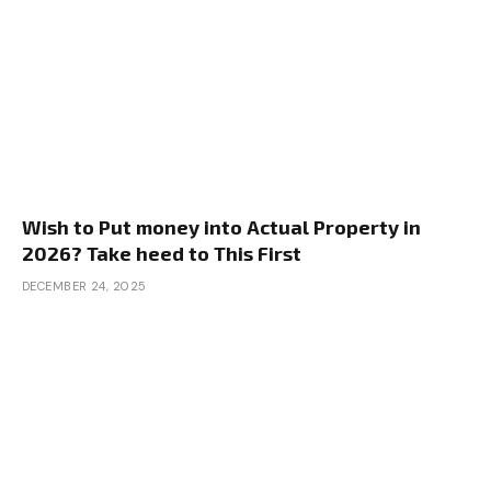
Wish to Put money into Actual Property in
2026? Take heed to This First
DECEMBER 24, 2025