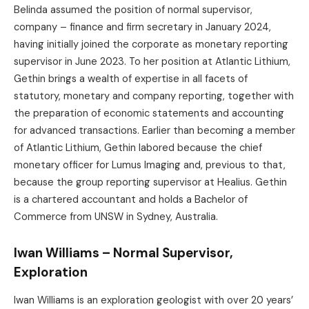
Belinda assumed the position of normal supervisor,
company – finance and firm secretary in January 2024,
having initially joined the corporate as monetary reporting
supervisor in June 2023. To her position at Atlantic Lithium,
Gethin brings a wealth of expertise in all facets of
statutory, monetary and company reporting, together with
the preparation of economic statements and accounting
for advanced transactions. Earlier than becoming a member
of Atlantic Lithium, Gethin labored because the chief
monetary officer for Lumus Imaging and, previous to that,
because the group reporting supervisor at Healius. Gethin
is a chartered accountant and holds a Bachelor of
Commerce from UNSW in Sydney, Australia.
Iwan Williams – Normal Supervisor,
Exploration
Iwan Williams is an exploration geologist with over 20 years’