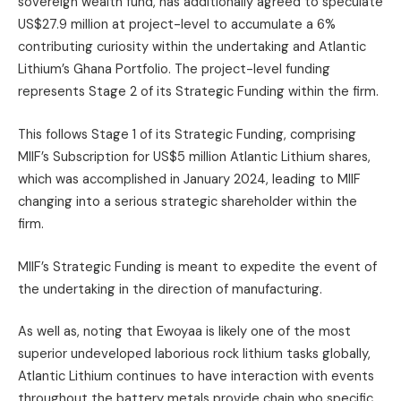
sovereign wealth fund, has additionally agreed to speculate
US$27.9 million at project-level to accumulate a 6%
contributing curiosity within the undertaking and Atlantic
Lithium’s Ghana Portfolio. The project-level funding
represents Stage 2 of its Strategic Funding within the firm.
This follows Stage 1 of its Strategic Funding, comprising
MIIF’s Subscription for US$5 million Atlantic Lithium shares,
which was accomplished in January 2024, leading to MIIF
changing into a serious strategic shareholder within the
firm.
MIIF’s Strategic Funding is meant to expedite the event of
the undertaking in the direction of manufacturing.
As well as, noting that Ewoyaa is likely one of the most
superior undeveloped laborious rock lithium tasks globally,
Atlantic Lithium continues to have interaction with events
throughout the battery metals provide chain who specific