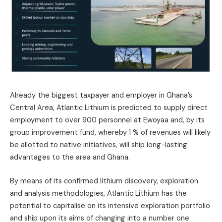
Already the biggest taxpayer and employer in Ghana’s
Central Area, Atlantic Lithium is predicted to supply direct
employment to over 900 personnel at Ewoyaa and, by its
group improvement fund, whereby 1 % of revenues will likely
be allotted to native initiatives, will ship long-lasting
advantages to the area and Ghana.
By means of its confirmed lithium discovery, exploration
and analysis methodologies, Atlantic Lithium has the
potential to capitalise on its intensive exploration portfolio
and ship upon its aims of changing into a number one