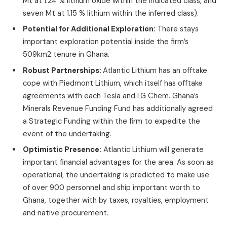
Mt at 1.24 % lithium oxide within the indicated class, and
seven Mt at 1.15 % lithium within the inferred class).
Potential for Additional Exploration:
There stays
important exploration potential inside the firm’s
509km2 tenure in Ghana.
Robust Partnerships:
Atlantic Lithium has an offtake
cope with Piedmont Lithium, which itself has offtake
agreements with each Tesla and LG Chem. Ghana’s
Minerals Revenue Funding Fund has additionally agreed
a Strategic Funding within the firm to expedite the
event of the undertaking.
Optimistic Presence:
Atlantic Lithium will generate
important financial advantages for the area. As soon as
operational, the undertaking is predicted to make use
of over 900 personnel and ship important worth to
Ghana, together with by taxes, royalties, employment
and native procurement.