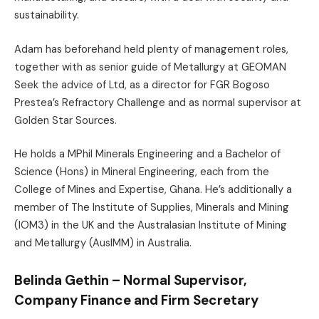
sustainability.
Adam has beforehand held plenty of management roles,
together with as senior guide of Metallurgy at GEOMAN
Seek the advice of Ltd, as a director for FGR Bogoso
Prestea’s Refractory Challenge and as normal supervisor at
Golden Star Sources.
He holds a MPhil Minerals Engineering and a Bachelor of
Science (Hons) in Mineral Engineering, each from the
College of Mines and Expertise, Ghana. He’s additionally a
member of The Institute of Supplies, Minerals and Mining
(IOM3) in the UK and the Australasian Institute of Mining
and Metallurgy (AusIMM) in Australia.
Belinda Gethin – Normal Supervisor,
Company Finance and Firm Secretary