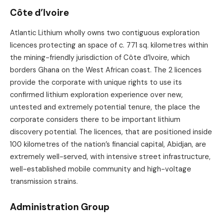
Côte d’Ivoire
Atlantic Lithium wholly owns two contiguous exploration
licences protecting an space of c. 771 sq. kilometres within
the mining-friendly jurisdiction of Côte d’Ivoire, which
borders Ghana on the West African coast. The 2 licences
provide the corporate with unique rights to use its
confirmed lithium exploration experience over new,
untested and extremely potential tenure, the place the
corporate considers there to be important lithium
discovery potential. The licences, that are positioned inside
100 kilometres of the nation’s financial capital, Abidjan, are
extremely well-served, with intensive street infrastructure,
well-established mobile community and high-voltage
transmission strains.
Administration Group