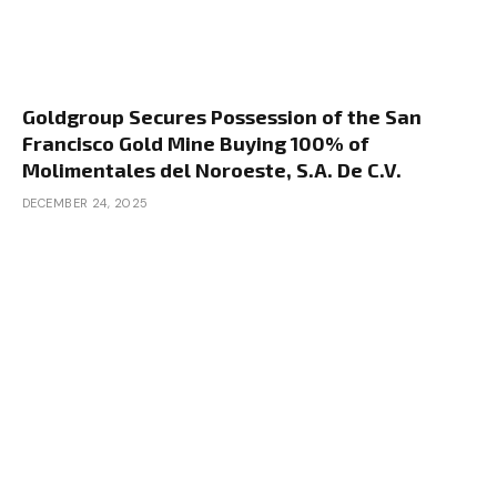
Goldgroup Secures Possession of the San
Francisco Gold Mine Buying 100% of
Molimentales del Noroeste, S.A. De C.V.
DECEMBER 24, 2025