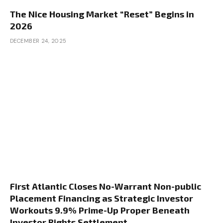
The Nice Housing Market “Reset” Begins in
2026
DECEMBER 24, 2025
First Atlantic Closes No-Warrant Non-public
Placement Financing as Strategic Investor
Workouts 9.9% Prime-Up Proper Beneath
Investor Rights Settlement