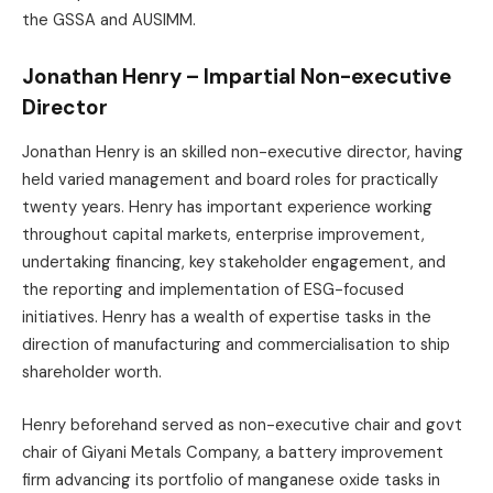
the GSSA and AUSIMM.
Jonathan Henry – Impartial Non-executive
Director
Jonathan Henry is an skilled non-executive director, having
held varied management and board roles for practically
twenty years. Henry has important experience working
throughout capital markets, enterprise improvement,
undertaking financing, key stakeholder engagement, and
the reporting and implementation of ESG-focused
initiatives. Henry has a wealth of expertise tasks in the
direction of manufacturing and commercialisation to ship
shareholder worth.
Henry beforehand served as non-executive chair and govt
chair of Giyani Metals Company, a battery improvement
firm advancing its portfolio of manganese oxide tasks in