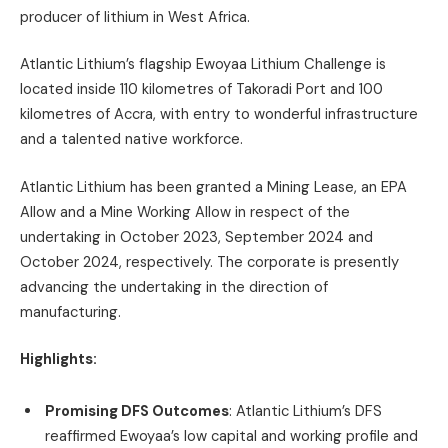
producer of lithium in West Africa.
Atlantic Lithium’s flagship Ewoyaa Lithium Challenge is
located inside 110 kilometres of Takoradi Port and 100
kilometres of Accra, with entry to wonderful infrastructure
and a talented native workforce.
Atlantic Lithium has been granted a Mining Lease, an EPA
Allow and a Mine Working Allow in respect of the
undertaking in October 2023, September 2024 and
October 2024, respectively. The corporate is presently
advancing the undertaking in the direction of
manufacturing.
Highlights:
Promising DFS Outcomes
: Atlantic Lithium’s DFS
reaffirmed Ewoyaa’s low capital and working profile and