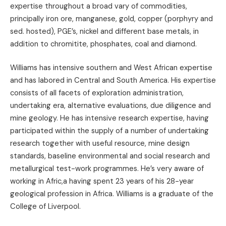
expertise throughout a broad vary of commodities,
principally iron ore, manganese, gold, copper (porphyry and
sed. hosted), PGE’s, nickel and different base metals, in
addition to chromitite, phosphates, coal and diamond.
Williams has intensive southern and West African expertise
and has labored in Central and South America. His expertise
consists of all facets of exploration administration,
undertaking era, alternative evaluations, due diligence and
mine geology. He has intensive research expertise, having
participated within the supply of a number of undertaking
research together with useful resource, mine design
standards, baseline environmental and social research and
metallurgical test-work programmes. He’s very aware of
working in Afric,a having spent 23 years of his 28-year
geological profession in Africa. Williams is a graduate of the
College of Liverpool.