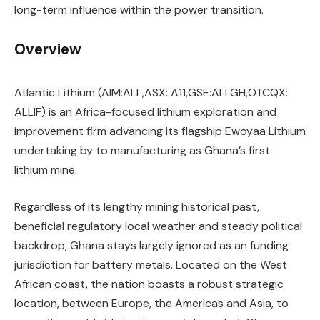
long-term influence within the power transition.
Overview
Atlantic Lithium (AIM:ALL,ASX: A11,GSE:ALLGH,OTCQX:
ALLIF) is an Africa-focused lithium exploration and
improvement firm advancing its flagship Ewoyaa Lithium
undertaking by to manufacturing as Ghana’s first
lithium mine.
Regardless of its lengthy mining historical past,
beneficial regulatory local weather and steady political
backdrop, Ghana stays largely ignored as an funding
jurisdiction for battery metals. Located on the West
African coast, the nation boasts a robust strategic
location, between Europe, the Americas and Asia, to