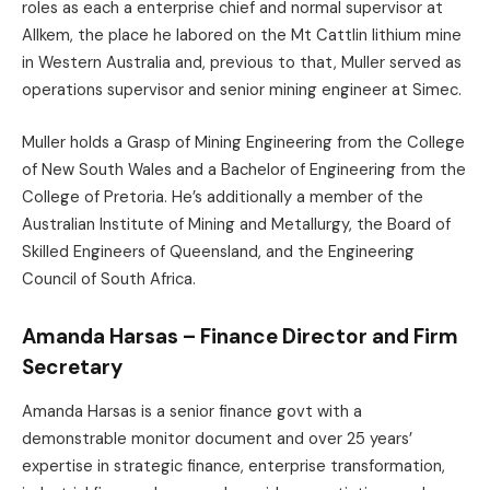
roles as each a enterprise chief and normal supervisor at
Allkem, the place he labored on the Mt Cattlin lithium mine
in Western Australia and, previous to that, Muller served as
operations supervisor and senior mining engineer at Simec.
Muller holds a Grasp of Mining Engineering from the College
of New South Wales and a Bachelor of Engineering from the
College of Pretoria. He’s additionally a member of the
Australian Institute of Mining and Metallurgy, the Board of
Skilled Engineers of Queensland, and the Engineering
Council of South Africa.
Amanda Harsas – Finance Director and Firm
Secretary
Amanda Harsas is a senior finance govt with a
demonstrable monitor document and over 25 years’
expertise in strategic finance, enterprise transformation,