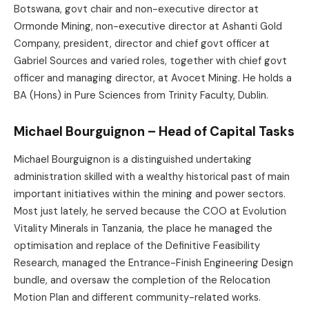
Botswana, govt chair and non-executive director at
Ormonde Mining, non-executive director at Ashanti Gold
Company, president, director and chief govt officer at
Gabriel Sources and varied roles, together with chief govt
officer and managing director, at Avocet Mining. He holds a
BA (Hons) in Pure Sciences from Trinity Faculty, Dublin.
Michael Bourguignon – Head of Capital Tasks
Michael Bourguignon is a distinguished undertaking
administration skilled with a wealthy historical past of main
important initiatives within the mining and power sectors.
Most just lately, he served because the COO at Evolution
Vitality Minerals in Tanzania, the place he managed the
optimisation and replace of the Definitive Feasibility
Research, managed the Entrance-Finish Engineering Design
bundle, and oversaw the completion of the Relocation
Motion Plan and different community-related works.