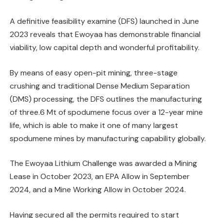
A definitive feasibility examine (DFS) launched in June
2023 reveals that Ewoyaa has demonstrable financial
viability, low capital depth and wonderful profitability.
By means of easy open-pit mining, three-stage
crushing and traditional Dense Medium Separation
(DMS) processing, the DFS outlines the manufacturing
of three.6 Mt of spodumene focus over a 12-year mine
life, which is able to make it one of many largest
spodumene mines by manufacturing capability globally.
The Ewoyaa Lithium Challenge was awarded a Mining
Lease in October 2023, an EPA Allow in September
2024, and a Mine Working Allow in October 2024.
Having secured all the permits required to start