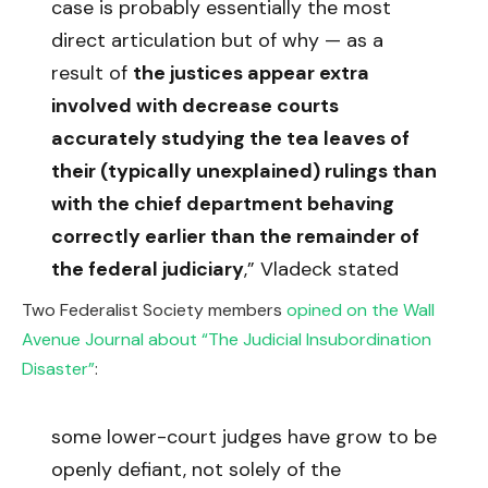
case is probably essentially the most
direct articulation but of why — as a
result of
the justices appear extra
involved with decrease courts
accurately studying the tea leaves of
their (typically unexplained) rulings than
with the chief department behaving
correctly earlier than the remainder of
the federal judiciary
,” Vladeck stated
Two Federalist Society members
opined on the Wall
Avenue Journal about “The Judicial Insubordination
Disaster”
:
some lower-court judges have grow to be
openly defiant, not solely of the