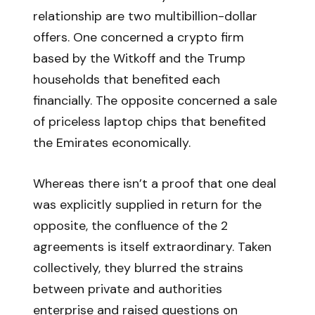
relationship are two multibillion-dollar
offers. One concerned a crypto firm
based by the Witkoff and the Trump
households that benefited each
financially. The opposite concerned a sale
of priceless laptop chips that benefited
the Emirates economically.
Whereas there isn’t a proof that one deal
was explicitly supplied in return for the
opposite, the confluence of the 2
agreements is itself extraordinary. Taken
collectively, they blurred the strains
between private and authorities
enterprise and raised questions on