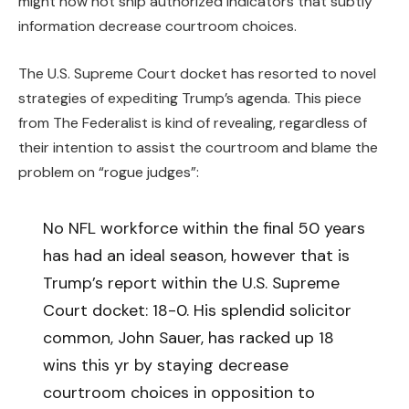
might now not ship authorized indicators that subtly
information decrease courtroom choices.
The U.S. Supreme Court docket has resorted to novel
strategies of expediting Trump’s agenda. This piece
from The Federalist is kind of revealing, regardless of
their intention to assist the courtroom and blame the
problem on “rogue judges”:
No NFL workforce within the final 50 years
has had an ideal season, however that is
Trump’s report within the U.S. Supreme
Court docket: 18-0. His splendid solicitor
common, John Sauer, has racked up 18
wins this yr by staying decrease
courtroom choices in opposition to