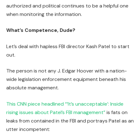
authorized and political continues to be a helpful one
when monitoring the information.
What’s Competence, Dude?
Let’s deal with hapless FBI director Kash Patel to start
out.
The person is not any J. Edgar Hoover with a nation-
wide legislation enforcement equipment beneath his
absolute management.
This CNN piece headlined “‘It’s unacceptable’: Inside
rising issues about Patel’s FBI management”
is fats on
leaks from contained in the FBI and portrays Patel as an
utter incompetent: