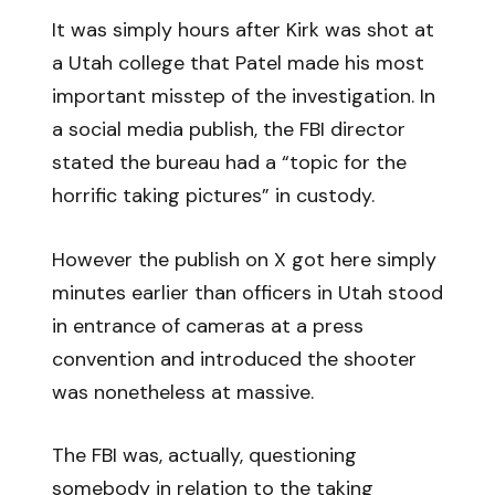
It was simply hours after Kirk was shot at
a Utah college that Patel made his most
important misstep of the investigation. In
a social media publish, the FBI director
stated the bureau had a “topic for the
horrific taking pictures” in custody.
However the publish on X got here simply
minutes earlier than officers in Utah stood
in entrance of cameras at a press
convention and introduced the shooter
was nonetheless at massive.
The FBI was, actually, questioning
somebody in relation to the taking