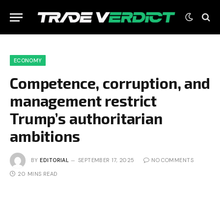
ECONOMY
Competence, corruption, and
management restrict
Trump’s authoritarian
ambitions
BY
EDITORIAL
SEPTEMBER 17, 2025
NO COMMENTS
20 MINS READ