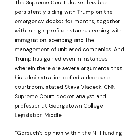
The Supreme Court docket has been
persistently siding with Trump on the
emergency docket for months, together
with in high-profile instances coping with
immigration, spending and the
management of unbiased companies. And
Trump has gained even in instances
wherein there are severe arguments that
his administration defied a decrease
courtroom, stated Steve Vladeck, CNN
Supreme Court docket analyst and
professor at Georgetown College
Legislation Middle.
“Gorsuch’s opinion within the NIH funding