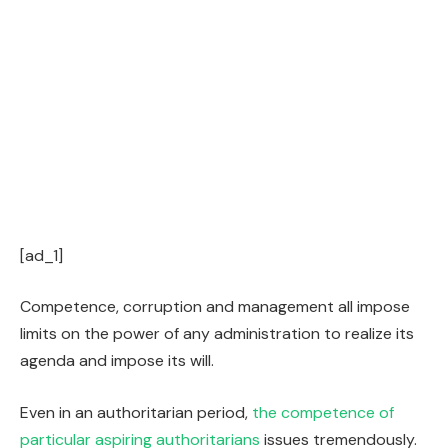
[ad_1]
Competence, corruption and management all impose
limits on the power of any administration to realize its
agenda and impose its will.
Even in an authoritarian period,
the competence of
particular aspiring authoritarians
issues tremendously.