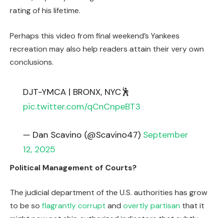
rating of his lifetime.
Perhaps this video from final weekend’s Yankees
recreation may also help readers attain their very own
conclusions.
DJT-YMCA | BRONX, NYC🕺
pic.twitter.com/qCnCnpeBT3
— Dan Scavino (@Scavino47)
September
12, 2025
Political Management of Courts?
The judicial department of the U.S. authorities has grow
to be so
flagrantly corrupt
and
overtly partisan
that it