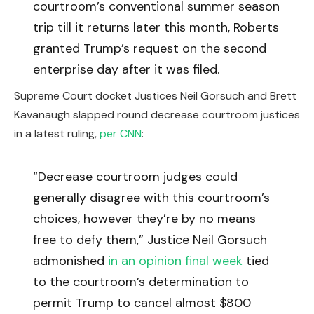
courtroom’s conventional summer season
trip till it returns later this month, Roberts
granted Trump’s request on the second
enterprise day after it was filed.
Supreme Court docket Justices Neil Gorsuch and Brett
Kavanaugh slapped round decrease courtroom justices
in a latest ruling,
per CNN
:
“Decrease courtroom judges could
generally disagree with this courtroom’s
choices, however they’re by no means
free to defy them,” Justice Neil Gorsuch
admonished
in an opinion final week
tied
to the courtroom’s determination to
permit Trump to cancel almost $800