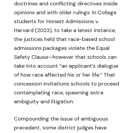
doctrines and conflicting directives inside
opinions and with older rulings. In College
students for Honest Admissions v.
Harvard (2023), to take a latest instance,
the justices held that race-based school
admissions packages violate the Equal
Safety Clause—however that schools can
take into account “an applicant’s dialogue
of how race affected his or her life.” That
concession invitations schools to proceed
contemplating race, spawning extra
ambiguity and litigation.
Compounding the issue of ambiguous
precedent, some district judges have