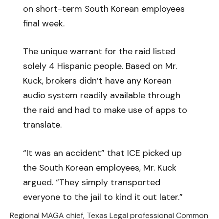
on short-term South Korean employees
final week.
The unique warrant for the raid listed
solely 4 Hispanic people. Based on Mr.
Kuck, brokers didn’t have any Korean
audio system readily available through
the raid and had to make use of apps to
translate.
“It was an accident” that ICE picked up
the South Korean employees, Mr. Kuck
argued. “They simply transported
everyone to the jail to kind it out later.”
Regional MAGA chief, Texas Legal professional Common