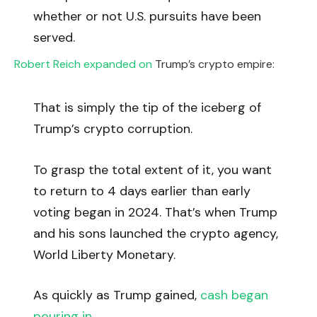
whether or not U.S. pursuits have been
served.
Robert Reich expanded on
Trump’s crypto empire:
That is simply the tip of the iceberg of
Trump’s crypto corruption.
To grasp the total extent of it, you want
to return to 4 days earlier than early
voting began in 2024. That’s when Trump
and his sons launched the crypto agency,
World Liberty Monetary.
As quickly as Trump gained,
cash began
pouring in
.