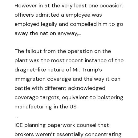
However in at the very least one occasion,
officers admitted a employee was
employed legally and compelled him to go
away the nation anyway,…
The fallout from the operation on the
plant was the most recent instance of the
dragnet-like nature of Mr. Trump’s
immigration coverage and the way it can
battle with different acknowledged
coverage targets, equivalent to bolstering
manufacturing in the US.
…
ICE planning paperwork counsel that
brokers weren’t essentially concentrating