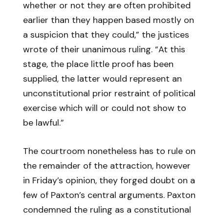
whether or not they are often prohibited
earlier than they happen based mostly on
a suspicion that they could,” the justices
wrote of their unanimous ruling. “At this
stage, the place little proof has been
supplied, the latter would represent an
unconstitutional prior restraint of political
exercise which will or could not show to
be lawful.”
The courtroom nonetheless has to rule on
the remainder of the attraction, however
in Friday’s opinion, they forged doubt on a
few of Paxton’s central arguments. Paxton
condemned the ruling as a constitutional