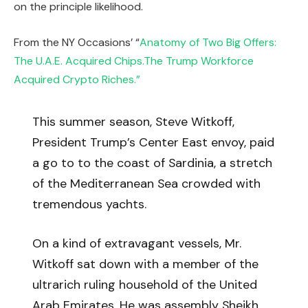
on the principle likelihood.
From the NY Occasions’ “
Anatomy of Two Big Offers:
The U.A.E. Acquired Chips.The Trump Workforce
Acquired Crypto Riches.”
This summer season, Steve Witkoff,
President Trump’s Center East envoy, paid
a go to to the coast of Sardinia, a stretch
of the Mediterranean Sea crowded with
tremendous yachts.
On a kind of extravagant vessels, Mr.
Witkoff sat down with a member of the
ultrarich ruling household of the United
Arab Emirates. He was assembly Sheikh