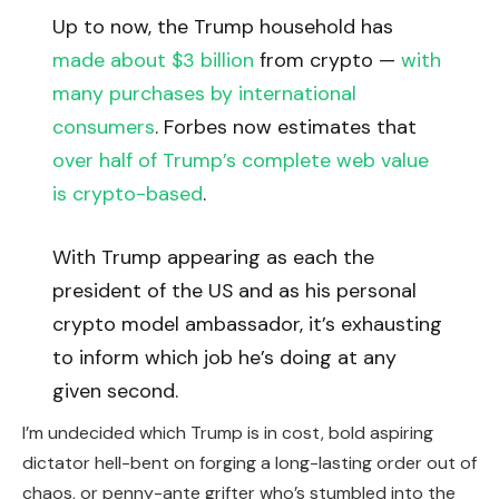
Up to now, the Trump household has
made about $3 billion
from crypto —
with
many purchases by international
consumers
. Forbes now estimates that
over half of Trump’s complete web value
is crypto-based
.
With Trump appearing as each the
president of the US and as his personal
crypto model ambassador, it’s exhausting
to inform which job he’s doing at any
given second.
I’m undecided which Trump is in cost, bold aspiring
dictator hell-bent on forging a long-lasting order out of
chaos, or penny-ante grifter who’s stumbled into the