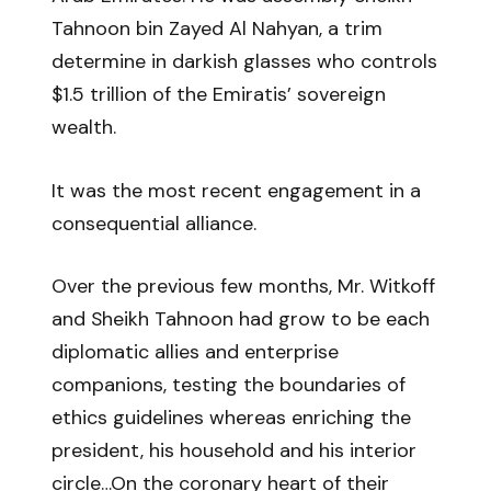
Tahnoon bin Zayed Al Nahyan, a trim
determine in darkish glasses who controls
$1.5 trillion of the Emiratis’ sovereign
wealth.
It was the most recent engagement in a
consequential alliance.
Over the previous few months, Mr. Witkoff
and Sheikh Tahnoon had grow to be each
diplomatic allies and enterprise
companions, testing the boundaries of
ethics guidelines whereas enriching the
president, his household and his interior
circle…On the coronary heart of their