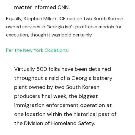
matter informed CNN.
Equally, Stephen Miller’s ICE raid on two South Korean-
owned services in Georgia isn’t profitable medals for
execution, though it was bold certainly.
Per the New York Occasions
:
Virtually 500 folks have been detained
throughout a raid of a Georgia battery
plant owned by two South Korean
producers final week, the biggest
immigration enforcement operation at
one location within the historical past of
the Division of Homeland Safety.