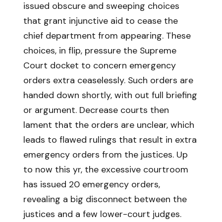
issued obscure and sweeping choices
that grant injunctive aid to cease the
chief department from appearing. These
choices, in flip, pressure the Supreme
Court docket to concern emergency
orders extra ceaselessly. Such orders are
handed down shortly, with out full briefing
or argument. Decrease courts then
lament that the orders are unclear, which
leads to flawed rulings that result in extra
emergency orders from the justices. Up
to now this yr, the excessive courtroom
has issued 20 emergency orders,
revealing a big disconnect between the
justices and a few lower-court judges.