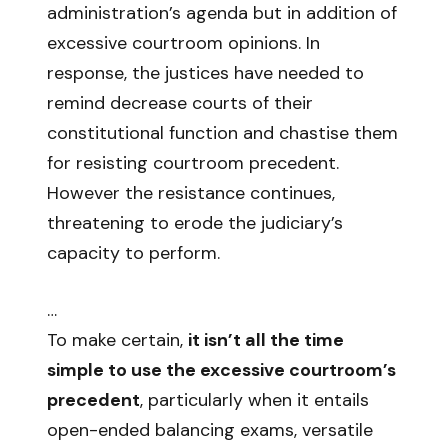
administration’s agenda but in addition of
excessive courtroom opinions. In
response, the justices have needed to
remind decrease courts of their
constitutional function and chastise them
for resisting courtroom precedent.
However the resistance continues,
threatening to erode the judiciary’s
capacity to perform.
…
To make certain,
it isn’t all the time
simple to use the excessive courtroom’s
precedent
, particularly when it entails
open-ended balancing exams, versatile