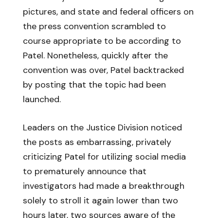
pictures, and state and federal officers on
the press convention scrambled to
course appropriate to be according to
Patel. Nonetheless, quickly after the
convention was over, Patel backtracked
by posting that the topic had been
launched.
Leaders on the Justice Division noticed
the posts as embarrassing, privately
criticizing Patel for utilizing social media
to prematurely announce that
investigators had made a breakthrough
solely to stroll it again lower than two
hours later, two sources aware of the