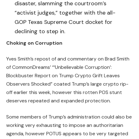
disaster, slamming the courtroom’s
“activist judges,” together with the all-
GOP Texas Supreme Court docket for
declining to step in.
Choking on Corruption
Yves Smith’s repost of and commentary on Brad Smith
of CommonDreams’ “‘Unbelievable Corruption’:
Blockbuster Report on Trump Crypto Grift Leaves
Observers Shocked” coated Trump’s large crypto rip-
off earlier this week, however this rotten POS stunt
deserves repeated and expanded protection.
Some members of Trump’s administration could also be
working very exhausting to impose an authoritarian
agenda, however POTUS appears to be very targeted