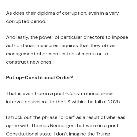
As does their diploma of corruption, even in a very
corrupted period.
And lastly, the power of particular directors to impose
authoritarian measures requires that they obtain
management of present establishments or to
construct new ones.
Put up-Constitional Order?
That is even true in a post-Constitutional
order
interval, equivalent to the US within the fall of 2025.
I struck out the phrase “order” as a result of whereas I
agree with Thomas Neuburger that we’re in a post-
Constitutional state, I don’t imagine the Trump