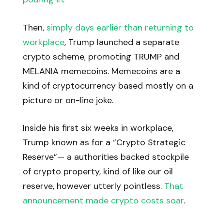
Then,
simply days earlier than returning to
workplace
, Trump launched a separate
crypto scheme, promoting TRUMP and
MELANIA memecoins. Memecoins are a
kind of cryptocurrency based mostly on a
picture or on-line joke.
Inside his first six weeks in workplace,
Trump known as for a “Crypto Strategic
Reserve”— a authorities backed stockpile
of crypto property, kind of like our oil
reserve, however utterly pointless.
That
announcement made crypto costs soar
.