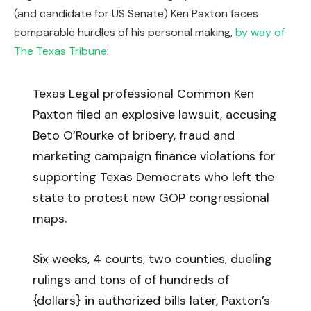
(and candidate for US Senate) Ken Paxton faces
comparable hurdles of his personal making,
by way of
The Texas Tribune
:
Texas Legal professional Common Ken
Paxton filed an explosive lawsuit, accusing
Beto O’Rourke of bribery, fraud and
marketing campaign finance violations for
supporting Texas Democrats who left the
state to protest new GOP congressional
maps.
Six weeks, 4 courts, two counties, dueling
rulings and tons of of hundreds of
{dollars} in authorized bills later, Paxton’s