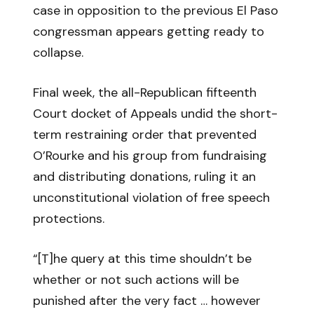
case in opposition to the previous El Paso
congressman appears getting ready to
collapse.
Final week, the all-Republican fifteenth
Court docket of Appeals undid the short-
term restraining order that prevented
O’Rourke and his group from fundraising
and distributing donations, ruling it an
unconstitutional violation of free speech
protections.
“[T]he query at this time shouldn’t be
whether or not such actions will be
punished after the very fact … however