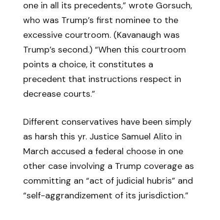
one in all its precedents,” wrote Gorsuch,
who was Trump’s first nominee to the
excessive courtroom. (Kavanaugh was
Trump’s second.) “When this courtroom
points a choice, it constitutes a
precedent that instructions respect in
decrease courts.”
Different conservatives have been simply
as harsh this yr. Justice Samuel Alito in
March accused a federal choose in one
other case involving a Trump coverage as
committing an “act of judicial hubris” and
“self-aggrandizement of its jurisdiction.”