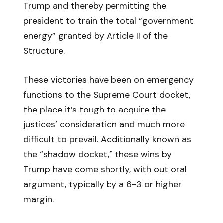
Trump and thereby permitting the
president to train the total “government
energy” granted by Article II of the
Structure.
These victories have been on emergency
functions to the Supreme Court docket,
the place it’s tough to acquire the
justices’ consideration and much more
difficult to prevail. Additionally known as
the “shadow docket,” these wins by
Trump have come shortly, with out oral
argument, typically by a 6-3 or higher
margin.