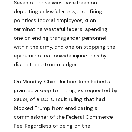
Seven of those wins have been on
deporting unlawful aliens, 5 on firing
pointless federal employees, 4 on
terminating wasteful federal spending,
one on ending transgender personnel
within the army, and one on stopping the
epidemic of nationwide injunctions by
district courtroom judges.
On Monday, Chief Justice John Roberts
granted a keep to Trump, as requested by
Sauer, of a D.C. Circuit ruling that had
blocked Trump from eradicating a
commissioner of the Federal Commerce
Fee. Regardless of being on the