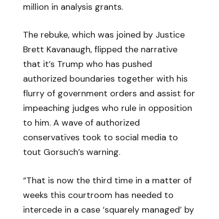
million in analysis grants.
The rebuke, which was joined by Justice
Brett Kavanaugh, flipped the narrative
that it’s Trump who has pushed
authorized boundaries together with his
flurry of government orders and assist for
impeaching judges who rule in opposition
to him. A wave of authorized
conservatives took to social media to
tout Gorsuch’s warning.
“That is now the third time in a matter of
weeks this courtroom has needed to
intercede in a case ‘squarely managed’ by