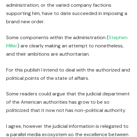
administration, or the varied company factions
supporting him, have to date succeeded in imposing a
brand new order.
Some components within the administration (
Stephen
Miller
) are clearly making an attempt to nonetheless,
and their ambitions are authoritarian.
For this publish I intend to deal with the authorized and
political points of the state of affairs.
Some readers could argue that the judicial department
of the American authorities has grow to be so
politicized that it now not has non-political authority.
I agree, however the judicial information is relegated to
a parallel media ecosystem so the excellence between