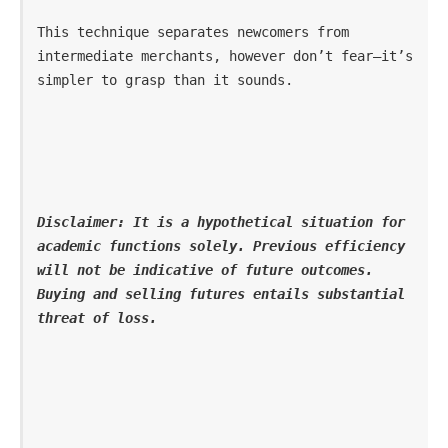
This technique separates newcomers from 
intermediate merchants, however don’t fear—it’s 
simpler to grasp than it sounds.
Disclaimer: It is a hypothetical situation for 
academic functions solely. Previous efficiency 
will not be indicative of future outcomes. 
Buying and selling futures entails substantial 
threat of loss.