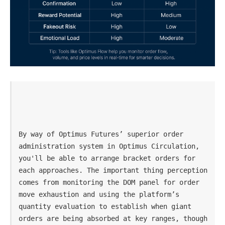
By way of Optimus Futures’ superior order 
administration system in Optimus Circulation, 
you'll be able to arrange bracket orders for 
each approaches. The important thing perception 
comes from monitoring the DOM panel for order 
move exhaustion and using the platform’s 
quantity evaluation to establish when giant 
orders are being absorbed at key ranges, though 