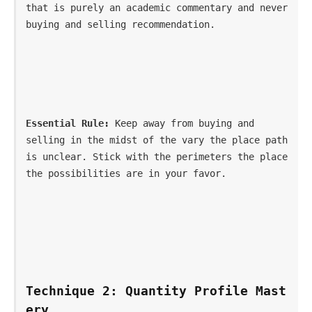
that is purely an academic commentary and never 
buying and selling recommendation.
Essential Rule:
 Keep away from buying and 
selling in the midst of the vary the place path 
is unclear. Stick with the perimeters the place 
the possibilities are in your favor.
Technique 2: Quantity Profile Mast
ery