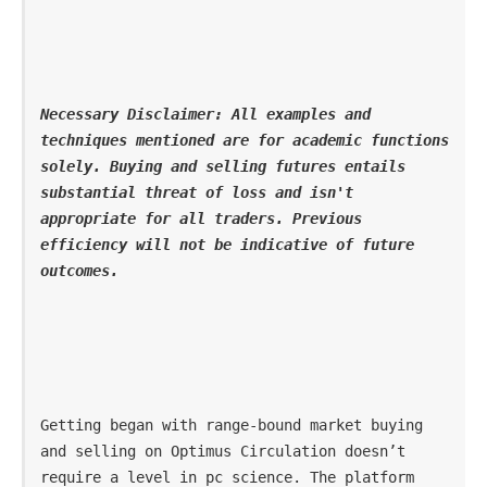
Necessary Disclaimer: All examples and 
techniques mentioned are for academic functions 
solely. Buying and selling futures entails 
substantial threat of loss and isn't 
appropriate for all traders. Previous 
efficiency will not be indicative of future 
outcomes. 
Getting began with range-bound market buying 
and selling on Optimus Circulation doesn’t 
require a level in pc science. The platform 