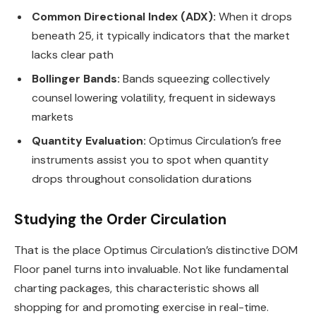
Common Directional Index (ADX):
When it drops
beneath 25, it typically indicators that the market
lacks clear path
Bollinger Bands:
Bands squeezing collectively
counsel lowering volatility, frequent in sideways
markets
Quantity Evaluation:
Optimus Circulation’s free
instruments assist you to spot when quantity
drops throughout consolidation durations
Studying the Order Circulation
That is the place Optimus Circulation’s distinctive DOM
Floor panel turns into invaluable. Not like fundamental
charting packages, this characteristic shows all
shopping for and promoting exercise in real-time.