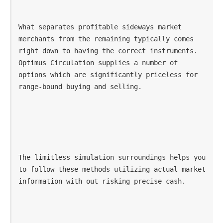
What separates profitable sideways market 
merchants from the remaining typically comes 
right down to having the correct instruments. 
Optimus Circulation supplies a number of 
options which are significantly priceless for 
range-bound buying and selling.
The limitless simulation surroundings helps you 
to follow these methods utilizing actual market 
information with out risking precise cash. 