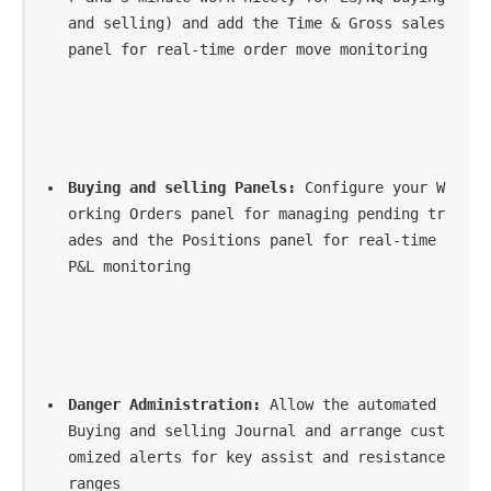
and selling) and add the Time & Gross sales 
panel for real-time order move monitoring
Buying and selling Panels:
 Configure your W
orking Orders panel for managing pending tr
ades and the Positions panel for real-time 
P&L monitoring
Danger Administration:
 Allow the automated 
Buying and selling Journal and arrange cust
omized alerts for key assist and resistance 
ranges