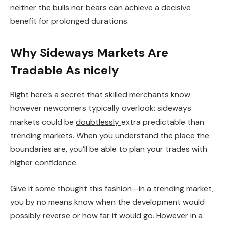
neither the bulls nor bears can achieve a decisive
benefit for prolonged durations.
Why Sideways Markets Are
Tradable As nicely
Right here’s a secret that skilled merchants know
however newcomers typically overlook: sideways
markets could be
doubtlessly
extra predictable than
trending markets. When you understand the place the
boundaries are, you’ll be able to plan your trades with
higher confidence.
Give it some thought this fashion—in a trending market,
you by no means know when the development would
possibly reverse or how far it would go. However in a