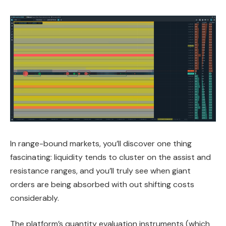
In range-bound markets, you’ll discover one thing
fascinating: liquidity tends to cluster on the assist and
resistance ranges, and you’ll truly see when giant
orders are being absorbed with out shifting costs
considerably.
The platform’s quantity evaluation instruments (which