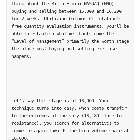
Think about the Micro E-mini NASDAQ (MNQ) 
buying and selling between 15,800 and 16,200 
for 2 weeks. Utilizing Optimus Circulation’s 
free quantity evaluation instruments, you'll be 
able to establish what merchants name the 
“Level of Management”—primarily the worth stage 
the place most buying and selling exercise 
happens.
Let’s say this stage is at 16,000. Your 
technique turns into easy: when costs transfer 
to the extremes of the vary (16,180 close to 
resistance), you search for alternatives to 
commerce again towards the high-volume space at 
16,000.