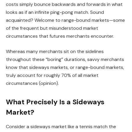
costs simply bounce backwards and forwards in what
looks as if an infinite ping-pong match. Sound
acquainted? Welcome to range-bound markets—some
of the frequent but misunderstood market
circumstances that futures merchants encounter.
Whereas many merchants sit on the sidelines
throughout these “boring” durations, savvy merchants
know that sideways markets, or range-bound markets,
truly account for roughly 70% of all market
circumstances (opinion).
What Precisely Is a Sideways
Market?
Consider a sideways market like a tennis match the