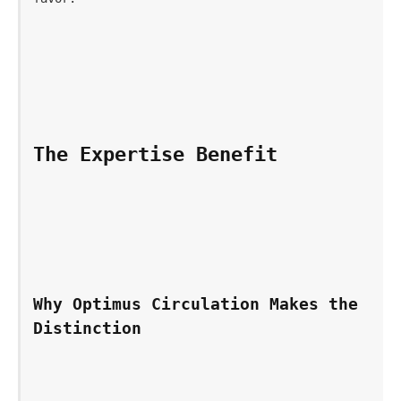
The Expertise Benefit
Why Optimus Circulation Makes the 
Distinction