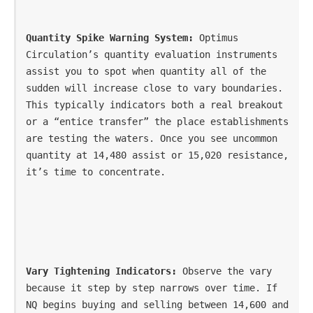
Quantity Spike Warning System:
 Optimus 
Circulation’s quantity evaluation instruments 
assist you to spot when quantity all of the 
sudden will increase close to vary boundaries. 
This typically indicators both a real breakout 
or a “entice transfer” the place establishments 
are testing the waters. Once you see uncommon 
quantity at 14,480 assist or 15,020 resistance, 
it’s time to concentrate.
Vary Tightening Indicators:
 Observe the vary 
because it step by step narrows over time. If 
NQ begins buying and selling between 14,600 and 