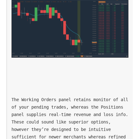
The Working Orders panel retains monitor of all 
of your pending trades, whereas the Positions 
panel supplies real-time revenue and loss info. 
These could sound like superior options, 
however they’re designed to be intuitive 
sufficient for newer merchants whereas refined 