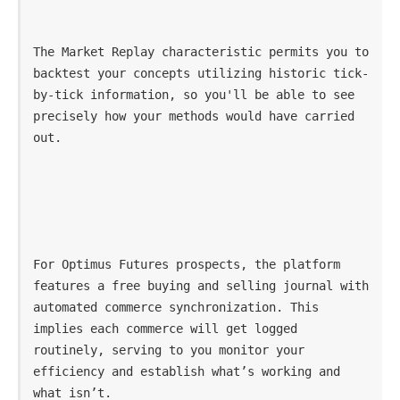
The Market Replay characteristic permits you to 
backtest your concepts utilizing historic tick-
by-tick information, so you'll be able to see 
precisely how your methods would have carried 
out.
For Optimus Futures prospects, the platform 
features a free buying and selling journal with 
automated commerce synchronization. This 
implies each commerce will get logged 
routinely, serving to you monitor your 
efficiency and establish what’s working and 
what isn’t.