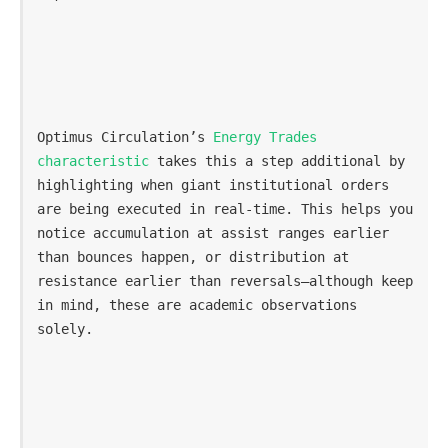
Optimus Circulation’s 
Energy Trades 
characteristic
 takes this a step additional by 
highlighting when giant institutional orders 
are being executed in real-time. This helps you 
notice accumulation at assist ranges earlier 
than bounces happen, or distribution at 
resistance earlier than reversals—although keep 
in mind, these are academic observations 
solely.