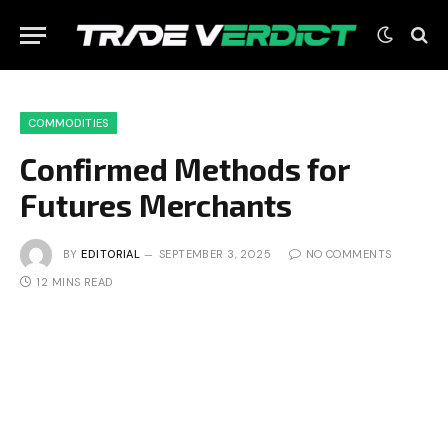
COMMODITIES
Confirmed Methods for
Futures Merchants
BY
EDITORIAL
SEPTEMBER 3, 2025
NO COMMENTS
12 MINS READ