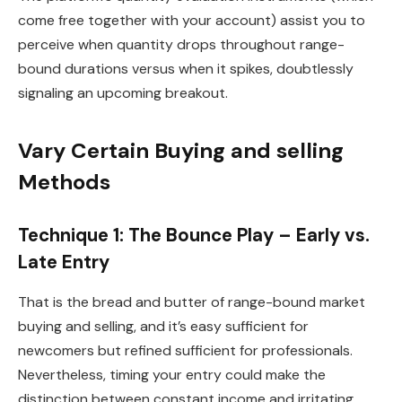
come free together with your account) assist you to
perceive when quantity drops throughout range-
bound durations versus when it spikes, doubtlessly
signaling an upcoming breakout.
Vary Certain Buying and selling
Methods
Technique 1: The Bounce Play – Early vs.
Late Entry
That is the bread and butter of range-bound market
buying and selling, and it’s easy sufficient for
newcomers but refined sufficient for professionals.
Nevertheless, timing your entry could make the
distinction between constant income and irritating