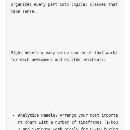
organizes every part into logical classes that 
make sense.
Right here’s a easy setup course of that works 
for each newcomers and skilled merchants:
Analytics Panels:
 Arrange your most importa
nt chart with a number of timeframes (1-hou
r and 5-minute work nicely for ES/NQ buying 