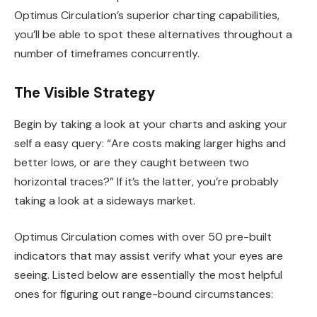
Optimus Circulation’s superior charting capabilities,
you’ll be able to spot these alternatives throughout a
number of timeframes concurrently.
The Visible Strategy
Begin by taking a look at your charts and asking your
self a easy query: “Are costs making larger highs and
better lows, or are they caught between two
horizontal traces?” If it’s the latter, you’re probably
taking a look at a sideways market.
Optimus Circulation comes with over 50 pre-built
indicators that may assist verify what your eyes are
seeing. Listed below are essentially the most helpful
ones for figuring out range-bound circumstances: