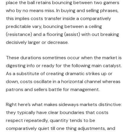
place the ball retains bouncing between two gamers
who by no means miss. In buying and selling phrases,
this implies costs transfer inside a comparatively
predictable vary, bouncing between a ceiling
(resistance) and a flooring (assist) with out breaking
decisively larger or decrease.
These durations sometimes occur when the market is
digesting info or ready for the following main catalyst.
As a substitute of creating dramatic strikes up or
down, costs oscillate in a horizontal channel whereas
patrons and sellers battle for management.
Right here’s what makes sideways markets distinctive:
they typically have clear boundaries that costs
respect repeatedly, quantity tends to be
comparatively quiet till one thing adjustments, and