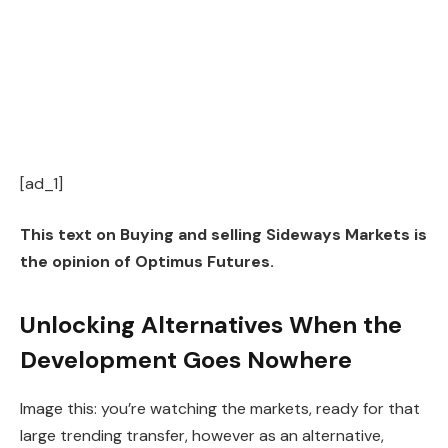
[ad_1]
This text on Buying and selling Sideways Markets is
the opinion of Optimus Futures.
Unlocking Alternatives When the
Development Goes Nowhere
Image this: you’re watching the markets, ready for that
large trending transfer, however as an alternative,