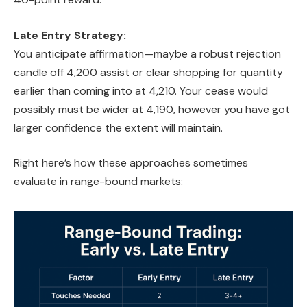
Late Entry Strategy:
You anticipate affirmation—maybe a robust rejection
candle off 4,200 assist or clear shopping for quantity
earlier than coming into at 4,210. Your cease would
possibly must be wider at 4,190, however you have got
larger confidence the extent will maintain.
Right here’s how these approaches sometimes
evaluate in range-bound markets: