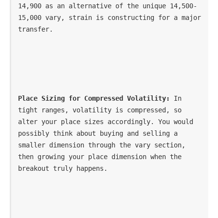
14,900 as an alternative of the unique 14,500-
15,000 vary, strain is constructing for a major 
transfer.
Place Sizing for Compressed Volatility:
 In 
tight ranges, volatility is compressed, so 
alter your place sizes accordingly. You would 
possibly think about buying and selling a 
smaller dimension through the vary section, 
then growing your place dimension when the 
breakout truly happens.