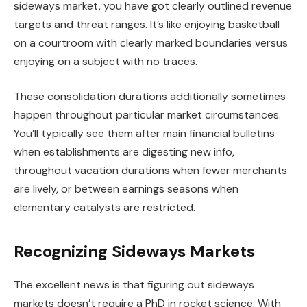
sideways market, you have got clearly outlined revenue
targets and threat ranges. It’s like enjoying basketball
on a courtroom with clearly marked boundaries versus
enjoying on a subject with no traces.
These consolidation durations additionally sometimes
happen throughout particular market circumstances.
You’ll typically see them after main financial bulletins
when establishments are digesting new info,
throughout vacation durations when fewer merchants
are lively, or between earnings seasons when
elementary catalysts are restricted.
Recognizing Sideways Markets
The excellent news is that figuring out sideways
markets doesn’t require a PhD in rocket science. With