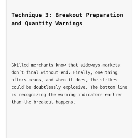
Technique 3: Breakout Preparation 
and Quantity Warnings
Skilled merchants know that sideways markets 
don’t final without end. Finally, one thing 
offers means, and when it does, the strikes 
could be doubtlessly explosive. The bottom line 
is recognizing the warning indicators earlier 
than the breakout happens.