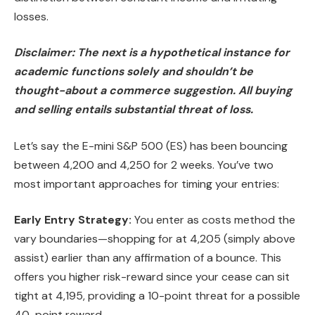
losses.
Disclaimer: The next is a hypothetical instance for
academic functions solely and shouldn’t be
thought-about a commerce suggestion. All buying
and selling entails substantial threat of loss.
Let’s say the E-mini S&P 500 (ES) has been bouncing
between 4,200 and 4,250 for 2 weeks. You’ve two
most important approaches for timing your entries:
Early Entry Strategy:
You enter as costs method the
vary boundaries—shopping for at 4,205 (simply above
assist) earlier than any affirmation of a bounce. This
offers you higher risk-reward since your cease can sit
tight at 4,195, providing a 10-point threat for a possible
40-point reward.