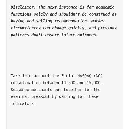
Disclaimer: The next instance is for academic 
functions solely and shouldn't be construed as 
buying and selling recommendation. Market 
circumstances can change quickly, and previous 
patterns don't assure future outcomes.
Take into account the E-mini NASDAQ (NQ) 
consolidating between 14,500 and 15,000. 
Seasoned merchants put together for the 
eventual breakout by waiting for these 
indicators: