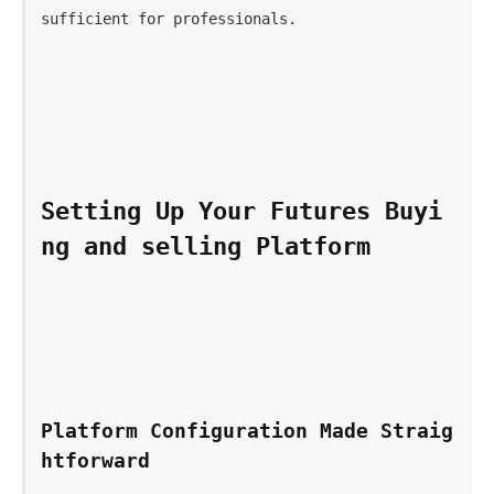
sufficient for professionals.
Setting Up Your Futures Buyi
ng and selling Platform 
Platform Configuration Made Straig
htforward