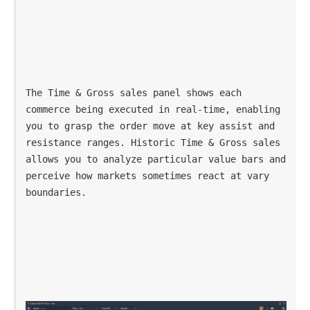
The Time & Gross sales panel shows each 
commerce being executed in real-time, enabling 
you to grasp the order move at key assist and 
resistance ranges. Historic Time & Gross sales 
allows you to analyze particular value bars and 
perceive how markets sometimes react at vary 
boundaries.