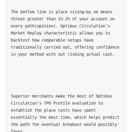
The bottom line is place sizing—by no means 
threat greater than 1%-2% of your account on 
every path(opinion). Optimus Circulation’s 
Market Replay characteristic allows you to 
backtest how comparable setups have 
traditionally carried out, offering confidence 
in your method with out risking actual cash.
Superior merchants make the most of Optimus 
Circulation’s TPO Profile evaluation to 
establish the place costs have spent 
essentially the most time, which helps predict 
the path the eventual breakout would possibly 
favor.