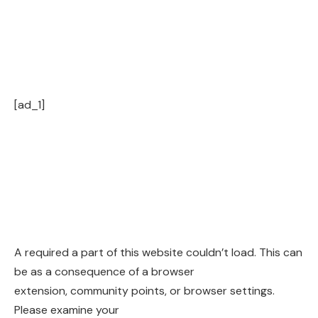
[ad_1]
A required a part of this website couldn’t load. This can
be as a consequence of a browser
extension, community points, or browser settings.
Please examine your