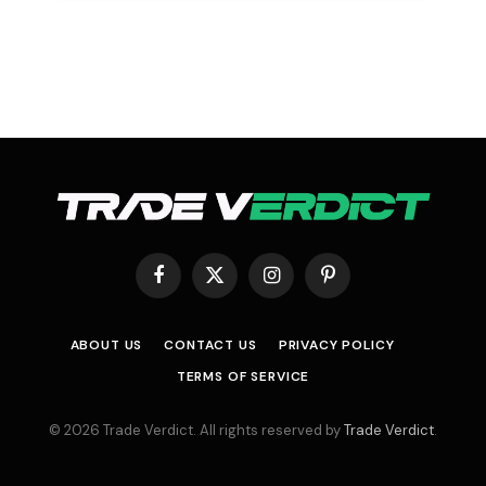
Facebook
X
Instagram
Pinterest
(Twitter)
ABOUT US
CONTACT US
PRIVACY POLICY
TERMS OF SERVICE
© 2026 Trade Verdict. All rights reserved by
Trade Verdict
.