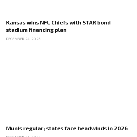
Kansas wins NFL Chiefs with STAR bond
stadium financing plan
DECEMBER 24, 2025
Munis regular; states face headwinds in 2026