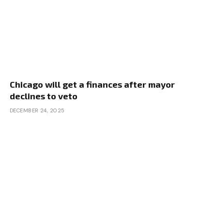
Chicago will get a finances after mayor
declines to veto
DECEMBER 24, 2025