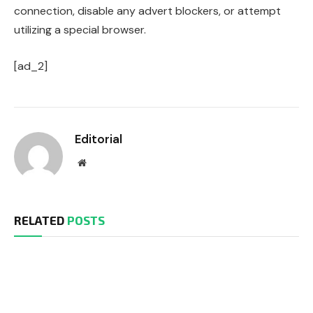
connection, disable any advert blockers, or attempt
utilizing a special browser.
[ad_2]
Editorial
Website
RELATED
POSTS