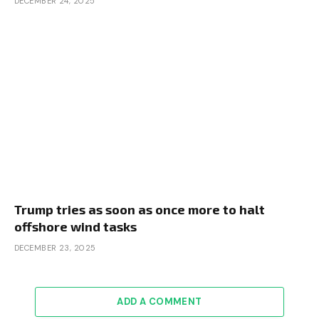
DECEMBER 24, 2025
Trump tries as soon as once more to halt
offshore wind tasks
DECEMBER 23, 2025
ADD A COMMENT