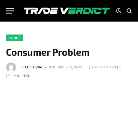
BONDS
Consumer Problem
BY
EDITORIAL
SEPTEMBER 5, 2025
NO COMMENTS
1 MIN READ