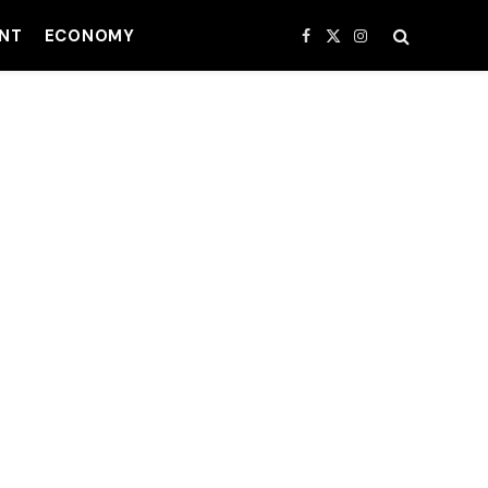
NT
ECONOMY
Facebook
X
Instagram
(Twitter)