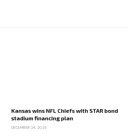
Kansas wins NFL Chiefs with STAR bond
stadium financing plan
DECEMBER 24, 2025