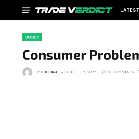
LATES
BONDS
Consumer Proble
BY
EDITORIAL
OCTOBER 2, 2025
NO COMMENTS