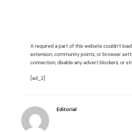
A required a part of this website couldn’t loa
extension, community points, or browser setti
connection, disable any advert blockers, or str
[ad_2]
Editorial