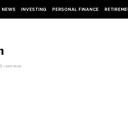
T NEWS
INVESTING
PERSONAL FINANCE
RETIREME
m
1 MIN READ