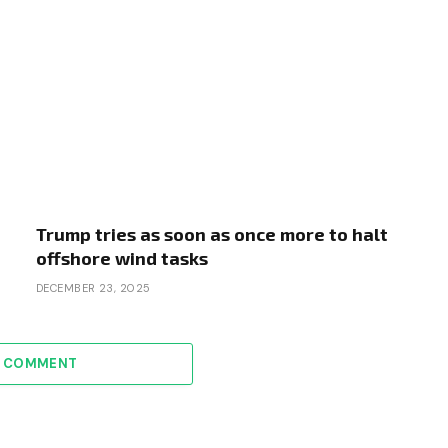
Trump tries as soon as once more to halt
offshore wind tasks
DECEMBER 23, 2025
A COMMENT