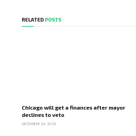
RELATED
POSTS
Chicago will get a finances after mayor
declines to veto
DECEMBER 24, 2025