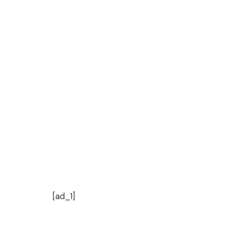
[ad_1]