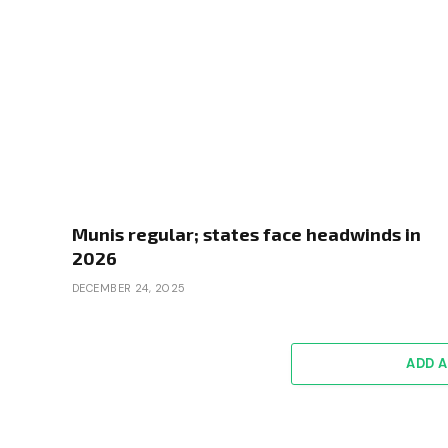
Munis regular; states face headwinds in
2026
DECEMBER 24, 2025
ADD 