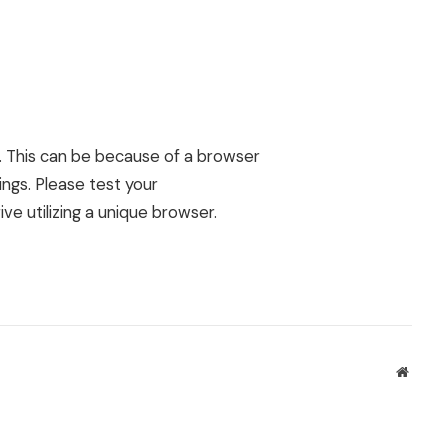
d. This can be because of a browser
ngs. Please test your
ive utilizing a unique browser.
Websit