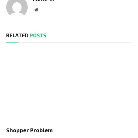
Website
RELATED
POSTS
Shopper Problem