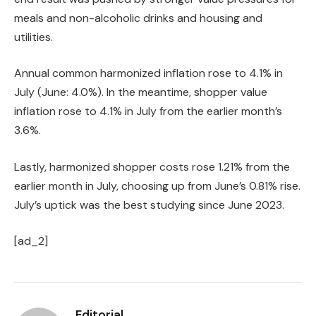
meals and non-alcoholic drinks and housing and
utilities.
Annual common harmonized inflation rose to 4.1% in
July (June: 4.0%). In the meantime, shopper value
inflation rose to 4.1% in July from the earlier month’s
3.6%.
Lastly, harmonized shopper costs rose 1.21% from the
earlier month in July, choosing up from June’s 0.81% rise.
July’s uptick was the best studying since June 2023.
[ad_2]
Editorial