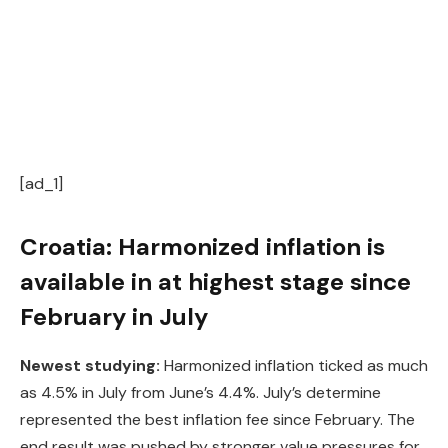
[ad_1]
Croatia: Harmonized inflation is
available in at highest stage since
February in July
Newest studying:
Harmonized inflation ticked as much
as 4.5% in July from June’s 4.4%. July’s determine
represented the best inflation fee since February. The
end result was pushed by stronger value pressures for