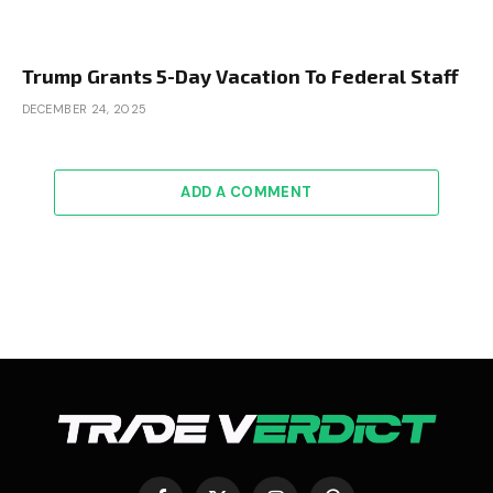
Trump Grants 5-Day Vacation To Federal Staff
DECEMBER 24, 2025
ADD A COMMENT