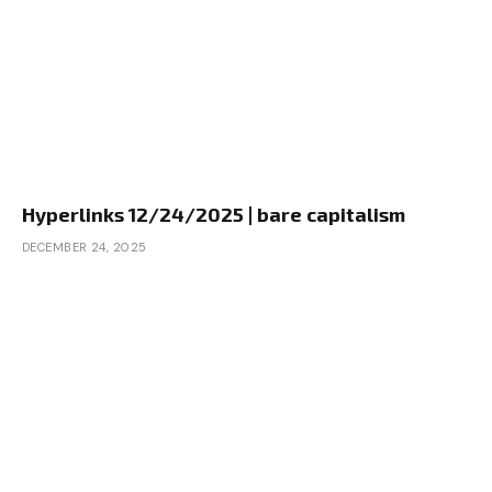
Hyperlinks 12/24/2025 | bare capitalism
DECEMBER 24, 2025