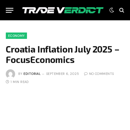
ECONOMY
Croatia Inflation July 2025 –
FocusEconomics
BY
EDITORIAL
SEPTEMBER 6, 2025
NO COMMENTS
1 MIN READ