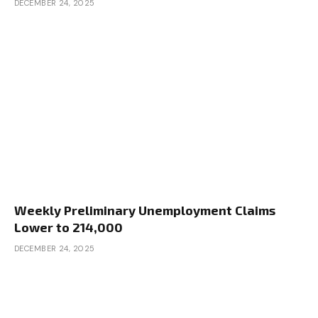
DECEMBER 24, 2025
Weekly Preliminary Unemployment Claims
Lower to 214,000
DECEMBER 24, 2025