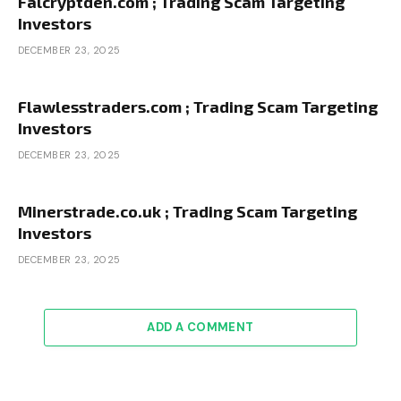
Falcryptden.com ; Trading Scam Targeting
Investors
DECEMBER 23, 2025
Flawlesstraders.com ; Trading Scam Targeting
Investors
DECEMBER 23, 2025
Minerstrade.co.uk ; Trading Scam Targeting
Investors
DECEMBER 23, 2025
ADD A COMMENT