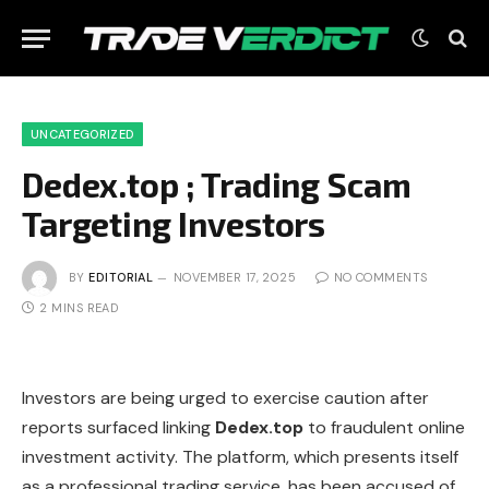
UNCATEGORIZED
Dedex.top ; Trading Scam
Targeting Investors
BY
EDITORIAL
NOVEMBER 17, 2025
NO COMMENTS
2 MINS READ
Investors are being urged to exercise caution after
reports surfaced linking
Dedex.top
to fraudulent online
investment activity. The platform, which presents itself
as a professional trading service, has been accused of