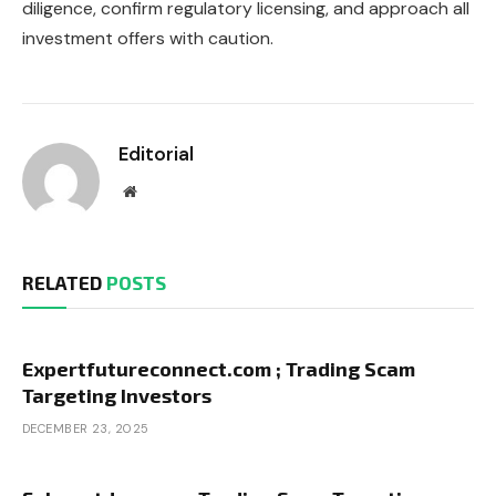
diligence, confirm regulatory licensing, and approach all
investment offers with caution.
Editorial
Website
RELATED
POSTS
Expertfutureconnect.com ; Trading Scam
Targeting Investors
DECEMBER 23, 2025