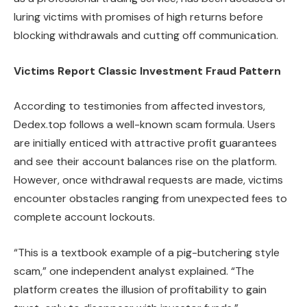
luring victims with promises of high returns before
blocking withdrawals and cutting off communication.
Victims Report Classic Investment Fraud Pattern
According to testimonies from affected investors,
Dedex.top follows a well-known scam formula. Users
are initially enticed with attractive profit guarantees
and see their account balances rise on the platform.
However, once withdrawal requests are made, victims
encounter obstacles ranging from unexpected fees to
complete account lockouts.
“This is a textbook example of a pig-butchering style
scam,” one independent analyst explained. “The
platform creates the illusion of profitability to gain