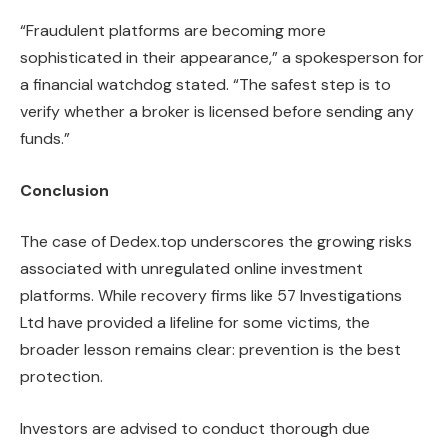
“Fraudulent platforms are becoming more
sophisticated in their appearance,” a spokesperson for
a financial watchdog stated. “The safest step is to
verify whether a broker is licensed before sending any
funds.”
Conclusion
The case of Dedex.top underscores the growing risks
associated with unregulated online investment
platforms. While recovery firms like 57 Investigations
Ltd have provided a lifeline for some victims, the
broader lesson remains clear: prevention is the best
protection.
Investors are advised to conduct thorough due