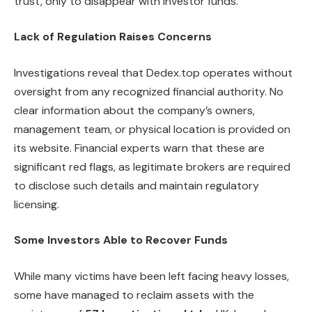
trust, only to disappear with investor funds.”
Lack of Regulation Raises Concerns
Investigations reveal that Dedex.top operates without
oversight from any recognized financial authority. No
clear information about the company’s owners,
management team, or physical location is provided on
its website. Financial experts warn that these are
significant red flags, as legitimate brokers are required
to disclose such details and maintain regulatory
licensing.
Some Investors Able to Recover Funds
While many victims have been left facing heavy losses,
some have managed to reclaim assets with the