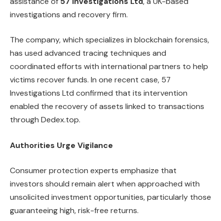
assistance of
57 Investigations Ltd
, a UK-based
investigations and recovery firm.
The company, which specializes in blockchain forensics,
has used advanced tracing techniques and
coordinated efforts with international partners to help
victims recover funds. In one recent case, 57
Investigations Ltd confirmed that its intervention
enabled the recovery of assets linked to transactions
through Dedex.top.
Authorities Urge Vigilance
Consumer protection experts emphasize that
investors should remain alert when approached with
unsolicited investment opportunities, particularly those
guaranteeing high, risk-free returns.