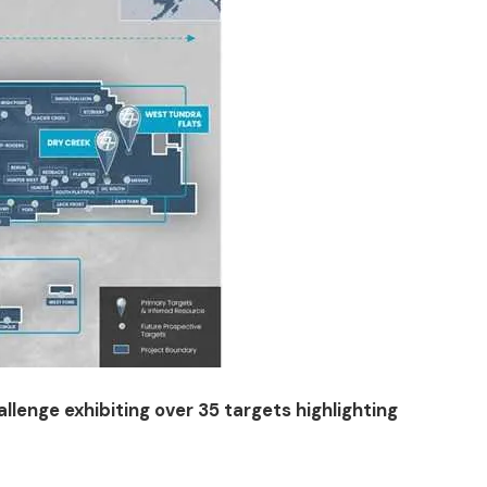
llenge exhibiting over 35 targets highlighting