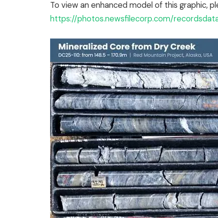
To view an enhanced model of this graphic, pl
https://photos.newsfilecorp.com/recordsda