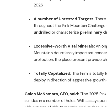
2026.
A number of Untested Targets:
There 
throughout the Pink Mountain Challenge 
undrilled
or characterize
preliminary dr
Excessive-Worth Vital Minerals:
An ong
Mountain’s doubtlessly important concent
protection, the place present provide ch
Totally Capitalized:
The Firm is totally 
deploy in direction of aggressive growth-o
Galen McNamara, CEO, said:
“The 2025 Pink
sulfides in a number of holes. With assays pen