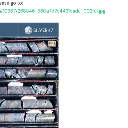
ease go to:
ta/10967/268546_860a7d7c4431badc_002full.jpg