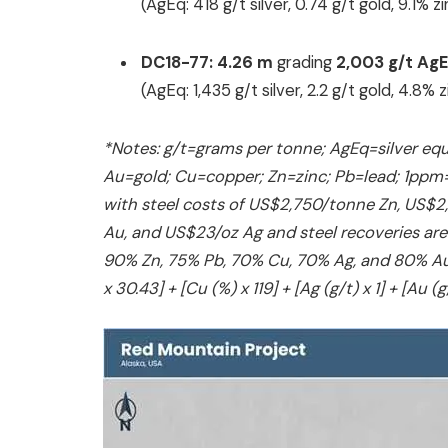
(AgEq: 418 g/t silver, 0.74 g/t gold, 9.1% 
DC18-77:
4.26 m
grading
2,003 g/t Ag
(AgEq: 1,435 g/t silver, 2.2 g/t gold, 4.8%
*Notes: g/t=grams per tonne; AgEq=silver equ
‎Au=gold; Cu=copper; Zn=zinc; Pb=lead; 1ppm=1 
with steel costs of US$2,750/tonne Zn, US$
Au, and US$23/oz Ag and steel recoveries are
90% Zn, 75% Pb, 70% Cu, 70% Ag, and 80% Au. S
x 30.43] + [Cu (%) x 119] + [Ag (g/t) x 1] + [Au (g