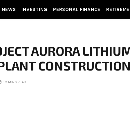
T NEWS
INVESTING
PERSONAL FINANCE
RETIREME
OJECT AURORA LITHIU
PLANT CONSTRUCTION
10 MINS READ