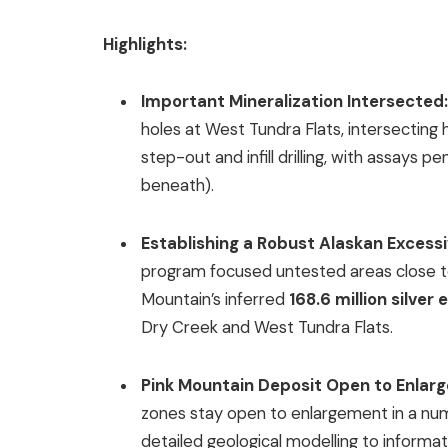
Highlights:
Important Mineralization Intersected
holes at West Tundra Flats, intersecting
step-out and infill drilling, with assays
beneath).
Establishing a Robust Alaskan Excess
program focused untested areas close to
Mountain’s inferred
168.6 million silve
Dry Creek and West Tundra Flats.
Pink Mountain Deposit Open to Enlar
zones stay open to enlargement in a numbe
detailed geological modelling to informati