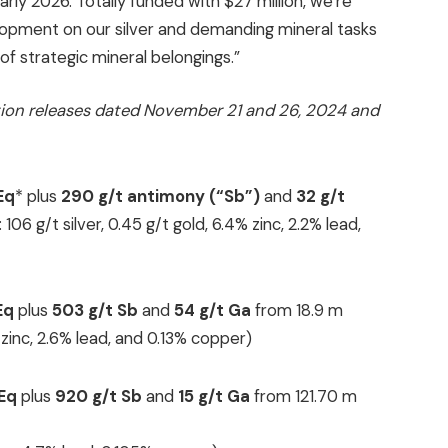
rly 2026. Totally funded with $27 million, we’re
lopment on our silver and demanding mineral tasks
f strategic mineral belongings.”
ion releases dated November 21 and 26, 2024 and
Eq
* plus
290 g/t antimony (“Sb”)
and
32 g/t
06 g/t silver, 0.45 g/t gold, 6.4% zinc, 2.2% lead,
Eq
plus
503 g/t Sb
and
54
g/t Ga
from 18.9 m
% zinc, 2.6% lead, and 0.13% copper)
gEq
plus
920 g/t Sb
and
15 g/t Ga
from 121.70 m