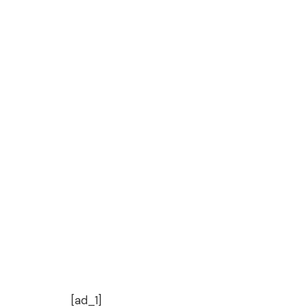
[ad_1]