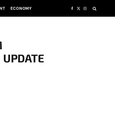
NT
ECONOMY
Facebook
X
Instagram
(Twitter)
M
 UPDATE