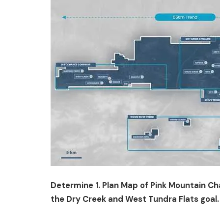
Determine 1. Plan Map of Pink Mountain Cha
the Dry Creek and West Tundra Flats goal.