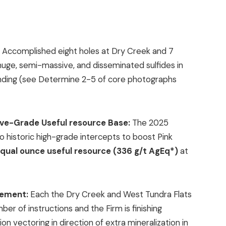
:
Accomplished eight holes at Dry Creek and 7
 huge, semi-massive, and disseminated sulfides in
 pending (see Determine 2-5 of core photographs
ive-Grade Useful resource Base:
The 2025
 historic high-grade intercepts to boost Pink
r equal ounce useful resource (336 g/t AgEq*)
at
gement:
Each the Dry Creek and West Tundra Flats
r of instructions and the Firm is finishing
on vectoring in direction of extra mineralization in