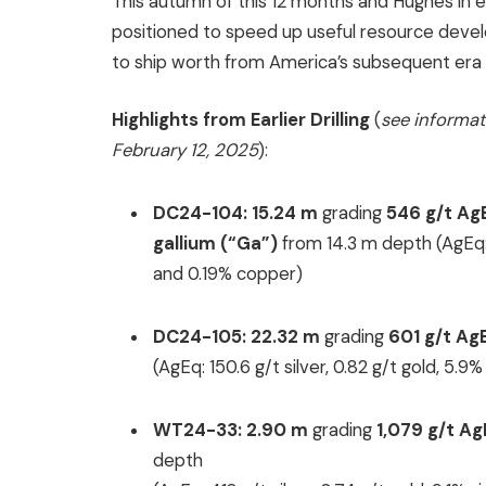
This autumn of this 12 months and Hughes in ea
positioned to speed up useful resource deve
to ship worth from America’s subsequent era o
Highlights from Earlier Drilling
(
see informat
February 12, 2025
):
DC24-104:
15.24 m
grading
546 g/t
Ag
gallium (“Ga”)
from 14.3 m depth (AgEq: 1
and 0.19% copper)
DC24-105:
22.32 m
grading
601 g/t Ag
(AgEq: 150.6 g/t silver, 0.82 g/t gold, 5.9
WT24-33:
2.90 m
grading
1,079 g/t A
depth