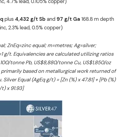
zinc, 4.7% lead, 0.105% copper)
Eq
plus
4,432 g/t Sb
and
97 g/t Ga
168.8 m depth
 zinc, 2.3% lead, 0.5% copper)
al; ZnEq=zinc equal; m=metres; Ag=silver;
g/t. Equivalencies are calculated utilizing ratios
2,100/tonne Pb, US$8,880/tonne Cu, US$1,850/oz
 primarily based on metallurgical work returned of
ilver Equal (AgEq g/t) = [Zn (%) x 47.81] + [Pb (%)
/t) x 91.93]