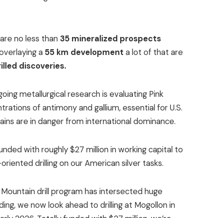
are no less than
35 mineralized prospects
overlaying a
55 km development
a lot of that are
illed discoveries.
oing metallurgical research is evaluating Pink
rations of antimony and gallium, essential for U.S.
ains are in danger from international dominance.
funded with roughly $27 million in working capital to
riented drilling on our American silver tasks.
 Mountain drill program has intersected huge
ding, we now look ahead to drilling at Mogollon in