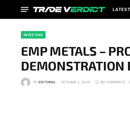
LATES
INVESTING
EMP METALS – PR
DEMONSTRATION 
BY
EDITORIAL
OCTOBER 2, 2025
NO COMMENTS