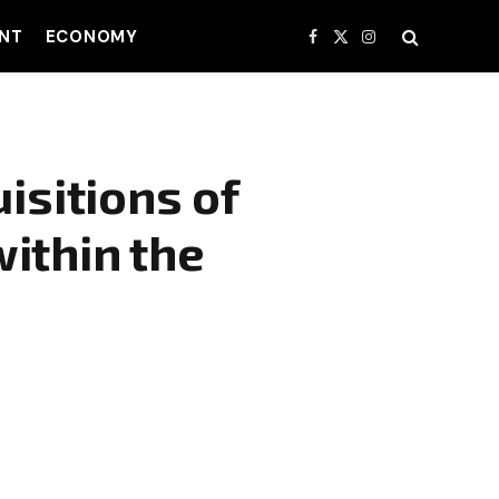
NT
ECONOMY
Facebook
X
Instagram
(Twitter)
isitions of
ithin the