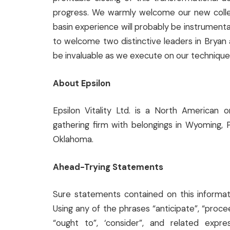
progress. We warmly welcome our new collea
basin experience will probably be instrumenta
to welcome two distinctive leaders in Bryan a
be invaluable as we execute on our technique 
About Epsilon
Epsilon Vitality Ltd. is a North American 
gathering firm with belongings in Wyoming, 
Oklahoma.
Ahead-Trying Statements
Sure statements contained on this informa
Using any of the phrases “anticipate”, “proceed
“ought to”, ‘consider”, and related expr