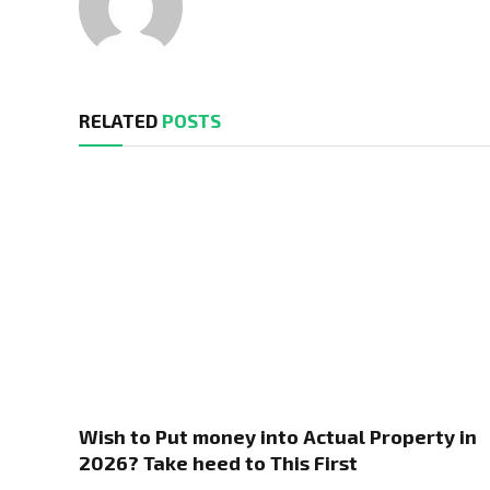
RELATED
POSTS
Wish to Put money into Actual Property in
2026? Take heed to This First