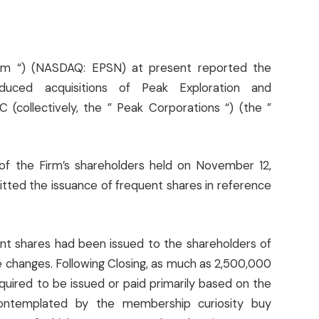
” Firm “) (NASDAQ: EPSN) at present reported the
uced acquisitions of Peak Exploration and
collectively, the ” Peak Corporations “) (the ”
of the Firm’s shareholders held on November 12,
itted the issuance of frequent shares in reference
ent shares had been issued to the shareholders of
e changes. Following Closing, as much as 2,500,000
equired to be issued or paid primarily based on the
 contemplated by the membership curiosity buy