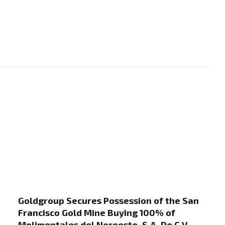
Goldgroup Secures Possession of the San
Francisco Gold Mine Buying 100% of
Molimentales del Noroeste, S.A. De C.V.