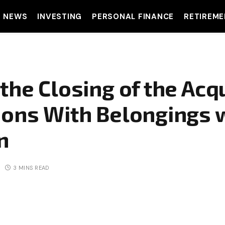
T NEWS
INVESTING
PERSONAL FINANCE
RETIREME
the Closing of the Acqu
ions With Belongings w
n
3 MINS READ