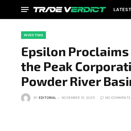
LATES
INVESTING
Epsilon Proclaims 
the Peak Corporat
Powder River Basi
BY
EDITORIAL
NOVEMBER 15, 2025
NO COMMENTS