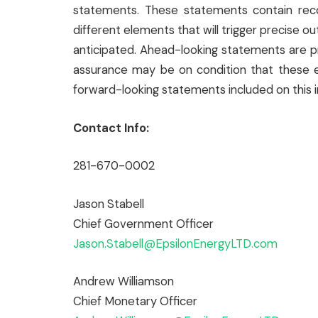
statements. These statements contain rec
different elements that will trigger precise 
anticipated. Ahead-looking statements are 
assurance may be on condition that these e
forward-looking statements included on this i
Contact Info:
281-670-0002
Jason Stabell
Chief Government Officer
Jason.Stabell@EpsilonEnergyLTD.com
Andrew Williamson
Chief Monetary Officer