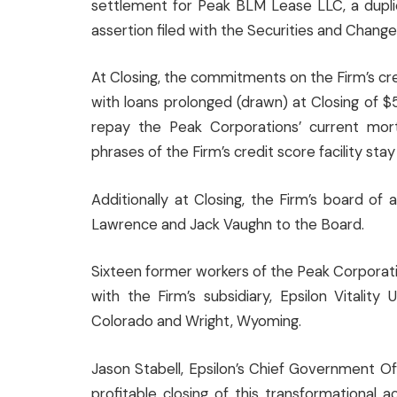
settlement for Peak BLM Lease LLC, a dupli
assertion filed with the Securities and Chang
At Closing, the commitments on the Firm’s cred
with loans prolonged (drawn) at Closing of 
repay the Peak Corporations’ current mortg
phrases of the Firm’s credit score facility stay 
Additionally at Closing, the Firm’s board of 
Lawrence and Jack Vaughn to the Board.
Sixteen former workers of the Peak Corporat
with the Firm’s subsidiary, Epsilon Vitality
Colorado and Wright, Wyoming.
Jason Stabell, Epsilon’s Chief Government O
profitable closing of this transformational ac