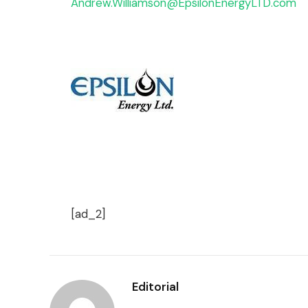
Andrew.Williamson@EpsilonEnergyLTD.com
[ad_2]
Editorial