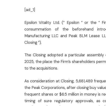
[ad_1]
Epsilon Vitality Ltd. (” Epsilon ” or the 
consummation of the beforehand introd
Manufacturing LLC and Peak BLM Lease LLC (
Closing “).
The Closing adopted a particular assembly 
2025, the place the Firm’s shareholders perm
to the acquisitions.
As consideration at Closing, 5,681,489 frequ
the Peak Corporations, after closing buy valu
frequent shares or $6.5 million in money is r
timing of sure regulatory approvals, as