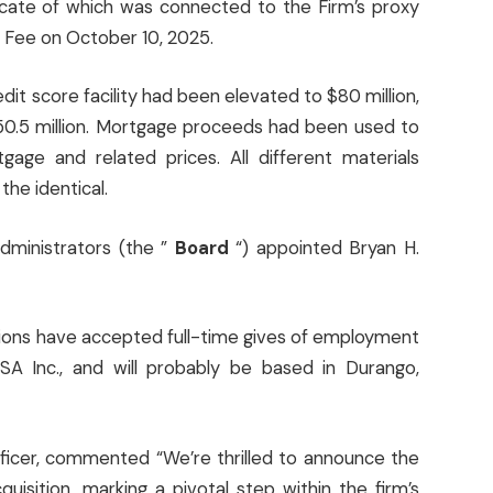
cate of which was connected to the Firm’s proxy
e Fee on October 10, 2025.
it score facility had been elevated to $80 million,
$50.5 million. Mortgage proceeds had been used to
age and related prices. All different materials
the identical.
administrators (the ”
Board
“) appointed Bryan H.
ions have accepted full-time gives of employment
 USA Inc., and will probably be based in Durango,
fficer, commented “We’re thrilled to announce the
quisition, marking a pivotal step within the firm’s