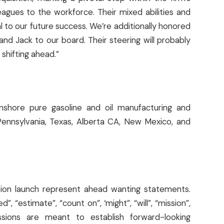
gues to the workforce. Their mixed abilities and
l to our future success. We’re additionally honored
nd Jack to our board. Their steering will probably
shifting ahead.”
onshore pure gasoline and oil manufacturing and
Pennsylvania, Texas, Alberta CA, New Mexico, and
tion launch represent ahead wanting statements.
”, “estimate”, “count on”, ‘might”, “will”, “mission”,
essions are meant to establish forward-looking