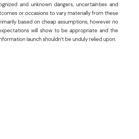
ognized and unknown dangers, uncertainties and
outcomes or occasions to vary materially from these
primarily based on cheap assumptions, however no
xpectations will show to be appropriate and the
nformation launch shouldn’t be unduly relied upon.