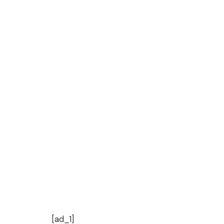
[ad_1]