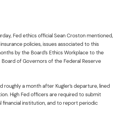
rday, Fed ethics official Sean Croston mentioned,
nsurance policies, issues associated to this
 months by the Board’s Ethics Workplace to the
he Board of Governors of the Federal Reserve
 roughly a month after Kugler’s departure, lined
ion. High Fed officers are required to submit
 financial institution, and to report periodic