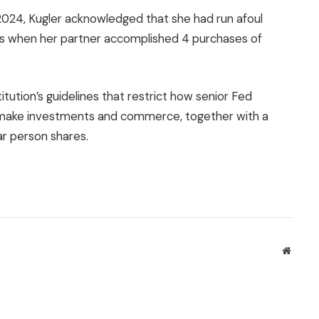
2024, Kugler acknowledged that she had run afoul
nes when her partner accomplished 4 purchases of
titution’s guidelines that restrict how senior Fed
s make investments and commerce, together with a
lar person shares.
Websit