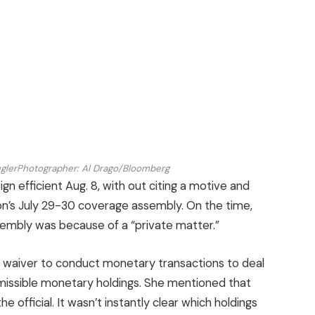
glerPhotographer: Al Drago/Bloomberg
gn efficient Aug. 8, with out citing a motive and
tion’s July 29-30 coverage assembly. On the time,
mbly was because of a “private matter.”
 waiver to conduct monetary transactions to deal
rmissible monetary holdings. She mentioned that
 official. It wasn’t instantly clear which holdings