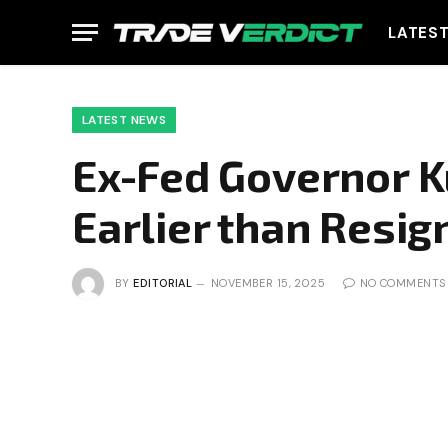
LATES
LATEST NEWS
Ex-Fed Governor K
Earlier than Resig
BY
EDITORIAL
NOVEMBER 15, 2025
NO COMMENTS