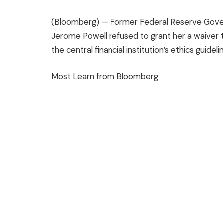
(Bloomberg) —
Former Federal Reserve Govern
Jerome Powell refused to grant her a waiver t
the central financial institution’s ethics guideli
Most Learn from Bloomberg