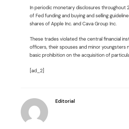
In periodic monetary disclosures throughout 
of Fed funding and buying and selling guideli
shares of Apple Inc. and Cava Group Inc.
These trades violated the central financial ins
officers, their spouses and minor youngster
basic prohibition on the acquisition of particu
[ad_2]
Editorial