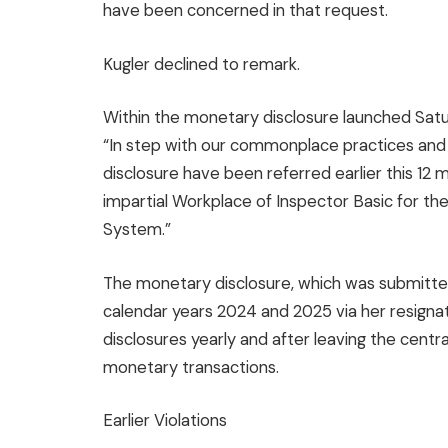
have been concerned in that request.
Kugler declined to remark.
Within the monetary disclosure launched Satu
“In step with our commonplace practices and i
disclosure have been referred earlier this 12
impartial Workplace of Inspector Basic for t
System.”
The monetary disclosure, which was submitted
calendar years 2024 and 2025 via her resignat
disclosures yearly and after leaving the central
monetary transactions.
Earlier Violations