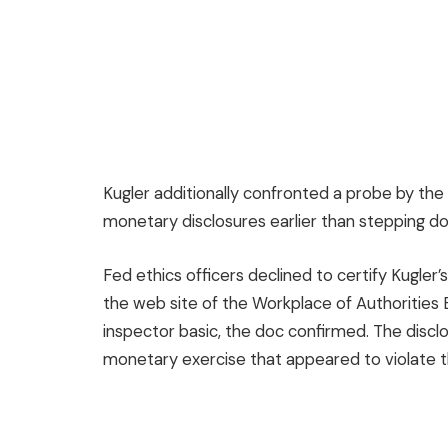
Kugler additionally confronted a probe by the
monetary disclosures earlier than stepping d
Fed ethics officers declined to certify Kugle
the web site of the Workplace of Authorities 
inspector basic, the doc confirmed. The discl
monetary exercise that appeared to violate the