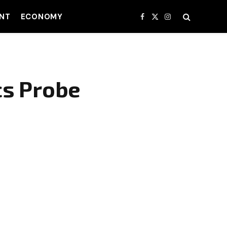
NT
ECONOMY
Facebook
X
Instagram
(Twitter)
cs Probe