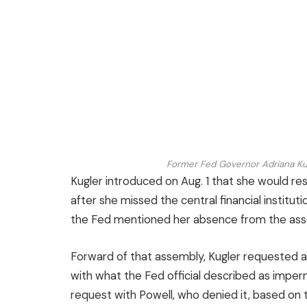
Former Fed Governor Adriana Ku
Kugler introduced on Aug. 1 that she would resi
after she missed the central financial institu
the Fed mentioned her absence from the asse
Forward of that assembly, Kugler requested a
with what the Fed official described as impe
request with Powell, who denied it, based on the