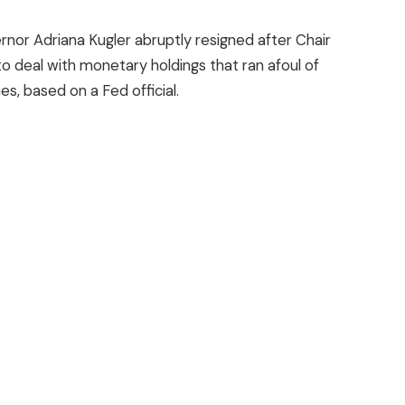
or Adriana Kugler abruptly resigned after Chair
o deal with monetary holdings that ran afoul of
nes, based on a Fed official.