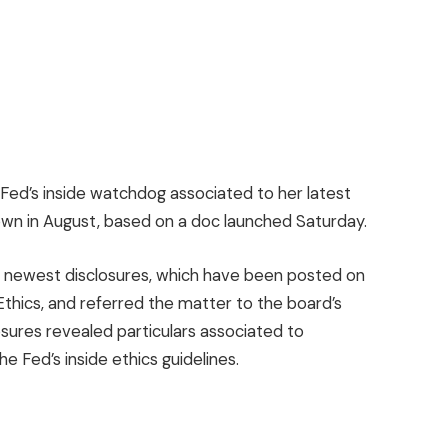
 Fed’s inside watchdog associated to her latest
own in August, based on a doc launched Saturday.
r’s newest disclosures, which have been posted on
Ethics, and referred the matter to the board’s
osures revealed particulars associated to
 Fed’s inside ethics guidelines.