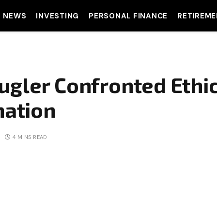
T NEWS
INVESTING
PERSONAL FINANCE
RETIREME
ugler Confronted Ethi
nation
4 MINS READ