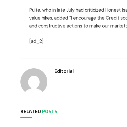
Pulte, who in late July had criticized Honest I
value hikes, added “I encourage the Credit scor
and constructive actions to make our markets 
[ad_2]
Editorial
RELATED
POSTS