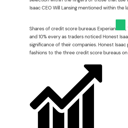
Isaac CEO Will Lansing mentioned within the l
Shares of credit score bureaus
Experian
,
and 10% every as traders noticed Honest Isa
significance of their companies. Honest Isaac 
fashions to the three credit score bureaus on 