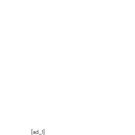
[ad_1]