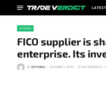
LATES
STOCKS
FICO supplier is sh
enterprise. Its inv
BY
EDITORIAL
OCTOBER 2, 2025
NO COMMENTS