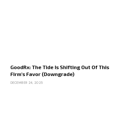
GoodRx: The Tide Is Shifting Out Of This
Firm's Favor (Downgrade)
DECEMBER 24, 2025