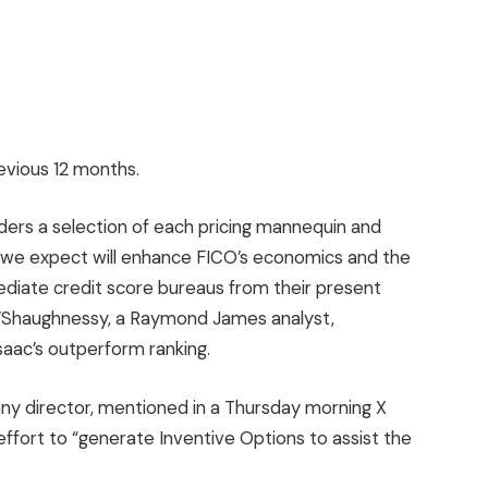
evious 12 months.
ders a selection of each pricing mannequin and
h we expect will enhance FICO’s economics and the
rmediate credit score bureaus from their present
O’Shaughnessy, a Raymond James analyst,
saac’s outperform ranking.
ny director, mentioned in a Thursday morning X
effort to “generate Inventive Options to assist the