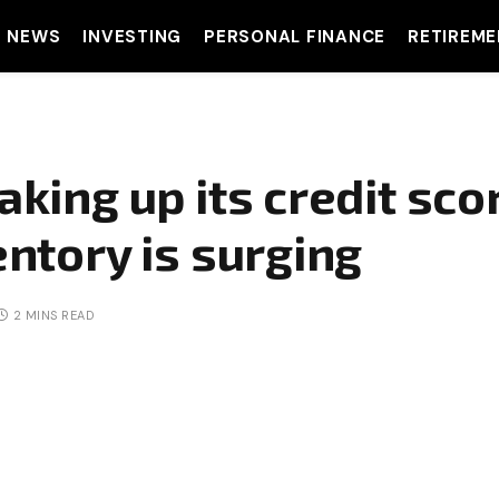
T NEWS
INVESTING
PERSONAL FINANCE
RETIREME
aking up its credit sco
entory is surging
2 MINS READ