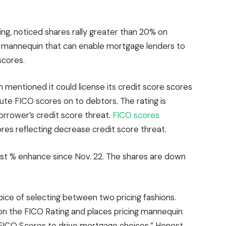
ting, noticed shares rally greater than 20% on
ng mannequin that can enable mortgage lenders to
scores.
mentioned it could license its credit score scores
ute FICO scores on to debtors. The rating is
orrower’s credit score threat.
FICO scores
ores reflecting decrease credit score threat.
rgest % enhance since Nov. 22. The shares are down
oice of selecting between two pricing fashions.
 on the FICO Rating and places pricing mannequin
e FICO Scores to drive mortgage choices,” Honest