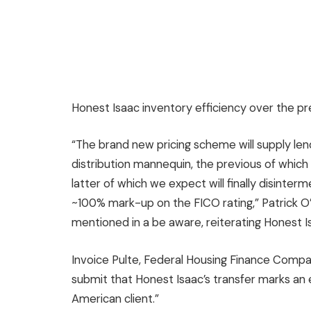
Honest Isaac inventory efficiency over the pr
“The brand new pricing scheme will supply len
distribution mannequin, the previous of whic
latter of which we expect will finally disinte
~100% mark-up on the FICO rating,” Patrick 
mentioned in a be aware, reiterating Honest I
Invoice Pulte, Federal Housing Finance Compa
submit that Honest Isaac’s transfer marks an 
American client.”