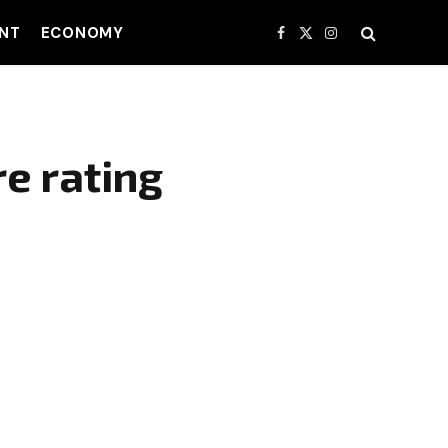
NT
ECONOMY
Facebook
X
Instagram
(Twitter)
re rating