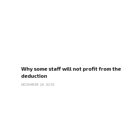
Why some staff will not profit from the
deduction
DECEMBER 24, 2025