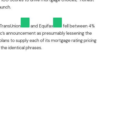
aunch.
TransUnion
and
Equifax
fell between 4%
ac’s announcement as presumably lessening the
plans to supply each of its mortgage rating pricing
the identical phrases.