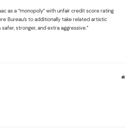
saac as a “monopoly” with unfair credit score rating
e Bureau’s to additionally take related artistic
safer, stronger, and extra aggressive.”
Websit