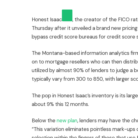
Honest Isaac
, the creator of the FICO ra
Thursday after it unveiled a brand new prici
bypass credit score bureaus for credit score 
The Montana-based information analytics firm 
on to mortgage resellers who can then distrib
utilized by almost 90% of lenders to judge a b
typically vary from 300 to 850, with larger sc
The pop in Honest Isaac’s inventory is its la
about 9% this 12 months.
Below the
new plan
, lenders may have the ch
“This variation eliminates pointless mark-ups
selection within the fingers of those that us