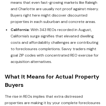
means that even fast-growing markets like Raleigh
and Charlotte are usually not proof against misery.
Buyers right here might discover discounted
properties in each suburban and concrete areas.
California:
With 343 REOs
recorded in August,
California’s surge signifies that elevated dwelling
costs and affordability challenges are contributing
to foreclosures completions. Savvy traders might
goal ZIP codes with concentrated REO exercise for
acquisition alternatives.
What It Means for Actual Property
Buyers
The rise in REOs implies that extra distressed
properties are
making it by
your complete foreclosures