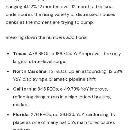
hanging 41.12%
12 months over 12 months
.
This soar
underscores
the
rising
variety of distressed houses
banks at the moment are
trying
to dump.
Breaking down the numbers additional:
Texas:
476 REOs, a 186.75% YoY improve—the only
largest
state-level surge.
North Carolina:
151 REOs, up an astounding 112.68%
YoY, displaying a dramatic pipeline shift.
California:
343 REOs, a 49.78% YoY improve,
reflecting rising strain in a high-priced housing
market.
Florida:
276 REOs, up 36.63% YoY, reinforcing its
place as one of many nation’s main foreclosures