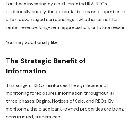
For these investing by a self-directed IRA, REOs
additionally supply the potential to amass properties in
a tax-advantaged surroundings—whether or not for
rental revenue, long-term appreciation, or future resale.
You may additionally like
The Strategic Benefit of
Information
This surge in REOs reinforces the significance of
monitoring foreclosures information throughout all
three phases:
Begins, Notices of Sale, and REOs. By
monitoring the place bank-owned properties are
being
constructed
, traders can: