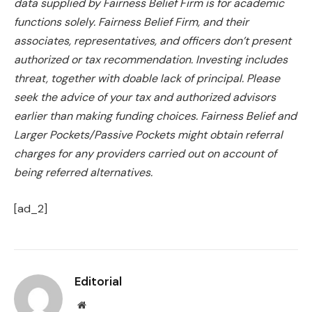
data supplied by Fairness Belief Firm is for academic
functions solely. Fairness Belief Firm, and
their
associates, representatives, and officers don’t present
authorized or tax recommendation. Investing includes
threat, together with doable lack of principal. Please
seek the advice of your tax and authorized advisors
earlier than making funding choices. Fairness Belief and
Larger Pockets/Passive Pockets might obtain referral
charges for any providers carried out on account of
being referred alternatives.
[ad_2]
Editorial
Website