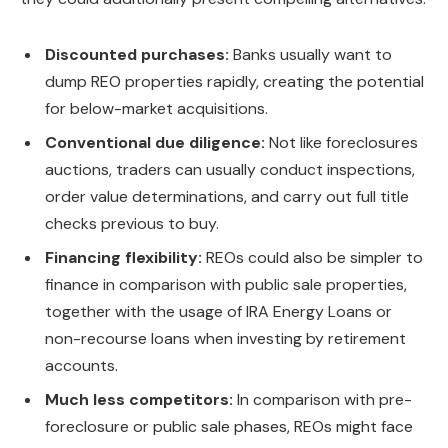
Discounted purchases:
Banks usually want to
dump REO properties rapidly, creating the potential
for below-market acquisitions.
Conventional due diligence:
Not like foreclosures
auctions, traders can usually conduct inspections,
order value determinations, and carry out
full
title
checks
previous to
buy.
Financing flexibility:
REOs could also be simpler to
finance in comparison with public sale properties,
together with the usage of IRA Energy Loans or
non-recourse loans
when investing by retirement
accounts.
Much less competitors:
In comparison with pre-
foreclosure or public sale phases, REOs might face