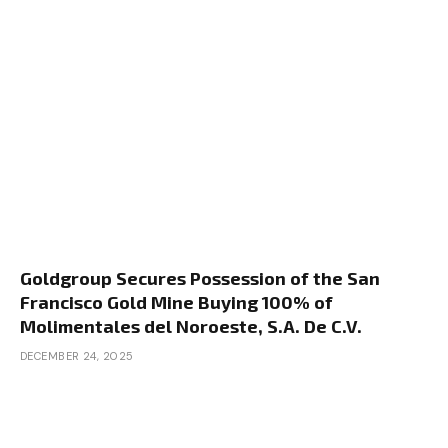
Goldgroup Secures Possession of the San
Francisco Gold Mine Buying 100% of
Molimentales del Noroeste, S.A. De C.V.
DECEMBER 24, 2025