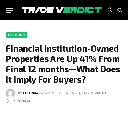
INVESTING
Financial institution-Owned
Properties Are Up 41% From
Final 12 months—What Does
It Imply For Buyers?
BY
EDITORIAL
OCTOBER 3, 2025
NO COMMENTS
6 MINS READ