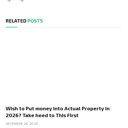
RELATED
POSTS
Wish to Put money into Actual Property in
2026? Take heed to This First
DECEMBER 24, 2025