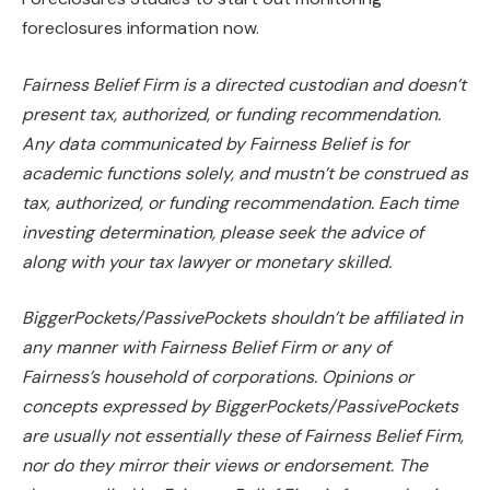
foreclosures information now.
Fairness Belief Firm is a directed custodian and doesn’t
present tax, authorized, or funding recommendation.
Any data communicated by Fairness Belief is for
academic functions
solely,
and mustn’t
be construed
as
tax, authorized, or funding recommendation. Each time
investing determination, please seek the advice of
along with your tax lawyer or monetary skilled.
BiggerPockets/PassivePockets
shouldn’t be affiliated
in
any manner with Fairness Belief Firm or any of
Fairness’s household of corporations. Opinions or
concepts expressed by BiggerPockets/PassivePockets
are usually not essentially these of Fairness Belief Firm,
nor do they mirror their views or endorsement. The