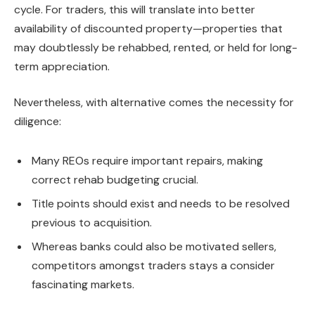
cycle. For traders, this will translate into better
availability of discounted property—properties that
may doubtlessly
be rehabbed
, rented, or held for long-
term
appreciation
.
Nevertheless, with alternative comes the necessity for
diligence:
Many REOs require important repairs, making
correct rehab budgeting crucial.
Title
points should exist and needs to be resolved
previous to
acquisition.
Whereas banks could also be motivated sellers,
competitors amongst traders stays a consider
fascinating markets.