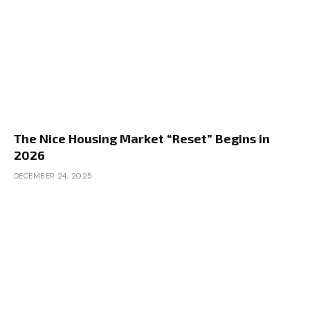
The Nice Housing Market “Reset” Begins in
2026
DECEMBER 24, 2025