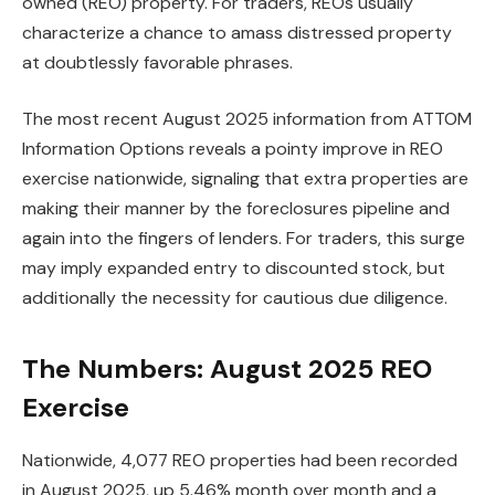
owned (REO) property. For traders, REOs usually
characterize a chance to amass distressed property
IN THIS ARTICLE
at doubtlessly favorable phrases.
The most recent August 2025 information from ATTOM
Information Options reveals a pointy improve in REO
exercise nationwide,
signaling
that extra properties are
making their manner
by the foreclosures pipeline and
again into the fingers of
lenders.
For traders, this surge
may imply expanded entry to discounted stock, but
additionally the necessity for cautious
due diligence
.
The Numbers: August 2025 REO
Exercise
Nationwide, 4,077 REO properties
had been recorded
in August 2025,
up
5.46%
month over month
and a