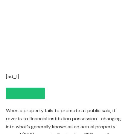
[ad_1]
When a property fails to promote at public sale, it
reverts to financial institution possession—changing
into what’s generally known as an actual property