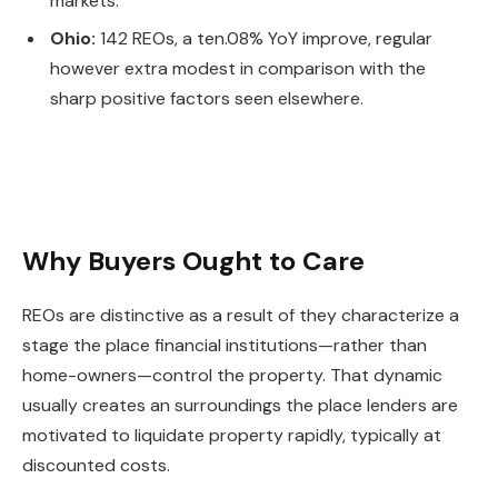
markets.
Ohio:
142 REOs, a ten.08% YoY improve, regular
however extra modest in comparison with the
sharp positive factors seen elsewhere.
Why Buyers Ought to Care
REOs are distinctive as a result of they characterize a
stage the place financial institution
s—r
ather than
home-owner
s—c
ontrol the property.
That dynamic
usually creates an surroundings the place lenders are
motivated to liquidate property rapidly, typically at
discounted costs.