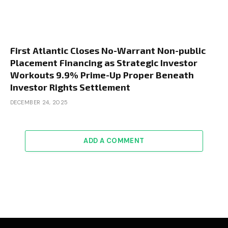
First Atlantic Closes No-Warrant Non-public
Placement Financing as Strategic Investor
Workouts 9.9% Prime-Up Proper Beneath
Investor Rights Settlement
DECEMBER 24, 2025
ADD A COMMENT