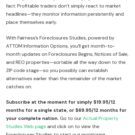
fact: Profitable traders don’t simply react to market
headlines—they monitor information persistently and
place themselves early.
With Fairness’s Foreclosures Studies, powered by
ATTOM Information Options, you’ll get month-to-
month updates on Foreclosures Begins, Notices of Sale,
and REO properties—sortable all the way down to the
ZIP code stage—so you possibly can establish
alternatives earlier than the remainder of the market
catches on.
Subscribe at the moment for simply $19.95/12
months for a single state, or $69.95/12 months for
your complete nation.
Go to our
Actual Property
Studies Web page
and click on to view the
Foreclosures Studies to start out monitoring