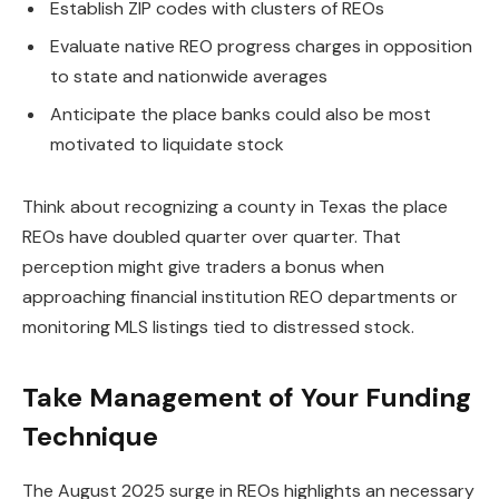
Establish ZIP codes with clusters of REOs
Evaluate native REO progress charges in opposition
to state and nationwide averages
Anticipate the place banks could also be most
motivated to liquidate stock
Think about recognizing a county in Texas the place
REOs have doubled quarter over quarter. That
perception might give traders a bonus when
approaching financial institution REO departments or
monitoring MLS listings tied to distressed stock.
Take Management of Your Funding
Technique
The August 2025 surge in REOs highlights an necessary