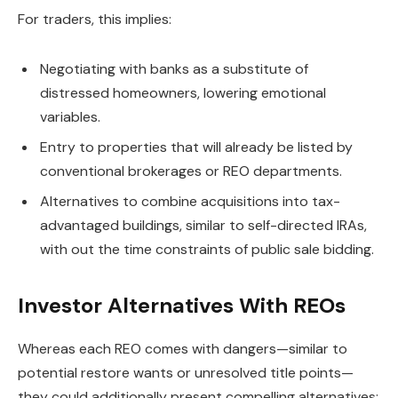
For traders, this implies:
Negotiating with banks as a substitute of
distressed homeowners, lowering emotional
variables.
Entry to properties that will already
be listed
by
conventional brokerages or REO departments.
Alternatives to combine acquisitions into tax-
advantaged buildings, similar to self-directed IRAs,
with out the time constraints of public sale bidding.
Investor Alternatives With REOs
Whereas each REO comes with dangers—similar to
potential restore wants or unresolved title points—
they could additionally present compelling alternatives: