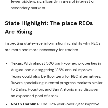
fewer bidders, significantly in area of interest or
secondary markets.
State Highlight: The place REOs
Are Rising
Inspecting state-level information
highlights why REOs
are more and more
necessary
for traders.
Texas:
With almost 500 bank-owned properties in
August and a staggering 186% annual improve,
Texas could also be floor zero for REO alternatives.
Buyers specializing in rental progress markets similar
to Dallas, Houston, and San Antonio may discover
an expanded pool of stock.
North Carolina:
The 112% year-over-year improve