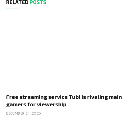
RELATED
POSTS
Free streaming service Tubi is rivaling main
gamers for viewership
DECEMBER 24, 2025