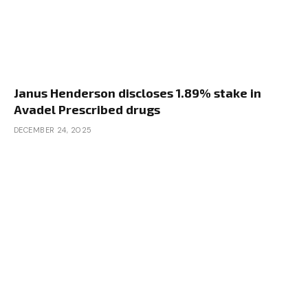
Janus Henderson discloses 1.89% stake in
Avadel Prescribed drugs
DECEMBER 24, 2025