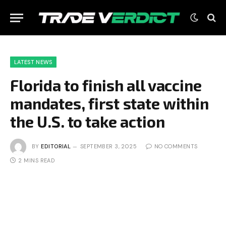
LATEST NEWS
Florida to finish all vaccine
mandates, first state within
the U.S. to take action
BY
EDITORIAL
SEPTEMBER 3, 2025
NO COMMENTS
2 MINS READ