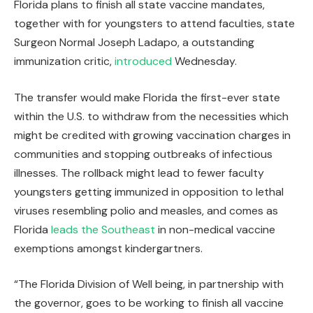
Florida plans to finish all state vaccine mandates,
together with for youngsters to attend faculties, state
Surgeon Normal Joseph Ladapo, a outstanding
immunization critic,
introduced
Wednesday.
The transfer would make Florida the first-ever state
within the U.S. to withdraw from the necessities which
might be credited with growing vaccination charges in
communities and stopping outbreaks of infectious
illnesses. The rollback might lead to fewer faculty
youngsters getting immunized in opposition to lethal
viruses resembling polio and measles, and comes as
Florida
leads the Southeast
in non-medical vaccine
exemptions amongst kindergartners.
“The Florida Division of Well being, in partnership with
the governor, goes to be working to finish all vaccine