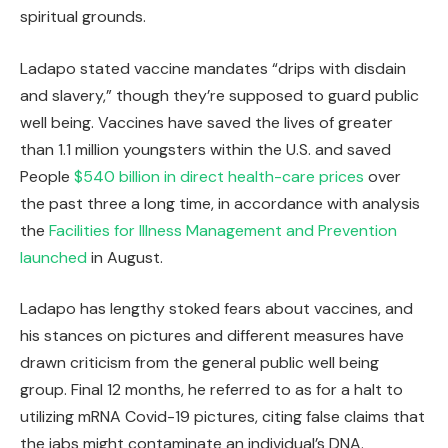
spiritual grounds.
Ladapo stated vaccine mandates “drips with disdain
and slavery,” though they’re supposed to guard public
well being. Vaccines have saved the lives of greater
than 1.1 million youngsters within the U.S. and saved
People
$540 billion in direct health-care prices
over
the past three a long time, in accordance with analysis
the
Facilities for Illness Management and Prevention
launched
in August.
Ladapo has lengthy stoked fears about vaccines, and
his stances on pictures and different measures have
drawn criticism from the general public well being
group. Final 12 months, he referred to as for a halt to
utilizing mRNA Covid-19 pictures, citing false claims that
the jabs might contaminate an individual’s DNA.