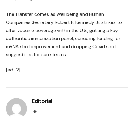
The transfer comes as Well being and Human
Companies Secretary Robert F. Kennedy Jr. strikes to
alter vaccine coverage within the U.S., gutting a key
authorities immunization panel, canceling funding for
mRNA shot improvement and dropping Covid shot
suggestions for sure teams.
[ad_2]
Editorial
Website