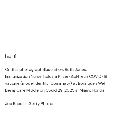
[ad_1]
On this photograph illustration, Ruth Jones,
Immunization Nurse, holds a Pfizer-BioNTech COVID-19
vaccine (model identify: Comirnaty) at Borinquen Well
being Care Middle on Could 29, 2025 in Miami, Florida.
Joe Raedle | Getty Photos