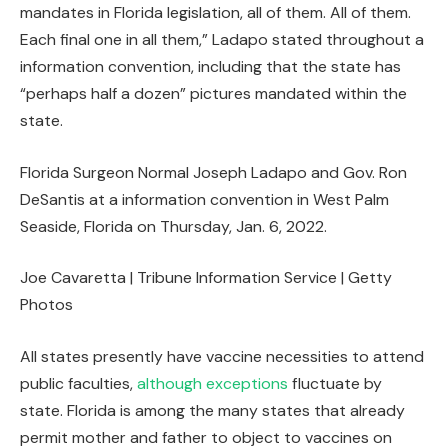
mandates in Florida legislation, all of them. All of them.
Each final one in all them,” Ladapo stated throughout a
information convention, including that the state has
“perhaps half a dozen” pictures mandated within the
state.
Florida Surgeon Normal Joseph Ladapo and Gov. Ron
DeSantis at a information convention in West Palm
Seaside, Florida on Thursday, Jan. 6, 2022.
Joe Cavaretta | Tribune Information Service | Getty
Photos
All states presently have vaccine necessities to attend
public faculties,
although exceptions
fluctuate by
state. Florida is among the many states that already
permit mother and father to object to vaccines on