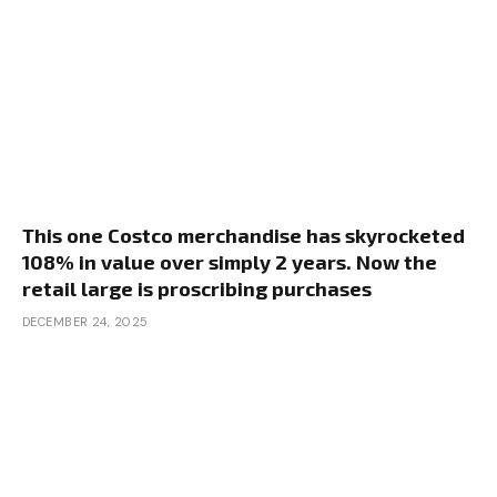
This one Costco merchandise has skyrocketed
108% in value over simply 2 years. Now the
retail large is proscribing purchases
DECEMBER 24, 2025