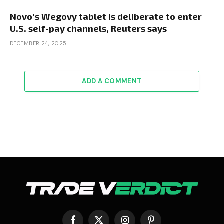
Novo’s Wegovy tablet is deliberate to enter
U.S. self-pay channels, Reuters says
DECEMBER 24, 2025
ADD A COMMENT