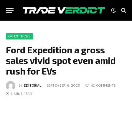
LATEST NEWS
Ford Expedition a gross
sales vivid spot even amid
rush for EVs
BY
EDITORIAL
SEPTEMBER 6, 2025
NO COMMENTS
3 MINS READ