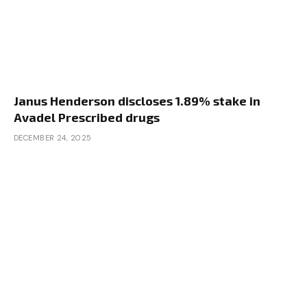
Janus Henderson discloses 1.89% stake in
Avadel Prescribed drugs
DECEMBER 24, 2025