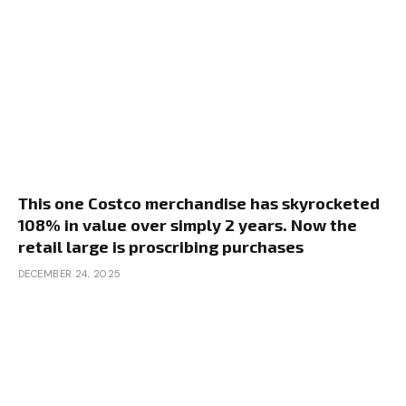
This one Costco merchandise has skyrocketed
108% in value over simply 2 years. Now the
retail large is proscribing purchases
DECEMBER 24, 2025