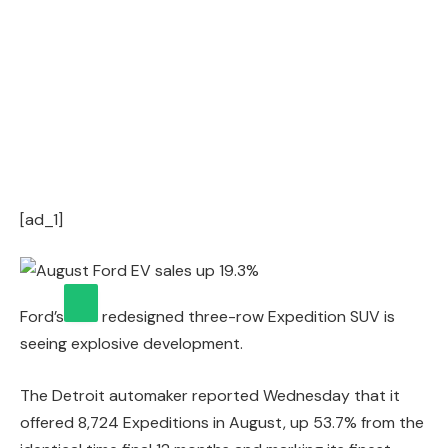
[ad_1]
Ford’s
redesigned three-row Expedition SUV is
seeing explosive development.
The Detroit automaker reported Wednesday that it
offered 8,724 Expeditions in August, up 53.7% from the