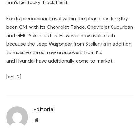
firm’s Kentucky Truck Plant.
Ford’s predominant rival within the phase has lengthy
been GM, with its Chevrolet Tahoe, Chevrolet Suburban
and GMC Yukon autos. However new rivals such
because the Jeep Wagoneer from Stellantis in addition
to massive three-row crossovers from Kia
and Hyundai have additionally come to market.
[ad_2]
Editorial
Website