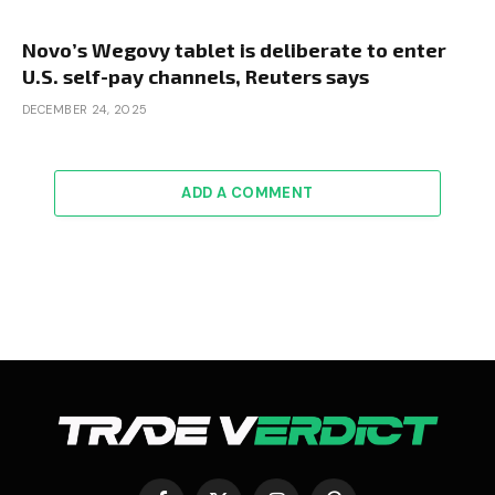
Novo’s Wegovy tablet is deliberate to enter
U.S. self-pay channels, Reuters says
DECEMBER 24, 2025
ADD A COMMENT