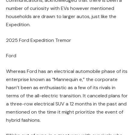
communications, acknowledged that there is been a
number of curiosity with EVs however mentioned
households are drawn to larger autos, just like the
Expedition.
2025 Ford Expedition Tremor
Ford
Whereas Ford has an electrical automobile phase of its
enterprise known as “Mannequin e,” the corporate
hasn’t been as enthusiastic as a few of its rivals in
terms of the all-electric transition. It canceled plans for
a three-row electrical SUV a 12 months in the past and
mentioned on the time it might prioritize the event of
hybrid fashions.