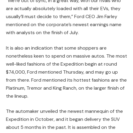
“We’re out of sync, in a great way, with our rivals who
are actually absolutely loaded with all their EVs, they
usually’ll must decide to them,” Ford CEO Jim Farley
mentioned on the corporate’s newest earnings name
with analysts on the finish of July.
It is also an indication that some shoppers are
nonetheless keen to spend on massive autos. The most
well-liked fashions of the Expedition begin at round
$74,000, Ford mentioned Thursday, and may go up
from there. Ford mentioned its hottest fashions are the
Platinum, Tremor and King Ranch, on the larger finish of
the lineup.
The automaker unveiled the newest mannequin of the
Expedition in October, and it began delivery the SUV
about 5 months in the past. It is assembled on the