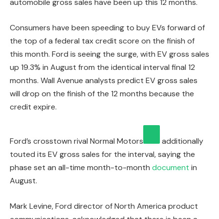
automobile gross sales have been up this 12 months.
Consumers have been speeding to buy EVs forward of
the top of a federal tax credit score on the finish of
this month. Ford is seeing the surge, with EV gross sales
up 19.3% in August from the identical interval final 12
months. Wall Avenue analysts predict EV gross sales
will drop on the finish of the 12 months because the
credit expire.
Ford’s crosstown rival
Normal Motors
additionally
touted its EV gross sales for the interval, saying the
phase set an all-time month-to-month
document
in
August.
Mark Levine, Ford director of North America product