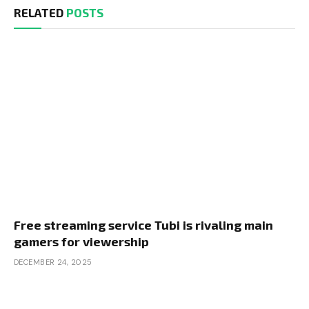
RELATED
POSTS
Free streaming service Tubi is rivaling main
gamers for viewership
DECEMBER 24, 2025