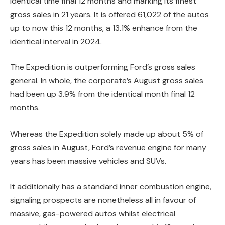
identical time final 12 months and marking its finest
gross sales in 21 years. It is offered 61,022 of the autos
up to now this 12 months, a 13.1% enhance from the
identical interval in 2024.
The Expedition is outperforming Ford’s gross sales
general. In whole, the corporate’s August gross sales
had been up 3.9% from the identical month final 12
months.
Whereas the Expedition solely made up about 5% of
gross sales in August, Ford’s revenue engine for many
years has been massive vehicles and SUVs.
It additionally has a standard inner combustion engine,
signaling prospects are nonetheless all in favour of
massive, gas-powered autos whilst electrical