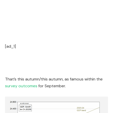
[ad_1]
That’s this autumn/this autumn, as famous within the
survey outcomes
for September.