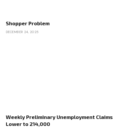
Shopper Problem
DECEMBER 24, 2025
Weekly Preliminary Unemployment Claims
Lower to 214,000