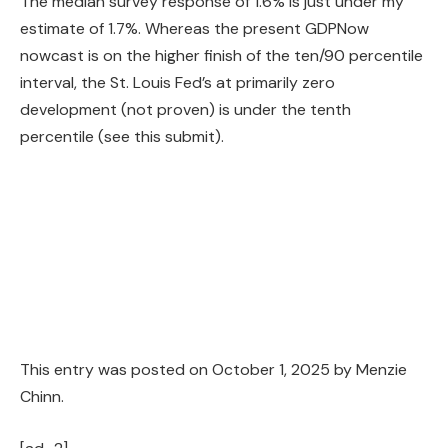
The median survey response of 1.6% is just under my
estimate of 1.7%. Whereas the present GDPNow
nowcast is on the higher finish of the ten/90 percentile
interval, the St. Louis Fed’s at primarily zero
development (not proven) is under the tenth
percentile (see this submit).
This entry was posted on
October 1, 2025
by
Menzie
Chinn
.