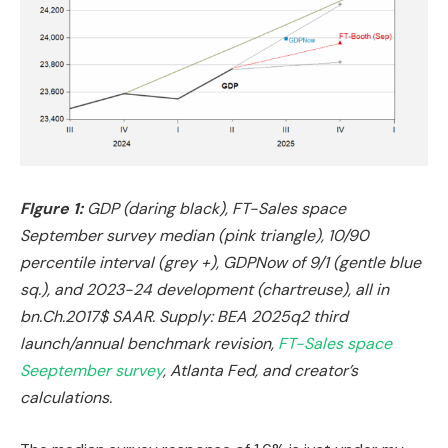
FIgure 1:
GDP (daring black), FT-Sales space
September survey median (pink triangle), 10/90
percentile interval (grey +), GDPNow of 9/1 (gentle blue
sq.), and 2023-24 development (chartreuse), all in
bn.Ch.2017$ SAAR. Supply: BEA 2025q2 third
launch/annual benchmark revision,
FT-Sales space
Seeptember survey
, Atlanta Fed, and creator’s
calculations.