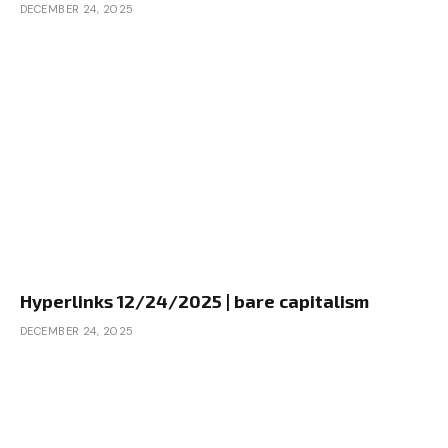
DECEMBER 24, 2025
Hyperlinks 12/24/2025 | bare capitalism
DECEMBER 24, 2025