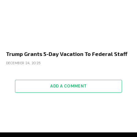
Trump Grants 5-Day Vacation To Federal Staff
DECEMBER 24, 2025
ADD A COMMENT