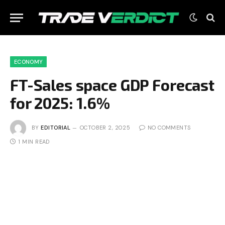
ECONOMY
FT-Sales space GDP Forecast
for 2025: 1.6%
BY
EDITORIAL
OCTOBER 2, 2025
NO COMMENTS
1 MIN READ