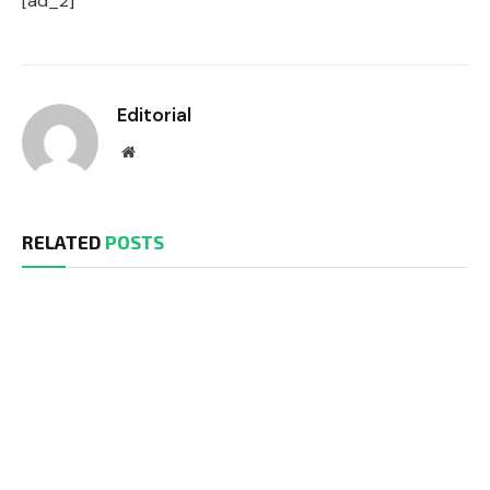
[ad_2]
Editorial
Website
RELATED
POSTS