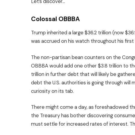
Let’s discover…
Colossal OBBBA
Trump inherited a large $36.2 trillion (now $36.9
was accrued on his watch throughout his firs
The non-partisan bean counters on the Cong
OBBBA would add one other $3.8 trillion to th
trillion in further debt that will likely be g
debt the U.S. authorities is going through wil
curiosity on its tab.
There might come a day, as foreshadowed thr
the Treasury has bother discovering consumer
must settle for increased rates of interest. T