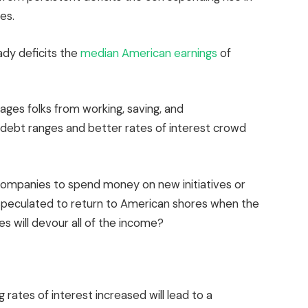
es.
ady deficits the
median American earnings
of
rages folks from working, saving, and
d debt ranges and better rates of interest crowd
companies to spend money on new initiatives or
speculated to return to American shores when the
es will devour all of the income?
 rates of interest increased will lead to a