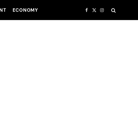
NT
ECONOMY
Facebook
X
Instagram
(Twitter)