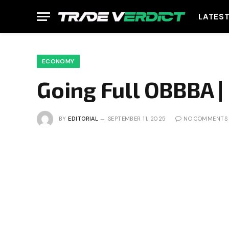
LATES
ECONOMY
Going Full OBBBA |
BY
EDITORIAL
SEPTEMBER 11, 2025
NO COMMENTS