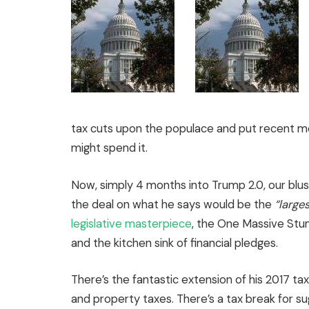
tax cuts upon the populace and put recent m
might spend it.
Now, simply 4 months into Trump 2.0, our blus
the deal on what he says would be the
“large
legislative masterpiece
, the One Massive Stun
and the kitchen sink of financial pledges.
There’s the fantastic extension of his 2017 ta
and property taxes. There’s a tax break for su