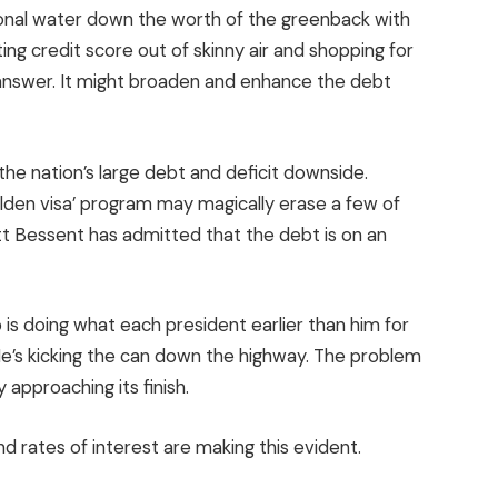
ional water down the worth of the greenback with
ing credit score out of skinny air and shopping for
 answer. It might broaden and enhance the debt
 the nation’s large debt and deficit downside.
den visa’ program may magically erase a few of
t Bessent has admitted that the debt is on an
 is doing what each president earlier than him for
 He’s kicking the can down the highway. The problem
 approaching its finish.
nd rates of interest are making this evident.