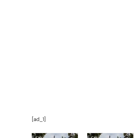
[ad_1]