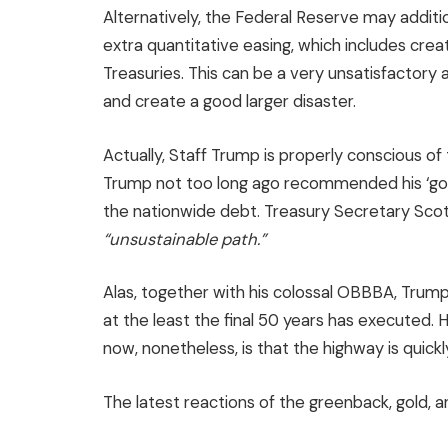
Alternatively, the Federal Reserve may addit
extra quantitative easing, which includes creat
Treasuries. This can be a very unsatisfactory
and create a good larger disaster.
Actually, Staff Trump is properly conscious of
Trump not too long ago recommended his ‘gol
the nationwide debt. Treasury Secretary Scot
“unsustainable path.”
Alas, together with his colossal OBBBA, Trump
at the least the final 50 years has executed.
now, nonetheless, is that the highway is quickly
The latest reactions of the greenback, gold, a