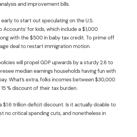
analysis and improvement bills.
o early to start out speculating on the U.S.
 Accounts’ for kids, which include a $1,000
long with the $500 in baby tax credit. To prime off
ackage deal to restart immigration motion.
olicies will propel GDP upwards by a sturdy 2.6 to
 foresee median earnings households having fun with
 pay. What’s extra, folks incomes between $30,000
15 % discount of their tax burden.
1.6 trillion deficit discount. Is it actually doable to
t no critical spending cuts, and nonetheless in