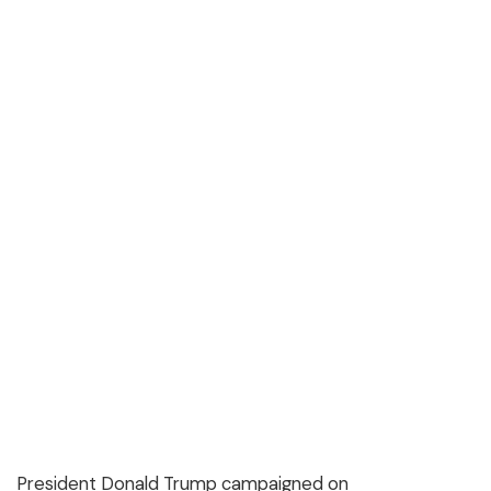
President Donald Trump campaigned on