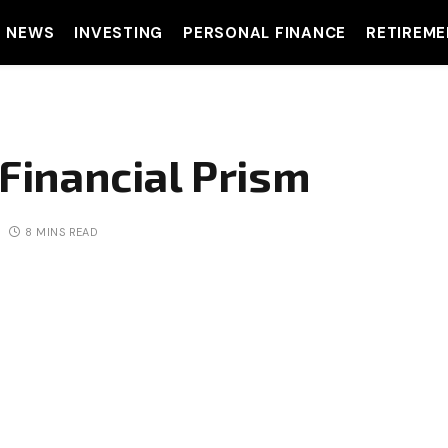
T NEWS
INVESTING
PERSONAL FINANCE
RETIREME
 Financial Prism
8 MINS READ