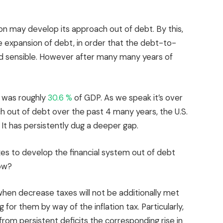
ton may develop its approach out of debt. By this,
e expansion of debt, in order that the debt-to-
nd sensible. However after many many years of
bt was roughly
30.6 %
of GDP. As we speak it’s over
oach out of debt over the past 4 many years, the U.S.
 It has persistently dug a deeper gap.
es to develop the financial system out of debt
now?
 when decrease taxes will not be additionally met
g for them by way of the inflation tax. Particularly,
rom persistent deficits the corresponding rise in