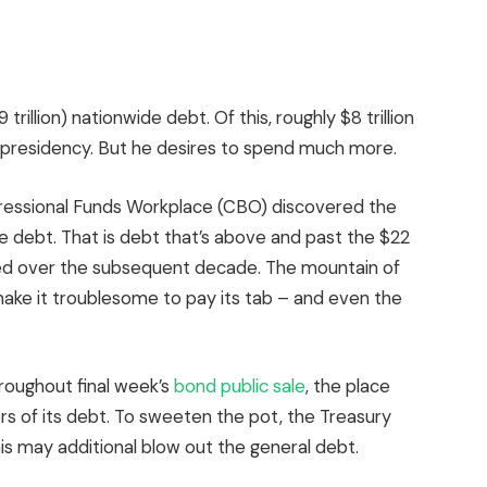
 trillion) nationwide debt. Of this, roughly $8 trillion
t presidency. But he desires to spend much more.
ressional Funds Workplace (CBO) discovered the
e debt. That is debt that’s above and past the $22
athered over the subsequent decade. The mountain of
l make it troublesome to pay its tab – and even the
oughout final week’s
bond public sale
, the place
s of its debt. To sweeten the pot, the Treasury
his may additional blow out the general debt.