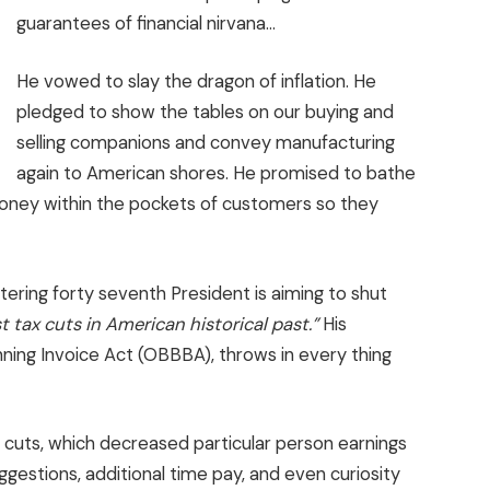
guarantees of financial nirvana…
He vowed to slay the dragon of inflation. He
pledged to show the tables on our buying and
selling companions and convey manufacturing
again to American shores. He promised to bathe
oney within the pockets of customers so they
tering forty seventh President is aiming to shut
st tax cuts in American historical past.”
His
ning Invoice Act (OBBBA), throws in every thing
x cuts, which decreased particular person earnings
ggestions, additional time pay, and even curiosity