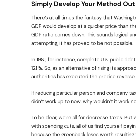
Simply Develop Your Method Out
There’s at all times the fantasy that Washing
GDP would develop at a quicker price than th
GDP ratio comes down. This sounds logical a
attempting, it has proved to be not possible.
In 1981, for instance, complete U.S. public de
121 %. So, as an alternative of rising its appr
authorities has executed the precise reverse.
If reducing particular person and company tax
didn’t work up to now, why wouldn’t it work 
To be clear, we’re all for decrease taxes. But
with spending cuts, all of us find yourself payin
because the greenback loses worth resulting f