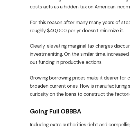
costs acts as a hidden tax on American incom
For this reason after many many years of ste
roughly $40,000 per yr doesn’t minimize it.
Clearly, elevating marginal tax charges discou
investmeniting. On the similar time, increase
out funding in productive actions.
Growing borrowing prices make it dearer for 
broaden current ones. How is manufacturing 
curiosity on the loans to construct the factori
Going Full OBBBA
Including extra authorities debt and compelling