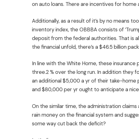
on auto loans. There are incentives for home 
Additionally, as a result of it’s by no means to
inventory index, the OBBBA consists of ‘Trump
deposit from the federal authorities. That is a
the financial unfold, there’s a $46.5 billion p
In line with the White Home, these insurance p
three.2 % over the long run. In addition they
an additional $5,000 a yr of their take-home
and $80,000 per yr ought to anticipate a nice 
On the similar time, the administration claims a $
rain money on the financial system and sugges
some way cut back the deficit?