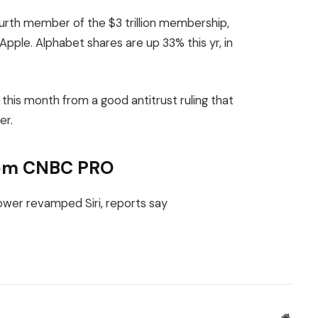
rth member of the $3 trillion membership,
ple. Alphabet shares are up 33% this yr, in
r this month from a good antitrust ruling that
er.
from CNBC PRO
Websit