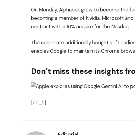
On Monday, Alphabet grew to become the fou
becoming a member of Nvidia, Microsoft and Ap
contrast with a 16% acquire for the Nasdaq.
The corporate additionally bought a lift earlie
enables Google to maintain its Chrome brows
Don’t miss these insights 
[ad_2]
Editorial