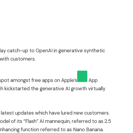
ay catch-up to OpenAI in generative synthetic
r with customers.
 spot amongst free apps on
Apple’s
App
h kickstarted the generative AI growth virtually
latest updates which have lured new customers.
del of its “Flash” AI mannequin, referred to as 2.5
enhancing function referred to as Nano Banana.