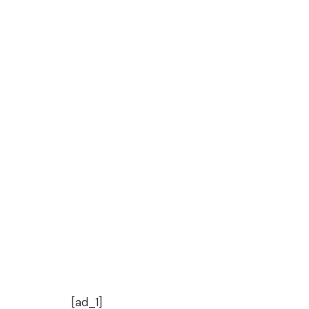
[ad_1]