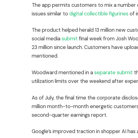
The app permits customers to mix a number o
issues similar to
digital collectible figurines
of 
The product helped herald 13 million new custo
social media
submit
final week from Josh Wood
23 million since launch. Customers have uploa
mentioned.
Woodward mentioned in a
separate submit
th
utilization limits over the weekend after exp
As of July, the final time the corporate disc
million month-to-month energetic customers,
second-quarter earnings report.
Google’s improved traction in shopper AI has a