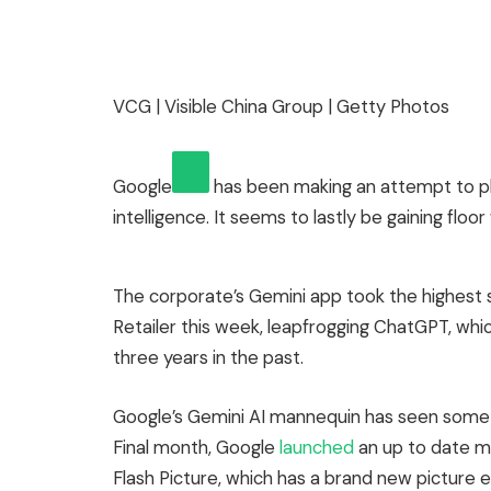
VCG | Visible China Group | Getty Photos
Google
has been making an attempt to pl
intelligence. It seems to lastly be gaining floo
The corporate’s Gemini app took the highest
Retailer this week, leapfrogging ChatGPT, whic
three years in the past.
Google’s Gemini AI mannequin has seen some 
Final month, Google
launched
an up to date mo
Flash Picture, which has a brand new picture 