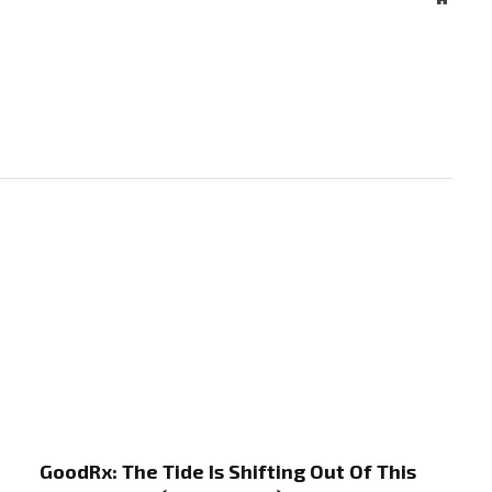
GoodRx: The Tide Is Shifting Out Of This