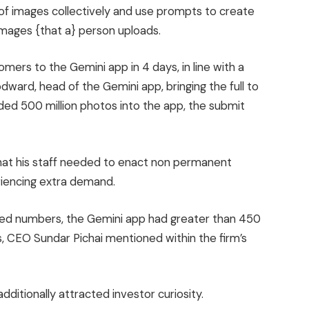
f images collectively and use prompts to create
images {that a} person uploads.
mers to the Gemini app in 4 days, in line with a
ward, head of the Gemini app, bringing the full to
ded 500 million photos into the app, the submit
at his staff needed to enact non permanent
eriencing extra demand.
losed numbers, the Gemini app had greater than 450
 CEO Sundar Pichai mentioned within the firm’s
dditionally attracted investor curiosity.