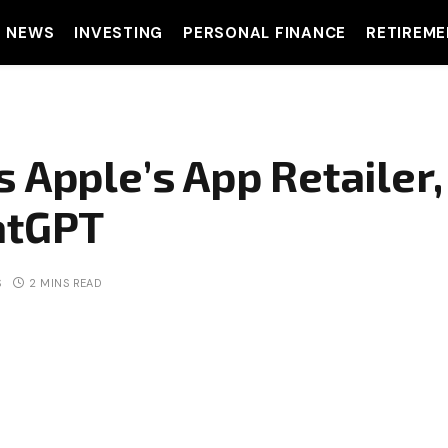
T NEWS
INVESTING
PERSONAL FINANCE
RETIREME
 Apple’s App Retailer
atGPT
S
2 MINS READ