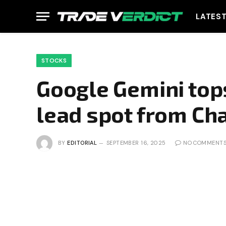
LATES
STOCKS
Google Gemini tops
lead spot from Ch
BY
EDITORIAL
SEPTEMBER 16, 2025
NO COMMENT