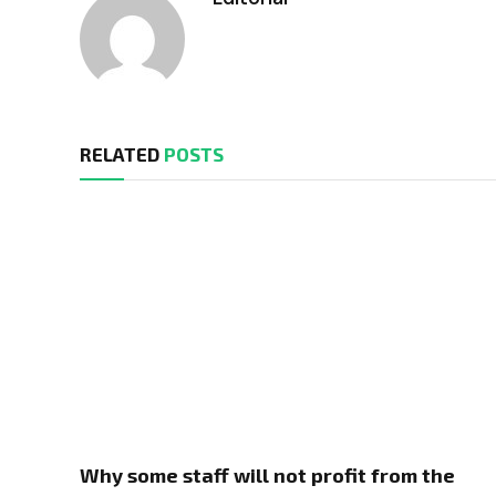
RELATED
POSTS
Why some staff will not profit from the