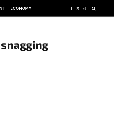
NT
ECONOMY
Facebook
X
Instagram
(Twitter)
, snagging