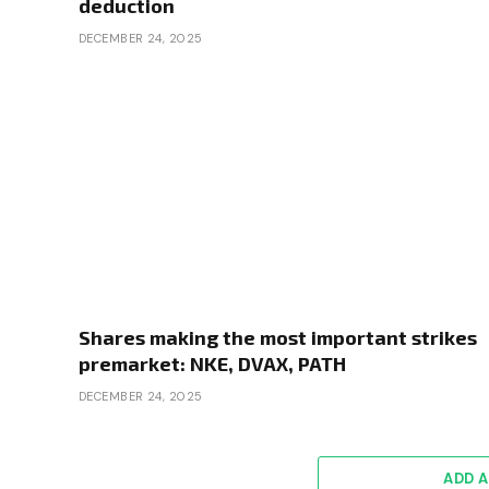
deduction
DECEMBER 24, 2025
Shares making the most important strikes
premarket: NKE, DVAX, PATH
DECEMBER 24, 2025
ADD 