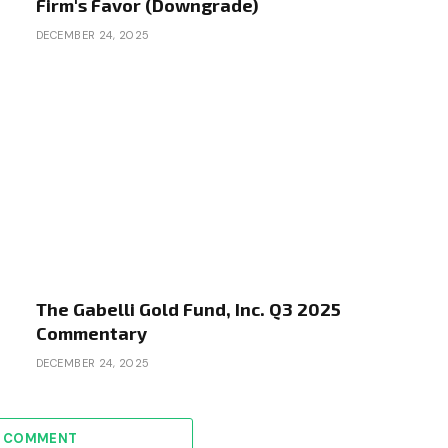
Firm's Favor (Downgrade)
DECEMBER 24, 2025
The Gabelli Gold Fund, Inc. Q3 2025
Commentary
DECEMBER 24, 2025
A COMMENT