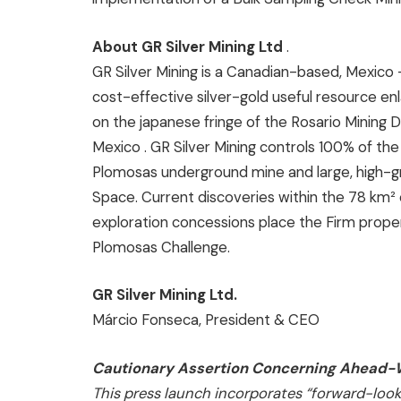
About GR Silver Mining Ltd
.
GR Silver Mining is a Canadian-based,
Mexico
cost-effective silver-gold useful resource e
on the japanese fringe of the Rosario Mining Di
Mexico
. GR Silver Mining controls 100% of t
Plomosas underground mine and large, high-gr
Space. Current discoveries within the 78 km²
exploration concessions place the Firm prope
Plomosas Challenge.
GR Silver Mining Ltd.
Márcio Fonseca, President & CEO
Cautionary Assertion Concerning Ahead-W
This press launch incorporates “forward-loo