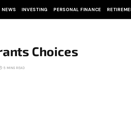
T NEWS
INVESTING
PERSONAL FINANCE
RETIREME
rants Choices
5 MINS READ