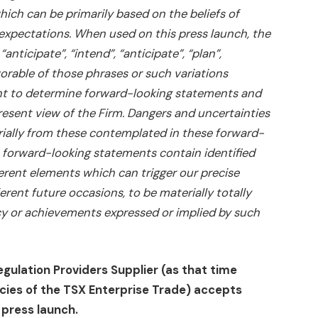
ich can be primarily based on the beliefs of
 expectations. When used on this press launch, the
anticipate”, “intend”, “anticipate”, “plan”,
vorable of those phrases or such variations
t to determine forward-looking statements and
esent view of the Firm. Dangers and uncertainties
rially from these contemplated in these forward-
, forward-looking statements contain identified
rent elements which can trigger our precise
erent future occasions, to be materially totally
cy or achievements expressed or implied by such
egulation Providers Supplier (as that time
licies of the TSX Enterprise Trade) accepts
 press launch.