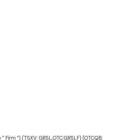
 the ” Firm “) (TSXV: GRSL,OTC:GRSLF) (OTCQB: