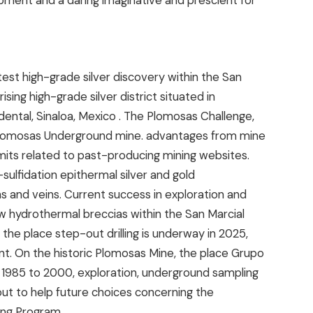
pment and a daring imaginative and prescient for
est high-grade silver discovery within the San
ising high-grade silver district situated in
dental,
Sinaloa, Mexico
. The Plomosas Challenge,
c Plomosas Underground mine. advantages from mine
mits related to past-producing mining websites.
sulfidation epithermal silver and gold
as and veins. Current success in exploration and
low hydrothermal breccias within the San Marcial
the place step-out drilling is underway in 2025,
t. On the historic Plomosas Mine, the place Grupo
1985 to 2000, exploration, underground sampling
out to help future choices concerning the
ing Program