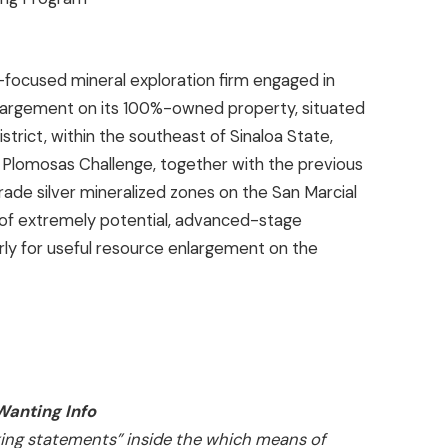
-focused mineral exploration firm engaged in
nlargement on its 100%-owned property, situated
strict, within the southeast of Sinaloa State,
he Plomosas Challenge, together with the previous
ade silver mineralized zones on the San Marcial
 of extremely potential, advanced-stage
rly for useful resource enlargement on the
anting Info
king statements” inside the which means of