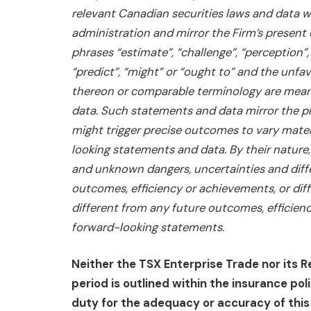
relevant Canadian securities laws and data wh
administration and mirror the Firm’s present
phrases “estimate”, “challenge”, “perception”, “
“predict”, “might” or “ought to” and the unfa
thereon or comparable terminology are mean
data. Such statements and data mirror the pr
might trigger precise outcomes to vary mate
looking statements and data. By their nature
and unknown dangers, uncertainties and diffe
outcomes, efficiency or achievements, or diff
different from any future outcomes, efficien
forward-looking statements.
Neither the TSX Enterprise Trade nor its R
period is outlined within the insurance po
duty for the adequacy or accuracy of this