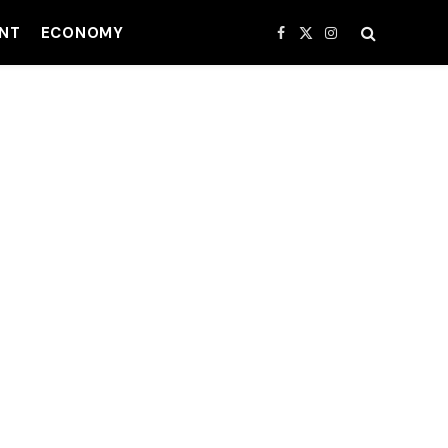
NT
ECONOMY
Facebook
X
Instagram
(Twitter)