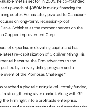
 valuable metals sector. In 2009, he co-founded
aised upwards of
$350M
in mining financing for
mining sector. He has lately pivoted to Canadian-
 focuses on long-term, recession-proof
.
Daniel Schieber
at the moment serves on the
ican Copper Improvement Corp.
ars of expertise in elevating capital and has
 latest re-capitalization of GR Silver Mining. His
trumental because the Firm advances to the
, pushed by an lively drilling program and a
the event of the Plomosas Challenge.”
s reached a pivotal turning level—totally funded,
of a strengthening silver market. Along with GR
g the Firm right into a profitable enterprise,