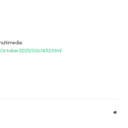
multimedia:
e/October2025/01/c1452.html
Websit