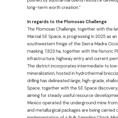
pushed by substantial useful resource develo
long-term worth creation.”
In regards to the Plomosas Challenge
The Plomosas Challenge, together with the lat
Marcial SE Space, is progressing in 2025 as an r
southwestern fringe of the Sierra Madre Occi
masking 7,823 ha, together with the histori
infrastructure, highway entry and current per
The district incorporates intermediate to low-
mineralization, hosted in hydrothermal brecci
drilling has delineated large, high-grade, shal
Space, together with the SE Space discovery, 
aiming for steady useful resource developmen
Mexico operated the underground mine from 
and metallurgical packages are being carried 
implementation of a Bulk Sampling Check Min