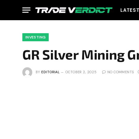
LATES
INVESTING
GR Silver Mining G
BY
EDITORIAL
OCTOBER 2, 2025
NO COMMENTS