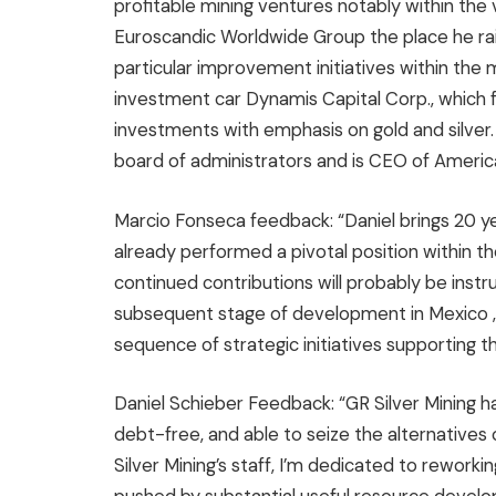
profitable mining ventures notably within the
Euroscandic Worldwide Group the place he r
particular improvement initiatives within the 
investment car Dynamis Capital Corp., which
investments with emphasis on gold and silver
board of administrators and is CEO of Amer
Marcio Fonseca
feedback: “Daniel brings 20 ye
already performed a pivotal position within the
continued contributions will probably be ins
subsequent stage of development in
Mexico
sequence of strategic initiatives supporting 
Daniel Schieber Feedback: “GR Silver Mining ha
debt-free, and able to seize the alternatives 
Silver Mining’s staff, I’m dedicated to reworkin