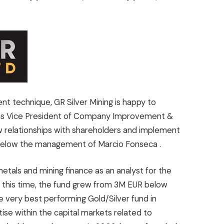
nt technique, GR Silver Mining is happy to
as Vice President of Company Improvement &
 relationships with shareholders and implement
 below the management of
Marcio Fonseca
.
metals and mining finance as an analyst for the
 this time, the fund grew from
3M EUR
below
he very best performing Gold/Silver fund in
tise within the capital markets related to