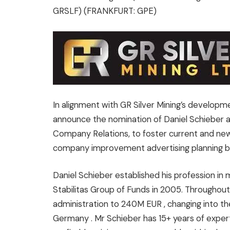
GRSLF) (FRANKFURT: GPE)
In alignment with GR Silver Mining’s developme
announce the nomination of
Daniel Schieber
Company Relations, to foster current and new
company improvement advertising planning
Daniel Schieber
established his profession in 
Stabilitas Group of Funds in 2005. Throughout
administration to
240M EUR
, changing into t
Germany
. Mr Schieber has 15+ years of exper