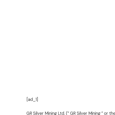
[ad_1]
GR Silver Mining Ltd. (” GR Silver Mining ” or