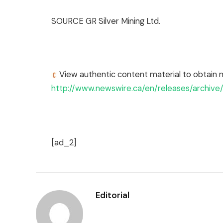
SOURCE GR Silver Mining Ltd.
View authentic content material to obtain 
http://www.newswire.ca/en/releases/archiv
[ad_2]
Editorial